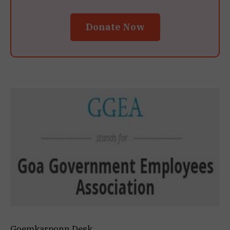
Donate Now
Goemkarponn Desk