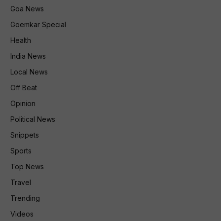
Goa News
Goemkar Special
Health
India News
Local News
Off Beat
Opinion
Political News
Snippets
Sports
Top News
Travel
Trending
Videos