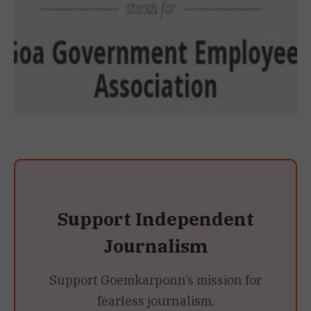
Support Independent
Journalism
Support Goemkarponn’s mission for
fearless journalism.