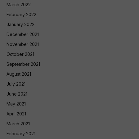
March 2022
February 2022
January 2022
December 2021
November 2021
October 2021
September 2021
August 2021
July 2021
June 2021
May 2021
April 2021
March 2021
February 2021