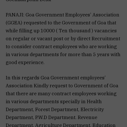
PANAJI: Goa Government Employees’ Association
(GGEA) requested to the Government of Goa that
while filling up 10000 ( Ten thousand ) vacancies
on regular or vacant post or by direct Recruitment
to consider contract employees who are working
in various departments for more than 5 years with
good experience.
In this regards Goa Government employees’
Association Kindly request to Government of Goa
that there are many contract employees working
in various departments specially in Health
Department, Forest Department, Electricity
Department, P.W.D Department. Revenue
Department, Agriculture Department, Education