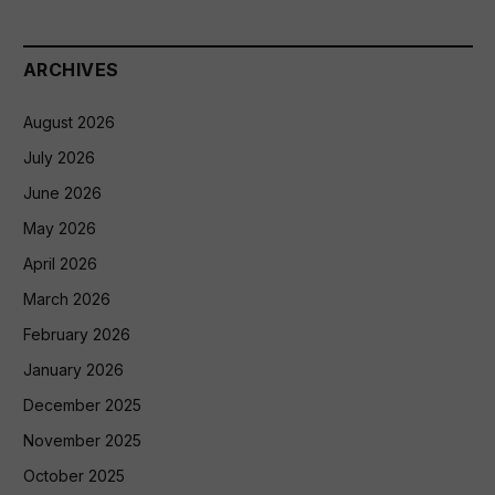
ARCHIVES
August 2026
July 2026
June 2026
May 2026
April 2026
March 2026
February 2026
January 2026
December 2025
November 2025
October 2025