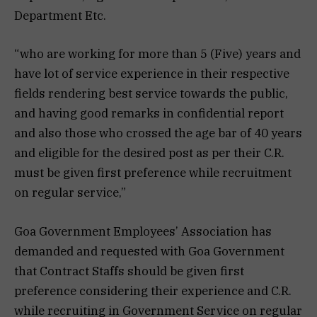
Department Etc.
“who are working for more than 5 (Five) years and
have lot of service experience in their respective
fields rendering best service towards the public,
and having good remarks in confidential report
and also those who crossed the age bar of 40 years
and eligible for the desired post as per their C.R.
must be given first preference while recruitment
on regular service,”
Goa Government Employees’ Association has
demanded and requested with Goa Government
that Contract Staffs should be given first
preference considering their experience and C.R.
while recruiting in Government Service on regular