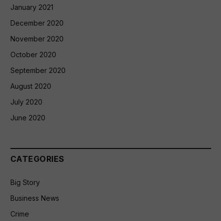
January 2021
December 2020
November 2020
October 2020
September 2020
August 2020
July 2020
June 2020
CATEGORIES
Big Story
Business News
Crime