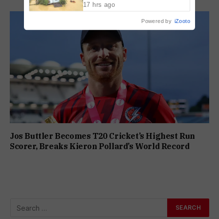
17 hrs ago
Powered by
iZooto
Jos Buttler Becomes T20 Cricket’s Highest Run
Scorer, Breaks Kieron Pollard’s World Record