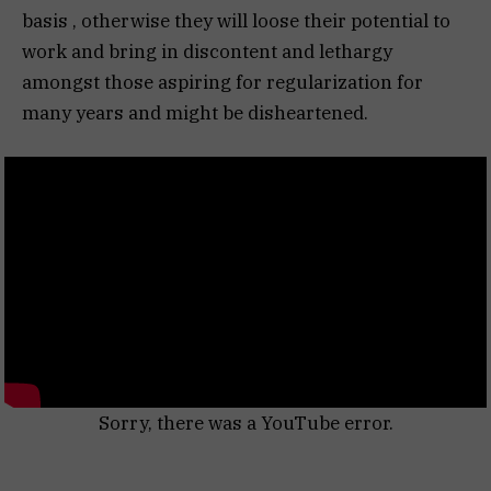
basis , otherwise they will loose their potential to
work and bring in discontent and lethargy
amongst those aspiring for regularization for
many years and might be disheartened.
Sorry, there was a YouTube error.