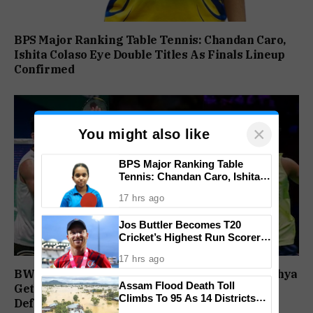
BPS Major Ranking Table Tennis: Chandan Caro,
Ishita Colaso Eye Double Titles As Finals Lineup
Confirmed
×
You might also like
BPS Major Ranking Table
Tennis: Chandan Caro, Ishita
Colaso Eye Double Titles As
17 hrs ago
Finals Lineup Confirmed
Jos Buttler Becomes T20
Cricket’s Highest Run Scorer,
Breaks Kieron Pollard’s World
17 hrs ago
Record
BWF World Championships 2026: Sindhu, Lakshya
Assam Flood Death Toll
Get Comfortable Starts, Ayush Shetty Faces
Climbs To 95 As 14 Districts
Defending Champion Shi Yu Qi
Remain On High Alert