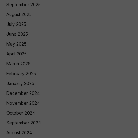
September 2025
August 2025
July 2025
June 2025
May 2025
April 2025
March 2025
February 2025
January 2025
December 2024
November 2024
October 2024
September 2024
August 2024