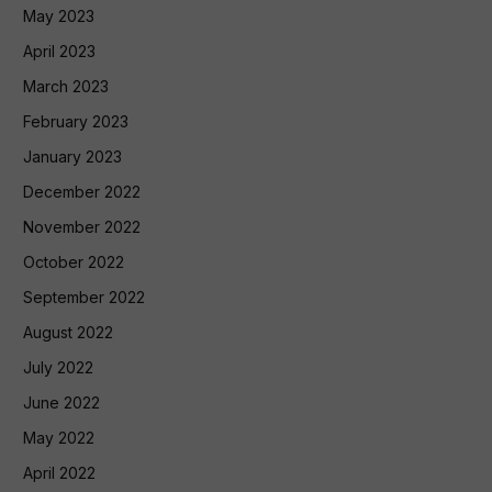
May 2023
April 2023
March 2023
February 2023
January 2023
December 2022
November 2022
October 2022
September 2022
August 2022
July 2022
June 2022
May 2022
April 2022