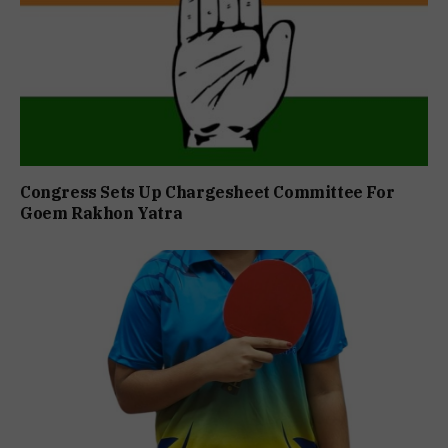
Congress Sets Up Chargesheet Committee For
Goem Rakhon Yatra