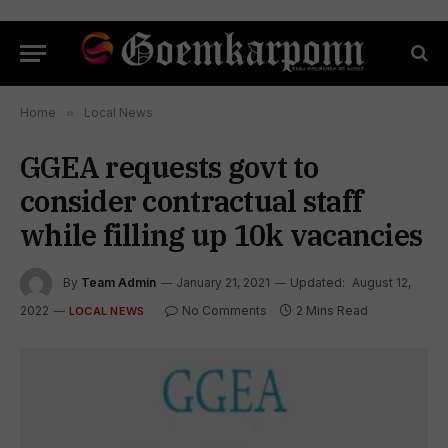
Home
»
Local News
GGEA requests govt to
consider contractual staff
while filling up 10k vacancies
By
Team Admin
January 21, 2021
Updated:
August 12,
2022
No Comments
2 Mins Read
LOCAL NEWS