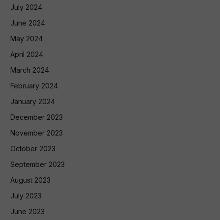
July 2024
June 2024
May 2024
April 2024
March 2024
February 2024
January 2024
December 2023
November 2023
October 2023
September 2023
August 2023
July 2023
June 2023