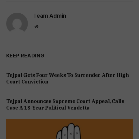
Team Admin
Website
KEEP READING
Tejpal Gets Four Weeks To Surrender After High
Court Conviction
Tejpal Announces Supreme Court Appeal, Calls
Case A 13-Year Political Vendetta