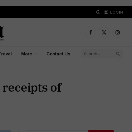
LOGIN
Facebook
X
Instagr
(Twitter)
Travel
More
Contact Us
receipts of