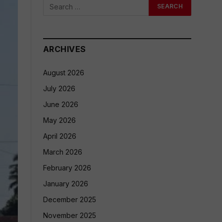
ARCHIVES
August 2026
July 2026
June 2026
May 2026
April 2026
March 2026
February 2026
January 2026
December 2025
November 2025