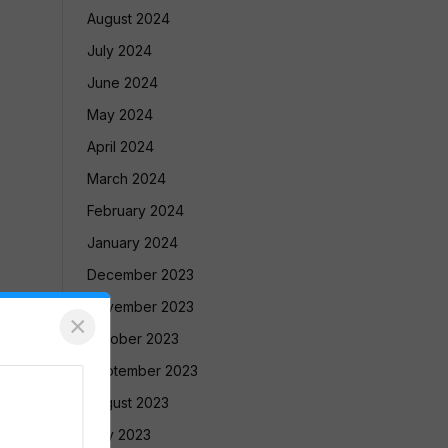
August 2024
July 2024
June 2024
May 2024
April 2024
March 2024
February 2024
January 2024
December 2023
November 2023
×
October 2023
September 2023
August 2023
July 2023