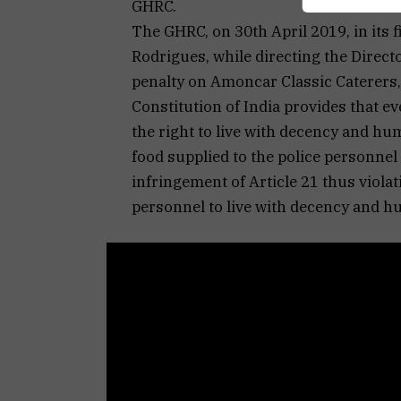
GHRC.
The GHRC, on 30th April 2019, in its f
Rodrigues, while directing the Direct
penalty on Amoncar Classic Caterers, 
Constitution of India provides that ev
the right to live with decency and hu
food supplied to the police personne
infringement of Article 21 thus viola
personnel to live with decency and h