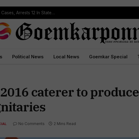
Operation Prahar: Goa Police Registers 10 NDPS Cases, Arrests 12 In Statewide Crackdown
s
Political News
Local News
Goemkar Special
016 caterer to produce 
nitaries
No Comments
2 Mins Read
IAL