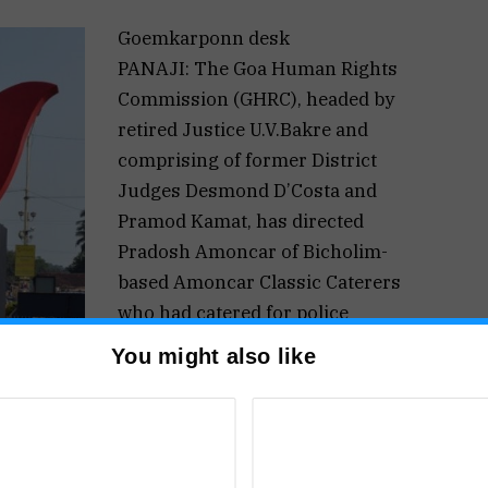
Goemkarponn desk
PANAJI: The Goa Human Rights
Commission (GHRC), headed by
retired Justice U.V.Bakre and
comprising of former District
Judges Desmond D’Costa and
Pramod Kamat, has directed
Pradosh Amoncar of Bicholim-
based Amoncar Classic Caterers
who had catered for police
personnel during the 2016 BRICS
You might also like
Summit to produce the receipts of
had catered to. The direction came during the
r by Adv. Aires Rodrigues, who is the