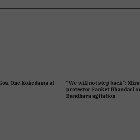
Goa, One Kokedama at
“We will not step back”: Mir
protestor Sanket Bhandari o
Bandhara agitation