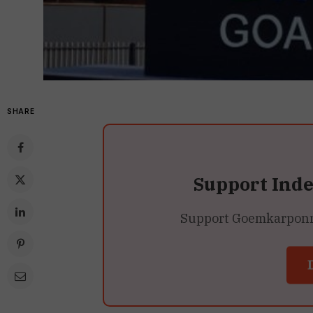
SHARE
Support Ind
Support Goemkarponn’s