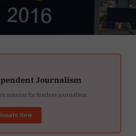
ependent Journalism
 mission for fearless journalism.
Donate Now