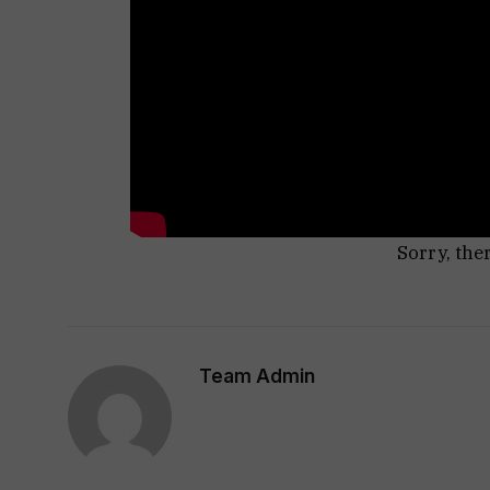
Sorry, the
Team Admin