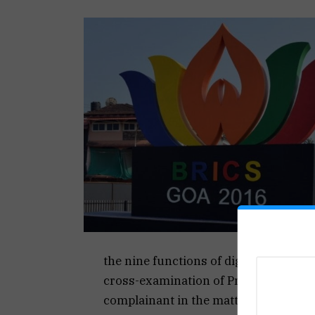
the nine functions of dignitaries he 
cross-examination of Pradosh Amonca
complainant in the matter.