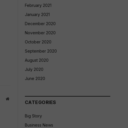
February 2021
January 2021
December 2020
November 2020
October 2020
September 2020
August 2020
July 2020
June 2020
Website
CATEGORIES
Big Story
Business News