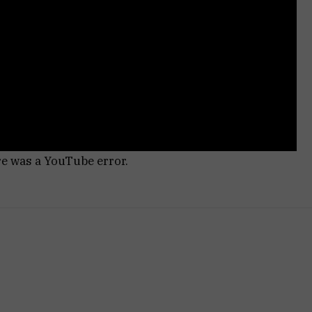
re was a YouTube error.