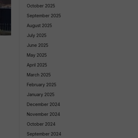
October 2025
September 2025
August 2025
July 2025
June 2025
May 2025
April 2025
March 2025
February 2025
January 2025
December 2024
November 2024
October 2024
September 2024