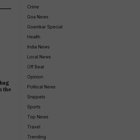
Crime
Goa News
Goemkar Special
Health
India News
Local News
Off Beat
Opinion
abag
Political News
n the
Snippets
Sports
Top News
Travel
Trending