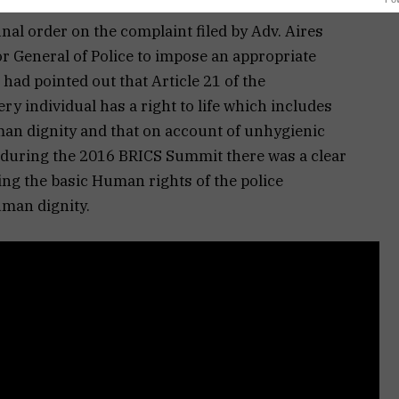
inal order on the complaint filed by Adv. Aires
or General of Police to impose an appropriate
had pointed out that Article 21 of the
ery individual has a right to life which includes
man dignity and that on account of unhygienic
l during the 2016 BRICS Summit there was a clear
ting the basic Human rights of the police
uman dignity.