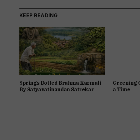
KEEP READING
Springs Dotted Brahma Karmali
Greening 
By Satyavatinandan Satrekar
a Time