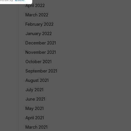
April 2022
March 2022
February 2022
January 2022
December 2021
November 2021
October 2021
September 2021
August 2021
July 2021
June 2021
May 2021
April 2021
March 2021