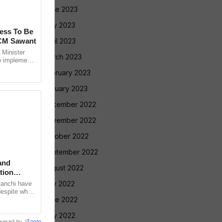
June 2023
May 2023
cess To Be
 CM Sawant
April 2023
Minister
March 2023
o implement
led Tribe
February 2023
January 2023
December 2022
November 2022
October 2022
September 2022
and
August 2022
tion
July 2022
Ranchi have
despite what
June 2022
meeting with
May 2022
wered by
iZooto