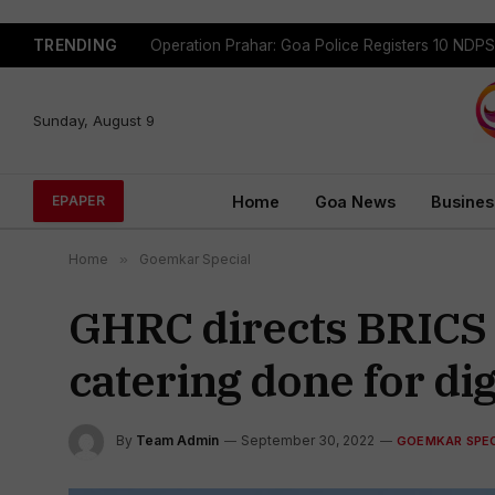
TRENDING
Sunday, August 9
Home
Goa News
Busines
EPAPER
Home
»
Goemkar Special
GHRC directs BRICS 2
catering done for dig
By
Team Admin
September 30, 2022
GOEMKAR SPEC