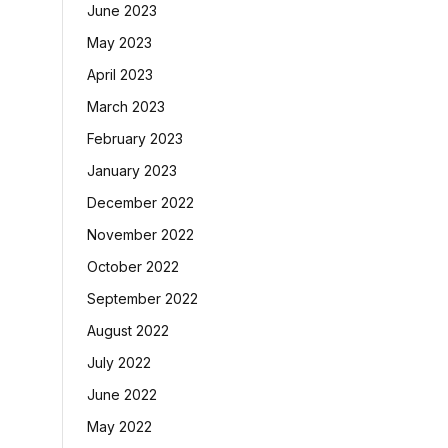
June 2023
May 2023
April 2023
March 2023
February 2023
January 2023
December 2022
November 2022
October 2022
September 2022
August 2022
July 2022
June 2022
May 2022