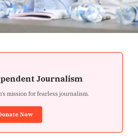
ependent Journalism
 mission for fearless journalism.
Donate Now