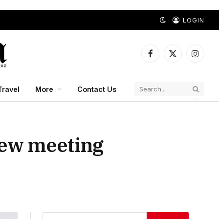
LOGIN
Facebook
X
Instagr
(Twitter)
Travel
More
Contact Us
iew meeting