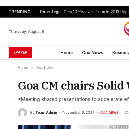
TRENDING
Tarun Tejpal Gets 10-Year Jail Term In 2013 Ra
Thursday, August 6
Home
Goa News
Busines
EPAPER
Home
»
Goa News
Goa CM chairs Soli
*Meeting shared presentations to accelerate eff
By
Team Admin
November 6, 2024
GOA NEWS