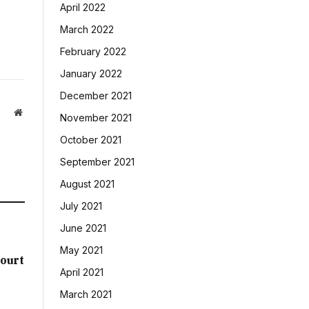
April 2022
March 2022
February 2022
January 2022
December 2021
Website
November 2021
October 2021
September 2021
August 2021
July 2021
June 2021
May 2021
ourt
April 2021
March 2021