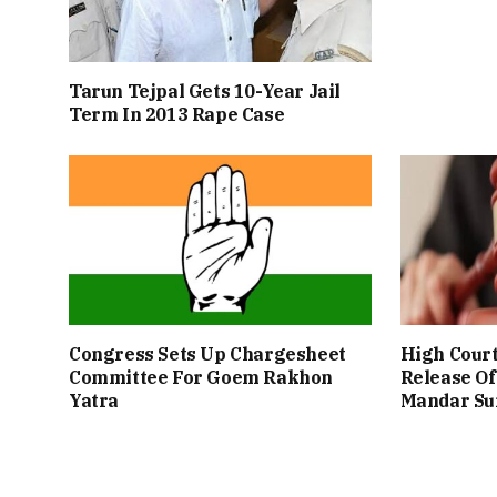
Tarun Tejpal Gets 10-Year Jail
Term In 2013 Rape Case
Congress Sets Up Chargesheet
High Cour
Committee For Goem Rakhon
Release Of
Yatra
Mandar Su