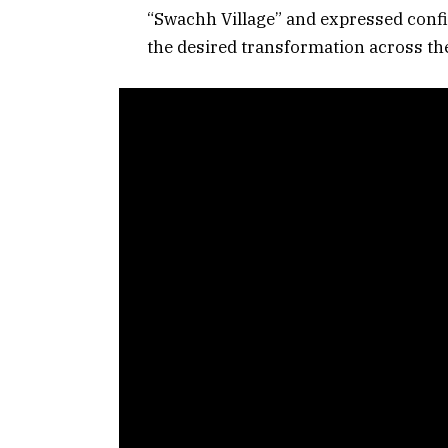
“Swachh Village” and expressed confid
the desired transformation across the