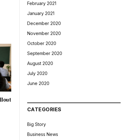
February 2021
January 2021
December 2020
November 2020
October 2020
September 2020
August 2020
July 2020
June 2020
llout
CATEGORIES
Big Story
Business News