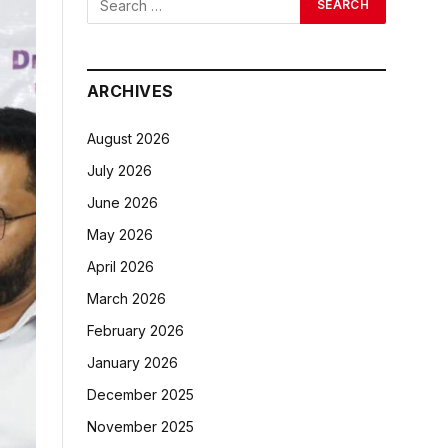
ARCHIVES
August 2026
July 2026
June 2026
May 2026
April 2026
March 2026
February 2026
January 2026
December 2025
November 2025