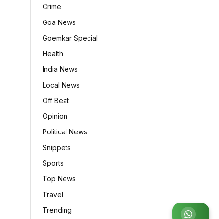
Crime
Goa News
Goemkar Special
Health
India News
Local News
Off Beat
Opinion
Political News
Snippets
Sports
Top News
Travel
Trending
Join WhatsApp Group