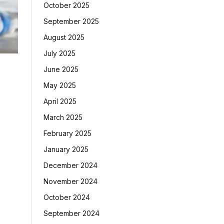
October 2025
September 2025
August 2025
July 2025
June 2025
May 2025
April 2025
March 2025
February 2025
January 2025
December 2024
November 2024
October 2024
September 2024