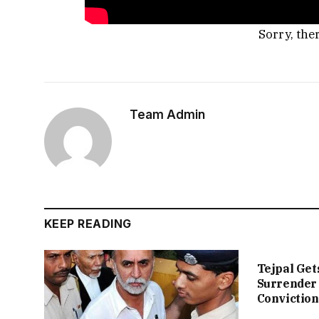
Sorry, the
Team Admin
KEEP READING
Tejpal Get
Surrender 
Conviction