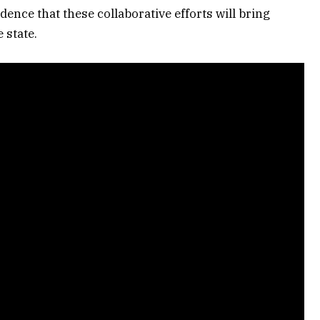
ence that these collaborative efforts will bring
 state.