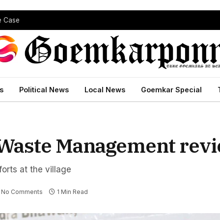
pe Case
s
Political News
Local News
Goemkar Special
d Waste Management rev
orts at the village
No Comments
1 Min Read