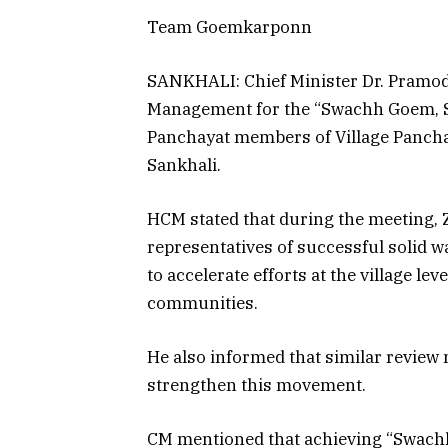
Team Goemkarponn
SANKHALI: Chief Minister Dr. Pramod
Management for the “Swachh Goem, S
Panchayat members of Village Pancha
Sankhali.
HCM stated that during the meeting, 
representatives of successful solid
to accelerate efforts at the village le
communities.
He also informed that similar review 
strengthen this movement.
CM mentioned that achieving “Swach