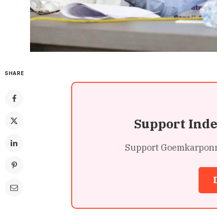
SHARE
Support Ind
Support Goemkarponn’s