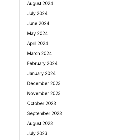
August 2024
July 2024
June 2024
May 2024
April 2024
March 2024
February 2024
January 2024
December 2023
November 2023
October 2023
September 2023
August 2023
July 2023