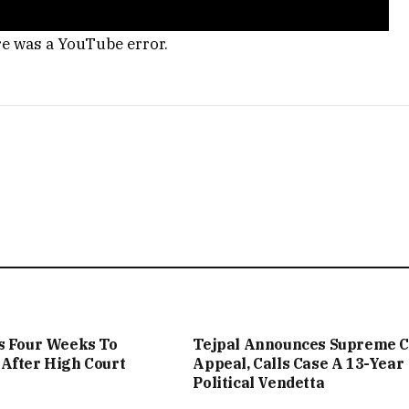
re was a YouTube error.
s Four Weeks To
Tejpal Announces Supreme C
After High Court
Appeal, Calls Case A 13-Year
Political Vendetta