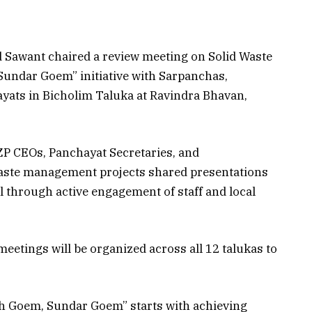
 Sawant chaired a review meeting on Solid Waste
undar Goem” initiative with Sarpanchas,
yats in Bicholim Taluka at Ravindra Bhavan,
ZP CEOs, Panchayat Secretaries, and
 waste management projects shared presentations
vel through active engagement of staff and local
meetings will be organized across all 12 talukas to
h Goem, Sundar Goem” starts with achieving