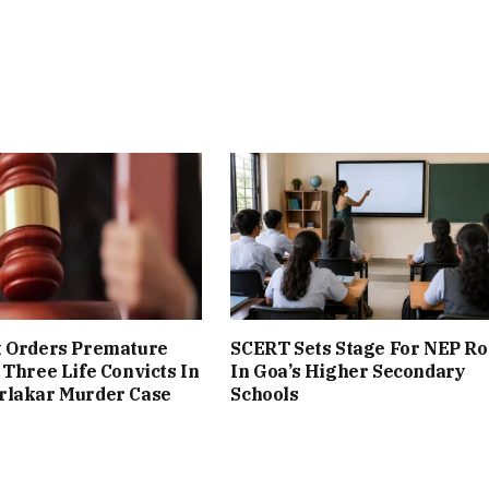
t Orders Premature
SCERT Sets Stage For NEP Ro
 Three Life Convicts In
In Goa’s Higher Secondary
rlakar Murder Case
Schools