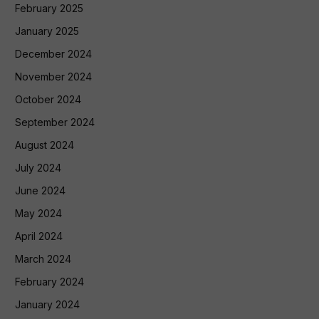
February 2025
January 2025
December 2024
November 2024
October 2024
September 2024
August 2024
July 2024
June 2024
May 2024
April 2024
March 2024
February 2024
January 2024