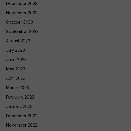
December 2023
November 2023
October 2023
September 2023
August 2023
July 2023
June 2023
May 2023
April 2023
March 2023
February 2023
January 2023
December 2022
November 2022