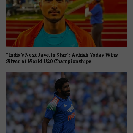
“India’s Next Javelin Star”: Ashish Yadav Wins
Silver at World U20 Championships