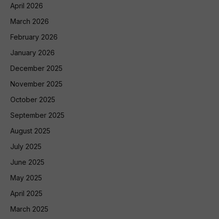
April 2026
March 2026
February 2026
January 2026
December 2025
November 2025
October 2025
September 2025
August 2025
July 2025
June 2025
May 2025
April 2025
March 2025