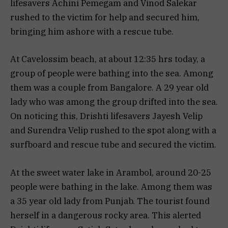
lifesavers Achini Pemegam and Vinod Salekar
rushed to the victim for help and secured him,
bringing him ashore with a rescue tube.
At Cavelossim beach, at about 12:35 hrs today, a
group of people were bathing into the sea. Among
them was a couple from Bangalore. A 29 year old
lady who was among the group drifted into the sea.
On noticing this, Drishti lifesavers Jayesh Velip
and Surendra Velip rushed to the spot along with a
surfboard and rescue tube and secured the victim.
At the sweet water lake in Arambol, around 20-25
people were bathing in the lake. Among them was
a 35 year old lady from Punjab. The tourist found
herself in a dangerous rocky area. This alerted