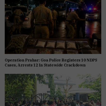
Operation Prahar: Goa Police Registers 10 NDPS
Cases, Arrests 12 In Statewide Crackdown