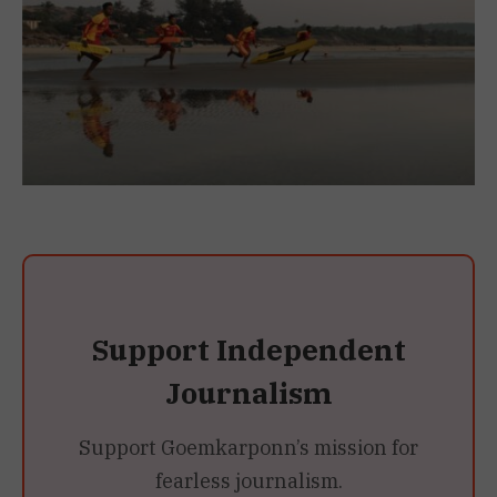
Support Independent
Journalism
Support Goemkarponn’s mission for
fearless journalism.