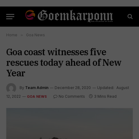
Home
»
Goa News
Goa coast witnesses five
rescues today ahead of New
Year
By
Team Admin
December 28, 2020
Updated:
August
12, 2022
No Comments
3 Mins Read
GOA NEWS