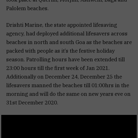
Palolem beaches.
Drishti Marine, the state appointed lifesaving
agency, had deployed additional lifesavers across
beaches in north and south Goa as the beaches are
packed with people as it’s the festive holiday
season. Patrolling hours have been extended till
23:00 hours till the first week of Jan 2021.
Additionally on December 24, December 25 the
lifesavers manned the beaches till 01:00hrs in the
morning and will do the same on new years eve on
31st December 2020.