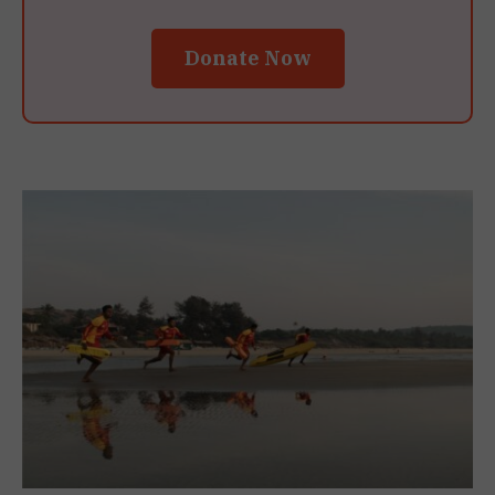
Donate Now