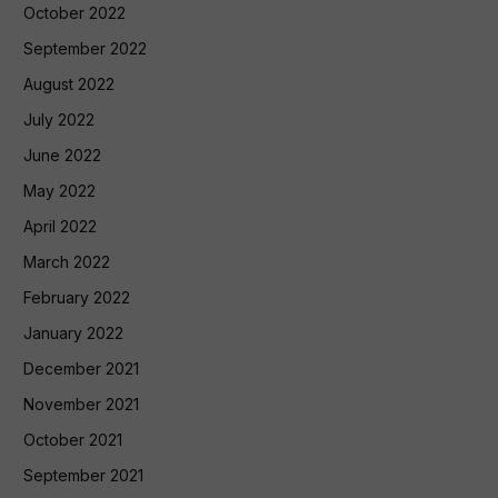
October 2022
September 2022
August 2022
July 2022
June 2022
May 2022
April 2022
March 2022
February 2022
January 2022
December 2021
November 2021
October 2021
September 2021