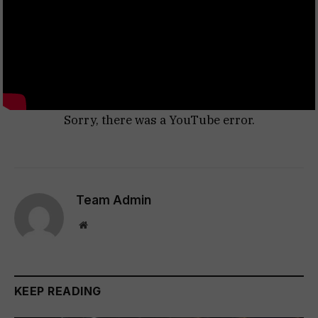
Sorry, there was a YouTube error.
Team Admin
Website
KEEP READING