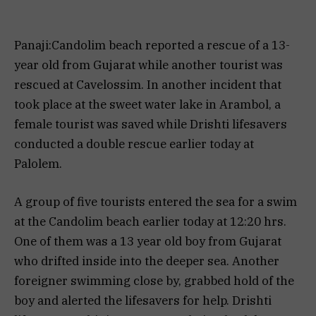
Panaji:Candolim beach reported a rescue of a 13-
year old from Gujarat while another tourist was
rescued at Cavelossim. In another incident that
took place at the sweet water lake in Arambol, a
female tourist was saved while Drishti lifesavers
conducted a double rescue earlier today at
Palolem.
A group of five tourists entered the sea for a swim
at the Candolim beach earlier today at 12:20 hrs.
One of them was a 13 year old boy from Gujarat
who drifted inside into the deeper sea. Another
foreigner swimming close by, grabbed hold of the
boy and alerted the lifesavers for help. Drishti