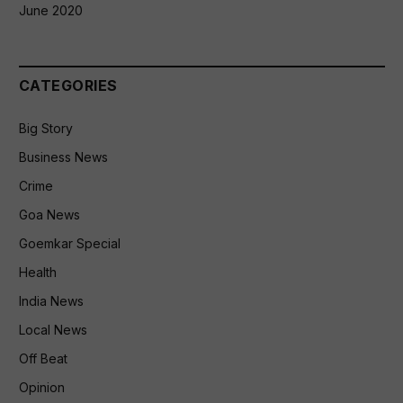
June 2020
CATEGORIES
Big Story
Business News
Crime
Goa News
Goemkar Special
Health
India News
Local News
Off Beat
Opinion