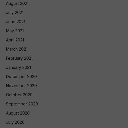
August 2021
July 2021
June 2021
May 2021
April 2021
March 2021
February 2021
January 2021
December 2020
November 2020
October 2020
September 2020
August 2020
July 2020