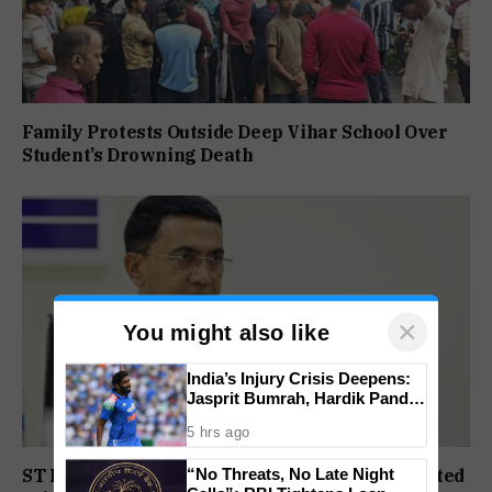
Family Protests Outside Deep Vihar School Over
Student’s Drowning Death
×
You might also like
India’s Injury Crisis Deepens:
Jasprit Bumrah, Hardik Pandya
Face Fitness Setbacks
5 hrs ago
“No Threats, No Late Night
ST Political Reservation Process To Be Completed