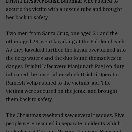
Drishti lifesaver Satish Satonkar who rushed to
secure the victim with a rescue tube and brought
her back to safety.
Two men from Santa Cruz, one aged 21 and the
other aged 28, went kayaking at the Palolem beach.
As they kayaked further, the kayak overturned into
the deep waters and the duo found themselves in
danger. Drishti Lifesavers Manjunath Pagi on duty
informed the tower after which Drishti Operator
Ramesh Velip rushed to the victims’ aid. The
victims were secured on the jetski and brought
them back to safety.
The Christmas weekend saw several rescues. Five
people were rescued in separate incidents which
took place at Querim, Morjim, Ashwem, Baga and