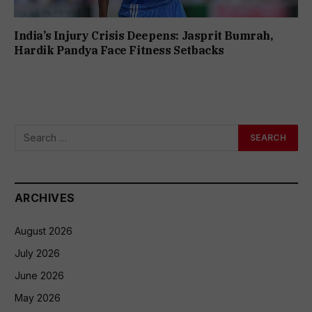
India’s Injury Crisis Deepens: Jasprit Bumrah,
Hardik Pandya Face Fitness Setbacks
ARCHIVES
August 2026
July 2026
June 2026
May 2026