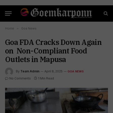
Home
»
Goa News
Goa FDA Cracks Down Again
on Non-Compliant Food
Outlets in Mapusa
By
Team Admin
April 8, 2025
GOA NEWS
No Comments
1 Min Read