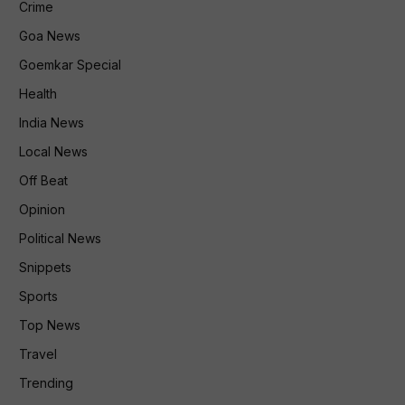
Crime
Goa News
Goemkar Special
Health
India News
Local News
Off Beat
Opinion
Political News
Snippets
Sports
Top News
Travel
Trending