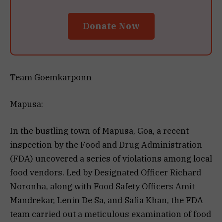
Donate Now
Team Goemkarponn
Mapusa:
In the bustling town of Mapusa, Goa, a recent
inspection by the Food and Drug Administration
(FDA) uncovered a series of violations among local
food vendors. Led by Designated Officer Richard
Noronha, along with Food Safety Officers Amit
Mandrekar, Lenin De Sa, and Safia Khan, the FDA
team carried out a meticulous examination of food