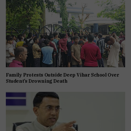
Family Protests Outside Deep Vihar School Over
Student’s Drowning Death