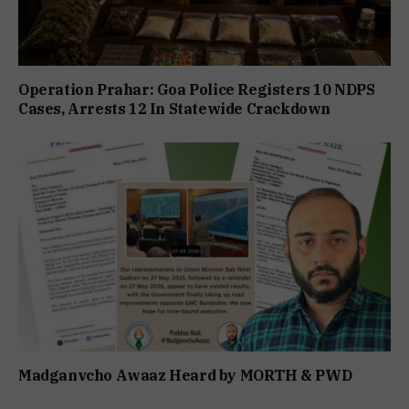
Operation Prahar: Goa Police Registers 10 NDPS
Cases, Arrests 12 In Statewide Crackdown
Madganvcho Awaaz Heard by MORTH & PWD