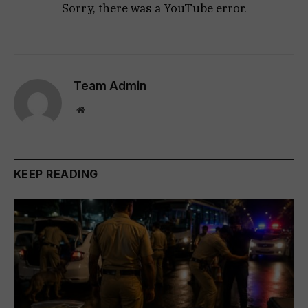
Sorry, there was a YouTube error.
Team Admin
Website
KEEP READING