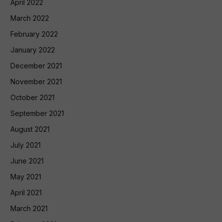
April 2022
March 2022
February 2022
January 2022
December 2021
November 2021
October 2021
September 2021
August 2021
July 2021
June 2021
May 2021
April 2021
March 2021