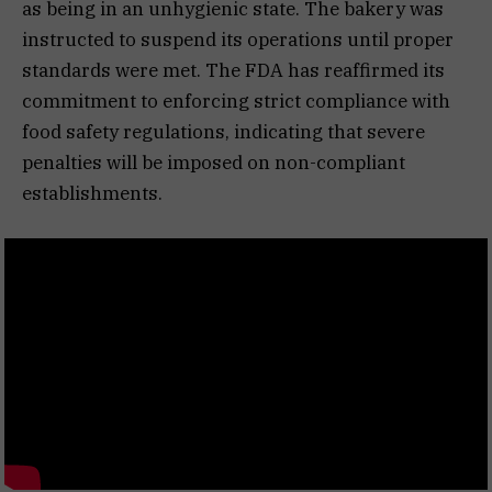
as being in an unhygienic state. The bakery was
instructed to suspend its operations until proper
standards were met. The FDA has reaffirmed its
commitment to enforcing strict compliance with
food safety regulations, indicating that severe
penalties will be imposed on non-compliant
establishments.