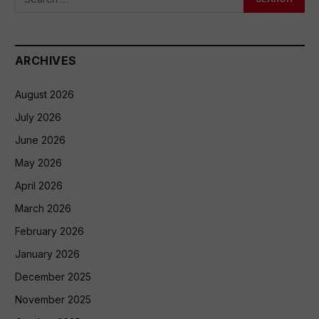
ARCHIVES
August 2026
July 2026
June 2026
May 2026
April 2026
March 2026
February 2026
January 2026
December 2025
November 2025