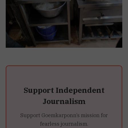
Support Independent
Journalism
Support Goemkarponn’s mission for
fearless journalism.