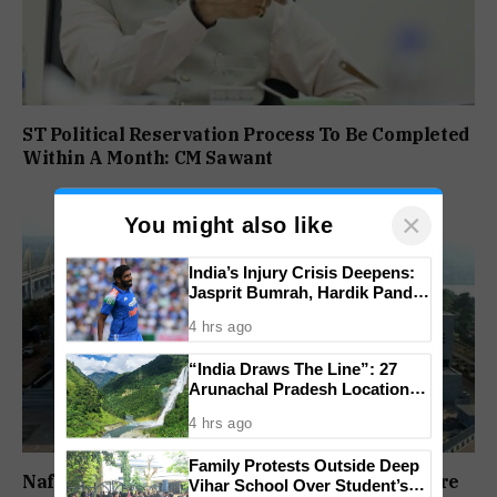
ST Political Reservation Process To Be Completed
Within A Month: CM Sawant
×
You might also like
India’s Injury Crisis Deepens:
Jasprit Bumrah, Hardik Pandya
Face Fitness Setbacks
4 hrs ago
“India Draws The Line”: 27
Arunachal Pradesh Locations
Added To Official National
4 hrs ago
Maps
Family Protests Outside Deep
Nafiyaz Shaikh Moves High Court For Premature
Vihar School Over Student’s