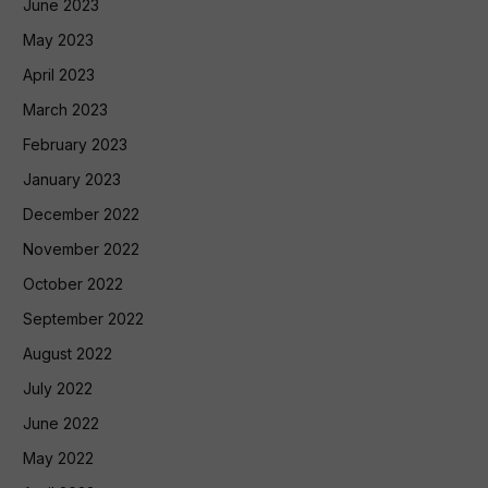
June 2023
May 2023
April 2023
March 2023
February 2023
January 2023
December 2022
November 2022
October 2022
September 2022
August 2022
July 2022
June 2022
May 2022