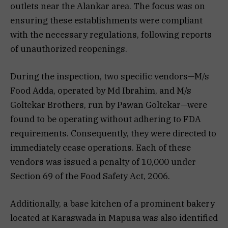
outlets near the Alankar area. The focus was on
ensuring these establishments were compliant
with the necessary regulations, following reports
of unauthorized reopenings.
During the inspection, two specific vendors—M/s
Food Adda, operated by Md Ibrahim, and M/s
Goltekar Brothers, run by Pawan Goltekar—were
found to be operating without adhering to FDA
requirements. Consequently, they were directed to
immediately cease operations. Each of these
vendors was issued a penalty of ₹10,000 under
Section 69 of the Food Safety Act, 2006.
Additionally, a base kitchen of a prominent bakery
located at Karaswada in Mapusa was also identified