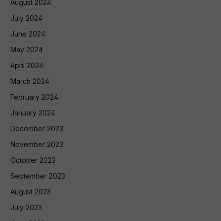
August 2024
July 2024
June 2024
May 2024
April 2024
March 2024
February 2024
January 2024
December 2023
November 2023
October 2023
September 2023
August 2023
July 2023