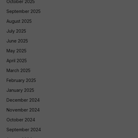
October 2025
September 2025
August 2025
July 2025
June 2025
May 2025
April 2025
March 2025
February 2025
January 2025
December 2024
November 2024
October 2024
September 2024