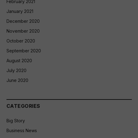
February 2021
January 2021
December 2020
November 2020
October 2020
September 2020
August 2020
July 2020
June 2020
CATEGORIES
Big Story
Business News