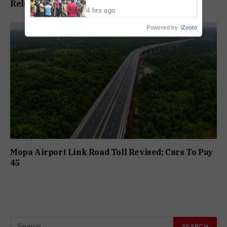
Release In Mandar Surlakar Murder Case
Drowning Death
4 hrs ago
Powered by
iZooto
Mopa Airport Link Road Toll Revised; Cars To Pay
₹45