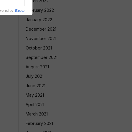
March 2022
February 2022
wered by
iZooto
January 2022
December 2021
November 2021
October 2021
September 2021
August 2021
July 2021
June 2021
May 2021
April 2021
March 2021
February 2021