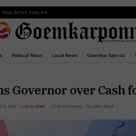
Political Leaders Welcome ST Reservation Notification, Call It Milestone For Goa’s Tribal Community
s
Political News
Local News
Goemkar Special
ns Governor over Cash f
 12, 2022
No Comments
2 Mins Read
LOCAL NEWS