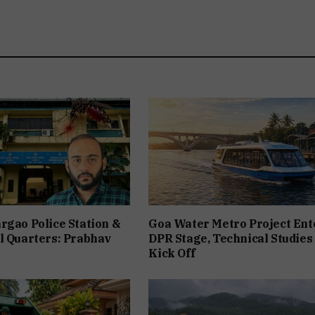
rgao Police Station &
Goa Water Metro Project Ent
l Quarters: Prabhav
DPR Stage, Technical Studies
Kick Off