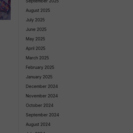
September 2025
August 2025
July 2025
June 2025
May 2025
April 2025
March 2025
February 2025
January 2025
December 2024
November 2024
October 2024
September 2024
August 2024