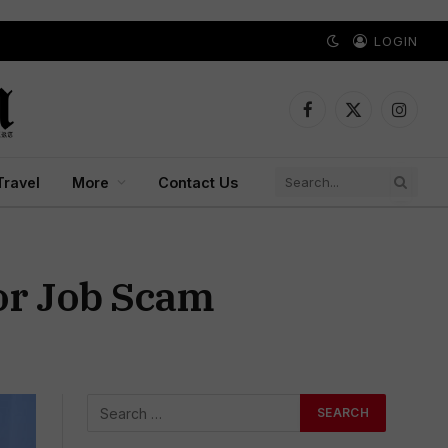
LOGIN
Facebook
X
Instagr
(Twitter)
Travel
More
Contact Us
or Job Scam