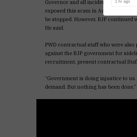
Governor and all incidents were narra
1 hr ago
reported at a
exposed this scam in August. Since t
be stopped. However, BJP continued wi
He said.
PWD contractual staff who were also 
against the BJP government for sidel
recruitment, present contractual Staf
“Government is doing injustice to us.
demand. But nothing has been done.” O