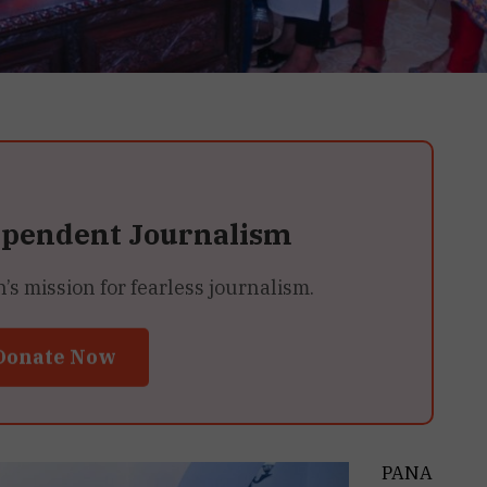
ependent Journalism
 mission for fearless journalism.
Donate Now
PANA