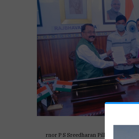
rnor P S Sreedharan Pillai and subm