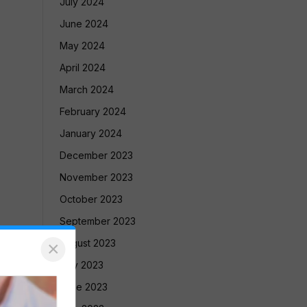
July 2024
June 2024
May 2024
April 2024
March 2024
February 2024
January 2024
December 2023
November 2023
October 2023
September 2023
August 2023
×
July 2023
June 2023