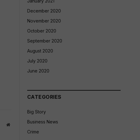
January 2021
December 2020
November 2020
October 2020
September 2020
August 2020
July 2020
June 2020
CATEGORIES
Big Story
Business News
Website
Crime