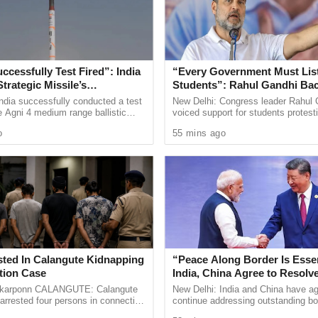
aled to him to seek a report from the government.
y (Org) Durgadas Kamat, along with vice President
d others narrated the scam series to the
ccessfully Test Fired”: India
“Every Government Must List
Strategic Missile’s
Students”: Rahul Gandhi Ba
l Capabilities
Protest
ndia successfully conducted a test
New Delhi: Congress leader Rahul 
e Agni 4 medium range ballistic
voiced support for students protest
 the Integrated Test Range at
over alleged irregularities in gover
d that the governor has assured to look into the
o
55 mins ago
 Odisha on ...
recruitment
e informed him names of officials who are
tion should be initiated against them.” He said.
ssistants in PWD are still struggling to get
 has sidelined their demand and has started
ers, depriving experienced staff.” Kamat
sted In Calangute Kidnapping
“Peace Along Border Is Essen
tion Case
India, China Agree to Resolv
Issues Through Existing Cha
arponn CALANGUTE: Calangute
New Delhi: India and China have ag
arrested four persons in connection
continue addressing outstanding bo
the BJP government was kept in front of the
pping, assault and extortion case
through established diplomatic and 