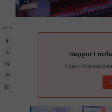
SHARE
Support Ind
Support Goemkarponn’s