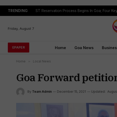
TRENDING
Friday, August 7
Home
Goa News
Busines
EPAPER
Home
»
Local News
Goa Forward petitio
By
Team Admin
December 15, 2021
Updated:
August