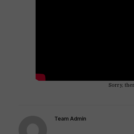
Sorry, the
Team Admin