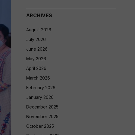
ARCHIVES
August 2026
July 2026
June 2026
May 2026
April 2026
March 2026
February 2026
January 2026
December 2025
November 2025
October 2025