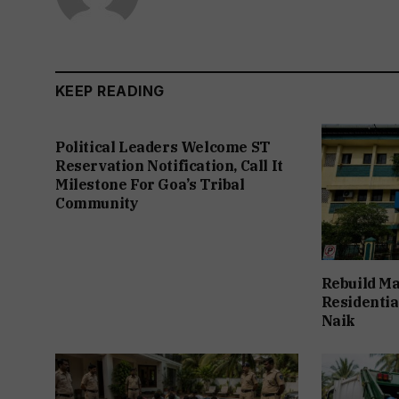
KEEP READING
Political Leaders Welcome ST
Reservation Notification, Call It
Milestone For Goa’s Tribal
Community
Rebuild Ma
Residentia
Naik