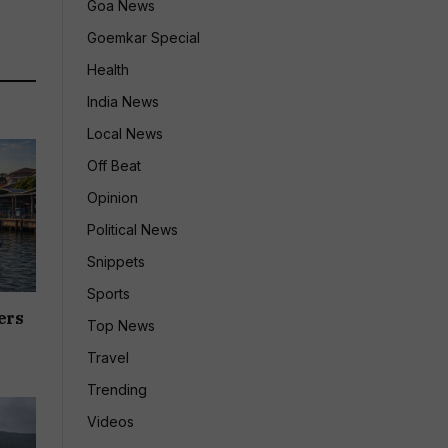
Goa News
Goemkar Special
Health
India News
Local News
Off Beat
Opinion
Political News
Snippets
Sports
ers
Top News
Travel
Trending
Videos