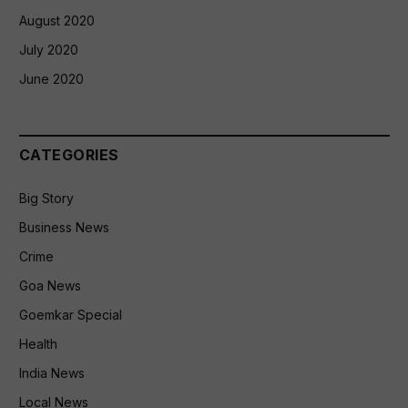
August 2020
July 2020
June 2020
CATEGORIES
Big Story
Business News
Crime
Goa News
Goemkar Special
Health
India News
Local News