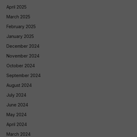
April 2025
March 2025
February 2025
January 2025
December 2024
November 2024
October 2024
September 2024
August 2024
July 2024
June 2024
May 2024
April 2024
March 2024