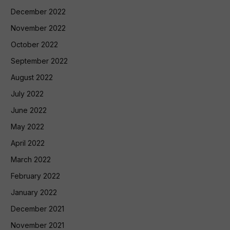
December 2022
November 2022
October 2022
September 2022
August 2022
July 2022
June 2022
May 2022
April 2022
March 2022
February 2022
January 2022
December 2021
November 2021