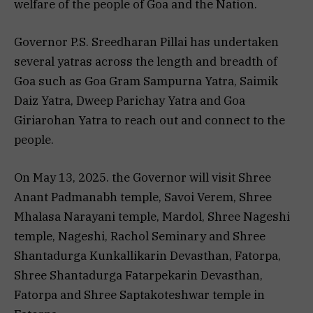
welfare of the people of Goa and the Nation.
Governor P.S. Sreedharan Pillai has undertaken
several yatras across the length and breadth of
Goa such as Goa Gram Sampurna Yatra, Saimik
Daiz Yatra, Dweep Parichay Yatra and Goa
Giriarohan Yatra to reach out and connect to the
people.
On May 13, 2025. the Governor will visit Shree
Anant Padmanabh temple, Savoi Verem, Shree
Mhalasa Narayani temple, Mardol, Shree Nageshi
temple, Nageshi, Rachol Seminary and Shree
Shantadurga Kunkallikarin Devasthan, Fatorpa,
Shree Shantadurga Fatarpekarin Devasthan,
Fatorpa and Shree Saptakoteshwar temple in