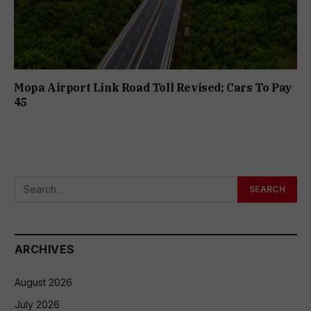
Mopa Airport Link Road Toll Revised; Cars To Pay
₹45
ARCHIVES
August 2026
July 2026