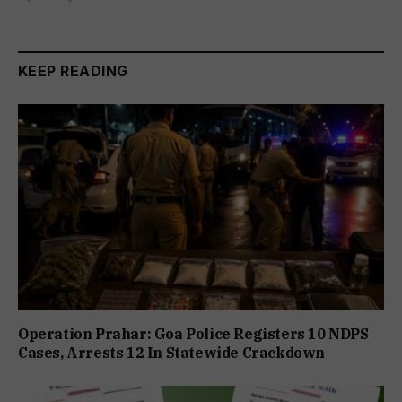
KEEP READING
Operation Prahar: Goa Police Registers 10 NDPS
Cases, Arrests 12 In Statewide Crackdown