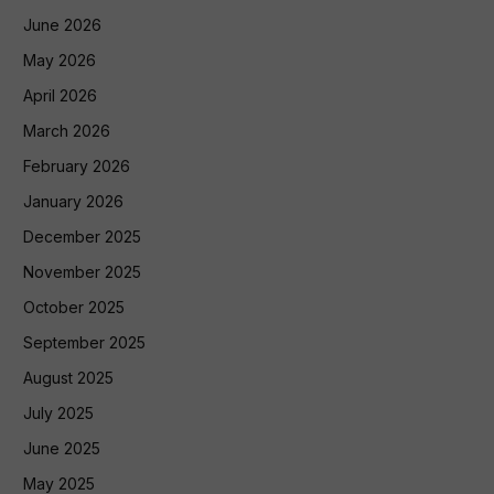
June 2026
May 2026
April 2026
March 2026
February 2026
January 2026
December 2025
November 2025
October 2025
September 2025
August 2025
July 2025
June 2025
May 2025