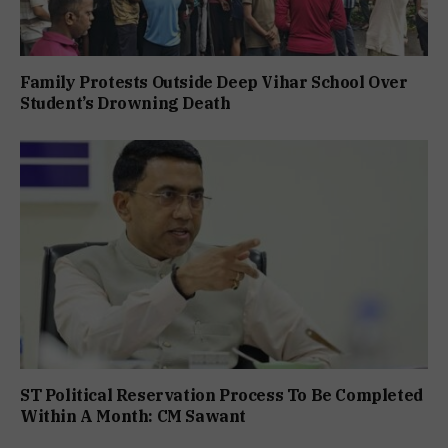
Family Protests Outside Deep Vihar School Over
Student’s Drowning Death
ST Political Reservation Process To Be Completed
Within A Month: CM Sawant