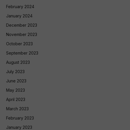
February 2024
January 2024
December 2023
November 2023
October 2023
September 2023
August 2023
July 2023
June 2023
May 2023
April 2023
March 2023
February 2023
January 2023