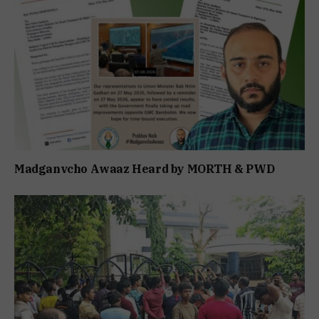
Madganvcho Awaaz Heard by MORTH & PWD