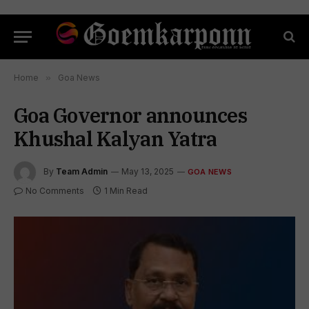
Home
»
Goa News
Goa Governor announces
Khushal Kalyan Yatra
By
Team Admin
May 13, 2025
GOA NEWS
No Comments
1 Min Read