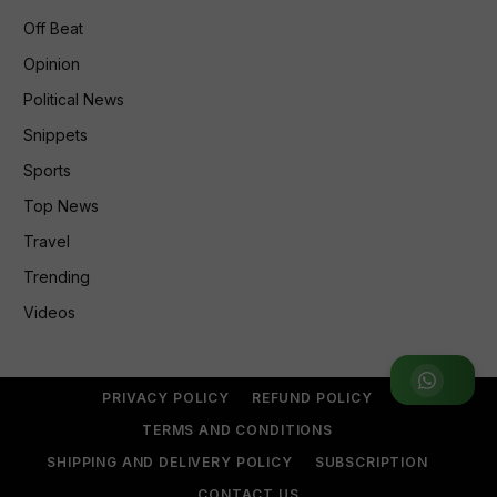
Off Beat
Opinion
Political News
Snippets
Sports
Top News
Travel
Trending
Videos
Join WhatsApp Group
PRIVACY POLICY
REFUND POLICY
TERMS AND CONDITIONS
SHIPPING AND DELIVERY POLICY
SUBSCRIPTION
CONTACT US