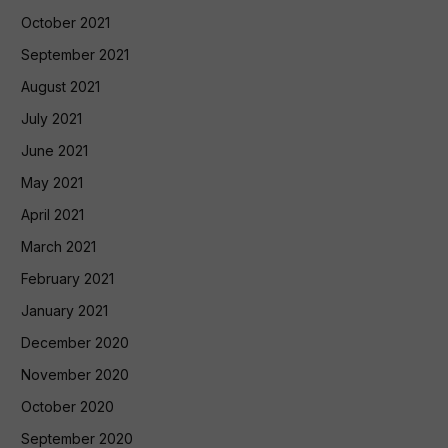
October 2021
September 2021
August 2021
July 2021
June 2021
May 2021
April 2021
March 2021
February 2021
January 2021
December 2020
November 2020
October 2020
September 2020