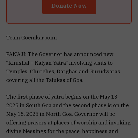
Donate Now
Team Goemkarponn
PANAJI: The Governor has announced new
“Khushal – Kalyan Yatra” involving visits to
Temples, Churches, Darghas and Gurudwaras
covering all the Talukas of Goa.
The first phase of yatra begins on the May 13,
2025 in South Goa and the second phase is on the
May 15, 2025 in North Goa. Governor will be
offering prayers at places of worship and invoking
divine blessings for the peace, happiness and