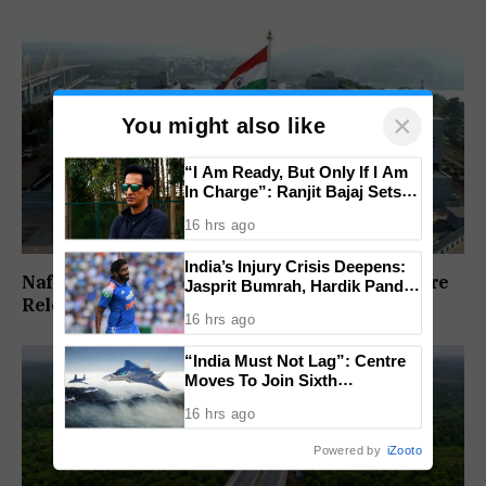
×
You might also like
“I Am Ready, But Only If I Am
In Charge”: Ranjit Bajaj Sets
Condition for India U-15 Role
16 hrs ago
India’s Injury Crisis Deepens:
Nafiyaz Shaikh Moves High Court For Premature
Jasprit Bumrah, Hardik Pandya
Release In Mandar Surlakar Murder Case
Face Fitness Setbacks
16 hrs ago
“India Must Not Lag”: Centre
Moves To Join Sixth
Generation Fighter Jet
16 hrs ago
Programme
Powered by
iZooto