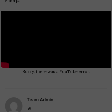
Fatorpa.
Sorry, there was a YouTube error.
Team Admin
Website