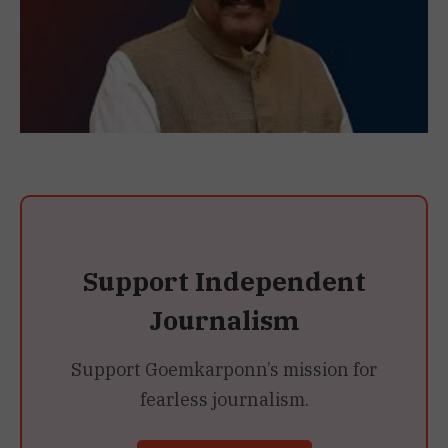
Support Independent
Journalism
Support Goemkarponn’s mission for
fearless journalism.