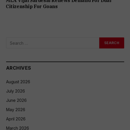
MLA Vijai Sardesai Renews Demand For Dual
Citizenship For Goans
ARCHIVES
August 2026
July 2026
June 2026
May 2026
April 2026
March 2026