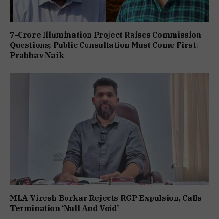
7-Crore Illumination Project Raises Commission
Questions; Public Consultation Must Come First:
Prabhav Naik
MLA Viresh Borkar Rejects RGP Expulsion, Calls
Termination ‘Null And Void’