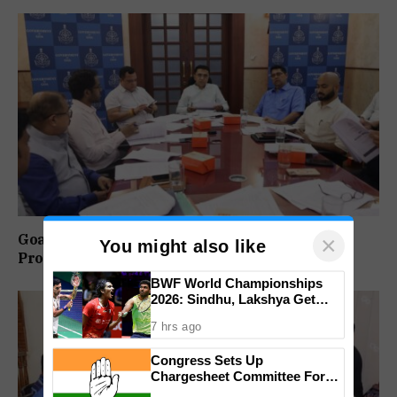
Goa-IPB Approves ₹622 Crore Investment
×
You might also like
Proposals Across Key Sectors
BWF World Championships
2026: Sindhu, Lakshya Get
Comfortable Starts, Ayush
7 hrs ago
Shetty Faces Defending
Champion Shi Yu Qi
Congress Sets Up
Chargesheet Committee For
Goem Rakhon Yatra