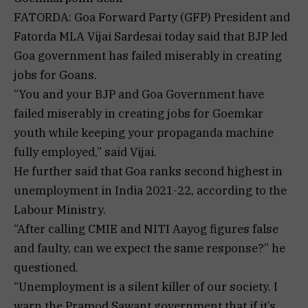
FATORDA: Goa Forward Party (GFP) President and
Fatorda MLA Vijai Sardesai today said that BJP led
Goa government has failed miserably in creating
jobs for Goans.
“You and your BJP and Goa Government have
failed miserably in creating jobs for Goemkar
youth while keeping your propaganda machine
fully employed,” said Vijai.
He further said that Goa ranks second highest in
unemployment in India 2021-22, according to the
Labour Ministry.
“After calling CMIE and NITI Aayog figures false
and faulty, can we expect the same response?” he
questioned.
“Unemployment is a silent killer of our society. I
warn the Pramod Sawant government that if it’s