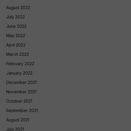
August 2022
July 2022
June 2022
May 2022
April 2022
March 2022
February 2022
January 2022
December 2021
November 2021
October 2021
September 2021
August 2021
July 2021