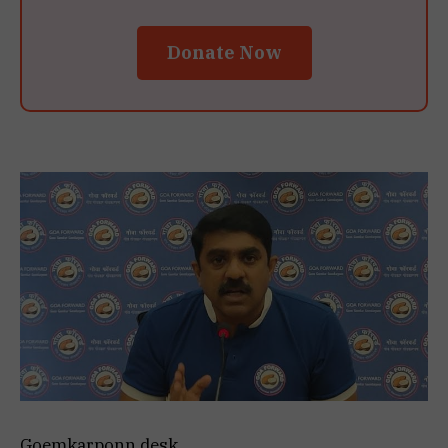
Donate Now
Goemkarponn desk