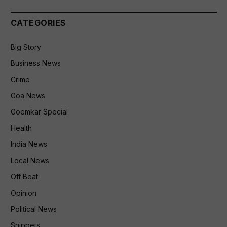
CATEGORIES
Big Story
Business News
Crime
Goa News
Goemkar Special
Health
India News
Local News
Off Beat
Opinion
Political News
Snippets