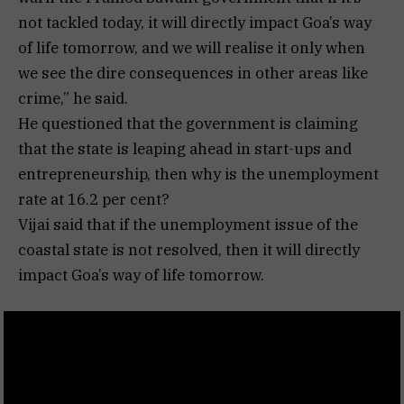
not tackled today, it will directly impact Goa’s way
of life tomorrow, and we will realise it only when
we see the dire consequences in other areas like
crime,” he said.
He questioned that the government is claiming
that the state is leaping ahead in start-ups and
entrepreneurship, then why is the unemployment
rate at 16.2 per cent?
Vijai said that if the unemployment issue of the
coastal state is not resolved, then it will directly
impact Goa’s way of life tomorrow.