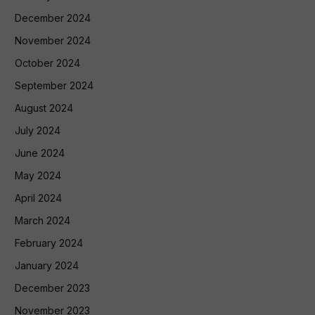
December 2024
November 2024
October 2024
September 2024
August 2024
July 2024
June 2024
May 2024
April 2024
March 2024
February 2024
January 2024
December 2023
November 2023