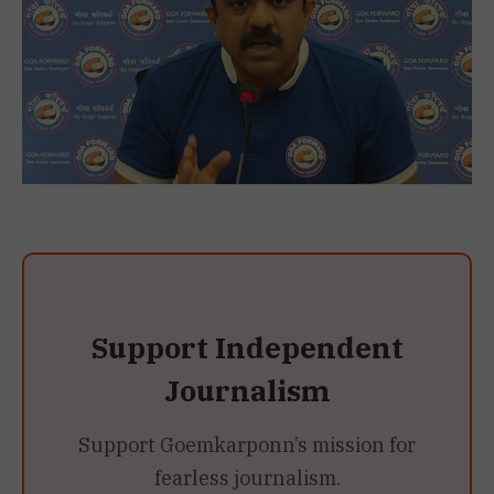
Support Independent
Journalism
Support Goemkarponn’s mission for
fearless journalism.