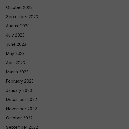
October 2023
September 2023
August 2023
July 2023
June 2023
May 2023
April 2023
March 2023
February 2023
January 2023
December 2022
November 2022
October 2022
September 2022