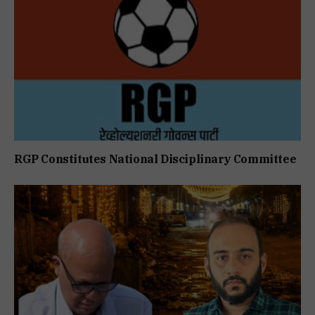
RGP Constitutes National Disciplinary Committee