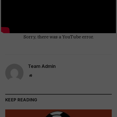
Sorry, there was a YouTube error.
Team Admin
Website
KEEP READING