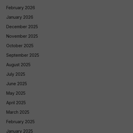
February 2026
January 2026
December 2025
November 2025
October 2025
September 2025
August 2025
July 2025
June 2025
May 2025
April 2025
March 2025
February 2025
January 2025