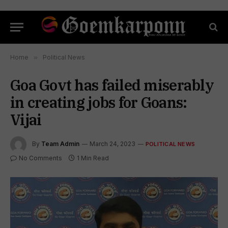
Home
»
Political News
Goa Govt has failed miserably
in creating jobs for Goans:
Vijai
By
Team Admin
March 24, 2023
POLITICAL NEWS
No Comments
1 Min Read