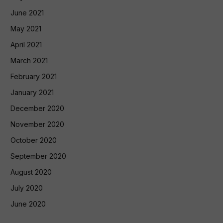
June 2021
May 2021
April 2021
March 2021
February 2021
January 2021
December 2020
November 2020
October 2020
September 2020
August 2020
July 2020
June 2020