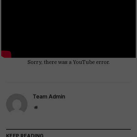
Sorry, there was a YouTube error.
Team Admin
Website
KEEP READING