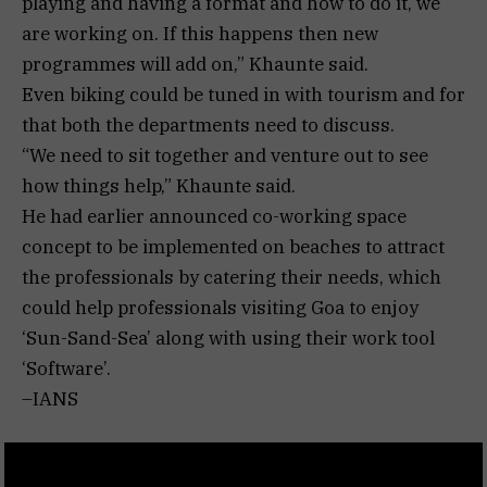
playing and having a format and how to do it, we
are working on. If this happens then new
programmes will add on,” Khaunte said.
Even biking could be tuned in with tourism and for
that both the departments need to discuss.
“We need to sit together and venture out to see
how things help,” Khaunte said.
He had earlier announced co-working space
concept to be implemented on beaches to attract
the professionals by catering their needs, which
could help professionals visiting Goa to enjoy
‘Sun-Sand-Sea’ along with using their work tool
‘Software’.
–IANS