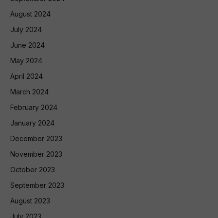
August 2024
July 2024
June 2024
May 2024
April 2024
March 2024
February 2024
January 2024
December 2023
November 2023
October 2023
September 2023
August 2023
July 2023