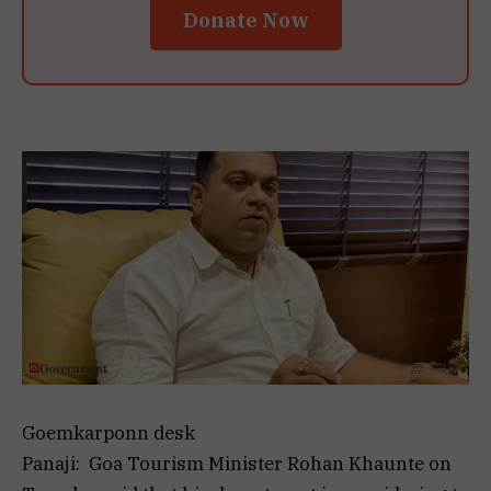
Donate Now
Goemkarponn desk
Panaji: Goa Tourism Minister Rohan Khaunte on