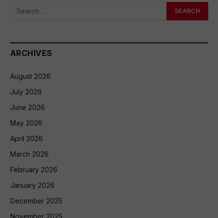
ARCHIVES
August 2026
July 2026
June 2026
May 2026
April 2026
March 2026
February 2026
January 2026
December 2025
November 2025