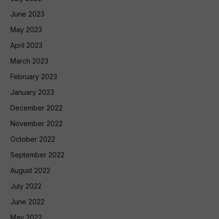
June 2023
May 2023
April 2023
March 2023
February 2023
January 2023
December 2022
November 2022
October 2022
September 2022
August 2022
July 2022
June 2022
May 2022