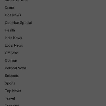
Crime
Goa News
Goemkar Special
Health
India News
Local News
Off Beat
Opinion
Political News
Snippets
Sports
Top News
Travel
Trending