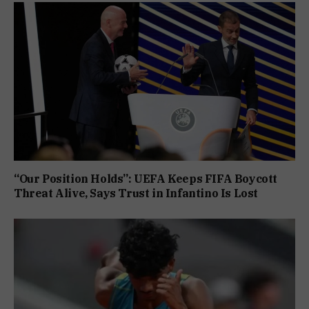
“Our Position Holds”: UEFA Keeps FIFA Boycott
Threat Alive, Says Trust in Infantino Is Lost