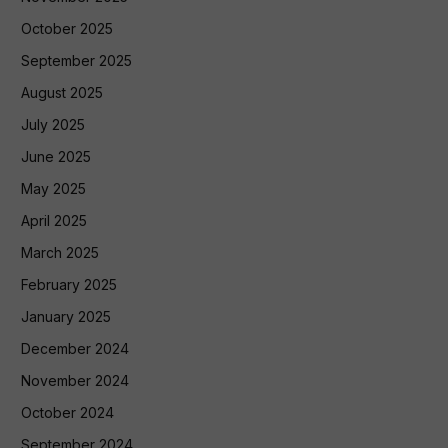
October 2025
September 2025
August 2025
July 2025
June 2025
May 2025
April 2025
March 2025
February 2025
January 2025
December 2024
November 2024
October 2024
September 2024