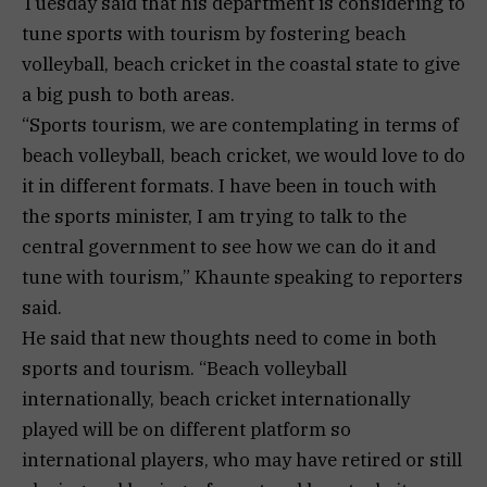
Tuesday said that his department is considering to
tune sports with tourism by fostering beach
volleyball, beach cricket in the coastal state to give
a big push to both areas.
“Sports tourism, we are contemplating in terms of
beach volleyball, beach cricket, we would love to do
it in different formats. I have been in touch with
the sports minister, I am trying to talk to the
central government to see how we can do it and
tune with tourism,” Khaunte speaking to reporters
said.
He said that new thoughts need to come in both
sports and tourism. “Beach volleyball
internationally, beach cricket internationally
played will be on different platform so
international players, who may have retired or still