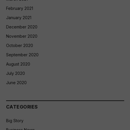
February 2021
January 2021
December 2020
November 2020
October 2020
September 2020
August 2020
July 2020
June 2020
CATEGORIES
Big Story
Business News