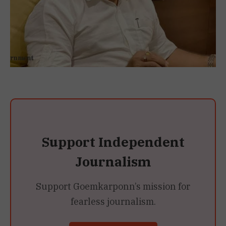
Support Independent
Journalism
Support Goemkarponn’s mission for
fearless journalism.