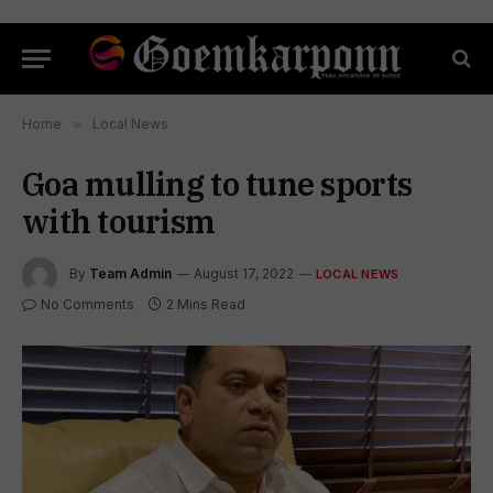
Home
»
Local News
Goa mulling to tune sports
with tourism
By
Team Admin
August 17, 2022
LOCAL NEWS
No Comments
2 Mins Read