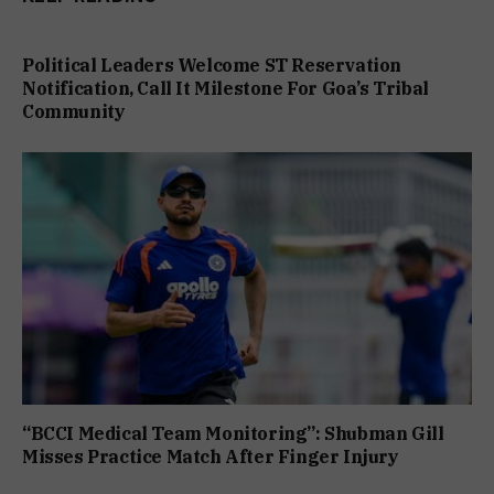
Political Leaders Welcome ST Reservation
Notification, Call It Milestone For Goa’s Tribal
Community
“BCCI Medical Team Monitoring”: Shubman Gill
Misses Practice Match After Finger Injury