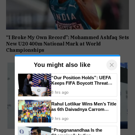
“I Broke My Own Record”: Mohammed Ashfaq Sets
New U20 400m National Mark at World
Championships
×
You might also like
“Our Position Holds”: UEFA
Keeps FIFA Boycott Threat
Alive, Says Trust in Infantino Is
8 hrs ago
Lost
Rahul Lotlikar Wins Men’s Title
as 6th Daivadnya Carrom
Tournament Concludes in
9 hrs ago
Ponda
“Praggnanandhaa Is the