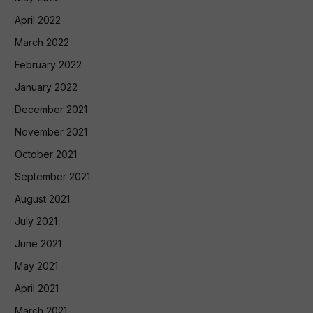
April 2022
March 2022
February 2022
January 2022
December 2021
November 2021
October 2021
September 2021
August 2021
July 2021
June 2021
May 2021
April 2021
March 2021