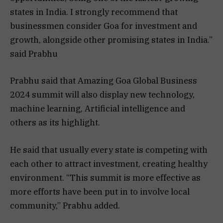
states in India. I strongly recommend that
businessmen consider Goa for investment and
growth, alongside other promising states in India.”
said Prabhu
Prabhu said that Amazing Goa Global Business
2024 summit will also display new technology,
machine learning, Artificial intelligence and
others as its highlight.
He said that usually every state is competing with
each other to attract investment, creating healthy
environment. “This summit is more effective as
more efforts have been put in to involve local
community,” Prabhu added.