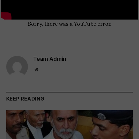
Sorry, there was a YouTube error.
Team Admin
Website
KEEP READING