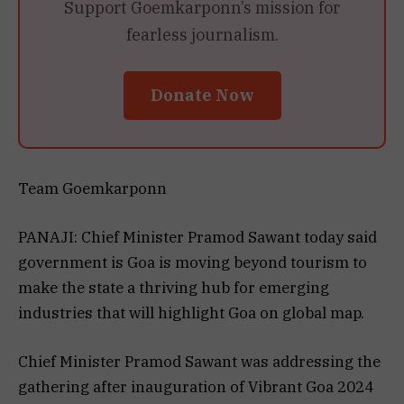
Support Goemkarponn’s mission for
fearless journalism.
Donate Now
Team Goemkarponn
PANAJI: Chief Minister Pramod Sawant today said
government is Goa is moving beyond tourism to
make the state a thriving hub for emerging
industries that will highlight Goa on global map.
Chief Minister Pramod Sawant was addressing the
gathering after inauguration of Vibrant Goa 2024