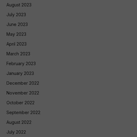
August 2023
July 2023
June 2023
May 2023
April 2023
March 2023
February 2023
January 2023
December 2022
November 2022
October 2022
September 2022
August 2022
July 2022