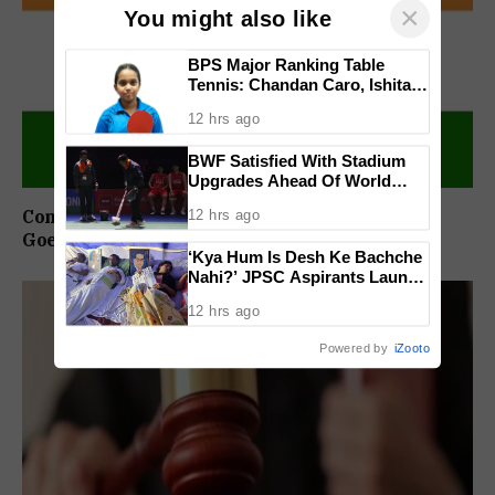
×
You might also like
BPS Major Ranking Table
Tennis: Chandan Caro, Ishita
Colaso Eye Double Titles As
12 hrs ago
Finals Lineup Confirmed
BWF Satisfied With Stadium
Upgrades Ahead Of World
Championships After India
Congress Sets Up Chargesheet Committee For
12 hrs ago
Open Criticism
Goem Rakhon Yatra
‘Kya Hum Is Desh Ke Bachche
Nahi?’ JPSC Aspirants Launch
Indefinite Hunger Strike Over
12 hrs ago
Exam Protest
Powered by
iZooto