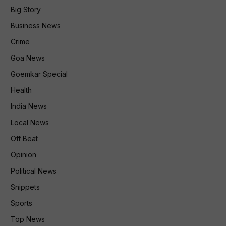
Big Story
Business News
Crime
Goa News
Goemkar Special
Health
India News
Local News
Off Beat
Opinion
Political News
Snippets
Sports
Top News