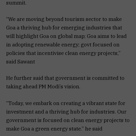
summit.
“We are moving beyond tourism sector to make
Goa a thriving hub for emerging industries that
will highlight Goa on global map; Goa aims to lead
in adopting renewable energy; govt focused on
policies that incentivise clean energy projects,”
said Sawant
He further said that government is committed to
taking ahead PM Modi’s vision.
“Today, we embark on creating a vibrant state for
investment and a thriving hub for industries. Our
government is focused on clean energy projects to
make Goa a green energy state.” he said