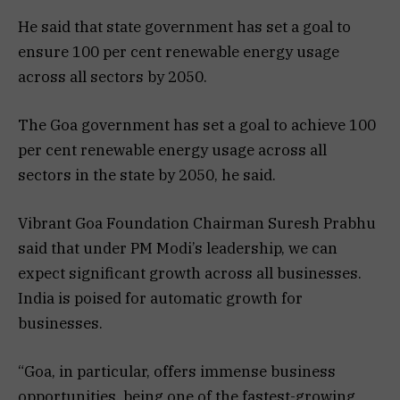
He said that state government has set a goal to
ensure 100 per cent renewable energy usage
across all sectors by 2050.
The Goa government has set a goal to achieve 100
per cent renewable energy usage across all
sectors in the state by 2050, he said.
Vibrant Goa Foundation Chairman Suresh Prabhu
said that under PM Modi’s leadership, we can
expect significant growth across all businesses.
India is poised for automatic growth for
businesses.
“Goa, in particular, offers immense business
opportunities, being one of the fastest-growing