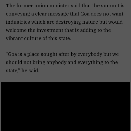
The former union minister said that the summit is
conveying a clear message that Goa does not want
industries which are destroying nature but would
welcome the investment that is adding to the
vibrant culture of this state.
“Goa is a place sought after by everybody but we
should not bring anybody and everything to the
state,” he said.