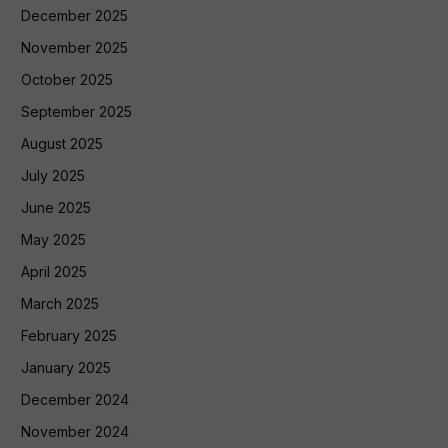
December 2025
November 2025
October 2025
September 2025
August 2025
July 2025
June 2025
May 2025
April 2025
March 2025
February 2025
January 2025
December 2024
November 2024