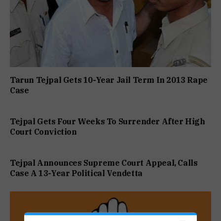
Tarun Tejpal Gets 10-Year Jail Term In 2013 Rape
Case
Tejpal Gets Four Weeks To Surrender After High
Court Conviction
Tejpal Announces Supreme Court Appeal, Calls
Case A 13-Year Political Vendetta