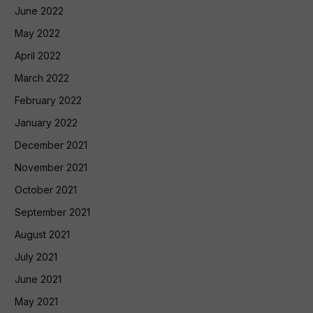
June 2022
May 2022
April 2022
March 2022
February 2022
January 2022
December 2021
November 2021
October 2021
September 2021
August 2021
July 2021
June 2021
May 2021