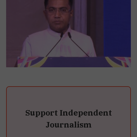
Support Independent
Journalism