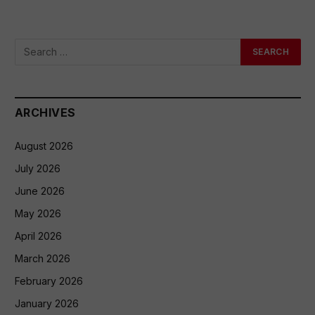
ARCHIVES
August 2026
July 2026
June 2026
May 2026
April 2026
March 2026
February 2026
January 2026