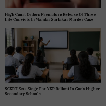
High Court Orders Premature Release Of Three
Life Convicts In Mandar Surlakar Murder Case
SCERT Sets Stage For NEP Rollout In Goa’s Higher
Secondary Schools