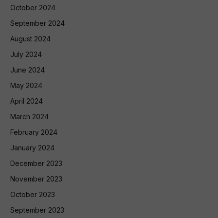
October 2024
September 2024
August 2024
July 2024
June 2024
May 2024
April 2024
March 2024
February 2024
January 2024
December 2023
November 2023
October 2023
September 2023