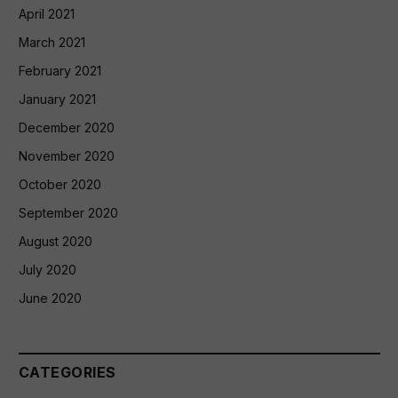
April 2021
March 2021
February 2021
January 2021
December 2020
November 2020
October 2020
September 2020
August 2020
July 2020
June 2020
CATEGORIES