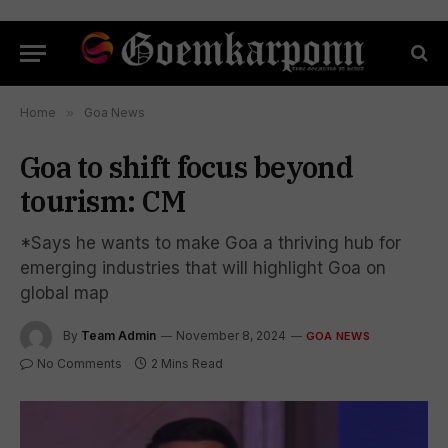
Home
»
Goa News
Goa to shift focus beyond
tourism: CM
*Says he wants to make Goa a thriving hub for
emerging industries that will highlight Goa on
global map
By
Team Admin
November 8, 2024
GOA NEWS
No Comments
2 Mins Read