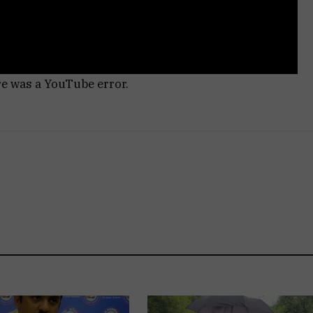
re was a YouTube error.