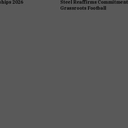
hips 2026
Steel Reaffirms Commitment
Grassroots Football