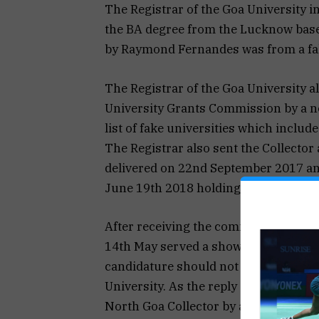
The Registrar of the Goa University i
the BA degree from the Lucknow base
by Raymond Fernandes was from a fak
The Registrar of the Goa University al
University Grants Commission by a no
list of fake universities which inclu
The Registrar also sent the Collector
delivered on 22nd September 2017 an
June 19th 2018 holding that the Bhart
After receiving the communication fo
14th May served a show cause notice
candidature should not be cancelled 
University. As the reply submitted b
North Goa Collector by an order issu