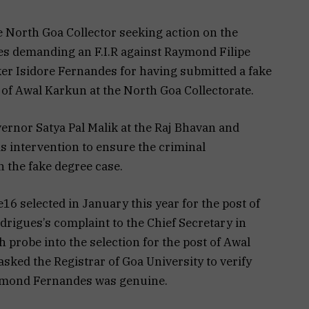
e North Goa Collector seeking action on the
ues demanding an F.I.R against Raymond Filipe
er Isidore Fernandes for having submitted a fake
 of Awal Karkun at the North Goa Collectorate.
ernor Satya Pal Malik at the Raj Bhavan and
intervention to ensure the criminal
 the fake degree case.
 selected in January this year for the post of
rigues’s complaint to the Chief Secretary in
 probe into the selection for the post of Awal
sked the Registrar of Goa University to verify
ymond Fernandes was genuine.