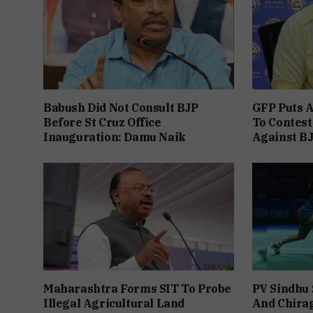
Babush Did Not Consult BJP
GFP Puts A
Before St Cruz Office
To Contest
Inauguration: Damu Naik
Against B
Maharashtra Forms SIT To Probe
PV Sindhu 
Illegal Agricultural Land
And Chira