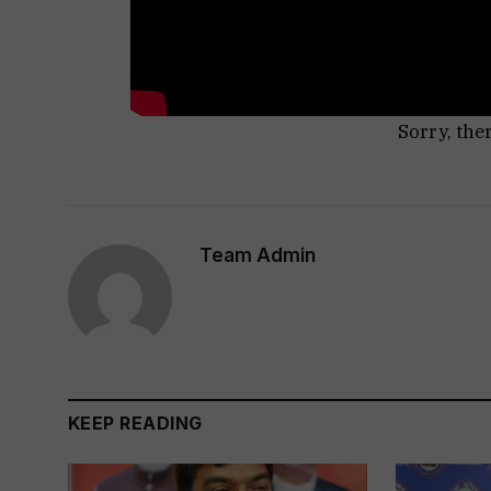
Sorry, the
Team Admin
KEEP READING