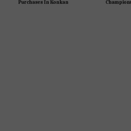
Purchases In Konkan
Champions