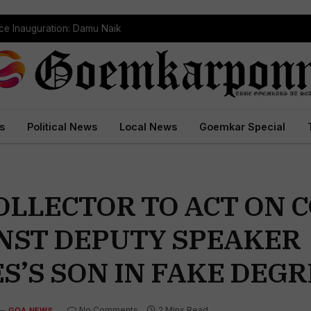
ce Inauguration: Damu Naik
s
Political News
Local News
Goemkar Special
OLLECTOR TO ACT ON 
AINST DEPUTY SPEAKER
S’S SON IN FAKE DEGR
No Comments
2 Mins Read
GOA NEWS