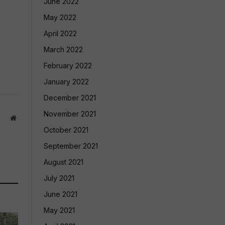
June 2022
May 2022
April 2022
March 2022
February 2022
January 2022
December 2021
November 2021
Website
October 2021
September 2021
August 2021
July 2021
June 2021
May 2021