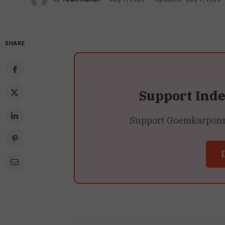
SHARE
Support Ind
Support Goemkarponn’s