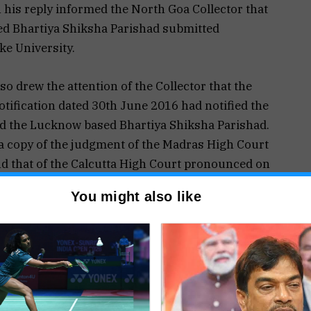
n his reply informed the North Goa Collector that
d Bhartiya Shiksha Parishad submitted
e University.
so drew the attention of the Collector that the
tification dated 30th June 2016 had notified the
ded the Lucknow based Bhartiya Shiksha Parishad.
 a copy of the judgment of the Madras High Court
d that of the Calcutta High Court pronounced on
iya Shiksha Parishad was a fake University.
You might also like
rm the Goa University the North Goa Collector on
 on Raymond Fernandes as to why his
for having submitted a BA degree from a fake
y Raymond Fernandes was not satisfactory the
ed on 16th June rejected his candidature.