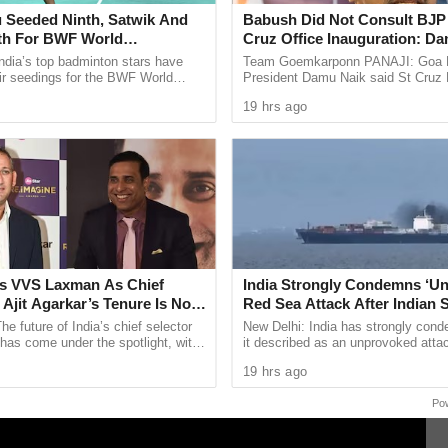
 Seeded Ninth, Satwik And
Babush Did Not Consult BJP 
 Court at Goa comprising of Justice M.S.Sonak
fth For BWF World
Cruz Office Inauguration: D
ships 2026
 declined to grant any interim relief whatsoever
ndia’s top badminton stars have
Team Goemkarponn PANAJI: Goa
ir seedings for the BWF World
President Damu Naik said St Cru
 in its order that the BA degree submitted by
ps 2026, with two time Olympic
Monserrate did not consult the part
19 hrs ago
 Sindhu ...
inaugurating a BJP office in St Cruz
nized by the University Grants Commission.
s VVS Laxman As Chief
India Strongly Condemns ‘U
f Ajit Agarkar’s Tenure Is Not
Red Sea Attack After Indian S
All 14 Crew Members Rescu
he future of India’s chief selector
New Delhi: India has strongly con
 has come under the spotlight, with
it described as an unprovoked atta
esting the Board of Control for
Indian flagged vessel MSV Faize N
19 hrs ago
which sank in the Red Sea ...
Po