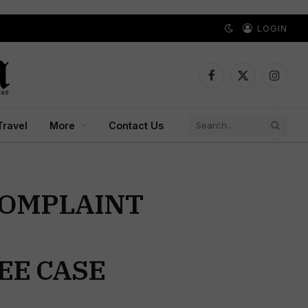
LOGIN
Facebook
X
Instagr
(Twitter)
Travel
More
Contact Us
COMPLAINT
EE CASE