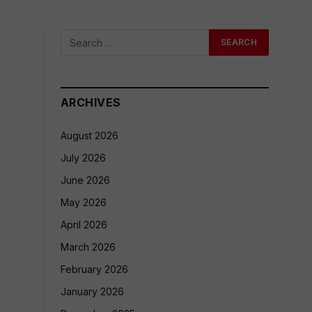
ARCHIVES
August 2026
July 2026
June 2026
May 2026
April 2026
March 2026
February 2026
January 2026