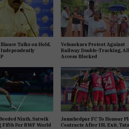
lliance Talks on Hold,
Velsaokars Protest Against
 Independently
Railway Double-Tracking, Al
JP
Access Blocked
Seeded Ninth, Satwik
Jamshedpur FC To Honour Pl
g Fifth For BWF World
Contracts After ISL Exit, Tat