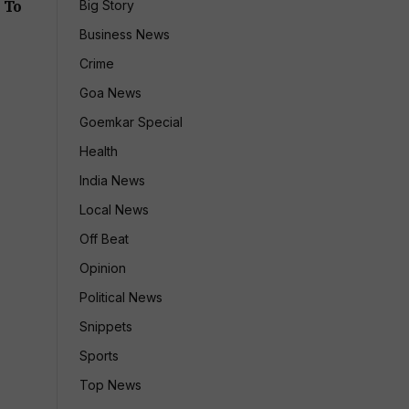
 To
Big Story
Business News
Crime
Goa News
Goemkar Special
Health
India News
Local News
Off Beat
Opinion
Political News
Snippets
Sports
Top News