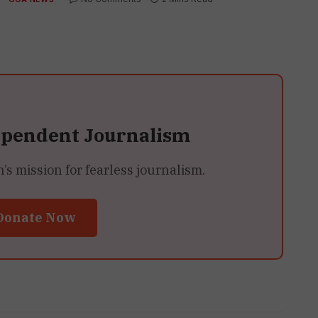
ependent Journalism
 mission for fearless journalism.
Donate Now