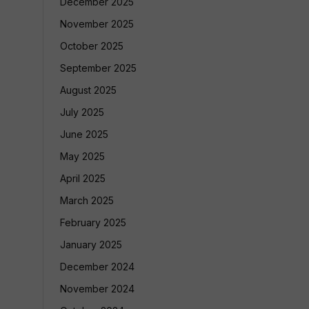
December 2025
November 2025
October 2025
September 2025
August 2025
July 2025
June 2025
May 2025
April 2025
March 2025
February 2025
January 2025
December 2024
November 2024