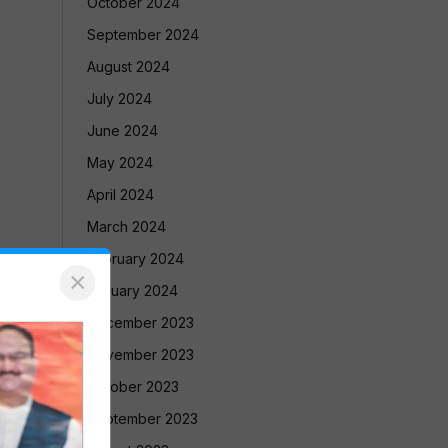
October 2024
September 2024
August 2024
July 2024
June 2024
May 2024
April 2024
March 2024
February 2024
×
January 2024
December 2023
November 2023
October 2023
September 2023