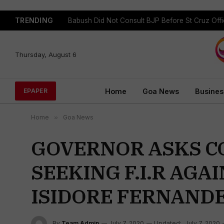
TRENDING
Babush Did Not Consult BJP Before St Cruz Offi
Thursday, August 6
Home
Goa News
Busines
EPAPER
Home
»
Goa News
GOVERNOR ASKS C
SEEKING F.I.R AG
ISIDORE FERNANDE
By
Team Admin
July 7, 2020
Updated:
July 7, 2020