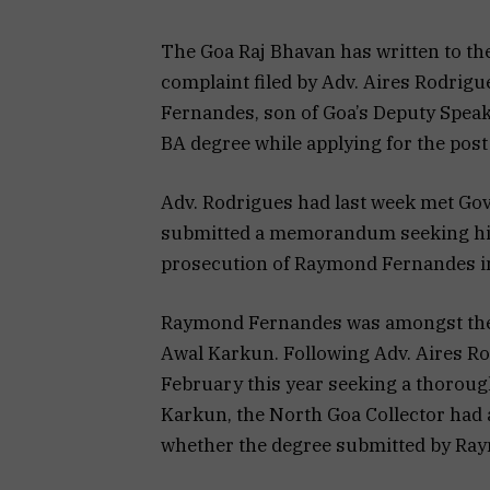
The Goa Raj Bhavan has written to th
complaint filed by Adv. Aires Rodrig
Fernandes, son of Goa’s Deputy Speak
BA degree while applying for the post
Adv. Rodrigues had last week met Gov
submitted a memorandum seeking his 
prosecution of Raymond Fernandes in
Raymond Fernandes was amongst the16
Awal Karkun. Following Adv. Aires Rod
February this year seeking a thorough
Karkun, the North Goa Collector had a
whether the degree submitted by Ra