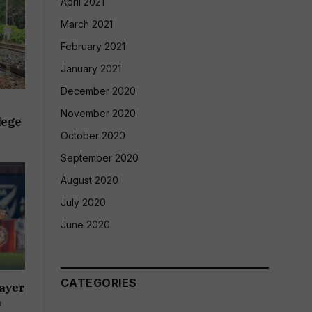
April 2021
March 2021
February 2021
January 2021
December 2020
November 2020
lege
October 2020
September 2020
August 2020
July 2020
June 2020
CATEGORIES
ayer
a