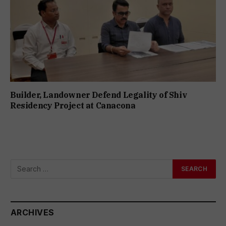
Builder, Landowner Defend Legality of Shiv
Residency Project at Canacona
ARCHIVES