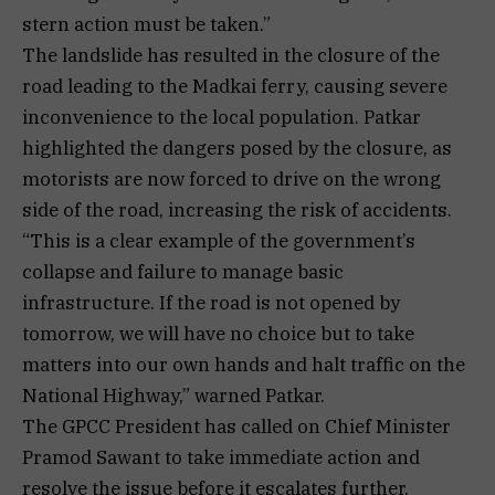
stern action must be taken.”
The landslide has resulted in the closure of the
road leading to the Madkai ferry, causing severe
inconvenience to the local population. Patkar
highlighted the dangers posed by the closure, as
motorists are now forced to drive on the wrong
side of the road, increasing the risk of accidents.
“This is a clear example of the government’s
collapse and failure to manage basic
infrastructure. If the road is not opened by
tomorrow, we will have no choice but to take
matters into our own hands and halt traffic on the
National Highway,” warned Patkar.
The GPCC President has called on Chief Minister
Pramod Sawant to take immediate action and
resolve the issue before it escalates further.