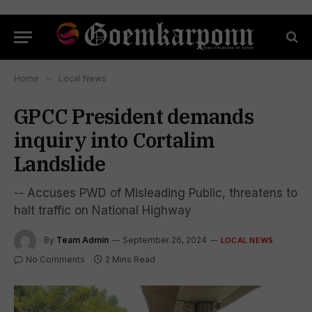
Home
»
Local News
GPCC President demands
inquiry into Cortalim
Landslide
-- Accuses PWD of Misleading Public, threatens to
halt traffic on National Highway
By
Team Admin
September 26, 2024
LOCAL NEWS
No Comments
2 Mins Read