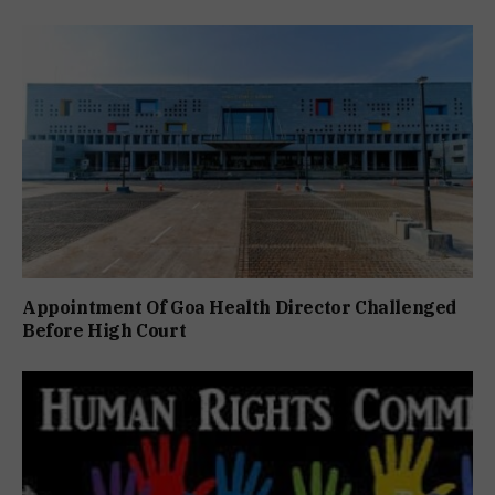
Appointment Of Goa Health Director Challenged
Before High Court