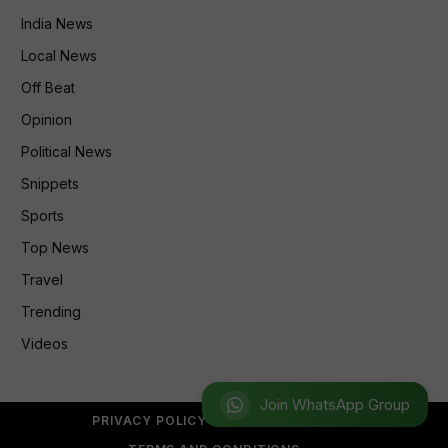
India News
Local News
Off Beat
Opinion
Political News
Snippets
Sports
Top News
Travel
Trending
Videos
Join WhatsApp Group
PRIVACY POLICY
REFUND POLICY