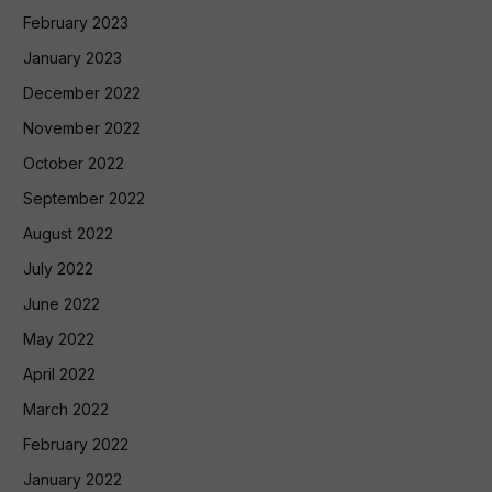
February 2023
January 2023
December 2022
November 2022
October 2022
September 2022
August 2022
July 2022
June 2022
May 2022
April 2022
March 2022
February 2022
January 2022