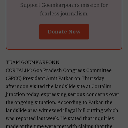
Support Goemkarponn’s mission for
fearless journalism.
Donate Now
TEAM GOEMKARPONN
CORTALIM: Goa Pradesh Congress Committee
(GPCC) President Amit Patkar on Thursday
afternoon visited the landslide site at Cortalim
junction today, expressing serious concerns over
the ongoing situation. According to Patkar, the
landslide area witnessed illegal hill cutting which
was reported last week. He stated that inquiries
made at the time were met with claims that the