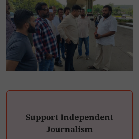
Support Independent
Journalism