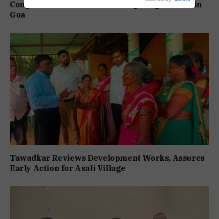
Congress Slams BJP Over Rising Drug Menace in
Goa
Tawadkar Reviews Development Works, Assures
Early Action for Asali Village