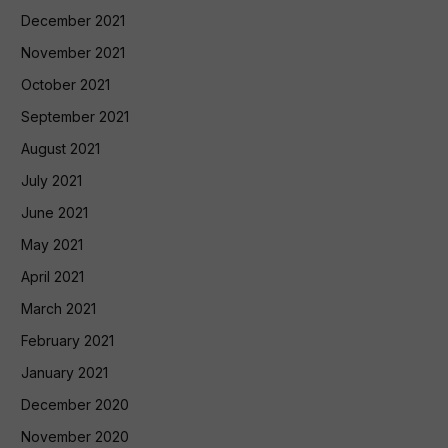
December 2021
November 2021
October 2021
September 2021
August 2021
July 2021
June 2021
May 2021
April 2021
March 2021
February 2021
January 2021
December 2020
November 2020