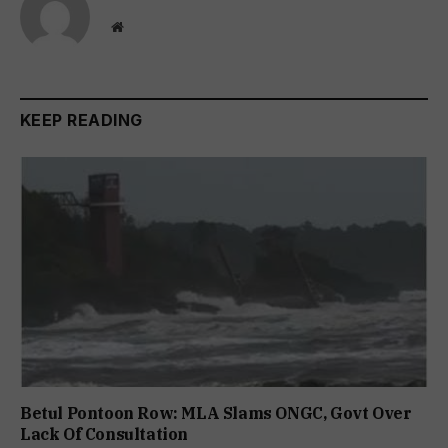
Website
KEEP READING
Betul Pontoon Row: MLA Slams ONGC, Govt Over
Lack Of Consultation