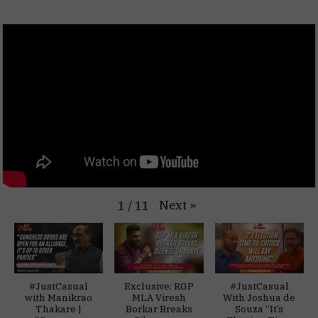
Next
»
1
/
11
#JustCasual
Exclusive: RGP
#JustCasual
with Manikrao
MLA Viresh
With Joshua de
Thakare |
Borkar Breaks
Souza “It’s