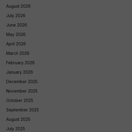
August 2026
July 2026
June 2026
May 2026
April 2026
March 2026
February 2026
January 2026
December 2025
November 2025
October 2025
September 2025
August 2025
July 2025