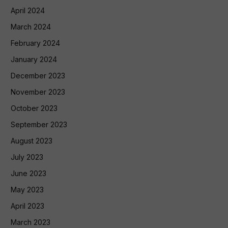
April 2024
March 2024
February 2024
January 2024
December 2023
November 2023
October 2023
September 2023
August 2023
July 2023
June 2023
May 2023
April 2023
March 2023