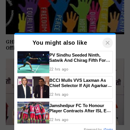
×
GHRC Directs Goa Govt To Release Retired
You might also like
Officer’s Pension Without Delay
PV Sindhu Seeded Ninth,
Satwik And Chirag Fifth For
BWF World Championships
22 hrs ago
2026
BCCI Mulls VVS Laxman As
Chief Selector If Ajit Agarkar’s
Tenure Is Not Extended
22 hrs ago
Jamshedpur FC To Honour
Player Contracts After ISL Exit,
Tata Steel Reaffirms
22 hrs ago
Commitment To Grassroots
Football
Powered by
iZooto