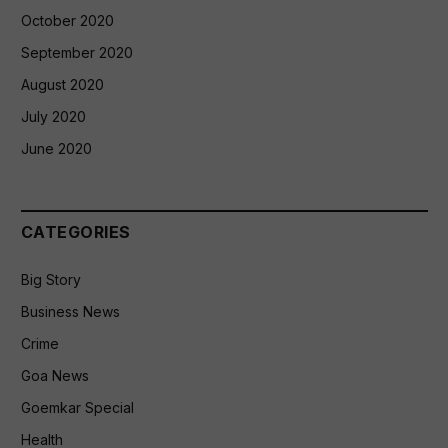
October 2020
September 2020
August 2020
July 2020
June 2020
CATEGORIES
Big Story
Business News
Crime
Goa News
Goemkar Special
Health