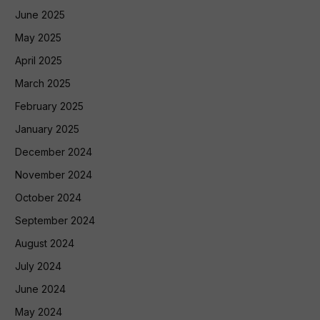
June 2025
May 2025
April 2025
March 2025
February 2025
January 2025
December 2024
November 2024
October 2024
September 2024
August 2024
July 2024
June 2024
May 2024