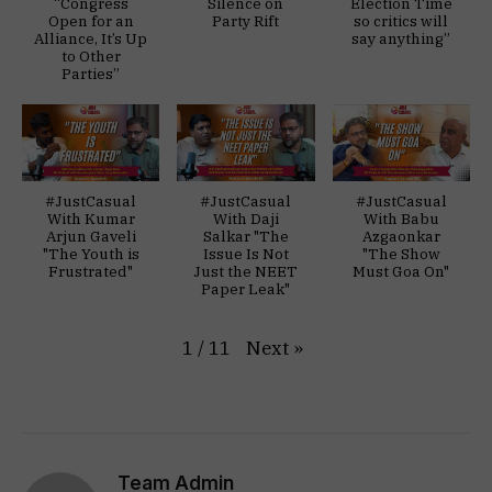
“Congress
Silence on
Election Time
Open for an
Party Rift
so critics will
Alliance, It’s Up
say anything”
to Other
Parties”
#JustCasual
#JustCasual
#JustCasual
With Kumar
With Daji
With Babu
Arjun Gaveli
Salkar "The
Azgaonkar
"The Youth is
Issue Is Not
"The Show
Frustrated"
Just the NEET
Must Goa On"
Paper Leak"
Next
»
1
/
11
Team Admin