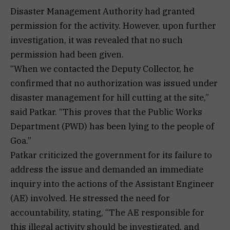
Disaster Management Authority had granted
permission for the activity. However, upon further
investigation, it was revealed that no such
permission had been given.
“When we contacted the Deputy Collector, he
confirmed that no authorization was issued under
disaster management for hill cutting at the site,”
said Patkar. “This proves that the Public Works
Department (PWD) has been lying to the people of
Goa.”
Patkar criticized the government for its failure to
address the issue and demanded an immediate
inquiry into the actions of the Assistant Engineer
(AE) involved. He stressed the need for
accountability, stating, “The AE responsible for
this illegal activity should be investigated, and