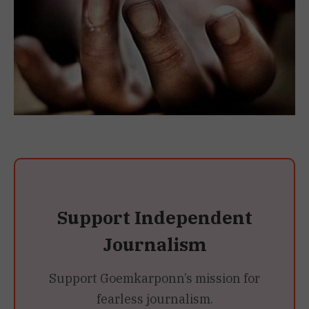
Support Independent
Journalism
Support Goemkarponn’s mission for
fearless journalism.