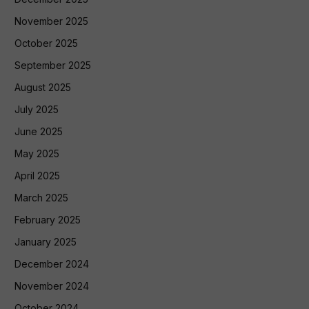
November 2025
October 2025
September 2025
August 2025
July 2025
June 2025
May 2025
April 2025
March 2025
February 2025
January 2025
December 2024
November 2024
October 2024