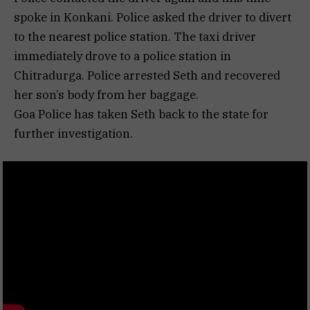
spoke in Konkani. Police asked the driver to divert
to the nearest police station. The taxi driver
immediately drove to a police station in
Chitradurga. Police arrested Seth and recovered
her son’s body from her baggage.
Goa Police has taken Seth back to the state for
further investigation.