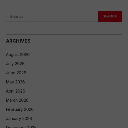
ARCHIVES
August 2026
July 2026
June 2026
May 2026
April 2026
March 2026
February 2026
January 2026
December 2025