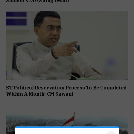
Student’s Drowning Death
ST Political Reservation Process To Be Completed
Within A Month: CM Sawant