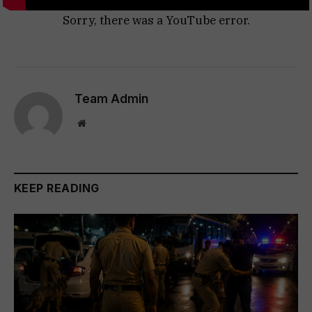
Sorry, there was a YouTube error.
Team Admin
Website
KEEP READING