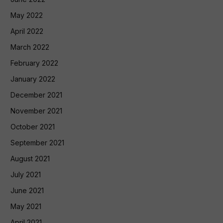
May 2022
April 2022
March 2022
February 2022
January 2022
December 2021
November 2021
October 2021
September 2021
August 2021
July 2021
June 2021
May 2021
April 2021