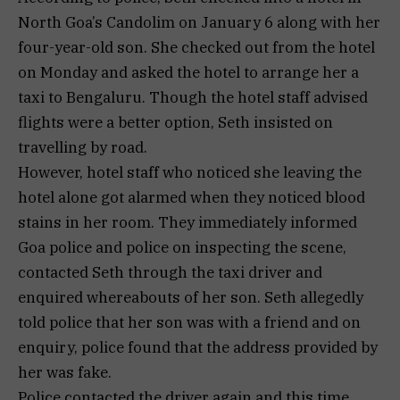
North Goa’s Candolim on January 6 along with her
four-year-old son. She checked out from the hotel
on Monday and asked the hotel to arrange her a
taxi to Bengaluru. Though the hotel staff advised
flights were a better option, Seth insisted on
travelling by road.
However, hotel staff who noticed she leaving the
hotel alone got alarmed when they noticed blood
stains in her room. They immediately informed
Goa police and police on inspecting the scene,
contacted Seth through the taxi driver and
enquired whereabouts of her son. Seth allegedly
told police that her son was with a friend and on
enquiry, police found that the address provided by
her was fake.
Police contacted the driver again and this time