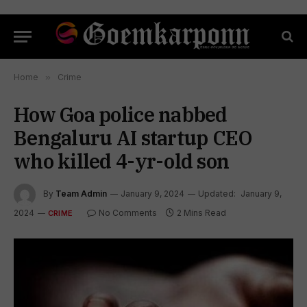
Home
»
Crime
How Goa police nabbed
Bengaluru AI startup CEO
who killed 4-yr-old son
By
Team Admin
January 9, 2024
Updated:
January 9,
2024
No Comments
2 Mins Read
CRIME