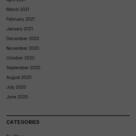
March 2021
February 2021
January 2021
December 2020
November 2020
October 2020
September 2020
August 2020
July 2020
June 2020
CATEGORIES