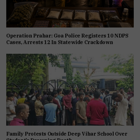
Operation Prahar: Goa Police Registers 10 NDPS
Cases, Arrests 12 In Statewide Crackdown
Family Protests Outside Deep Vihar School Over