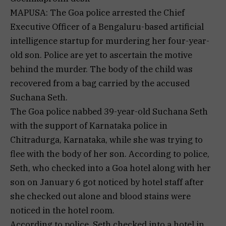
MAPUSA: The Goa police arrested the Chief
Executive Officer of a Bengaluru-based artificial
intelligence startup for murdering her four-year-
old son. Police are yet to ascertain the motive
behind the murder. The body of the child was
recovered from a bag carried by the accused
Suchana Seth.
The Goa police nabbed 39-year-old Suchana Seth
with the support of Karnataka police in
Chitradurga, Karnataka, while she was trying to
flee with the body of her son. According to police,
Seth, who checked into a Goa hotel along with her
son on January 6 got noticed by hotel staff after
she checked out alone and blood stains were
noticed in the hotel room.
According to police, Seth checked into a hotel in