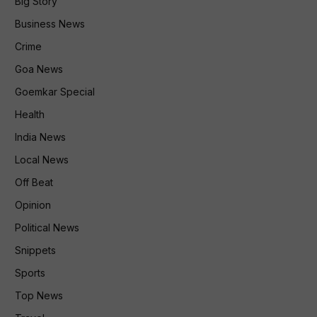
Big Story
Business News
Crime
Goa News
Goemkar Special
Health
India News
Local News
Off Beat
Opinion
Political News
Snippets
Sports
Top News