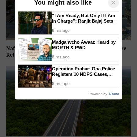
×
You might also like
“I Am Ready, But Only If I Am
In Charge”: Ranjit Bajaj Sets
Condition for India U-15 Role
8 hrs ago
Madganvcho Awaaz Heard by
MORTH & PWD
Nafiyaz Shaikh Moves High Court For Premature
Release In Mandar Surlakar Murder Case
8 hrs ago
Operation Prahar: Goa Police
Registers 10 NDPS Cases,
Arrests 12 In Statewide
8 hrs ago
Crackdown
Powered by
iZooto