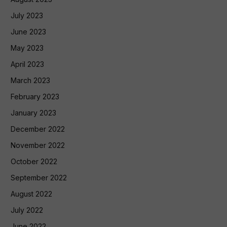
July 2023
June 2023
May 2023
April 2023
March 2023
February 2023
January 2023
December 2022
November 2022
October 2022
September 2022
August 2022
July 2022
June 2022