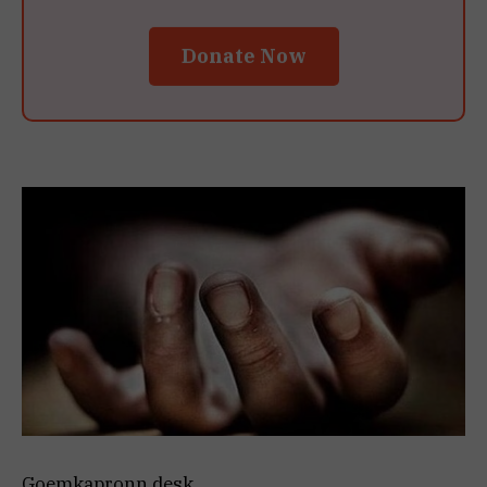
Donate Now
Goemkapronn desk