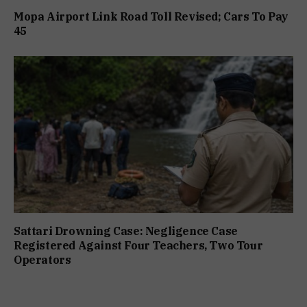
Mopa Airport Link Road Toll Revised; Cars To Pay
₹45
Sattari Drowning Case: Negligence Case
Registered Against Four Teachers, Two Tour
Operators