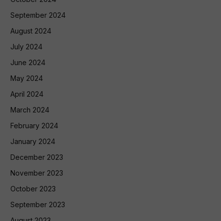
September 2024
August 2024
July 2024
June 2024
May 2024
April 2024
March 2024
February 2024
January 2024
December 2023
November 2023
October 2023
September 2023
August 2023