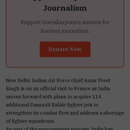
Journalism
Support Goemkarponn’s mission for
fearless journalism.
Donate Now
New Delhi: Indian Air Force chief Amar Preet
Singh is on an official visit to France as India
moves forward with plans to acquire 114
additional Dassault Rafale fighter jets to
strengthen its combat fleet and address a shortage
of fighter squadrons.
As part of the procurement process, India has