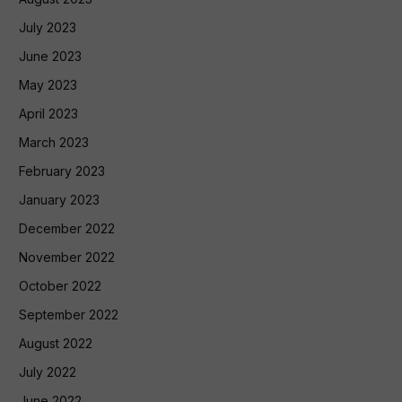
July 2023
June 2023
May 2023
April 2023
March 2023
February 2023
January 2023
December 2022
November 2022
October 2022
September 2022
August 2022
July 2022
June 2022