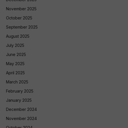
November 2025
October 2025
September 2025
August 2025
July 2025
June 2025
May 2025
April 2025
March 2025
February 2025
January 2025
December 2024
November 2024
October 2024