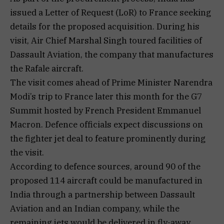
issued a Letter of Request (LoR) to France seeking
details for the proposed acquisition. During his
visit, Air Chief Marshal Singh toured facilities of
Dassault Aviation, the company that manufactures
the Rafale aircraft.
The visit comes ahead of Prime Minister Narendra
Modi’s trip to France later this month for the G7
Summit hosted by French President Emmanuel
Macron. Defence officials expect discussions on
the fighter jet deal to feature prominently during
the visit.
According to defence sources, around 90 of the
proposed 114 aircraft could be manufactured in
India through a partnership between Dassault
Aviation and an Indian company, while the
remaining jets would be delivered in fly-away