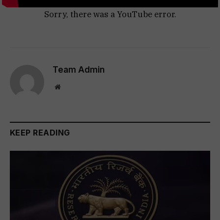
Sorry, there was a YouTube error.
Team Admin
Website
KEEP READING