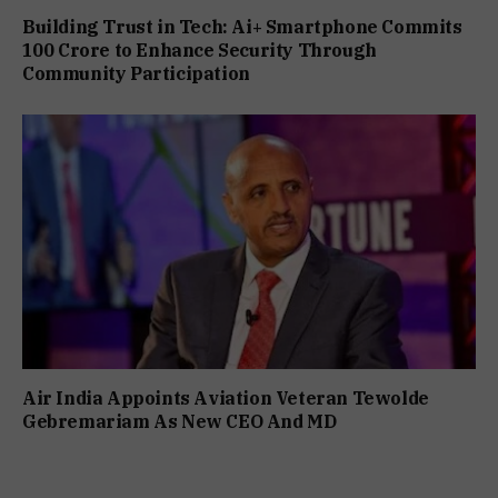
Building Trust in Tech: Ai+ Smartphone Commits
₹100 Crore to Enhance Security Through
Community Participation
Air India Appoints Aviation Veteran Tewolde
Gebremariam As New CEO And MD