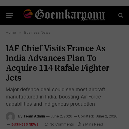
Home
»
Business News
IAF Chief Visits France As
India Advances Plan To
Acquire 114 Rafale Fighter
Jets
Major defence deal could see most aircraft
manufactured in India, boosting Air Force
capabilities and indigenous production
By
Team Admin
June 2, 2026
Updated:
June 2, 2026
No Comments
2 Mins Read
BUSINESS NEWS