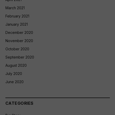
March 2021
February 2021
January 2021
December 2020
November 2020
October 2020
September 2020
August 2020
July 2020
June 2020
CATEGORIES