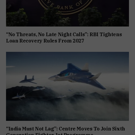
“No Threats, No Late Night Calls”: RBI Tightens
Loan Recovery Rules From 2027
“India Must Not Lag”: Centre Moves To Join Sixth