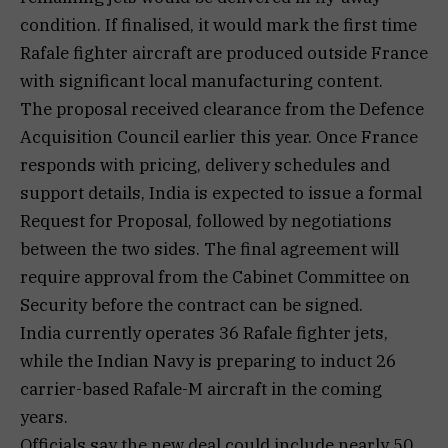
condition. If finalised, it would mark the first time
Rafale fighter aircraft are produced outside France
with significant local manufacturing content.
The proposal received clearance from the Defence
Acquisition Council earlier this year. Once France
responds with pricing, delivery schedules and
support details, India is expected to issue a formal
Request for Proposal, followed by negotiations
between the two sides. The final agreement will
require approval from the Cabinet Committee on
Security before the contract can be signed.
India currently operates 36 Rafale fighter jets,
while the Indian Navy is preparing to induct 26
carrier-based Rafale-M aircraft in the coming
years.
Officials say the new deal could include nearly 50