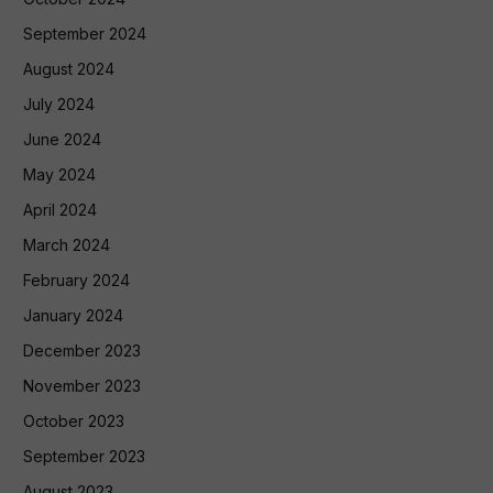
September 2024
August 2024
July 2024
June 2024
May 2024
April 2024
March 2024
February 2024
January 2024
December 2023
November 2023
October 2023
September 2023
August 2023