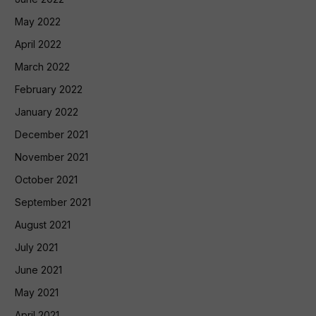
May 2022
April 2022
March 2022
February 2022
January 2022
December 2021
November 2021
October 2021
September 2021
August 2021
July 2021
June 2021
May 2021
April 2021