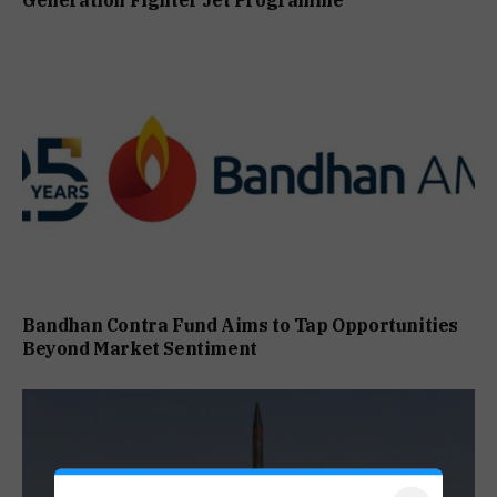
Generation Fighter Jet Programme
Bandhan Contra Fund Aims to Tap Opportunities
Beyond Market Sentiment