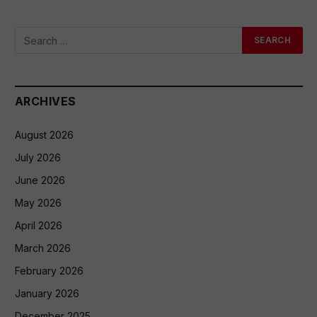
ARCHIVES
August 2026
July 2026
June 2026
May 2026
April 2026
March 2026
February 2026
January 2026
December 2025