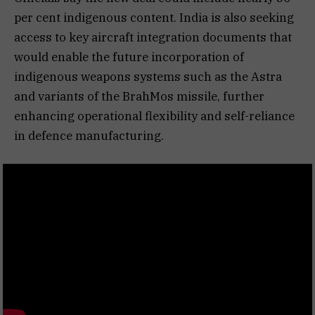
per cent indigenous content. India is also seeking
access to key aircraft integration documents that
would enable the future incorporation of
indigenous weapons systems such as the Astra
and variants of the BrahMos missile, further
enhancing operational flexibility and self-reliance
in defence manufacturing.