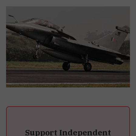
Support Independent