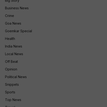
Big Story
Business News
Crime
Goa News
Goemkar Special
Health
India News
Local News
Off Beat
Opinion
Political News
Snippets
Sports
Top News