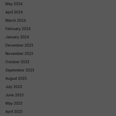
May 2024
April 2024
March 2024
February 2024
January 2024
December 2023
November 2023
October 2023
September 2023
August 2023
July 2023
June 2023
May 2023
April 2023