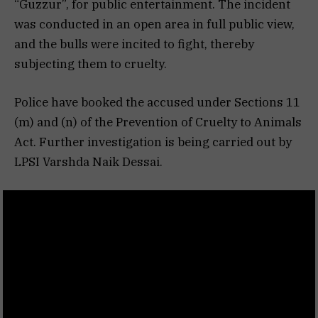
“Guzzur”, for public entertainment. The incident
was conducted in an open area in full public view,
and the bulls were incited to fight, thereby
subjecting them to cruelty.
Police have booked the accused under Sections 11
(m) and (n) of the Prevention of Cruelty to Animals
Act. Further investigation is being carried out by
LPSI Varshda Naik Dessai.