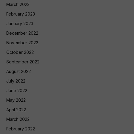
March 2023
February 2023
January 2023
December 2022
November 2022
October 2022
September 2022
August 2022
July 2022
June 2022
May 2022
April 2022
March 2022
February 2022