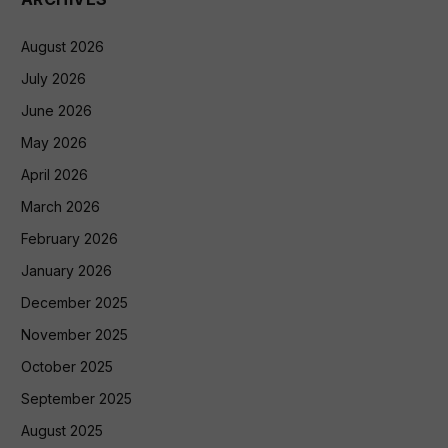
August 2026
July 2026
June 2026
May 2026
April 2026
March 2026
February 2026
January 2026
December 2025
November 2025
October 2025
September 2025
August 2025