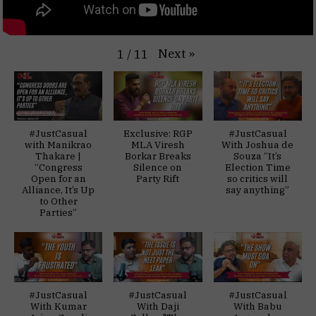
Next
»
1
/
11
#JustCasual
Exclusive: RGP
#JustCasual
with Manikrao
MLA Viresh
With Joshua de
Thakare |
Borkar Breaks
Souza “It’s
“Congress
Silence on
Election Time
Open for an
Party Rift
so critics will
Alliance, It’s Up
say anything”
to Other
Parties”
#JustCasual
#JustCasual
#JustCasual
With Kumar
With Daji
With Babu