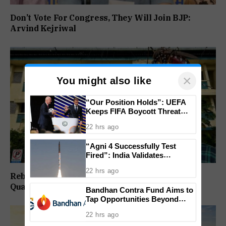
Don’t Vote For Congress, They Will Join BJP:
Arvind Kejriwal
×
You might also like
“Our Position Holds”: UEFA
Keeps FIFA Boycott Threat
Alive, Says Trust in Infantino Is
22 hrs ago
Lost
“Agni 4 Successfully Test
Fired”: India Validates
Strategic Missile’s Operational
22 hrs ago
Capabilities
Rebuild Margao Police Station & Residential
Quarters: Prabhav Naik
Bandhan Contra Fund Aims to
Tap Opportunities Beyond
Market Sentiment
22 hrs ago