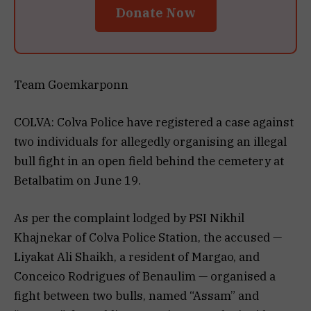
Donate Now
Team Goemkarponn
COLVA: Colva Police have registered a case against
two individuals for allegedly organising an illegal
bull fight in an open field behind the cemetery at
Betalbatim on June 19.
As per the complaint lodged by PSI Nikhil
Khajnekar of Colva Police Station, the accused —
Liyakat Ali Shaikh, a resident of Margao, and
Conceico Rodrigues of Benaulim — organised a
fight between two bulls, named “Assam” and