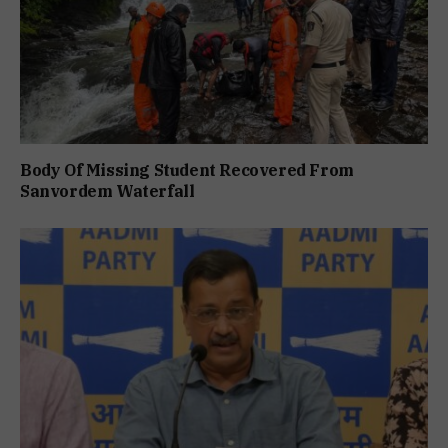
Body Of Missing Student Recovered From
Sanvordem Waterfall