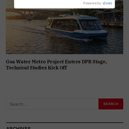
Powered by
iZooto
Goa Water Metro Project Enters DPR Stage,
Technical Studies Kick Off
ARCHIVES