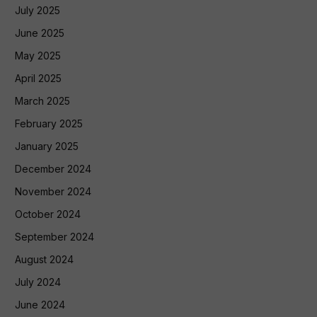
July 2025
June 2025
May 2025
April 2025
March 2025
February 2025
January 2025
December 2024
November 2024
October 2024
September 2024
August 2024
July 2024
June 2024