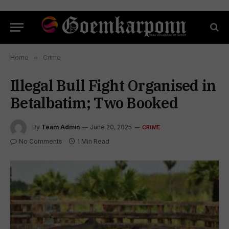
Home
»
Crime
Illegal Bull Fight Organised in
Betalbatim; Two Booked
By
Team Admin
June 20, 2025
CRIME
No Comments
1 Min Read