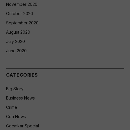
November 2020
October 2020
September 2020
August 2020
July 2020
June 2020
CATEGORIES
Big Story
Business News
Crime
Goa News
Goemkar Special