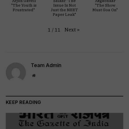
Arjun Gaveli
Salkar "The
Azgaonkar
"The Youth is
Issue Is Not
"The Show
Frustrated"
Just the NEET
Must Goa On"
Paper Leak"
Next
»
1
/
11
Team Admin
Website
KEEP READING