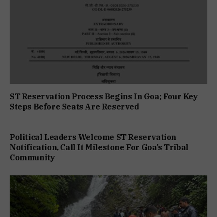
ST Reservation Process Begins In Goa; Four Key
Steps Before Seats Are Reserved
Political Leaders Welcome ST Reservation
Notification, Call It Milestone For Goa’s Tribal
Community