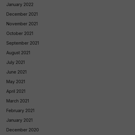
January 2022
December 2021
November 2021
October 2021
September 2021
August 2021
July 2021
June 2021
May 2021
April 2021
March 2021
February 2021
January 2021
December 2020