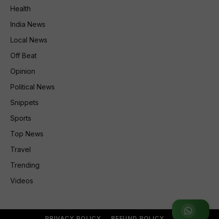
Health
India News
Local News
Off Beat
Opinion
Political News
Snippets
Sports
Top News
Travel
Trending
Videos
Join WhatsApp Group
PRIVACY POLICY
REFUND POLICY