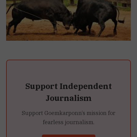
Support Independent
Journalism
Support Goemkarponn’s mission for
fearless journalism.