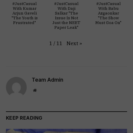
#JustCasual
#JustCasual
#JustCasual
With Kumar
With Daji
With Babu
Arjun Gaveli
Salkar "The
Azgaonkar
"The Youth is
Issue Is Not
"The Show
Frustrated"
Just the NEET
Must Goa On"
Paper Leak"
Next
»
1
/
11
Team Admin
Website
KEEP READING