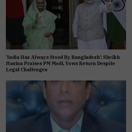
‘India Has Always Stood By Bangladesh’: Sheikh
Hasina Praises PM Modi, Vows Return Despite
Legal Challenges