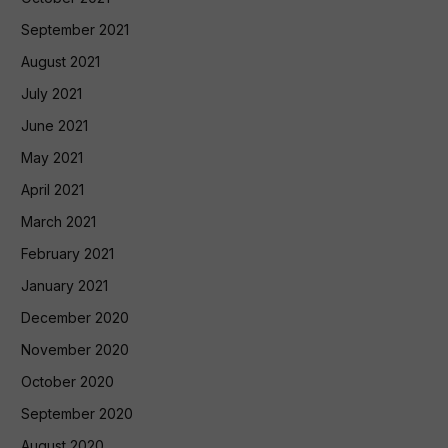
September 2021
August 2021
July 2021
June 2021
May 2021
April 2021
March 2021
February 2021
January 2021
December 2020
November 2020
October 2020
September 2020
August 2020