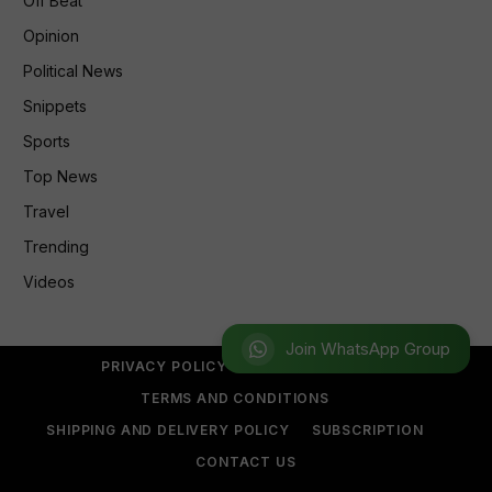
Off Beat
Opinion
Political News
Snippets
Sports
Top News
Travel
Trending
Videos
Join WhatsApp Group
PRIVACY POLICY
REFUND POLICY
TERMS AND CONDITIONS
SHIPPING AND DELIVERY POLICY
SUBSCRIPTION
CONTACT US