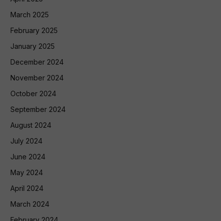
March 2025
February 2025
January 2025
December 2024
November 2024
October 2024
September 2024
August 2024
July 2024
June 2024
May 2024
April 2024
March 2024
February 2024