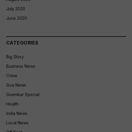
July 2020
June 2020
CATEGORIES
Big Story
Business News
Crime
Goa News
Goemkar Special
Health
India News
Local News