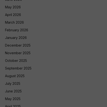
May 2026
April 2026
March 2026
February 2026
January 2026
December 2025
November 2025
October 2025
September 2025
August 2025
July 2025
June 2025
May 2025
April 2025