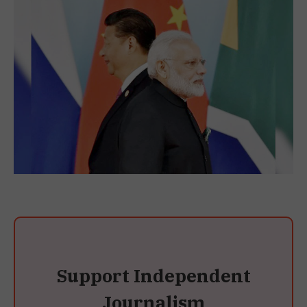
Support Independent
Journalism