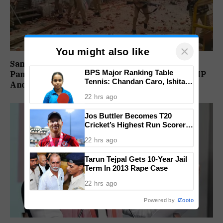
×
You might also like
Sambhal Violence Was ‘Pre Planned’: Judicial
BPS Major Ranking Table
Panel Alleges Political Conspiracy, Names SP MP
Tennis: Chandan Caro, Ishita
And MLA’s Son
Colaso Eye Double Titles As
22 hrs ago
Finals Lineup Confirmed
Jos Buttler Becomes T20
Cricket’s Highest Run Scorer,
Breaks Kieron Pollard’s World
22 hrs ago
Record
Tarun Tejpal Gets 10-Year Jail
Term In 2013 Rape Case
22 hrs ago
Powered by
iZooto