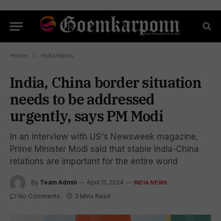
Home
»
India News
India, China border situation
needs to be addressed
urgently, says PM Modi
In an interview with US's Newsweek magazine,
Prime Minister Modi said that stable India-China
relations are important for the entire world
By
Team Admin
April 11, 2024
INDIA NEWS
No Comments
3 Mins Read