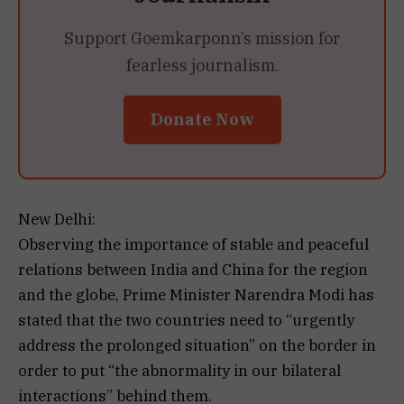
Support Goemkarponn’s mission for
fearless journalism.
Donate Now
New Delhi:
Observing the importance of stable and peaceful
relations between India and China for the region
and the globe, Prime Minister Narendra Modi has
stated that the two countries need to “urgently
address the prolonged situation” on the border in
order to put “the abnormality in our bilateral
interactions” behind them.