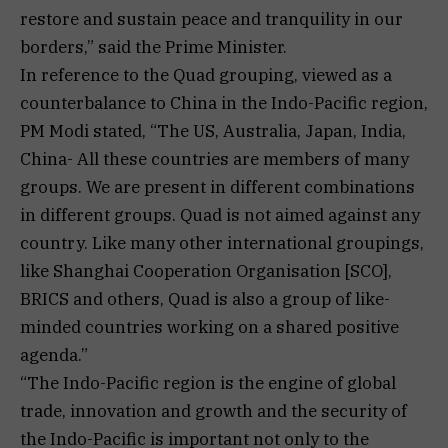
restore and sustain peace and tranquility in our
borders,” said the Prime Minister.
In reference to the Quad grouping, viewed as a
counterbalance to China in the Indo-Pacific region,
PM Modi stated, “The US, Australia, Japan, India,
China- All these countries are members of many
groups. We are present in different combinations
in different groups. Quad is not aimed against any
country. Like many other international groupings,
like Shanghai Cooperation Organisation [SCO],
BRICS and others, Quad is also a group of like-
minded countries working on a shared positive
agenda.”
“The Indo-Pacific region is the engine of global
trade, innovation and growth and the security of
the Indo-Pacific is important not only to the