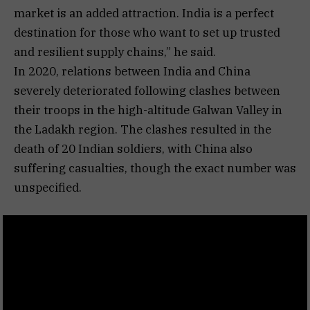
market is an added attraction. India is a perfect
destination for those who want to set up trusted
and resilient supply chains,” he said.
In 2020, relations between India and China
severely deteriorated following clashes between
their troops in the high-altitude Galwan Valley in
the Ladakh region. The clashes resulted in the
death of 20 Indian soldiers, with China also
suffering casualties, though the exact number was
unspecified.