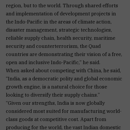
region, but to the world. Through shared efforts
and implementation of development projects in
the Indo-Pacific in the areas of climate action,
disaster management, strategic technologies,
reliable supply chain, health security, maritime
security and counterterrorism, the Quad
countries are demonstrating their vision of a free,
open and inclusive Indo-Pacific,” he said.
When asked about competing with China, he said,
“India, as a democratic polity and global economic
growth engine, is a natural choice for those
looking to diversify their supply chains.”
“Given our strengths, India is now globally
considered most suited for manufacturing world-
class goods at competitive cost. Apart from
producing for the world, the vast Indian domestic