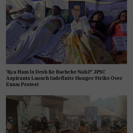
‘Kya Hum Is Desh Ke Bachche Nahi?’ JPSC
Aspirants Launch Indefinite Hunger Strike Over
Exam Protest