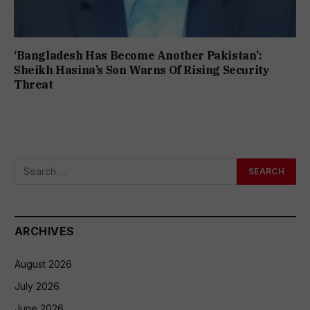
‘Bangladesh Has Become Another Pakistan’:
Sheikh Hasina’s Son Warns Of Rising Security
Threat
ARCHIVES
August 2026
July 2026
June 2026