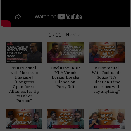
Next
»
1
/
11
#JustCasual
Exclusive: RGP
#JustCasual
with Manikrao
MLA Viresh
With Joshua de
Thakare |
Borkar Breaks
Souza “It’s
“Congress
Silence on
Election Time
Open for an
Party Rift
so critics will
Alliance, It’s Up
say anything”
to Other
Parties”