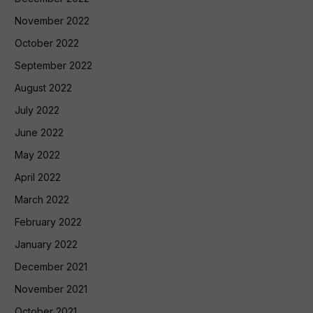
November 2022
October 2022
September 2022
August 2022
July 2022
June 2022
May 2022
April 2022
March 2022
February 2022
January 2022
December 2021
November 2021
October 2021