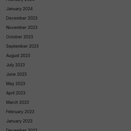
January 2024
December 2023
November 2023
October 2023
September 2023
August 2023
July 2023
June 2023
May 2023
April 2023
March 2023
February 2023
January 2023
December 2022