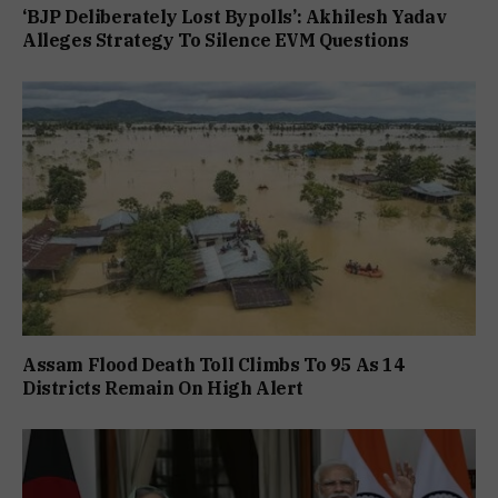
‘BJP Deliberately Lost Bypolls’: Akhilesh Yadav
Alleges Strategy To Silence EVM Questions
Assam Flood Death Toll Climbs To 95 As 14
Districts Remain On High Alert