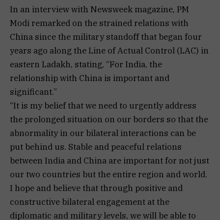
In an interview with Newsweek magazine, PM
Modi remarked on the strained relations with
China since the military standoff that began four
years ago along the Line of Actual Control (LAC) in
eastern Ladakh, stating, “For India, the
relationship with China is important and
significant.”
“It is my belief that we need to urgently address
the prolonged situation on our borders so that the
abnormality in our bilateral interactions can be
put behind us. Stable and peaceful relations
between India and China are important for not just
our two countries but the entire region and world.
I hope and believe that through positive and
constructive bilateral engagement at the
diplomatic and military levels, we will be able to