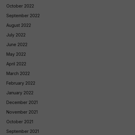
October 2022
September 2022
August 2022
July 2022
June 2022
May 2022
April 2022
March 2022
February 2022
January 2022
December 2021
November 2021
October 2021
September 2021