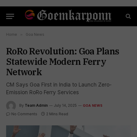
Home
»
Goa News
RoRo Revolution: Goa Plans
Statewide Modern Ferry
Network
CM Says Goa First in India to Launch Zero-
Emission RoRo Ferry Services
By
Team Admin
July 14, 2025
GOA NEWS
No Comments
2 Mins Read