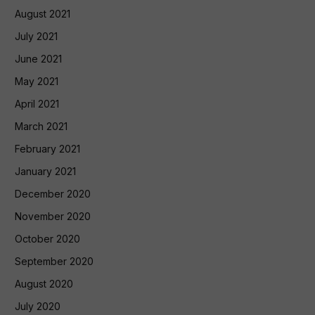
August 2021
July 2021
June 2021
May 2021
April 2021
March 2021
February 2021
January 2021
December 2020
November 2020
October 2020
September 2020
August 2020
July 2020