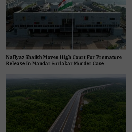
Nafiyaz Shaikh Moves High Court For Premature
Release In Mandar Surlakar Murder Case