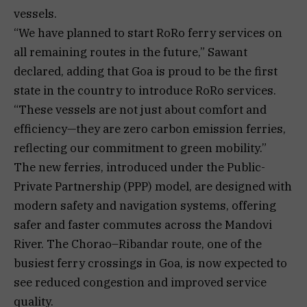
vessels.
“We have planned to start RoRo ferry services on
all remaining routes in the future,” Sawant
declared, adding that Goa is proud to be the first
state in the country to introduce RoRo services.
“These vessels are not just about comfort and
efficiency—they are zero carbon emission ferries,
reflecting our commitment to green mobility.”
The new ferries, introduced under the Public-
Private Partnership (PPP) model, are designed with
modern safety and navigation systems, offering
safer and faster commutes across the Mandovi
River. The Chorao–Ribandar route, one of the
busiest ferry crossings in Goa, is now expected to
see reduced congestion and improved service
quality.