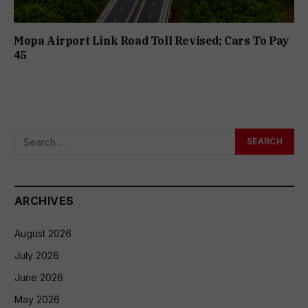
Mopa Airport Link Road Toll Revised; Cars To Pay
₹45
ARCHIVES
August 2026
July 2026
June 2026
May 2026