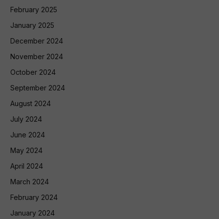
February 2025
January 2025
December 2024
November 2024
October 2024
September 2024
August 2024
July 2024
June 2024
May 2024
April 2024
March 2024
February 2024
January 2024