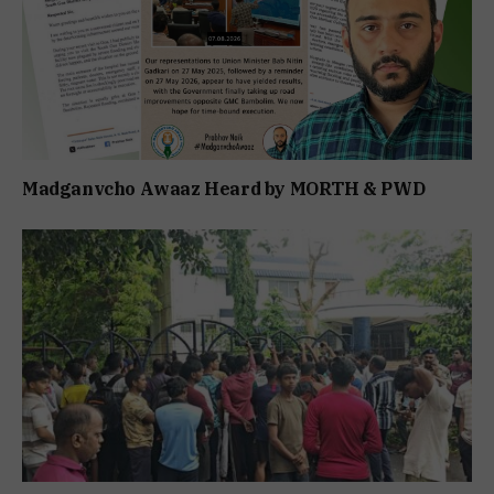
Madganvcho Awaaz Heard by MORTH & PWD