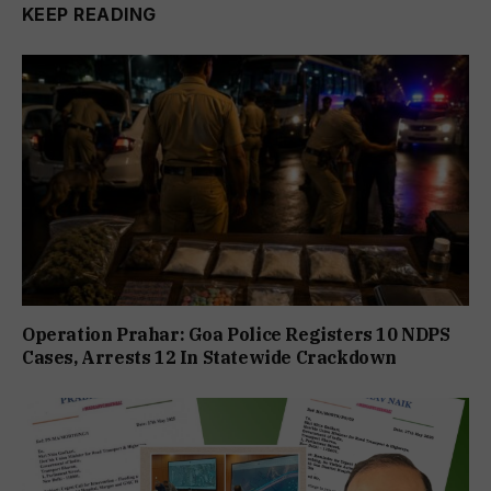
KEEP READING
Operation Prahar: Goa Police Registers 10 NDPS
Cases, Arrests 12 In Statewide Crackdown