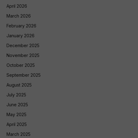
April 2026
March 2026
February 2026
January 2026
December 2025
November 2025
October 2025
September 2025
August 2025
July 2025
June 2025
May 2025
April 2025
March 2025