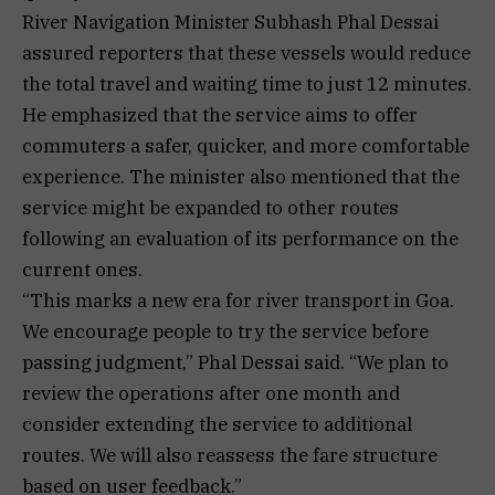
River Navigation Minister Subhash Phal Dessai
assured reporters that these vessels would reduce
the total travel and waiting time to just 12 minutes.
He emphasized that the service aims to offer
commuters a safer, quicker, and more comfortable
experience. The minister also mentioned that the
service might be expanded to other routes
following an evaluation of its performance on the
current ones.
“This marks a new era for river transport in Goa.
We encourage people to try the service before
passing judgment,” Phal Dessai said. “We plan to
review the operations after one month and
consider extending the service to additional
routes. We will also reassess the fare structure
based on user feedback.”