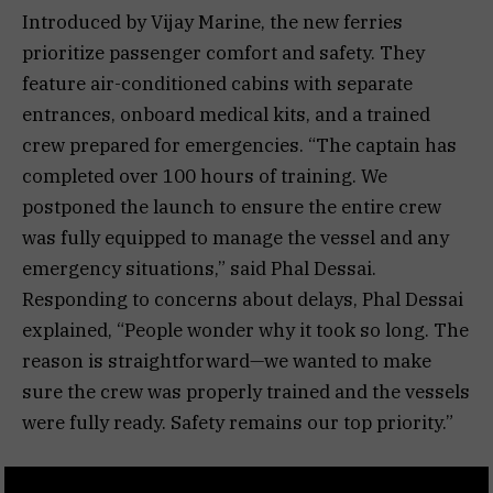
Introduced by Vijay Marine, the new ferries
prioritize passenger comfort and safety. They
feature air-conditioned cabins with separate
entrances, onboard medical kits, and a trained
crew prepared for emergencies. “The captain has
completed over 100 hours of training. We
postponed the launch to ensure the entire crew
was fully equipped to manage the vessel and any
emergency situations,” said Phal Dessai.
Responding to concerns about delays, Phal Dessai
explained, “People wonder why it took so long. The
reason is straightforward—we wanted to make
sure the crew was properly trained and the vessels
were fully ready. Safety remains our top priority.”