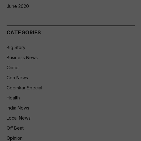
June 2020
CATEGORIES
Big Story
Business News
Crime
Goa News
Goemkar Special
Health
India News
Local News
Off Beat
Opinion