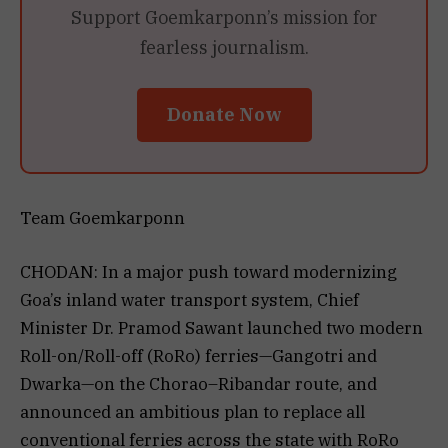
Support Goemkarponn’s mission for
fearless journalism.
Donate Now
Team Goemkarponn
CHODAN: In a major push toward modernizing
Goa’s inland water transport system, Chief
Minister Dr. Pramod Sawant launched two modern
Roll-on/Roll-off (RoRo) ferries—Gangotri and
Dwarka—on the Chorao–Ribandar route, and
announced an ambitious plan to replace all
conventional ferries across the state with RoRo