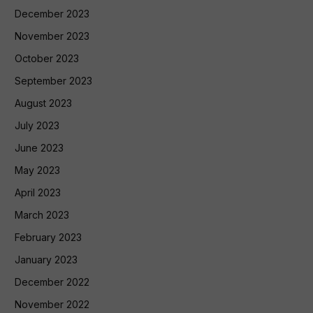
December 2023
November 2023
October 2023
September 2023
August 2023
July 2023
June 2023
May 2023
April 2023
March 2023
February 2023
January 2023
December 2022
November 2022