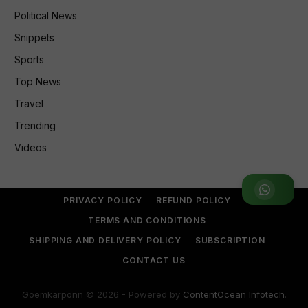
Political News
Snippets
Sports
Top News
Travel
Trending
Videos
Join WhatsApp Group
PRIVACY POLICY
REFUND POLICY
TERMS AND CONDITIONS
SHIPPING AND DELIVERY POLICY
SUBSCRIPTION
CONTACT US
Goemkarponn © 2026 - Powered by
ContentOcean Infotech
.