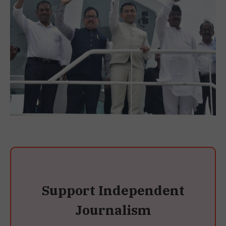
Support Independent
Journalism