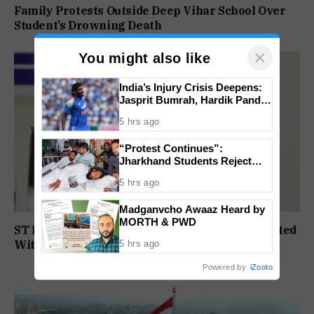
Family Protests Outside Deep Vihar School Over
Student’s Drowning Death
×
You might also like
India’s Injury Crisis Deepens:
Jasprit Bumrah, Hardik Pandya
Face Fitness Setbacks
5 hrs ago
“Protest Continues”:
Jharkhand Students Reject
End To Agitation Despite
5 hrs ago
Positive Talks
Madganvcho Awaaz Heard by
MORTH & PWD
ST Political Reservation Process To Be Completed
Within A Month: CM Sawant
5 hrs ago
Powered by
iZooto