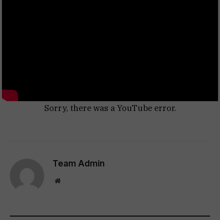
Sorry, there was a YouTube error.
Team Admin
Website