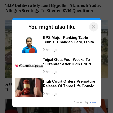
‘BJP Deliberately Lost Bypolls’: Akhilesh Yadav
Alleges Strategy To Silence EVM Questions
×
You might also like
BPS Major Ranking Table
Tennis: Chandan Caro, Ishita
Colaso Eye Double Titles As
9 hrs ago
Finals Lineup Confirmed
Tejpal Gets Four Weeks To
Surrender After High Court
Conviction
9 hrs ago
High Court Orders Premature
Assam Flood Death Toll Climbs To 95 As 14
Release Of Three Life Convicts
Districts Remain On High Alert
In Mandar Surlakar Murder
9 hrs ago
Case
Powered by
iZooto