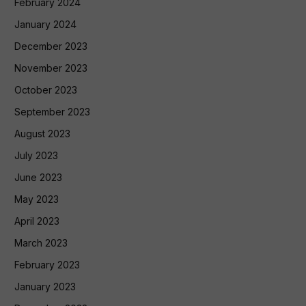
February 2024
January 2024
December 2023
November 2023
October 2023
September 2023
August 2023
July 2023
June 2023
May 2023
April 2023
March 2023
February 2023
January 2023