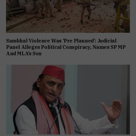
Sambhal Violence Was ‘Pre Planned’: Judicial
Panel Alleges Political Conspiracy, Names SP MP
And MLA’s Son