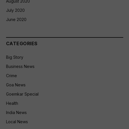
August 2020
July 2020
June 2020
CATEGORIES
Big Story
Business News
Crime
Goa News
Goemkar Special
Health
India News
Local News