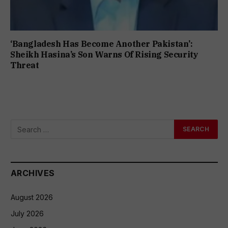
‘Bangladesh Has Become Another Pakistan’:
Sheikh Hasina’s Son Warns Of Rising Security
Threat
ARCHIVES
August 2026
July 2026