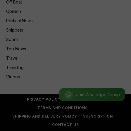
Off Beat
Opinion
Political News
Snippets
Sports
Top News
Travel
Trending
Videos
Join WhatsApp Group
PRIVACY POLICY
REFUND POLICY
TERMS AND CONDITIONS
SHIPPING AND DELIVERY POLICY
SUBSCRIPTION
CONTACT US