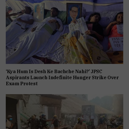
‘Kya Hum Is Desh Ke Bachche Nahi?’ JPSC
Aspirants Launch Indefinite Hunger Strike Over
Exam Protest