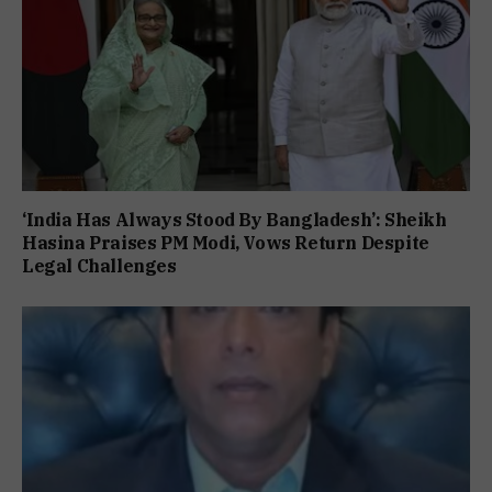
‘India Has Always Stood By Bangladesh’: Sheikh
Hasina Praises PM Modi, Vows Return Despite
Legal Challenges