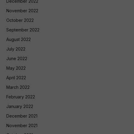
December 2022
November 2022
October 2022
September 2022
August 2022
July 2022
June 2022
May 2022
April 2022
March 2022
February 2022
January 2022
December 2021
November 2021