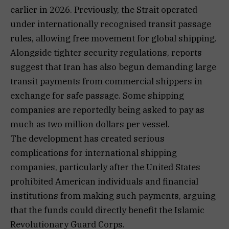
earlier in 2026. Previously, the Strait operated
under internationally recognised transit passage
rules, allowing free movement for global shipping.
Alongside tighter security regulations, reports
suggest that Iran has also begun demanding large
transit payments from commercial shippers in
exchange for safe passage. Some shipping
companies are reportedly being asked to pay as
much as two million dollars per vessel.
The development has created serious
complications for international shipping
companies, particularly after the United States
prohibited American individuals and financial
institutions from making such payments, arguing
that the funds could directly benefit the Islamic
Revolutionary Guard Corps.