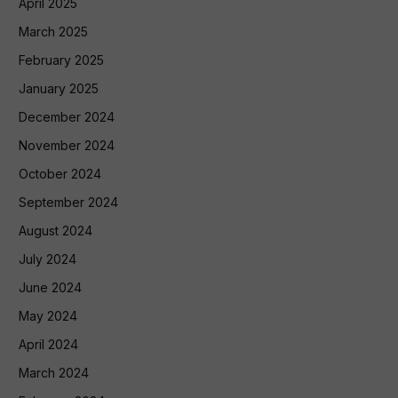
April 2025
March 2025
February 2025
January 2025
December 2024
November 2024
October 2024
September 2024
August 2024
July 2024
June 2024
May 2024
April 2024
March 2024