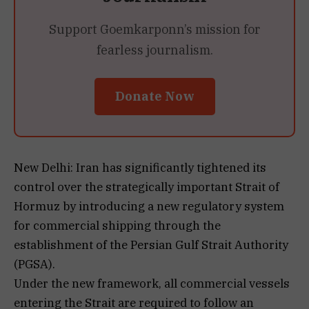
Support Goemkarponn’s mission for
fearless journalism.
Donate Now
New Delhi: Iran has significantly tightened its
control over the strategically important Strait of
Hormuz by introducing a new regulatory system
for commercial shipping through the
establishment of the Persian Gulf Strait Authority
(PGSA).
Under the new framework, all commercial vessels
entering the Strait are required to follow an