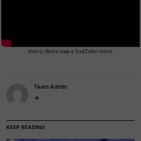
Sorry, there was a YouTube error.
Team Admin
Website
KEEP READING