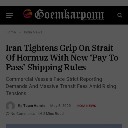
Home
»
India News
Iran Tightens Grip On Strait
Of Hormuz With New ‘Pay To
Pass’ Shipping Rules
Commercial Vessels Face Strict Reporting
Demands And Massive Transit Fees Amid Rising
Tensions
By
Team Admin
May 8, 2026
INDIA NEWS
No Comments
2 Mins Read