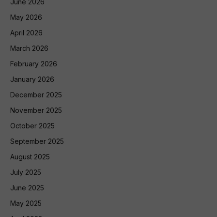
June 2026
May 2026
April 2026
March 2026
February 2026
January 2026
December 2025
November 2025
October 2025
September 2025
August 2025
July 2025
June 2025
May 2025