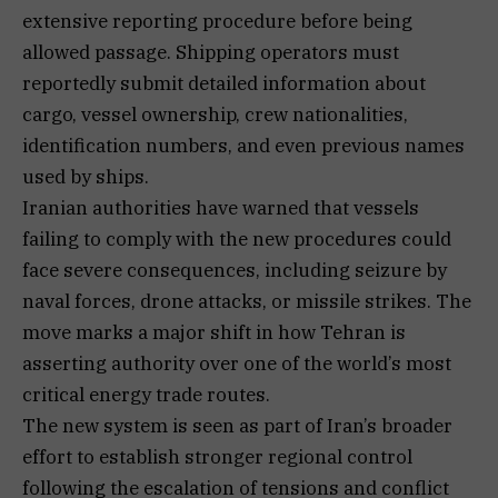
extensive reporting procedure before being
allowed passage. Shipping operators must
reportedly submit detailed information about
cargo, vessel ownership, crew nationalities,
identification numbers, and even previous names
used by ships.
Iranian authorities have warned that vessels
failing to comply with the new procedures could
face severe consequences, including seizure by
naval forces, drone attacks, or missile strikes. The
move marks a major shift in how Tehran is
asserting authority over one of the world’s most
critical energy trade routes.
The new system is seen as part of Iran’s broader
effort to establish stronger regional control
following the escalation of tensions and conflict