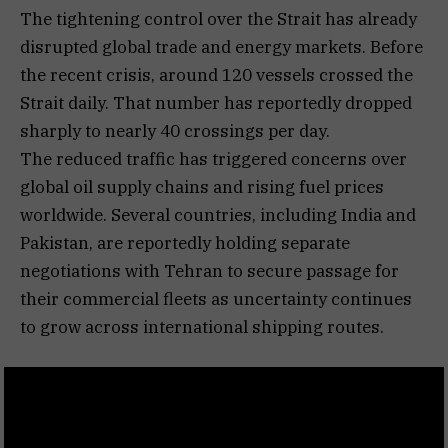
The tightening control over the Strait has already
disrupted global trade and energy markets. Before
the recent crisis, around 120 vessels crossed the
Strait daily. That number has reportedly dropped
sharply to nearly 40 crossings per day.
The reduced traffic has triggered concerns over
global oil supply chains and rising fuel prices
worldwide. Several countries, including India and
Pakistan, are reportedly holding separate
negotiations with Tehran to secure passage for
their commercial fleets as uncertainty continues
to grow across international shipping routes.