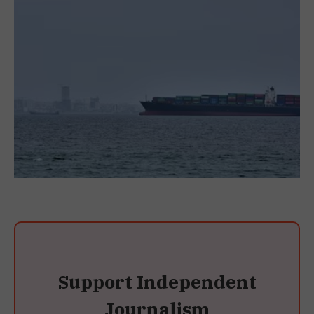
Support Independent
Journalism