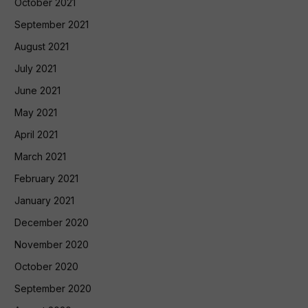
October 2021
September 2021
August 2021
July 2021
June 2021
May 2021
April 2021
March 2021
February 2021
January 2021
December 2020
November 2020
October 2020
September 2020