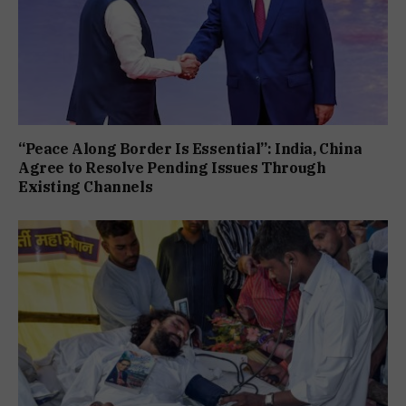
“Peace Along Border Is Essential”: India, China
Agree to Resolve Pending Issues Through
Existing Channels