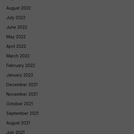
August 2022
July 2022
June 2022
May 2022
April 2022
March 2022
February 2022
January 2022
December 2021
November 2021
October 2021
September 2021
August 2021
July 2021