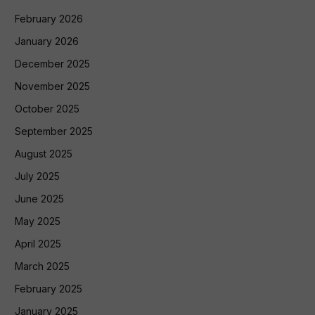
February 2026
January 2026
December 2025
November 2025
October 2025
September 2025
August 2025
July 2025
June 2025
May 2025
April 2025
March 2025
February 2025
January 2025