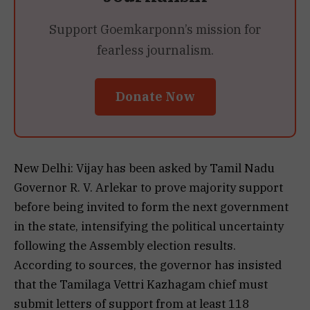
Support Goemkarponn’s mission for
fearless journalism.
Donate Now
New Delhi: Vijay has been asked by Tamil Nadu
Governor R. V. Arlekar to prove majority support
before being invited to form the next government
in the state, intensifying the political uncertainty
following the Assembly election results.
According to sources, the governor has insisted
that the Tamilaga Vettri Kazhagam chief must
submit letters of support from at least 118