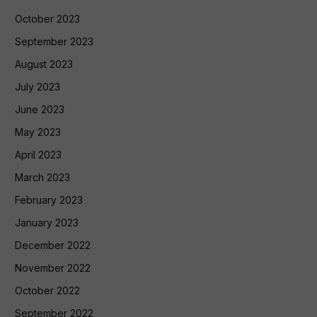
October 2023
September 2023
August 2023
July 2023
June 2023
May 2023
April 2023
March 2023
February 2023
January 2023
December 2022
November 2022
October 2022
September 2022