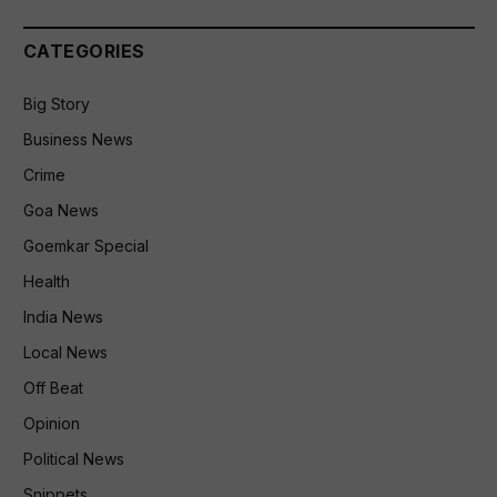
CATEGORIES
Big Story
Business News
Crime
Goa News
Goemkar Special
Health
India News
Local News
Off Beat
Opinion
Political News
Snippets