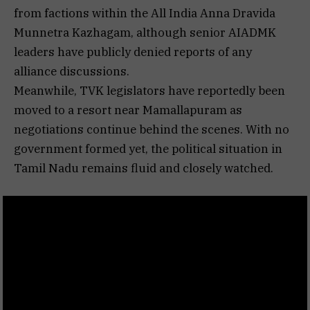
from factions within the All India Anna Dravida
Munnetra Kazhagam, although senior AIADMK
leaders have publicly denied reports of any
alliance discussions.
Meanwhile, TVK legislators have reportedly been
moved to a resort near Mamallapuram as
negotiations continue behind the scenes. With no
government formed yet, the political situation in
Tamil Nadu remains fluid and closely watched.