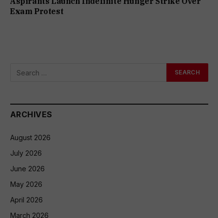
Aspirants Launch Indefinite Hunger Strike Over
Exam Protest
ARCHIVES
August 2026
July 2026
June 2026
May 2026
April 2026
March 2026