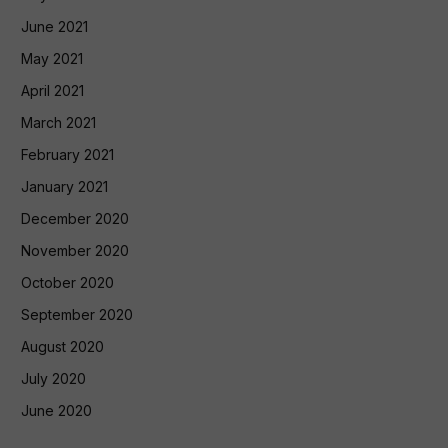
June 2021
May 2021
April 2021
March 2021
February 2021
January 2021
December 2020
November 2020
October 2020
September 2020
August 2020
July 2020
June 2020