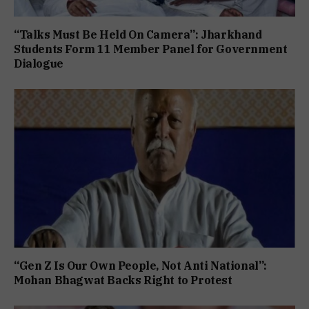
“Talks Must Be Held On Camera”: Jharkhand
Students Form 11 Member Panel for Government
Dialogue
“Gen Z Is Our Own People, Not Anti National”:
Mohan Bhagwat Backs Right to Protest