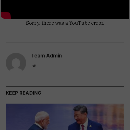
Sorry, there was a YouTube error.
Team Admin
Website
KEEP READING