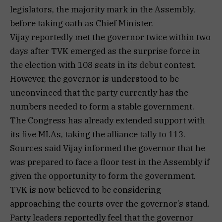
legislators, the majority mark in the Assembly,
before taking oath as Chief Minister.
Vijay reportedly met the governor twice within two
days after TVK emerged as the surprise force in
the election with 108 seats in its debut contest.
However, the governor is understood to be
unconvinced that the party currently has the
numbers needed to form a stable government.
The Congress has already extended support with
its five MLAs, taking the alliance tally to 113.
Sources said Vijay informed the governor that he
was prepared to face a floor test in the Assembly if
given the opportunity to form the government.
TVK is now believed to be considering
approaching the courts over the governor’s stand.
Party leaders reportedly feel that the governor