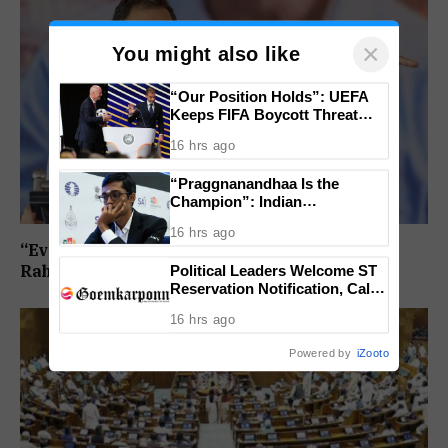
×
You might also like
“Our Position Holds”: UEFA
Keeps FIFA Boycott Threat
Alive, Says Trust in Infantino Is
16 hrs ago
Lost
“Praggnanandhaa Is the
Champion”: Indian
Grandmaster Seals St. Louis
16 hrs ago
Rapid and Blitz Title
“Every Government Must Listen to Students”:
Political Leaders Welcome ST
Rahul Gandhi Backs Ranchi Protest
Reservation Notification, Call It
Milestone For Goa’s Tribal
16 hrs ago
Community
Powered by
iZooto