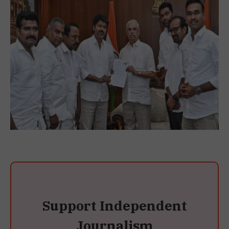
Support Independent
Journalism