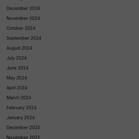
December 2024
November 2024
October 2024
September 2024
August 2024
July 2024
June 2024
May 2024
April 2024
March 2024
February 2024
January 2024
December 2023
November 2023