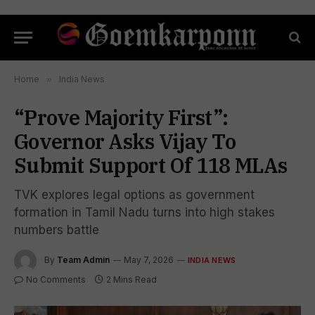
Home
»
India News
“Prove Majority First”:
Governor Asks Vijay To
Submit Support Of 118 MLAs
TVK explores legal options as government
formation in Tamil Nadu turns into high stakes
numbers battle
By
Team Admin
May 7, 2026
INDIA NEWS
No Comments
2 Mins Read