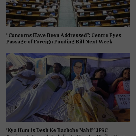
“Concerns Have Been Addressed”: Centre Eyes
Passage of Foreign Funding Bill Next Week
‘Kya Hum Is Desh Ke Bachche Nahi?’ JPSC