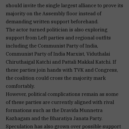
should invite the single largest alliance to prove its
majority on the Assembly floor instead of
demanding written support beforehand.
The actor turned politician is also exploring
support from Left parties and regional outfits
including the Communist Party of India,
Communist Party of India Marxist, Viduthalai
Chiruthaigal Katchi and Pattali Makkal Katchi. If
these parties join hands with TVK and Congress,
the coalition could cross the majority mark
comfortably.
However, political complications remain as some
of these parties are currently aligned with rival
formations such as the Dravida Munnetra
Kazhagam and the Bharatiya Janata Party.
Speculation has also grown over possible support