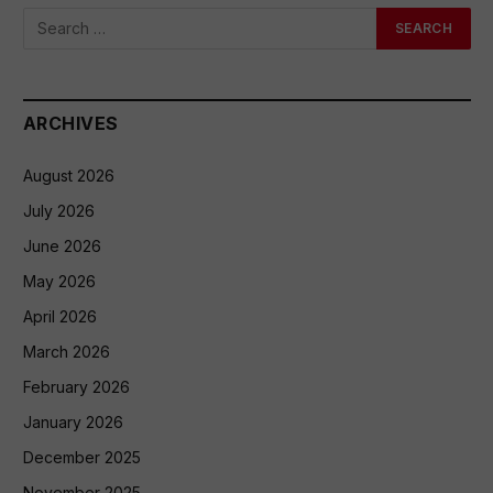
ARCHIVES
August 2026
July 2026
June 2026
May 2026
April 2026
March 2026
February 2026
January 2026
December 2025
November 2025