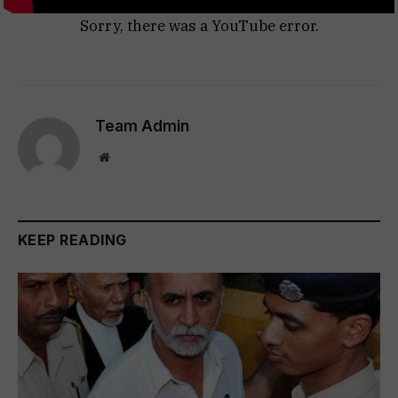
Sorry, there was a YouTube error.
Team Admin
Website
KEEP READING