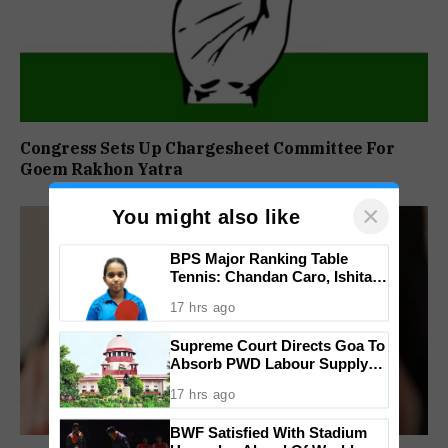
Congress Sets Up Chargesheet Committee For
Goem Rakhon Yatra
×
You might also like
BPS Major Ranking Table
Tennis: Chandan Caro, Ishita
Colaso Eye Double Titles As
17 hrs ago
Finals Lineup Confirmed
Supreme Court Directs Goa To
Absorb PWD Labour Supply
Society Workers
17 hrs ago
BWF Satisfied With Stadium