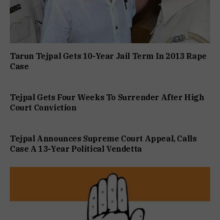
Tarun Tejpal Gets 10-Year Jail Term In 2013 Rape
Case
Tejpal Gets Four Weeks To Surrender After High
Court Conviction
Tejpal Announces Supreme Court Appeal, Calls
Case A 13-Year Political Vendetta