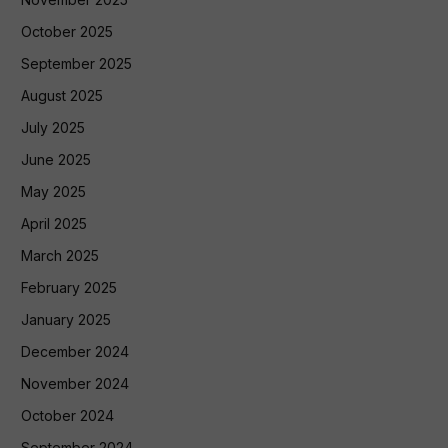
October 2025
September 2025
August 2025
July 2025
June 2025
May 2025
April 2025
March 2025
February 2025
January 2025
December 2024
November 2024
October 2024
September 2024