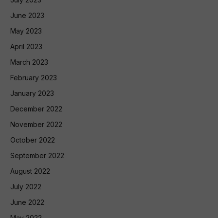
June 2023
May 2023
April 2023
March 2023
February 2023
January 2023
December 2022
November 2022
October 2022
September 2022
August 2022
July 2022
June 2022
May 2022