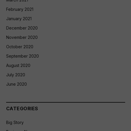
February 2021
January 2021
December 2020
November 2020
October 2020
September 2020
August 2020
July 2020
June 2020
CATEGORIES
Big Story