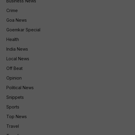
Business News
Crime
Goa News
Goemkar Special
Health
India News
Local News
Off Beat
Opinion
Political News
Snippets
Sports
Top News
Travel