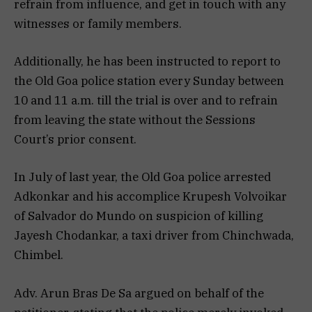
refrain from influence, and get in touch with any
witnesses or family members.
Additionally, he has been instructed to report to
the Old Goa police station every Sunday between
10 and 11 a.m. till the trial is over and to refrain
from leaving the state without the Sessions
Court’s prior consent.
In July of last year, the Old Goa police arrested
Adkonkar and his accomplice Krupesh Volvoikar
of Salvador do Mundo on suspicion of killing
Jayesh Chodankar, a taxi driver from Chinchwada,
Chimbel.
Adv. Arun Bras De Sa argued on behalf of the