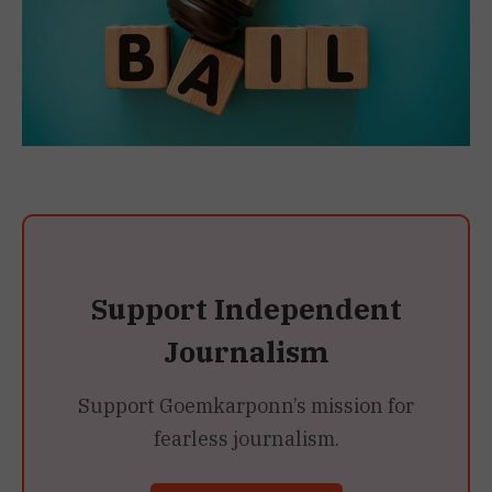
Support Independent
Journalism
Support Goemkarponn’s mission for
fearless journalism.