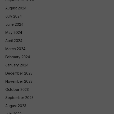
August 2024
July 2024
June 2024
May 2024
April 2024
March 2024
February 2024
January 2024
December 2023
November 2023
October 2023
September 2023
August 2023
July 2023