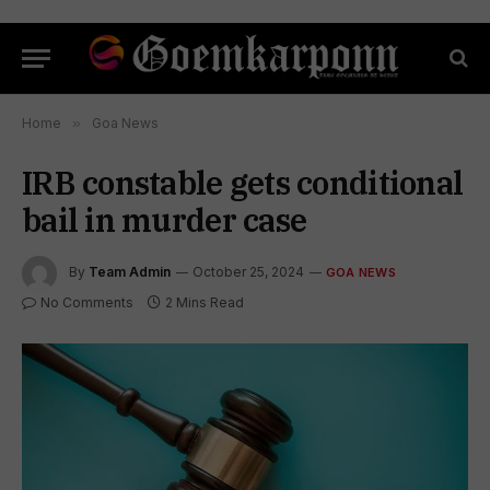
Home
»
Goa News
IRB constable gets conditional
bail in murder case
By
Team Admin
October 25, 2024
GOA NEWS
No Comments
2 Mins Read