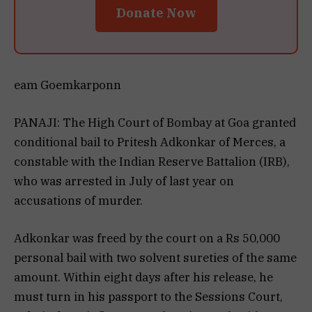
Donate Now
eam Goemkarponn
PANAJI: The High Court of Bombay at Goa granted
conditional bail to Pritesh Adkonkar of Merces, a
constable with the Indian Reserve Battalion (IRB),
who was arrested in July of last year on
accusations of murder.
Adkonkar was freed by the court on a Rs 50,000
personal bail with two solvent sureties of the same
amount. Within eight days after his release, he
must turn in his passport to the Sessions Court,