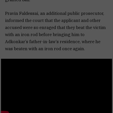
Pravin Faldessai, an additional public prosecutor,
informed the court that the applicant and other
accused were so enraged that they beat the victim
with an iron rod before bringing him to
Adkonkar’s father-in-law’s residence, where he
was beaten with an iron rod once again.