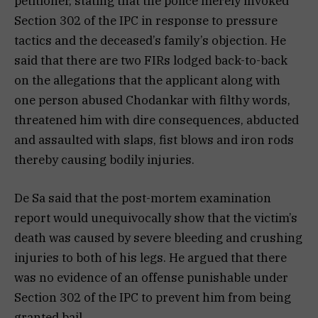
petitioner, stating that the police merely invoked
Section 302 of the IPC in response to pressure
tactics and the deceased’s family’s objection. He
said that there are two FIRs lodged back-to-back
on the allegations that the applicant along with
one person abused Chodankar with filthy words,
threatened him with dire consequences, abducted
and assaulted with slaps, fist blows and iron rods
thereby causing bodily injuries.
De Sa said that the post-mortem examination
report would unequivocally show that the victim’s
death was caused by severe bleeding and crushing
injuries to both of his legs. He argued that there
was no evidence of an offense punishable under
Section 302 of the IPC to prevent him from being
granted bail.