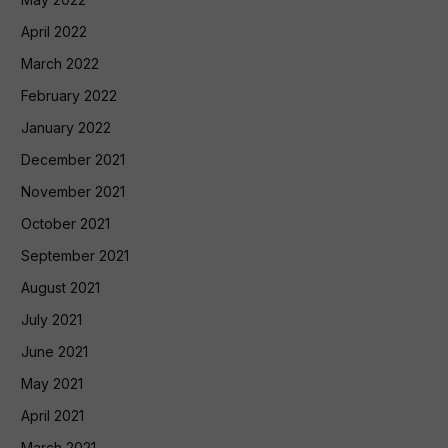
April 2022
March 2022
February 2022
January 2022
December 2021
November 2021
October 2021
September 2021
August 2021
July 2021
June 2021
May 2021
April 2021
March 2021