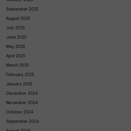
September 2025
August 2025
July 2025
June 2025
May 2025
April 2025
March 2025
February 2025
January 2025
December 2024
November 2024
October 2024
September 2024
August 2024