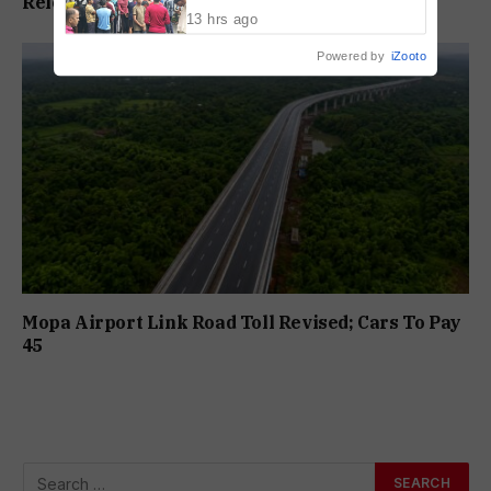
Release In Mandar Surlakar Murder Case
Drowning Death
13 hrs ago
Powered by
iZooto
Mopa Airport Link Road Toll Revised; Cars To Pay
₹45