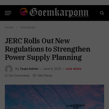
Home
»
Goa News
JERC Rolls Out New
Regulations to Strengthen
Power Supply Planning
By
Team Admin
June 9, 2025
GOA NEWS
No Comments
1 Min Read