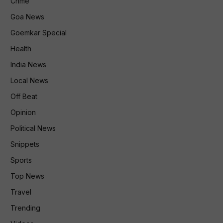
Crime
Goa News
Goemkar Special
Health
India News
Local News
Off Beat
Opinion
Political News
Snippets
Sports
Top News
Travel
Trending