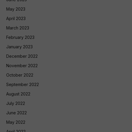
May 2023
April 2023
March 2023
February 2023
January 2023
December 2022
November 2022
October 2022
September 2022
August 2022
July 2022
June 2022
May 2022
April 2022