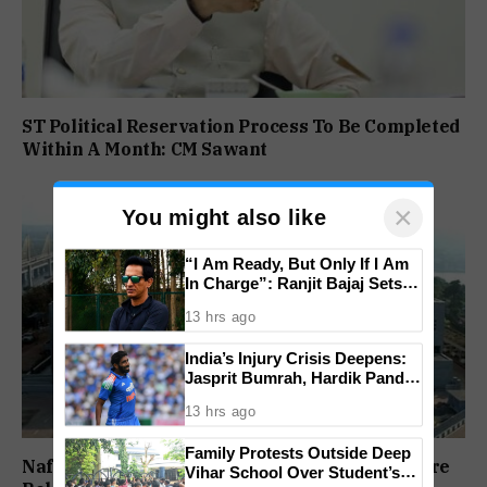
ST Political Reservation Process To Be Completed
Within A Month: CM Sawant
×
You might also like
“I Am Ready, But Only If I Am
In Charge”: Ranjit Bajaj Sets
Condition for India U-15 Role
13 hrs ago
India’s Injury Crisis Deepens:
Jasprit Bumrah, Hardik Pandya
Face Fitness Setbacks
13 hrs ago
Family Protests Outside Deep
Nafiyaz Shaikh Moves High Court For Premature
Vihar School Over Student’s