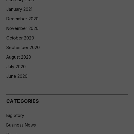
January 2021
December 2020
November 2020
October 2020
September 2020
August 2020
July 2020
June 2020
CATEGORIES
Big Story
Business News