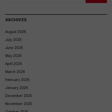
ARCHIVES
August 2026
July 2026
June 2026
May 2026
April 2026
March 2026
February 2026
January 2026
December 2025
November 2025
October 2025