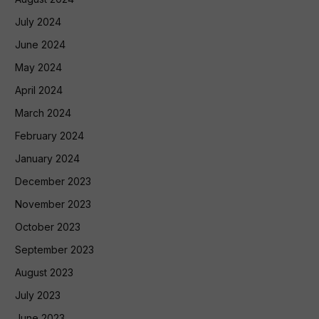
July 2024
June 2024
May 2024
April 2024
March 2024
February 2024
January 2024
December 2023
November 2023
October 2023
September 2023
August 2023
July 2023
June 2023