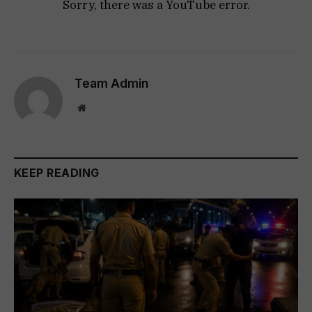
Sorry, there was a YouTube error.
Team Admin
Website
KEEP READING