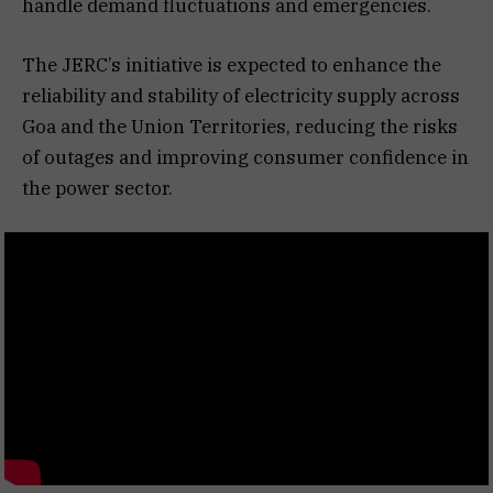
handle demand fluctuations and emergencies.
The JERC’s initiative is expected to enhance the
reliability and stability of electricity supply across
Goa and the Union Territories, reducing the risks
of outages and improving consumer confidence in
the power sector.