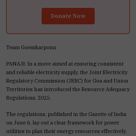
Donate Now
Team Goemkarponn
PANAJI: In a move aimed at ensuring consistent
and reliable electricity supply, the Joint Electricity
Regulatory Commission (JERC) for Goa and Union
Territories has introduced the Resource Adequacy
Regulations, 2025.
The regulations, published in the Gazette of India
on June 6, lay out a clear framework for power
utilities to plan their energy resources effectively.