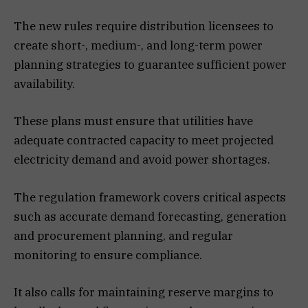
The new rules require distribution licensees to
create short-, medium-, and long-term power
planning strategies to guarantee sufficient power
availability.
These plans must ensure that utilities have
adequate contracted capacity to meet projected
electricity demand and avoid power shortages.
The regulation framework covers critical aspects
such as accurate demand forecasting, generation
and procurement planning, and regular
monitoring to ensure compliance.
It also calls for maintaining reserve margins to