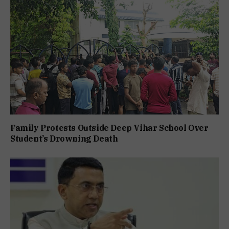
Family Protests Outside Deep Vihar School Over
Student’s Drowning Death