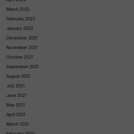
March 2022
February 2022
January 2022
December 2021
November 2021
October 2021
September 2021
August 2021
July 2021
June 2021
May 2021
April 2021
March 2021
February 2021