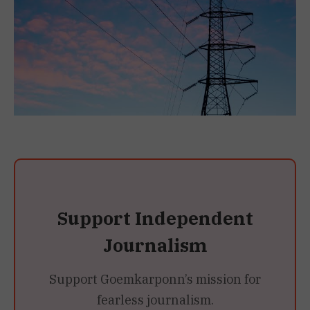
Support Independent
Journalism
Support Goemkarponn’s mission for
fearless journalism.