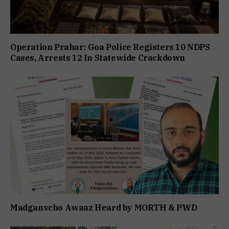
Operation Prahar: Goa Police Registers 10 NDPS
Cases, Arrests 12 In Statewide Crackdown
Madganvcho Awaaz Heard by MORTH & PWD