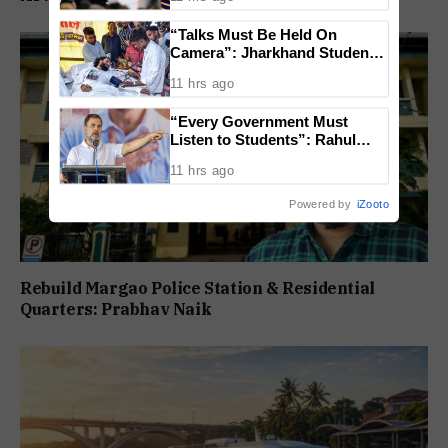
Lost
“Talks Must Be Held On
Camera”: Jharkhand Students
Form 11 Member Panel for
11 hrs ago
Government Dialogue
“Every Government Must
Listen to Students”: Rahul
Gandhi Backs Ranchi Protest
11 hrs ago
Powered by
iZooto
Rebuild Margao Police Station & Residential
Quarters: Prabhav Naik