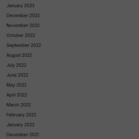
January 2023
December 2022
November 2022
October 2022
September 2022
August 2022
July 2022
June 2022
May 2022
April 2022
March 2022
February 2022
January 2022
December 2021