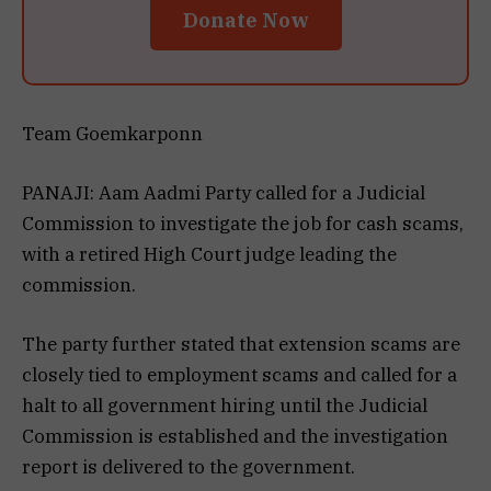
Donate Now
Team Goemkarponn
PANAJI: Aam Aadmi Party called for a Judicial
Commission to investigate the job for cash scams,
with a retired High Court judge leading the
commission.
The party further stated that extension scams are
closely tied to employment scams and called for a
halt to all government hiring until the Judicial
Commission is established and the investigation
report is delivered to the government.