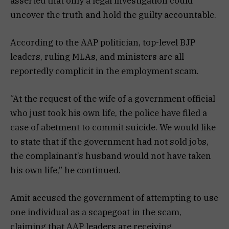
asserted that only a legal investigation could
uncover the truth and hold the guilty accountable.
According to the AAP politician, top-level BJP
leaders, ruling MLAs, and ministers are all
reportedly complicit in the employment scam.
“At the request of the wife of a government official
who just took his own life, the police have filed a
case of abetment to commit suicide. We would like
to state that if the government had not sold jobs,
the complainant’s husband would not have taken
his own life,” he continued.
Amit accused the government of attempting to use
one individual as a scapegoat in the scam,
claiming that AAP leaders are receiving