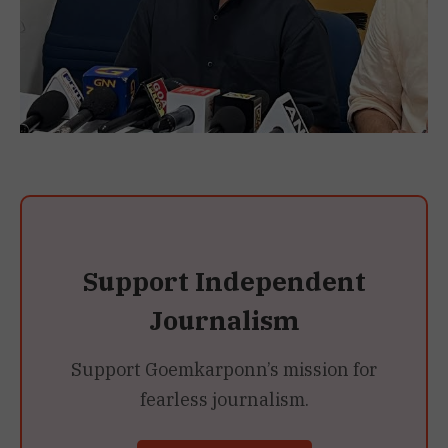
Support Independent
Journalism
Support Goemkarponn’s mission for
fearless journalism.