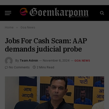
Home
»
Goa News
Jobs For Cash Scam: AAP
demands judicial probe
By
Team Admin
November 6, 2024
GOA NEWS
No Comments
2 Mins Read