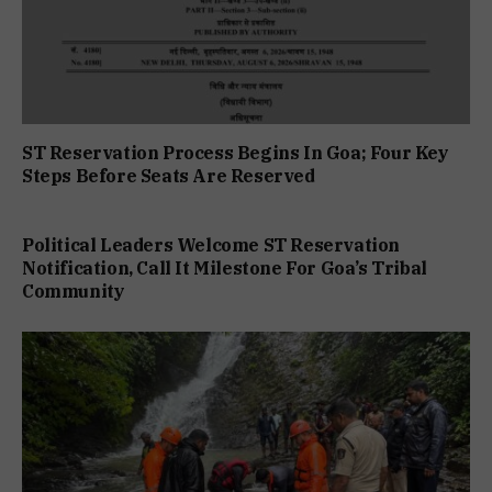
ST Reservation Process Begins In Goa; Four Key
Steps Before Seats Are Reserved
Political Leaders Welcome ST Reservation
Notification, Call It Milestone For Goa’s Tribal
Community