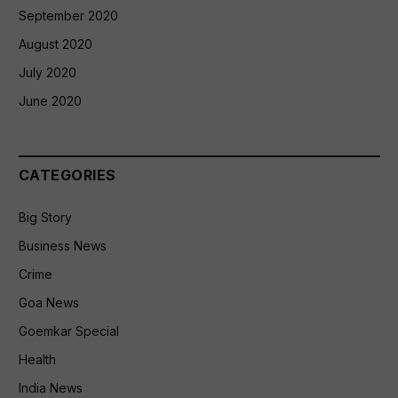
September 2020
August 2020
July 2020
June 2020
CATEGORIES
Big Story
Business News
Crime
Goa News
Goemkar Special
Health
India News