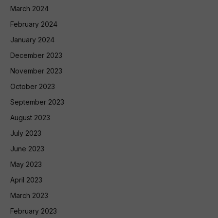
March 2024
February 2024
January 2024
December 2023
November 2023
October 2023
September 2023
August 2023
July 2023
June 2023
May 2023
April 2023
March 2023
February 2023