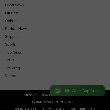
Local News
Off Beat
Opinion
Political News
Snippets
Sports
Top News
Travel
Trending
Videos
Join WhatsApp Group
PRIVACY POLICY
REFUND POLICY
TERMS AND CONDITIONS
SHIPPING AND DELIVERY POLICY
SUBSCRIPTION