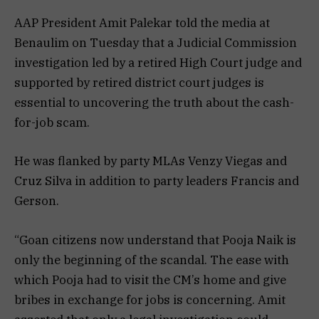
AAP President Amit Palekar told the media at
Benaulim on Tuesday that a Judicial Commission
investigation led by a retired High Court judge and
supported by retired district court judges is
essential to uncovering the truth about the cash-
for-job scam.
He was flanked by party MLAs Venzy Viegas and
Cruz Silva in addition to party leaders Francis and
Gerson.
“Goan citizens now understand that Pooja Naik is
only the beginning of the scandal. The ease with
which Pooja had to visit the CM’s home and give
bribes in exchange for jobs is concerning. Amit