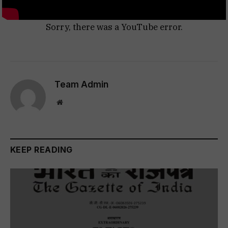
Sorry, there was a YouTube error.
Team Admin
Website
KEEP READING