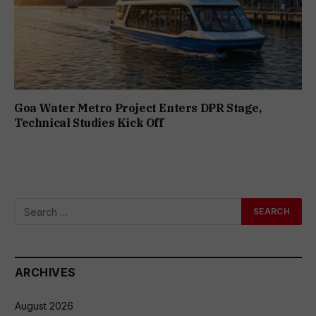
Goa Water Metro Project Enters DPR Stage,
Technical Studies Kick Off
ARCHIVES
August 2026