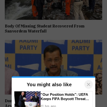
Body Of Missing Student Recovered From
Sanvordem Waterfall
×
You might also like
“Our Position Holds”: UEFA
Keeps FIFA Boycott Threat
Don’t Vote For Congress, They Will Join BJP:
Alive, Says Trust in Infantino Is
Arvind Kejriwal
11 hrs ago