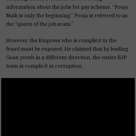
information about the jobs for pay scheme. “Pooja
Naik is only the beginning.” Pooja is referred to as
the “queen of the job scam.”
However, the Empress who is complicit in the
fraud must be exposed. He claimed that by leading
Goan youth in a different direction, the entire BJP
team is complicit in corruption.