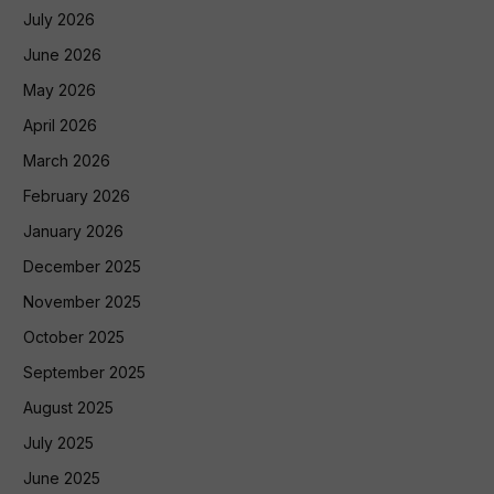
July 2026
June 2026
May 2026
April 2026
March 2026
February 2026
January 2026
December 2025
November 2025
October 2025
September 2025
August 2025
July 2025
June 2025