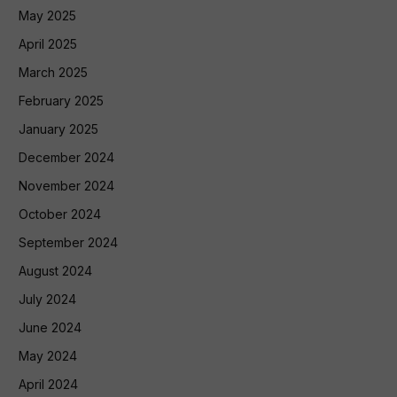
May 2025
April 2025
March 2025
February 2025
January 2025
December 2024
November 2024
October 2024
September 2024
August 2024
July 2024
June 2024
May 2024
April 2024