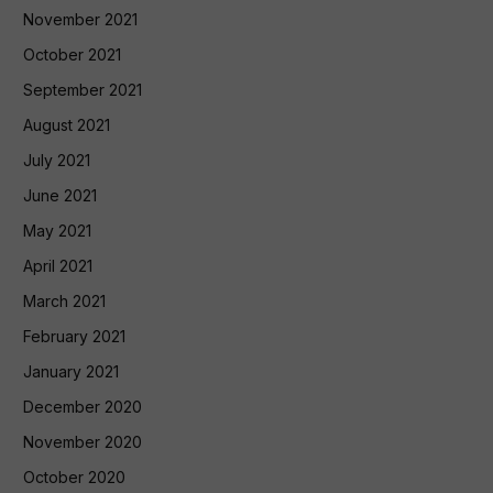
November 2021
October 2021
September 2021
August 2021
July 2021
June 2021
May 2021
April 2021
March 2021
February 2021
January 2021
December 2020
November 2020
October 2020