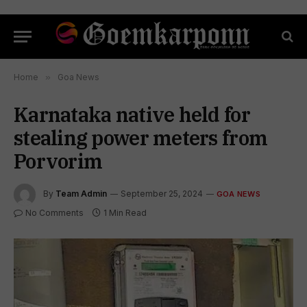
Home
»
Goa News
Karnataka native held for
stealing power meters from
Porvorim
By
Team Admin
September 25, 2024
GOA NEWS
No Comments
1 Min Read