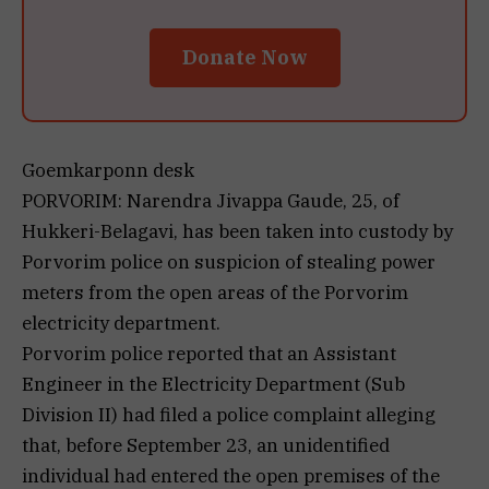
Donate Now
Goemkarponn desk
PORVORIM: Narendra Jivappa Gaude, 25, of
Hukkeri-Belagavi, has been taken into custody by
Porvorim police on suspicion of stealing power
meters from the open areas of the Porvorim
electricity department.
Porvorim police reported that an Assistant
Engineer in the Electricity Department (Sub
Division II) had filed a police complaint alleging
that, before September 23, an unidentified
individual had entered the open premises of the