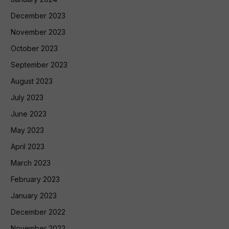
December 2023
November 2023
October 2023
September 2023
August 2023
July 2023
June 2023
May 2023
April 2023
March 2023
February 2023
January 2023
December 2022
November 2022