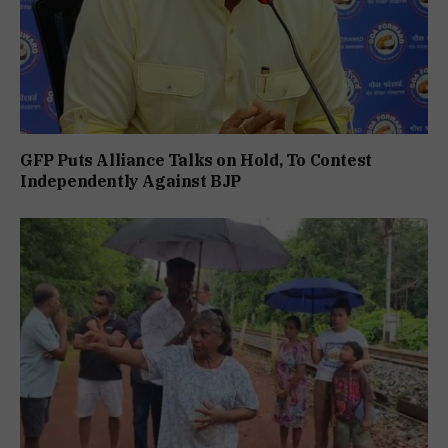
GFP Puts Alliance Talks on Hold, To Contest
Independently Against BJP