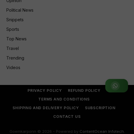
Opinion
Political News
Snippets
Sports
Top News
Travel
Trending
Videos
Join WhatsApp Group
PRIVACY POLICY
REFUND POLICY
TERMS AND CONDITIONS
SHIPPING AND DELIVERY POLICY
SUBSCRIPTION
CONTACT US
Goemkarponn © 2026 - Powered by
ContentOcean Infotech
.