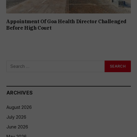
Appointment Of Goa Health Director Challenged
Before High Court
ARCHIVES
August 2026
July 2026
June 2026
May 2026