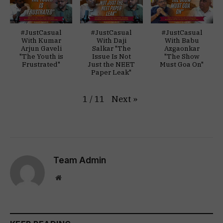
#JustCasual
#JustCasual
#JustCasual
With Kumar
With Daji
With Babu
Arjun Gaveli
Salkar "The
Azgaonkar
"The Youth is
Issue Is Not
"The Show
Frustrated"
Just the NEET
Must Goa On"
Paper Leak"
Next
»
1
/
11
Team Admin
Website