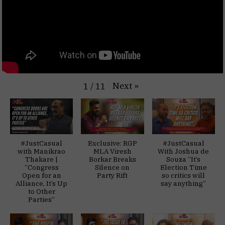
Next
»
1
/
11
#JustCasual
Exclusive: RGP
#JustCasual
with Manikrao
MLA Viresh
With Joshua de
Thakare |
Borkar Breaks
Souza “It’s
“Congress
Silence on
Election Time
Open for an
Party Rift
so critics will
Alliance, It’s Up
say anything”
to Other
Parties”