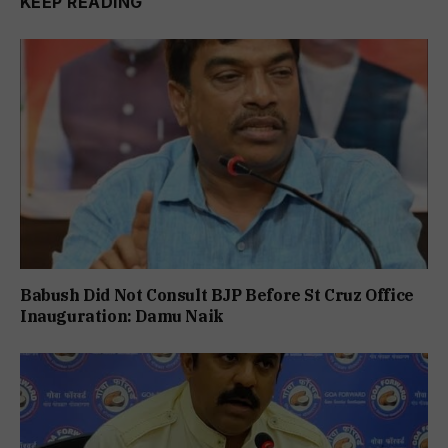
KEEP READING
Babush Did Not Consult BJP Before St Cruz Office
Inauguration: Damu Naik