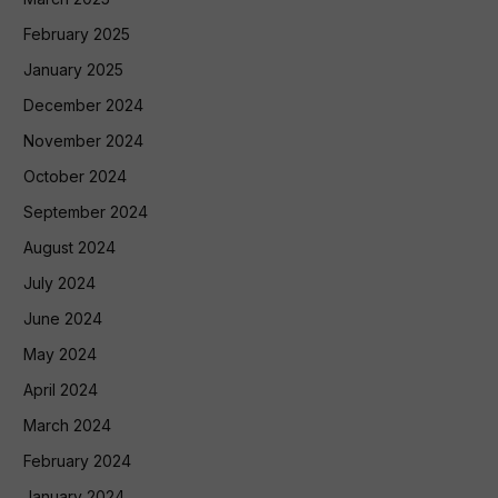
February 2025
January 2025
December 2024
November 2024
October 2024
September 2024
August 2024
July 2024
June 2024
May 2024
April 2024
March 2024
February 2024
January 2024