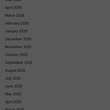
April 2026
March 2026
February 2026
January 2026
December 2025
November 2025
October 2025
September 2025
August 2025
July 2025
June 2025
May 2025
April 2025
March 2025