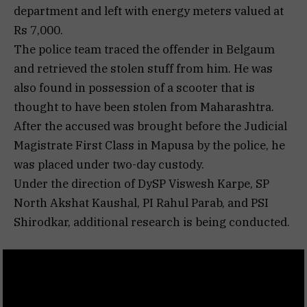
department and left with energy meters valued at
Rs 7,000.
The police team traced the offender in Belgaum
and retrieved the stolen stuff from him. He was
also found in possession of a scooter that is
thought to have been stolen from Maharashtra.
After the accused was brought before the Judicial
Magistrate First Class in Mapusa by the police, he
was placed under two-day custody.
Under the direction of DySP Viswesh Karpe, SP
North Akshat Kaushal, PI Rahul Parab, and PSI
Shirodkar, additional research is being conducted.