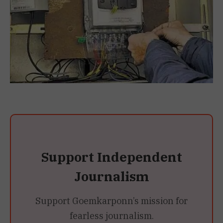
Support Independent
Journalism
Support Goemkarponn’s mission for
fearless journalism.