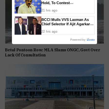
Hold, To Contest
Independently Against BJP
21 hrs ago
BCCI Mulls VVS Laxman As
Chief Selector If Ajit Agarkar’s
Tenure Is Not Extended
22 hrs ago
Powered by
iZooto
Betul Pontoon Row: MLA Slams ONGC, Govt Over
Lack Of Consultation