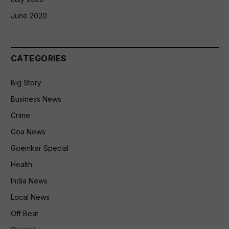
June 2020
CATEGORIES
Big Story
Business News
Crime
Goa News
Goemkar Special
Health
India News
Local News
Off Beat