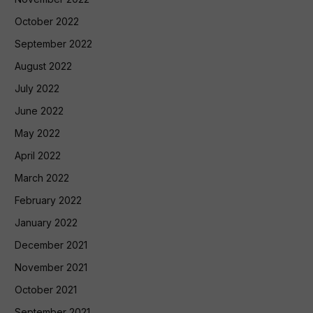
October 2022
September 2022
August 2022
July 2022
June 2022
May 2022
April 2022
March 2022
February 2022
January 2022
December 2021
November 2021
October 2021
September 2021