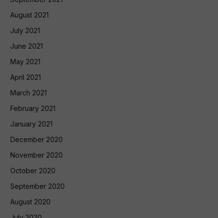
August 2021
July 2021
June 2021
May 2021
April 2021
March 2021
February 2021
January 2021
December 2020
November 2020
October 2020
September 2020
August 2020
July 2020