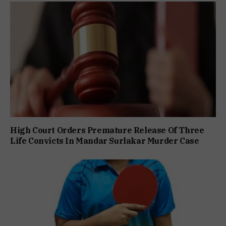
High Court Orders Premature Release Of Three
Life Convicts In Mandar Surlakar Murder Case