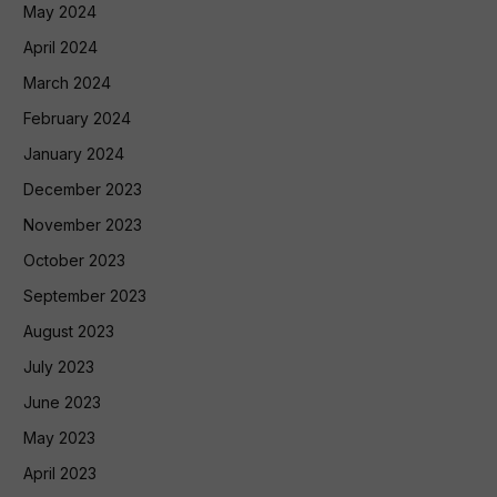
May 2024
April 2024
March 2024
February 2024
January 2024
December 2023
November 2023
October 2023
September 2023
August 2023
July 2023
June 2023
May 2023
April 2023