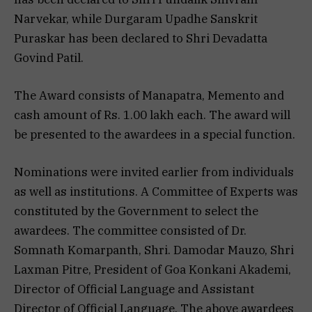
Narvekar, while Durgaram Upadhe Sanskrit
Puraskar has been declared to Shri Devadatta
Govind Patil.
The Award consists of Manapatra, Memento and
cash amount of Rs. 1.00 lakh each. The award will
be presented to the awardees in a special function.
Nominations were invited earlier from individuals
as well as institutions. A Committee of Experts was
constituted by the Government to select the
awardees. The committee consisted of Dr.
Somnath Komarpanth, Shri. Damodar Mauzo, Shri
Laxman Pitre, President of Goa Konkani Akademi,
Director of Official Language and Assistant
Director of Official Language. The above awardees