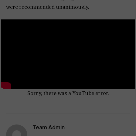
were recommended unanimously.
Sorry, there was a YouTube error.
Team Admin