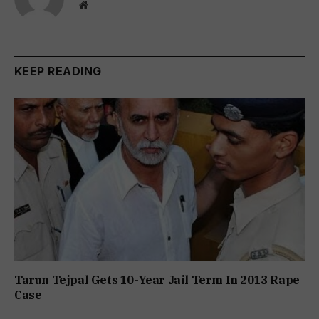
Website
KEEP READING
Tarun Tejpal Gets 10-Year Jail Term In 2013 Rape
Case