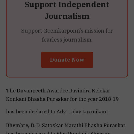
Support Independent
Journalism
Support Goemkarponn’s mission for
fearless journalism.
Donate Now
The Dnyanpeeth
Awardee Ravindra Kelekar
Konkani Bhasha Puraskar
for the year 2018-19
has been declared to Adv. Uday
Laxmikant
Bhembre
,
B. D. Satoskar Marathi Bhasha Puraskar
has been declared to Shri Pundalik Shivram