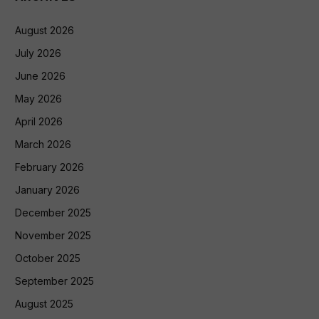
August 2026
July 2026
June 2026
May 2026
April 2026
March 2026
February 2026
January 2026
December 2025
November 2025
October 2025
September 2025
August 2025