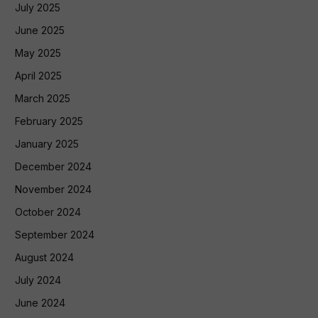
July 2025
June 2025
May 2025
April 2025
March 2025
February 2025
January 2025
December 2024
November 2024
October 2024
September 2024
August 2024
July 2024
June 2024