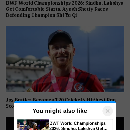
BWF World Championships 2026: Sindhu, Lakshya
Get Comfortable Starts, Ayush Shetty Faces
Defending Champion Shi Yu Qi
Jos Buttler Becomes T20 Cricket’s Highest Run
Scorer, Breaks Kieron Pollard’s World Record
×
You might also like
BWF World Championships
2026: Sindhu, Lakshya Get