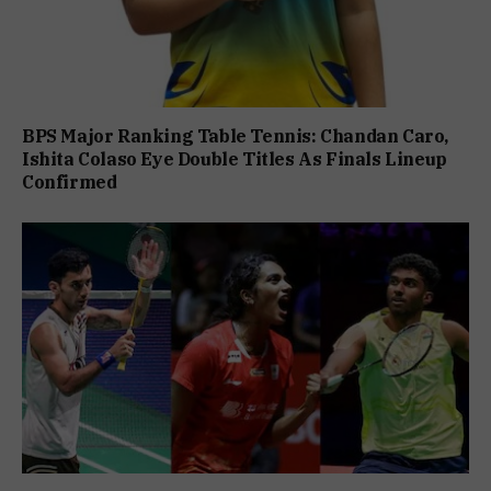
BPS Major Ranking Table Tennis: Chandan Caro,
Ishita Colaso Eye Double Titles As Finals Lineup
Confirmed