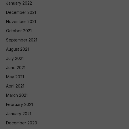
January 2022
December 2021
November 2021
October 2021
September 2021
August 2021
July 2021
June 2021
May 2021
April 2021
March 2021
February 2021
January 2021
December 2020