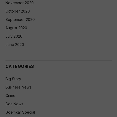
November 2020
October 2020
September 2020
August 2020
July 2020
June 2020
CATEGORIES
Big Story
Business News
Crime
Goa News
Goemkar Special