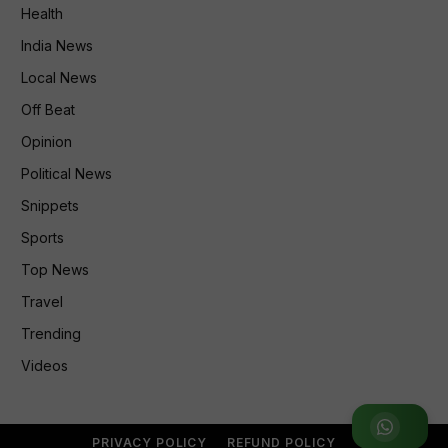
Health
India News
Local News
Off Beat
Opinion
Political News
Snippets
Sports
Top News
Travel
Trending
Videos
Join WhatsApp Group
PRIVACY POLICY
REFUND POLICY