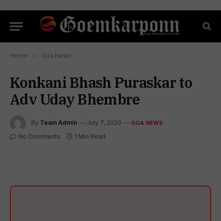
Home
»
Goa News
Konkani Bhash Puraskar to
Adv Uday Bhembre
By
Team Admin
July 7, 2020
GOA NEWS
No Comments
1 Min Read