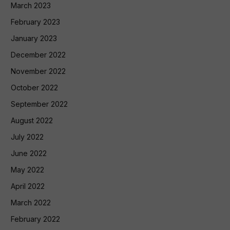
March 2023
February 2023
January 2023
December 2022
November 2022
October 2022
September 2022
August 2022
July 2022
June 2022
May 2022
April 2022
March 2022
February 2022