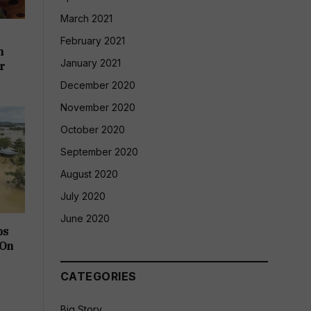
March 2021
e
February 2021
h
January 2021
r
December 2020
November 2020
October 2020
September 2020
August 2020
July 2020
June 2020
bs
 On
CATEGORIES
Big Story