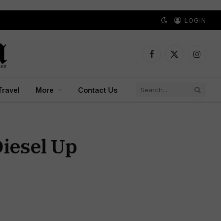
LOGIN
Facebook
X
Instagr
(Twitter)
Travel
More
Contact Us
Diesel Up