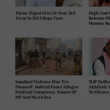
Tarun Tejpal Gets 10-Year Jail
High Cour
Term In 2013 Rape Case
Release Of
Mandar Su
Sambhal Violence Was ‘Pre
‘BJP Delibe
Planned’: Judicial Panel Alleges
Akhilesh Y
Political Conspiracy, Names SP
To Silence
MP And MLA’s Son