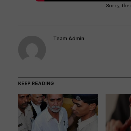
Sorry, the
Team Admin
KEEP READING