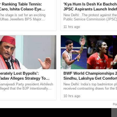
 Ranking Table Tennis:
‘Kya Hum Is Desh Ke Bachch
force on the 8th day of April 2025,” it said.
aro, Ishita Colaso Eye
JPSC Aspirants Launch Indef
les As Finals Lineup
Hunger Strike Over Exam Pro
he stage is set for an exciting
New Delhi: .The protest against th
d
e Ulhas Jewellers BPS Major
Public Service Commission (JPSC
le Tennis Tournament 2026, with
examination process has intensified
11 hrs ago
 and Ishita Colaso ...
aspirants beginning an indefinite ...
erately Lost Bypolls’:
BWF World Championships 2
Yadav Alleges Strategy To
Sindhu, Lakshya Get Comfor
VM Questions
Starts, Ayush Shetty Faces D
Samajwadi Party president Akhilesh
New Delhi: India’s top badminton p
Champion Shi Yu Qi
leged that the BJP intentionally
received contrasting draws for th
ent assembly bypolls in Bihar’s
Championships 2026, with PV Sind
10 hrs ago
 ...
Lakshya Sen handed ...
Po