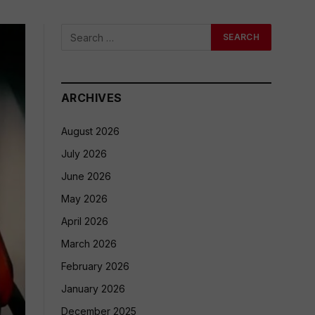
ARCHIVES
August 2026
July 2026
June 2026
May 2026
April 2026
March 2026
February 2026
January 2026
December 2025