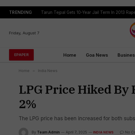
TRENDING
Tejpal Gets Four Weeks To Surrender After High
Friday, August 7
Home
Goa News
Busines
EPAPER
Home
»
India News
LPG Price Hiked By R
2%
The LPG price has been increased for both sub
By
Team Admin
April 7, 2025
No C
INDIA NEWS