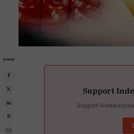
SHARE
Support Ind
Support Goemkarponn’s