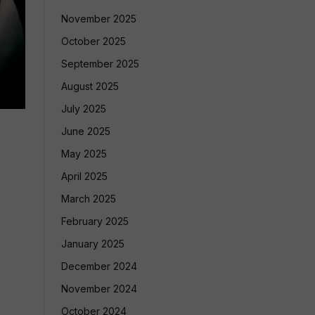
November 2025
October 2025
September 2025
August 2025
July 2025
June 2025
May 2025
April 2025
March 2025
February 2025
January 2025
December 2024
November 2024
October 2024