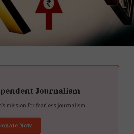
ependent Journalism
 mission for fearless journalism.
Donate Now