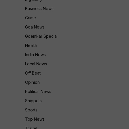
Business News
Crime
Goa News
Goemkar Special
Health
India News
Local News
Off Beat
Opinion
Political News
Snippets
Sports
Top News
Travel