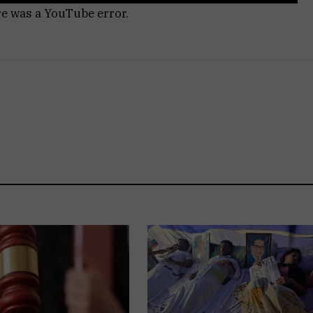
re was a YouTube error.