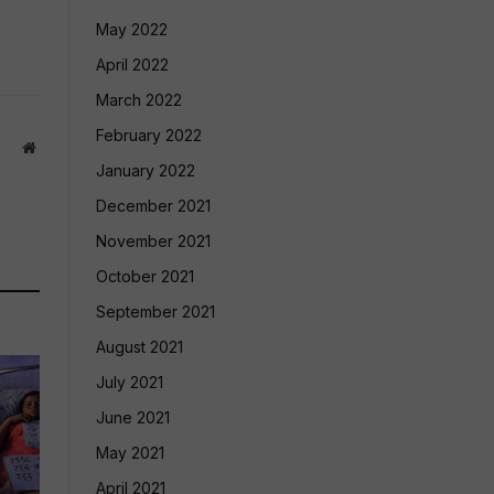
May 2022
April 2022
March 2022
February 2022
Website
January 2022
December 2021
November 2021
October 2021
September 2021
August 2021
July 2021
June 2021
May 2021
April 2021