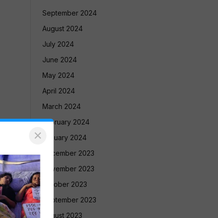
September 2024
August 2024
July 2024
June 2024
May 2024
April 2024
March 2024
February 2024
×
January 2024
December 2023
November 2023
October 2023
September 2023
August 2023