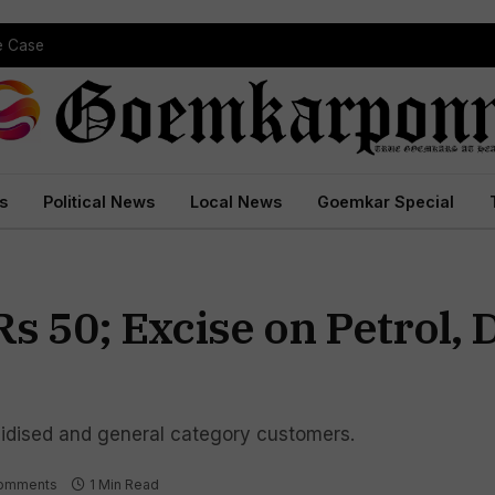
 Court Conviction
s
Political News
Local News
Goemkar Special
s 50; Excise on Petrol, 
sidised and general category customers.
omments
1 Min Read