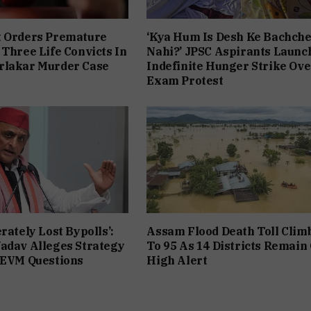
t Orders Premature
‘Kya Hum Is Desh Ke Bachch
 Three Life Convicts In
Nahi?’ JPSC Aspirants Launc
rlakar Murder Case
Indefinite Hunger Strike Ove
Exam Protest
rately Lost Bypolls’:
Assam Flood Death Toll Clim
adav Alleges Strategy
To 95 As 14 Districts Remain
 EVM Questions
High Alert