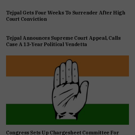
Tejpal Gets Four Weeks To Surrender After High
Court Conviction
Tejpal Announces Supreme Court Appeal, Calls
Case A 13-Year Political Vendetta
Congress Sets Up Chargesheet Committee For