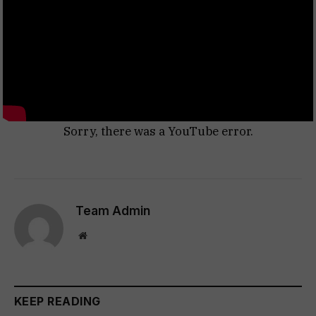
Sorry, there was a YouTube error.
Team Admin
Website
KEEP READING