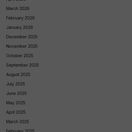
March 2026
February 2026
January 2026
December 2025
November 2025
October 2025
September 2025
August 2025
July 2025
June 2025
May 2025
April 2025
March 2025
February 2025