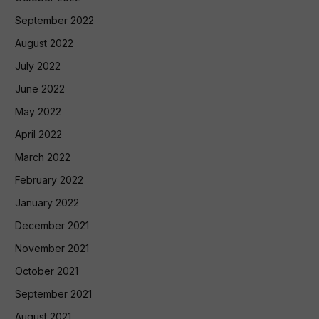
September 2022
August 2022
July 2022
June 2022
May 2022
April 2022
March 2022
February 2022
January 2022
December 2021
November 2021
October 2021
September 2021
August 2021