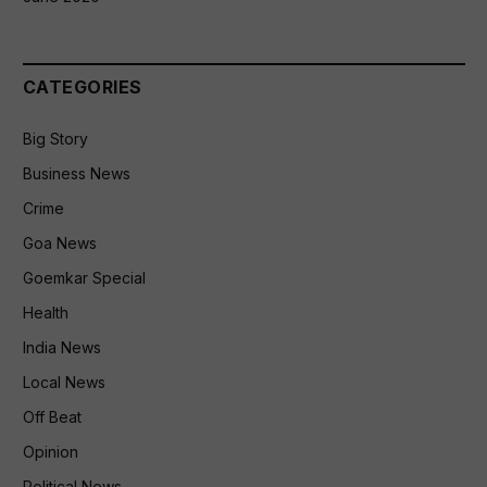
CATEGORIES
Big Story
Business News
Crime
Goa News
Goemkar Special
Health
India News
Local News
Off Beat
Opinion
Political News