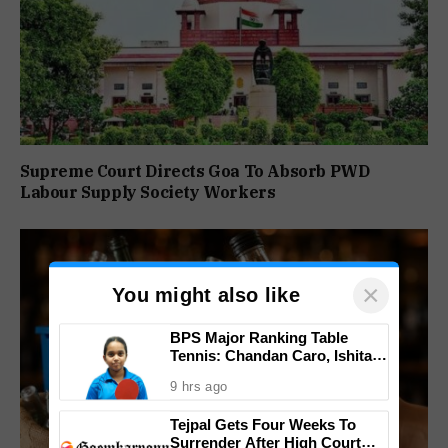
Supreme Court Directs Goa To Absorb PWD
Labour Supply Society Workers
×
You might also like
BPS Major Ranking Table
Tennis: Chandan Caro, Ishita
Colaso Eye Double Titles As
9 hrs ago
Finals Lineup Confirmed
Tejpal Gets Four Weeks To
Surrender After High Court