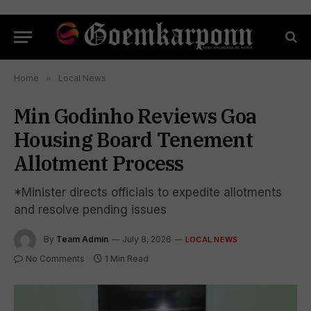
Home
»
Local News
Min Godinho Reviews Goa
Housing Board Tenement
Allotment Process
*Minister directs officials to expedite allotments
and resolve pending issues
By
Team Admin
July 8, 2026
LOCAL NEWS
No Comments
1 Min Read