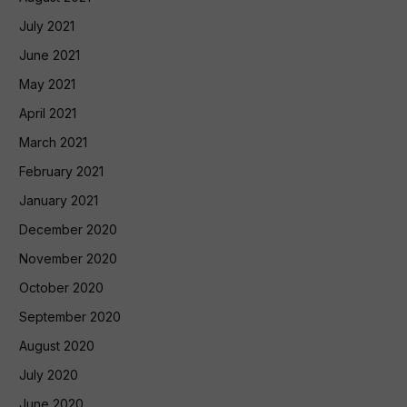
July 2021
June 2021
May 2021
April 2021
March 2021
February 2021
January 2021
December 2020
November 2020
October 2020
September 2020
August 2020
July 2020
June 2020