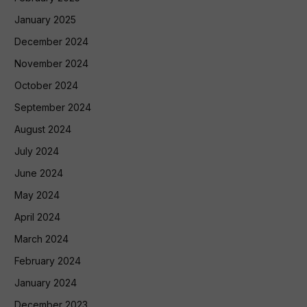
January 2025
December 2024
November 2024
October 2024
September 2024
August 2024
July 2024
June 2024
May 2024
April 2024
March 2024
February 2024
January 2024
December 2023