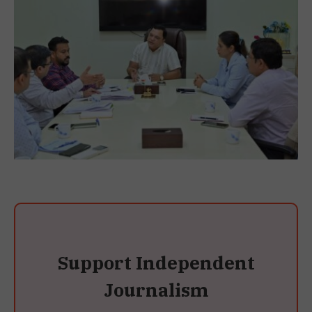
Support Independent
Journalism