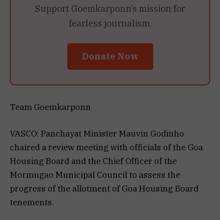
Support Goemkarponn’s mission for
fearless journalism.
Donate Now
Team Goemkarponn
VASCO: Panchayat Minister Mauvin Godinho
chaired a review meeting with officials of the Goa
Housing Board and the Chief Officer of the
Mormugao Municipal Council to assess the
progress of the allotment of Goa Housing Board
tenements.