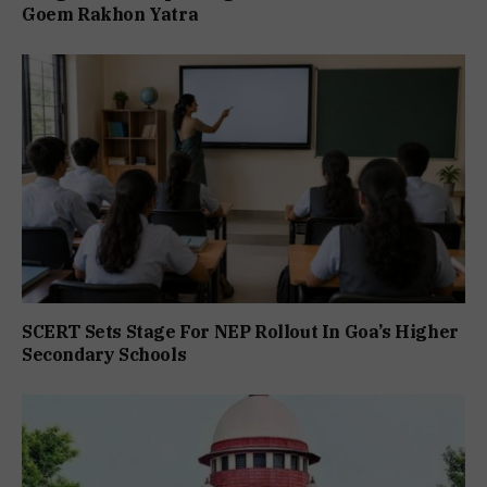
Goem Rakhon Yatra
SCERT Sets Stage For NEP Rollout In Goa’s Higher
Secondary Schools