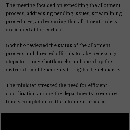
The meeting focused on expediting the allotment
process, addressing pending issues, streamlining
procedures, and ensuring that allotment orders
are issued at the earliest.
Godinho reviewed the status of the allotment
process and directed officials to take necessary
steps to remove bottlenecks and speed up the
distribution of tenements to eligible beneficiaries.
The minister stressed the need for efficient
coordination among the departments to ensure
timely completion of the allotment process.