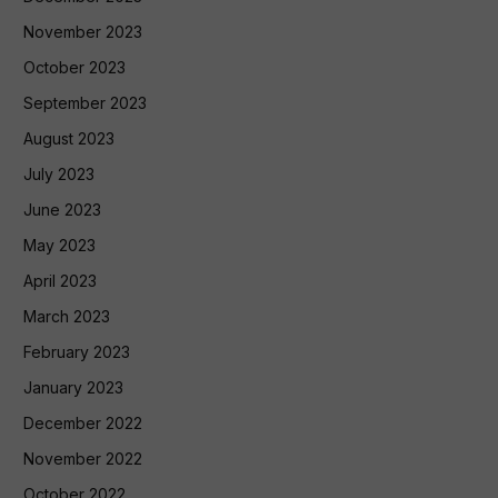
November 2023
October 2023
September 2023
August 2023
July 2023
June 2023
May 2023
April 2023
March 2023
February 2023
January 2023
December 2022
November 2022
October 2022