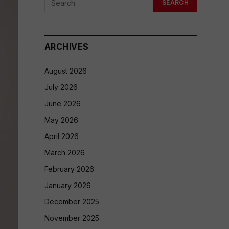
ARCHIVES
August 2026
July 2026
June 2026
May 2026
April 2026
March 2026
February 2026
January 2026
December 2025
November 2025