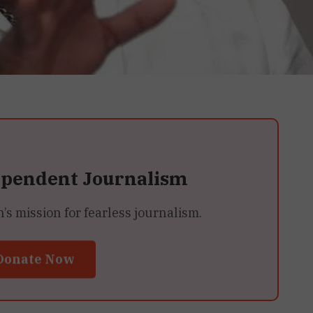
ependent Journalism
 mission for fearless journalism.
Donate Now