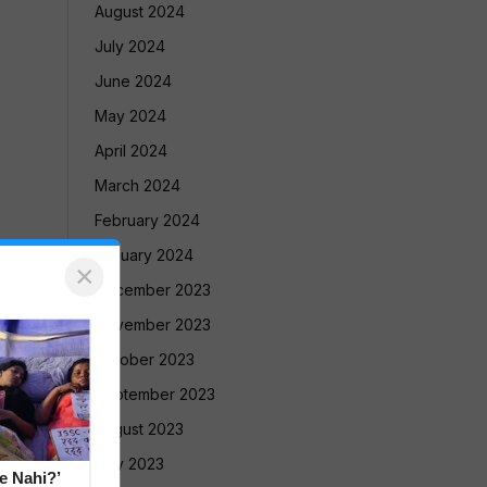
August 2024
July 2024
June 2024
May 2024
April 2024
March 2024
February 2024
January 2024
×
December 2023
November 2023
October 2023
September 2023
August 2023
July 2023
e Nahi?’