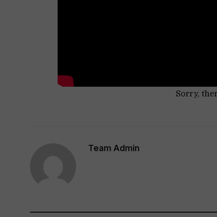
Sorry, the
Team Admin