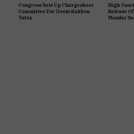
Congress Sets Up Chargesheet
High Cour
Committee For Goem Rakhon
Release Of
Yatra
Mandar Su