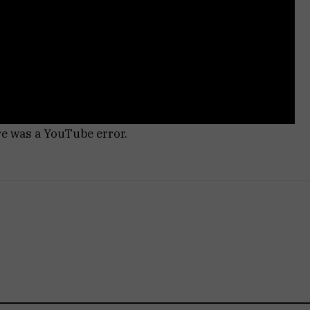
re was a YouTube error.