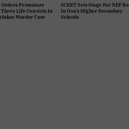
t Orders Premature
SCERT Sets Stage For NEP Ro
 Three Life Convicts In
In Goa’s Higher Secondary
rlakar Murder Case
Schools