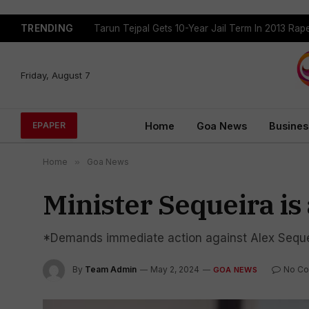
TRENDING
Tarun Tejpal Gets 10-Year Jail Term In 2013 Ra
Friday, August 7
Home
Goa News
Busines
EPAPER
Home
»
Goa News
Minister Sequeira is 
*Demands immediate action against Alex Seque
By
Team Admin
May 2, 2024
No C
GOA NEWS