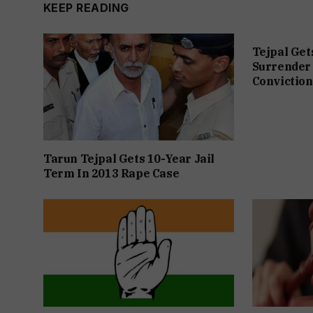
KEEP READING
Tejpal Get
Surrender 
Conviction
Tarun Tejpal Gets 10-Year Jail
Term In 2013 Rape Case