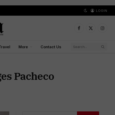
LOGIN
Facebook
X
Instagr
(Twitter)
Travel
More
Contact Us
eges Pacheco