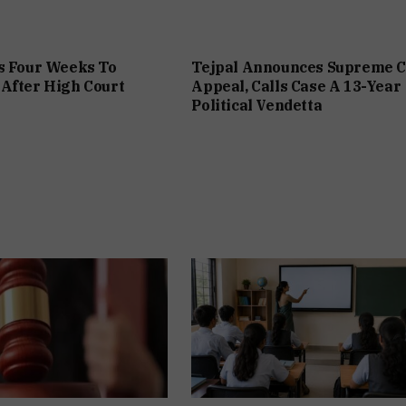
s Four Weeks To
Tejpal Announces Supreme C
After High Court
Appeal, Calls Case A 13-Year
Political Vendetta