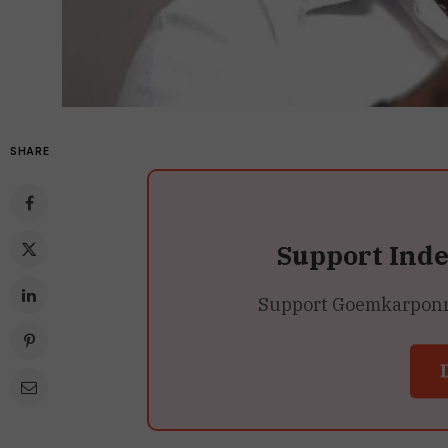
SHARE
Support Ind
Support Goemkarponn’s