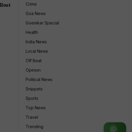
Crime
llout
Goa News
Goemkar Special
Health
India News
Local News
Off Beat
Opinion
Political News
Snippets
Sports
Top News
Travel
Trending
Join