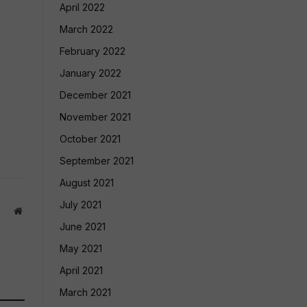
April 2022
March 2022
February 2022
January 2022
December 2021
November 2021
October 2021
September 2021
August 2021
July 2021
Website
June 2021
May 2021
April 2021
March 2021