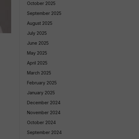
October 2025
September 2025
August 2025
July 2025
June 2025
May 2025
April 2025
March 2025
February 2025
January 2025
December 2024
November 2024
October 2024
September 2024