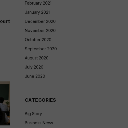
February 2021
January 2021
ourt
December 2020
November 2020
October 2020
September 2020
August 2020
July 2020
June 2020
CATEGORIES
Big Story
Business News