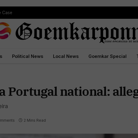
pe Case
s
Political News
Local News
Goemkar Special
a Portugal national: all
ira
omments
2 Mins Read