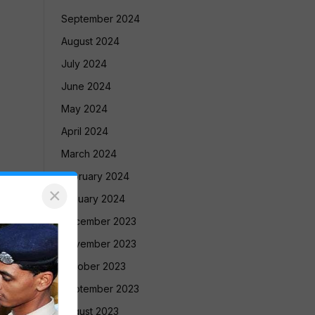
September 2024
August 2024
July 2024
June 2024
May 2024
April 2024
March 2024
February 2024
×
January 2024
December 2023
November 2023
October 2023
September 2023
August 2023