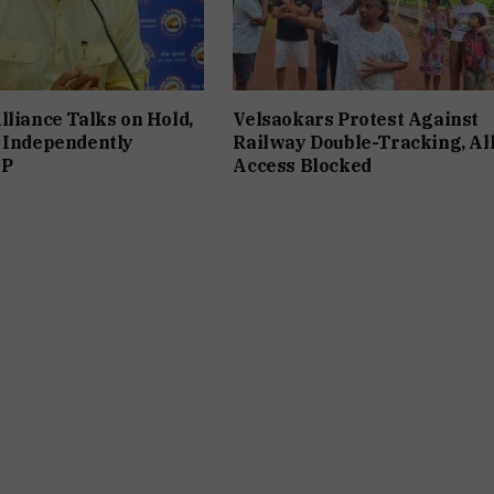
lliance Talks on Hold,
Velsaokars Protest Against
 Independently
Railway Double-Tracking, Al
JP
Access Blocked