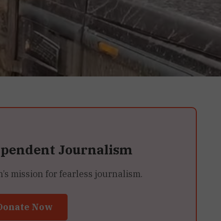
ependent Journalism
 mission for fearless journalism.
Donate Now