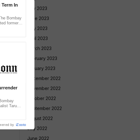
l Term In
July 2023
The Bombay
June 2023
ted former
 in the 2013
May 2023
April 2023
March 2023
February 2023
January 2023
December 2022
urrender
November 2022
October 2022
 Bombay
alist Tarun
September 2022
 convicting
August 2022
wered by
iZooto
July 2022
June 2022