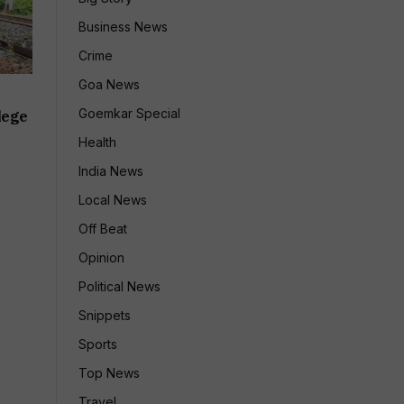
Business News
Crime
Goa News
Goemkar Special
lege
Health
India News
Local News
Off Beat
Opinion
Political News
Snippets
Sports
Top News
Travel