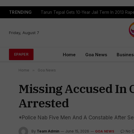
TRENDING
Tarun Tejpal Gets 10-Year Jail Term In 2013 Ra
Friday, August 7
Home
Goa News
Busines
EPAPER
Home
»
Goa News
Missing Accused In 
Arrested
*Police Nab Five Men And A Constable After Se
By
Team Admin
June 15, 2026
No 
GOA NEWS