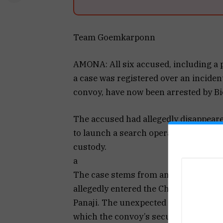
Team Goemkarponn
AMONA: All six accused, including a 
a case was registered over an inciden
convoy, have now been arrested by Bi
The accused had allegedly disappeared
to launch a search operation. Investig
custody.
a
The case stems from an incident on 
allegedly entered the Chief Minister’
Panaji. The unexpected movement of th
which the convoy’s security personnel