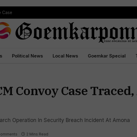
pe Case
s
Political News
Local News
Goemkar Special
CM Convoy Case Traced, A
arch Operation In Security Breach Incident At Amona
Comments
2 Mins Read