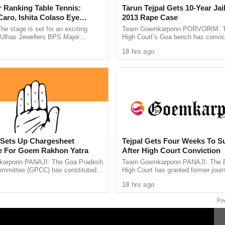
 Ranking Table Tennis:
Tarun Tejpal Gets 10-Year Jai
aro, Ishita Colaso Eye
2013 Rape Case
s of the Bolero were allegedly under the influence
les As Finals Lineup
he stage is set for an exciting
Team Goemkarponn PORVORIM: 
t. While some of the occupants were detained
d
e Ulhas Jewellers BPS Major
High Court’s Goa bench has convic
le Tennis Tournament 2026, with
Tehelka editor-in-chief Tarun Tejpal
 a police constable attached to the Ponda Sub-
18 hrs ago
 and Ishita Colaso ...
rape case and sentenced ...
ere later traced during the investigation.
 now in custody, and further investigation is
nces surrounding the security breach. No
 Minister’s convoy continued its journey safely
Sets Up Chargesheet
Tejpal Gets Four Weeks To S
 For Goem Rakhon Yatra
After High Court Conviction
arponn PANAJI: The Goa Pradesh
Team Goemkarponn PANAJI: The
mmittee (GPCC) has constituted a
High Court has granted former journ
 Committee to prepare a
Tejpal four weeks to surrender after
18 hrs ago
e document highlighting ...
him in the 2013 rape case ...
Po