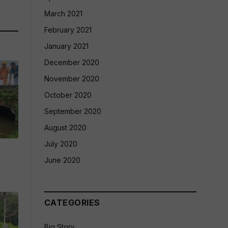
March 2021
February 2021
January 2021
December 2020
November 2020
October 2020
September 2020
August 2020
July 2020
June 2020
CATEGORIES
Big Story