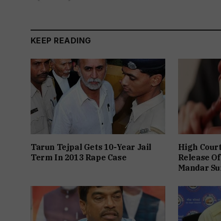
KEEP READING
Tarun Tejpal Gets 10-Year Jail
High Cour
Term In 2013 Rape Case
Release Of
Mandar Su