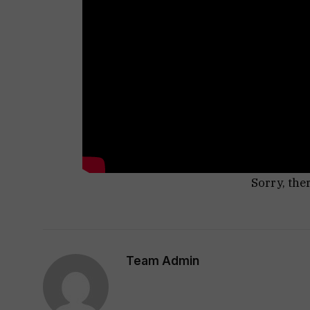
Sorry, the
Team Admin