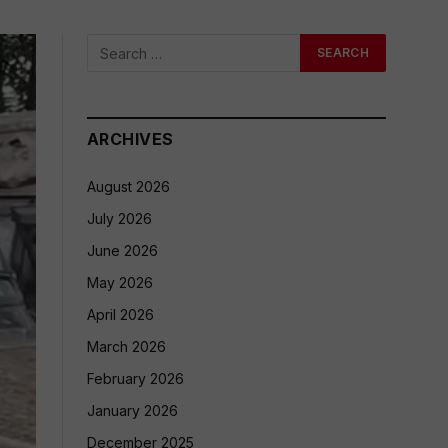
ARCHIVES
August 2026
July 2026
June 2026
May 2026
April 2026
March 2026
February 2026
January 2026
December 2025