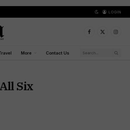
LOGIN
Facebook
X
Instagr
(Twitter)
Travel
More
Contact Us
ll Six