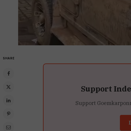
SHARE
Support Ind
Support Goemkarponn’s