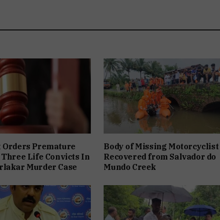
t Orders Premature
Body of Missing Motorcyclist
 Three Life Convicts In
Recovered from Salvador do
rlakar Murder Case
Mundo Creek