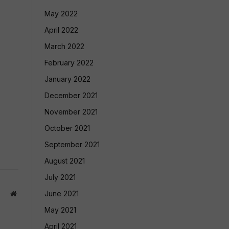
May 2022
April 2022
March 2022
February 2022
January 2022
December 2021
November 2021
October 2021
September 2021
August 2021
July 2021
June 2021
Website
May 2021
April 2021