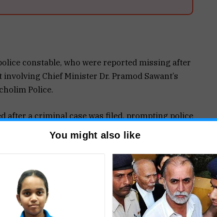
police constable, who were reported missing after
t involving Chief Minister Dr. Pramod Sawant’s
cholim Police.
 after a criminal case was filed, prompting police
ators have since traced and taken all six into
You might also like
Thursday night at Amona when a Bolero jeep
s convoy while he was travelling from Sanquelim to
e vehicle triggered a security alert, following
 intercepted it and moved it to the roadside.