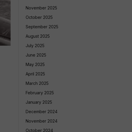
November 2025
October 2025
September 2025
August 2025
July 2025
June 2025
May 2025
April 2025
March 2025
February 2025
January 2025
December 2024
November 2024
October 2024