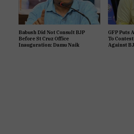
Babush Did Not Consult BJP
GFP Puts A
Before St Cruz Office
To Contest
Inauguration: Damu Naik
Against B