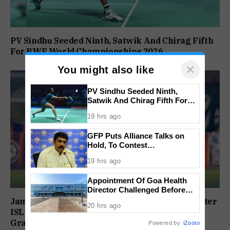
PV Sindhu Seeded Ninth, Satwik And Chirag Fifth
For BWF World Championships 2026
×
You might also like
PV Sindhu Seeded Ninth,
Satwik And Chirag Fifth For
BWF World Championships
19 hrs ago
2026
GFP Puts Alliance Talks on
Hold, To Contest
Independently Against BJP
19 hrs ago
Appointment Of Goa Health
Director Challenged Before
High Court
Jamshedpur FC To Honour Player Contracts After
20 hrs ago
ISL Exit, Tata Steel Reaffirms Commitment To
Grassroots Football
Powered by
iZooto