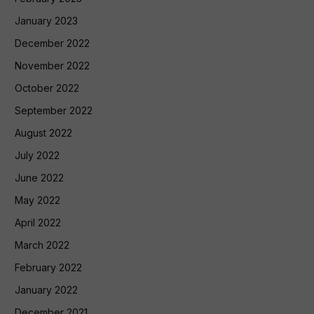
January 2023
December 2022
November 2022
October 2022
September 2022
August 2022
July 2022
June 2022
May 2022
April 2022
March 2022
February 2022
January 2022
December 2021