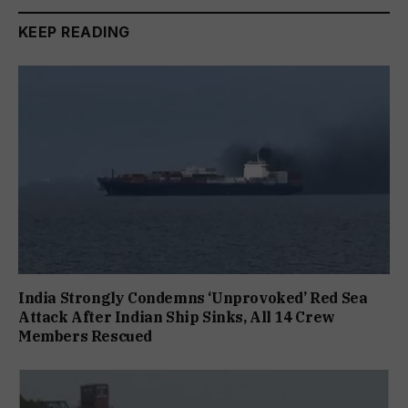
KEEP READING
India Strongly Condemns ‘Unprovoked’ Red Sea
Attack After Indian Ship Sinks, All 14 Crew
Members Rescued