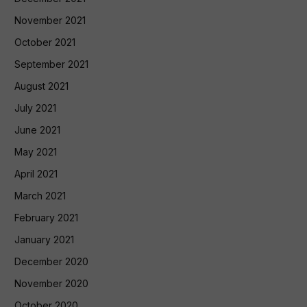
November 2021
October 2021
September 2021
August 2021
July 2021
June 2021
May 2021
April 2021
March 2021
February 2021
January 2021
December 2020
November 2020
October 2020