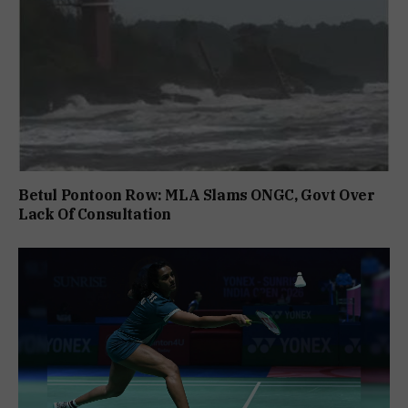
Betul Pontoon Row: MLA Slams ONGC, Govt Over
Lack Of Consultation