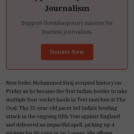
Journalism
Support Goemkarponn’s mission for
fearless journalism.
Donate Now
New Delhi: Mohammed Siraj scripted history on
Friday as he became the first Indian bowler to take
multiple four-wicket hauls in Test matches at The
Oval. The 31-year-old pacer led India’s bowling
attack in the ongoing fifth Test against England
and delivered an impactful spell, picking up 4
wickets for 86 runs in 16.2 overs. His efforts