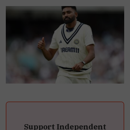
Support Independent