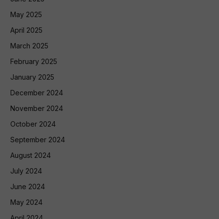
May 2025
April 2025
March 2025
February 2025
January 2025
December 2024
November 2024
October 2024
September 2024
August 2024
July 2024
June 2024
May 2024
April 2024