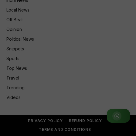
India News
Local News
Off Beat
Opinion
Political News
Snippets
Sports
Top News
Travel
Trending
Videos
Join WhatsApp Group
PRIVACY POLICY
REFUND POLICY
TERMS AND CONDITIONS