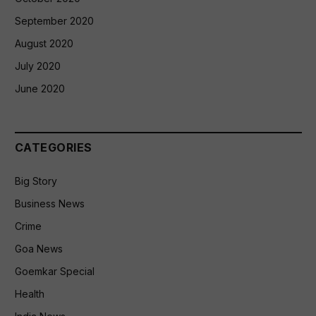
September 2020
August 2020
July 2020
June 2020
CATEGORIES
Big Story
Business News
Crime
Goa News
Goemkar Special
Health