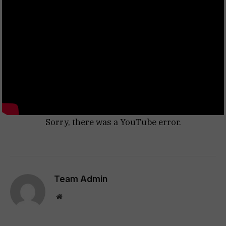
Sorry, there was a YouTube error.
Team Admin
Website