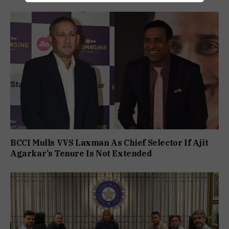
BCCI Mulls VVS Laxman As Chief Selector If Ajit
Agarkar’s Tenure Is Not Extended