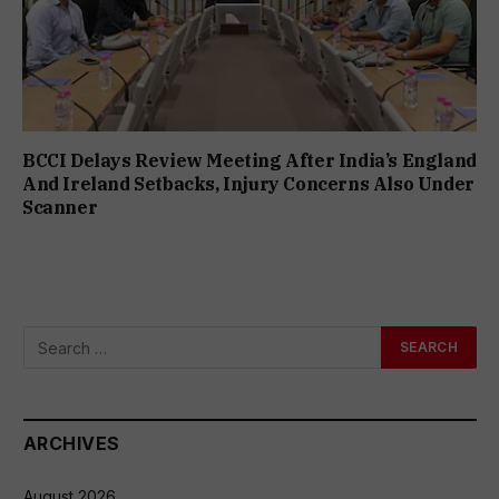
BCCI Delays Review Meeting After India’s England
And Ireland Setbacks, Injury Concerns Also Under
Scanner
ARCHIVES
August 2026