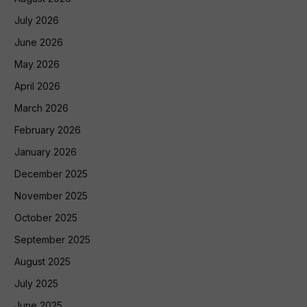
July 2026
June 2026
May 2026
April 2026
March 2026
February 2026
January 2026
December 2025
November 2025
October 2025
September 2025
August 2025
July 2025
June 2025