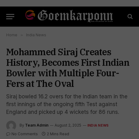
Home
»
India News
Mohammed Siraj Creates
History, Becomes First Indian
Bowler with Multiple Four-
Fers at The Oval
Siraj bowled 16.2 overs for the Indian team in the
first innings of the ongoing fifth Test against
England and picked up 4 wickets for 86 runs.
By
Team Admin
August 2, 2025
INDIA NEWS
No Comments
2 Mins Read