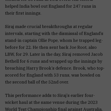
helped India bowl out England for 247 runs in
their first innings.
Siraj made crucial breakthroughs at regular
intervals, starting with the dismissal of England’s
stand-in captain Ollie Pope, whom he trapped leg-
before for 22. He then sent back Joe Root, also
LBW, for 29. Later in the day, Siraj removed Jacob
Bethell for 6 runs and wrapped up the innings by
breaching Harry Brook’s defence. Brook, who top-
scored for England with 53 runs, was bowled on
the second ball of the 52nd over.
This performance adds to Siraj’s earlier four-
wicket haul at the same venue during the 2023
World Test Championship final against Australia,