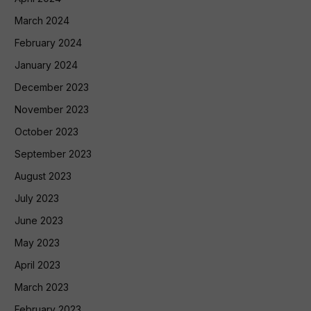
March 2024
February 2024
January 2024
December 2023
November 2023
October 2023
September 2023
August 2023
July 2023
June 2023
May 2023
April 2023
March 2023
February 2023