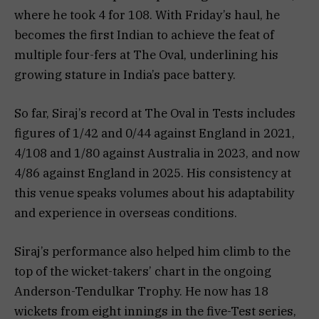
where he took 4 for 108. With Friday’s haul, he
becomes the first Indian to achieve the feat of
multiple four-fers at The Oval, underlining his
growing stature in India’s pace battery.
So far, Siraj’s record at The Oval in Tests includes
figures of 1/42 and 0/44 against England in 2021,
4/108 and 1/80 against Australia in 2023, and now
4/86 against England in 2025. His consistency at
this venue speaks volumes about his adaptability
and experience in overseas conditions.
Siraj’s performance also helped him climb to the
top of the wicket-takers’ chart in the ongoing
Anderson-Tendulkar Trophy. He now has 18
wickets from eight innings in the five-Test series,