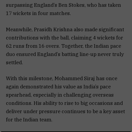
surpassing England’s Ben Stokes, who has taken
17 wickets in four matches.
Meanwhile, Prasidh Krishna also made significant
contributions with the ball, claiming 4 wickets for
62 runs from 16 overs. Together, the Indian pace
duo ensured England’s batting line-up never truly
settled.
With this milestone, Mohammed Siraj has once
again demonstrated his value as India’s pace
spearhead, especially in challenging overseas
conditions. His ability to rise to big occasions and
deliver under pressure continues to be a key asset
for the Indian team.