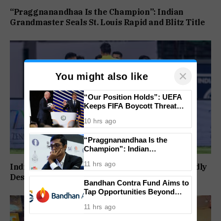
“Praggnanandhaa Is the Champion”: Indian
Grandmaster Seals St. Louis Rapid and Blitz Title
×
You might also like
“Our Position Holds”: UEFA
Keeps FIFA Boycott Threat
Alive, Says Trust in Infantino Is
10 hrs ago
Lost
“Praggnanandhaa Is the
Champion”: Indian
Grandmaster Seals St. Louis
11 hrs ago
India to Play FIFA ASEAN Cup and Brazil Friendly
Rapid and Blitz Title
Despite Schedule Clash, AIFF Confirms
Bandhan Contra Fund Aims to
Tap Opportunities Beyond
Market Sentiment
11 hrs ago