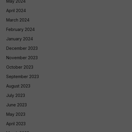
May 2024
April 2024
March 2024
February 2024
January 2024
December 2023
November 2023
October 2023
September 2023
August 2023
July 2023
June 2023
May 2023
April 2023