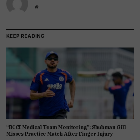
Website
KEEP READING
“BCCI Medical Team Monitoring”: Shubman Gill
Misses Practice Match After Finger Injury