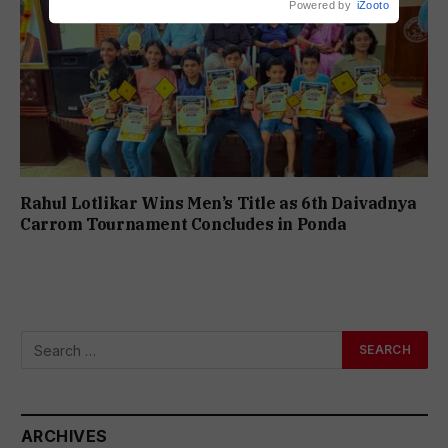
Powered by
iZooto
Rahul Lotlikar Wins Men’s Title as 6th Daivadnya
Carrom Tournament Concludes in Ponda
ARCHIVES