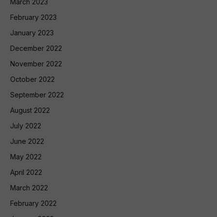
March 2023
February 2023
January 2023
December 2022
November 2022
October 2022
September 2022
August 2022
July 2022
June 2022
May 2022
April 2022
March 2022
February 2022