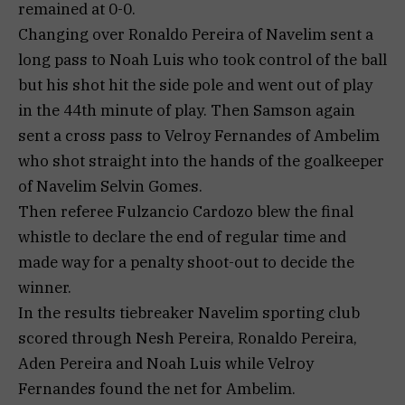
remained at 0-0.
Changing over Ronaldo Pereira of Navelim sent a
long pass to Noah Luis who took control of the ball
but his shot hit the side pole and went out of play
in the 44th minute of play. Then Samson again
sent a cross pass to Velroy Fernandes of Ambelim
who shot straight into the hands of the goalkeeper
of Navelim Selvin Gomes.
Then referee Fulzancio Cardozo blew the final
whistle to declare the end of regular time and
made way for a penalty shoot-out to decide the
winner.
In the results tiebreaker Navelim sporting club
scored through Nesh Pereira, Ronaldo Pereira,
Aden Pereira and Noah Luis while Velroy
Fernandes found the net for Ambelim.