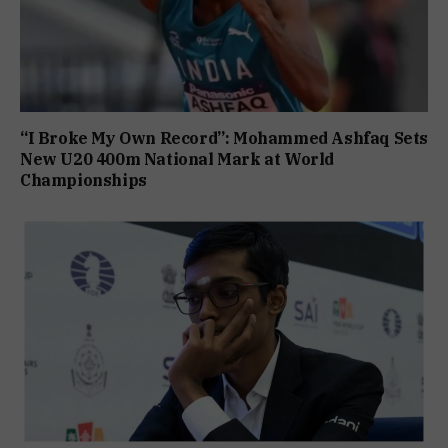
“I Broke My Own Record”: Mohammed Ashfaq Sets
New U20 400m National Mark at World
Championships