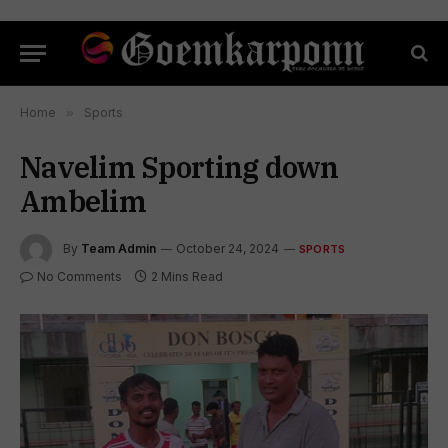
Home
»
Sports
Navelim Sporting down
Ambelim
By
Team Admin
October 24, 2024
SPORTS
No Comments
2 Mins Read