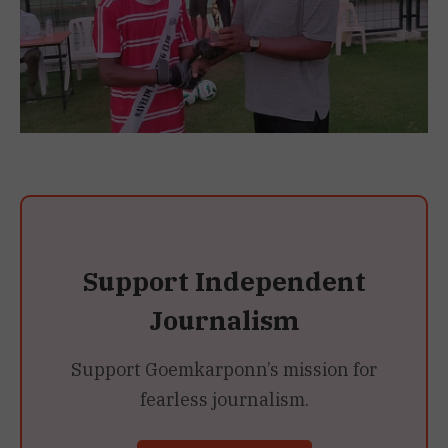
Support Independent
Journalism
Support Goemkarponn’s mission for
fearless journalism.