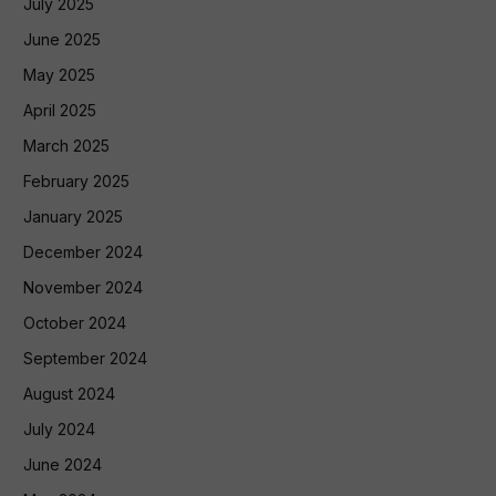
July 2025
June 2025
May 2025
April 2025
March 2025
February 2025
January 2025
December 2024
November 2024
October 2024
September 2024
August 2024
July 2024
June 2024