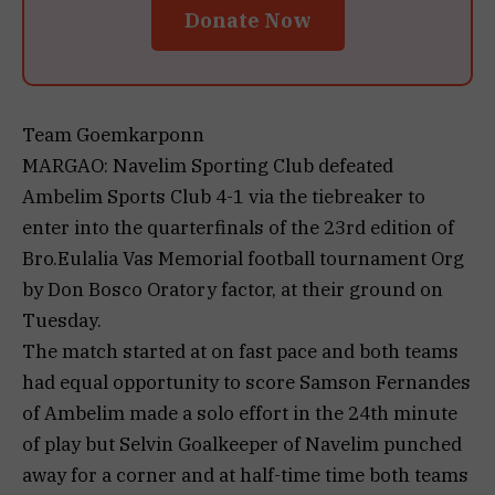
Donate Now
Team Goemkarponn
MARGAO: Navelim Sporting Club defeated
Ambelim Sports Club 4-1 via the tiebreaker to
enter into the quarterfinals of the 23rd edition of
Bro.Eulalia Vas Memorial football tournament Org
by Don Bosco Oratory factor, at their ground on
Tuesday.
The match started at on fast pace and both teams
had equal opportunity to score Samson Fernandes
of Ambelim made a solo effort in the 24th minute
of play but Selvin Goalkeeper of Navelim punched
away for a corner and at half-time time both teams