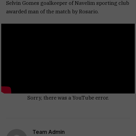
Selvin Gomes goalkeeper of Navelim sporting club
awarded man of the match by Rosario.
Sorry, there was a YouTube error.
Team Admin