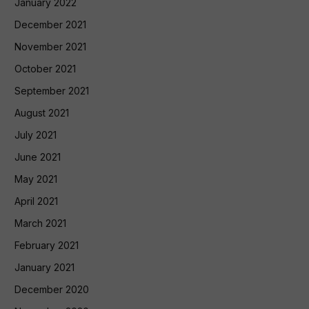
January 2022
December 2021
November 2021
October 2021
September 2021
August 2021
July 2021
June 2021
May 2021
April 2021
March 2021
February 2021
January 2021
December 2020