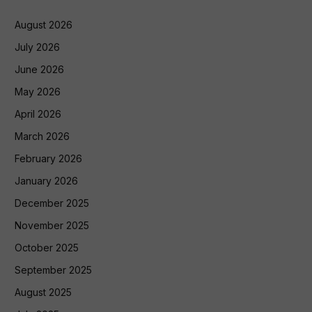
August 2026
July 2026
June 2026
May 2026
April 2026
March 2026
February 2026
January 2026
December 2025
November 2025
October 2025
September 2025
August 2025