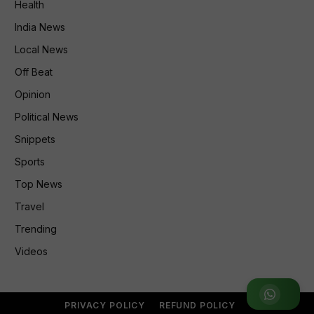
Health
India News
Local News
Off Beat
Opinion
Political News
Snippets
Sports
Top News
Travel
Trending
Videos
Join WhatsApp Group
PRIVACY POLICY
REFUND POLICY