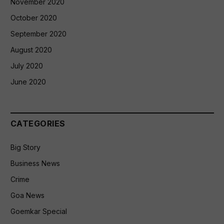
November 2020
October 2020
September 2020
August 2020
July 2020
June 2020
CATEGORIES
Big Story
Business News
Crime
Goa News
Goemkar Special