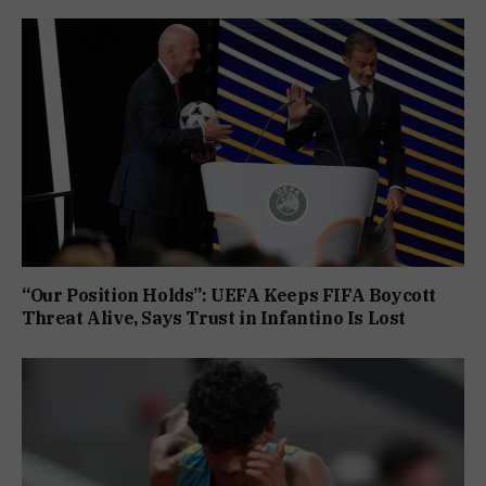
“Our Position Holds”: UEFA Keeps FIFA Boycott
Threat Alive, Says Trust in Infantino Is Lost