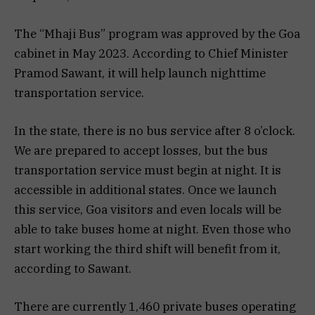
The “Mhaji Bus” program was approved by the Goa
cabinet in May 2023. According to Chief Minister
Pramod Sawant, it will help launch nighttime
transportation service.
In the state, there is no bus service after 8 o’clock.
We are prepared to accept losses, but the bus
transportation service must begin at night. It is
accessible in additional states. Once we launch
this service, Goa visitors and even locals will be
able to take buses home at night. Even those who
start working the third shift will benefit from it,
according to Sawant.
There are currently 1,460 private buses operating