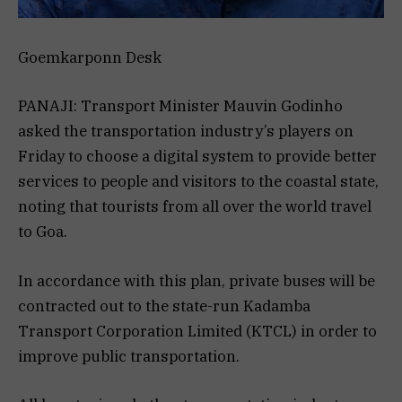
Goemkarponn Desk
PANAJI: Transport Minister Mauvin Godinho
asked the transportation industry’s players on
Friday to choose a digital system to provide better
services to people and visitors to the coastal state,
noting that tourists from all over the world travel
to Goa.
In accordance with this plan, private buses will be
contracted out to the state-run Kadamba
Transport Corporation Limited (KTCL) in order to
improve public transportation.