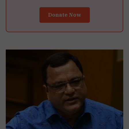
Donate Now