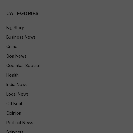
CATEGORIES
Big Story
Business News
Crime
Goa News
Goemkar Special
Health
India News
Local News
Off Beat
Opinion
Political News
Snippets