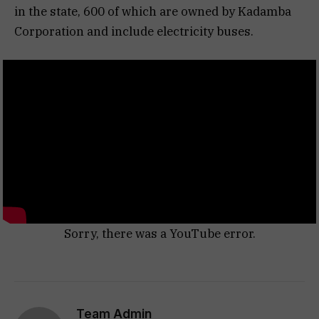
in the state, 600 of which are owned by Kadamba
Corporation and include electricity buses.
Sorry, there was a YouTube error.
Team Admin