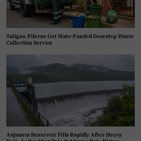
Saligao, Pilerne Get State-Funded Doorstep Waste
Collection Service
Anjunem Reservoir Fills Rapidly After Heavy