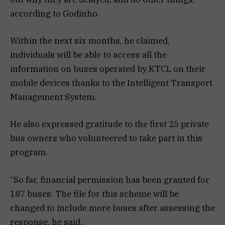
according to Godinho.
Within the next six months, he claimed,
individuals will be able to access all the
information on buses operated by KTCL on their
mobile devices thanks to the Intelligent Transport
Management System.
He also expressed gratitude to the first 25 private
bus owners who volunteered to take part in this
program.
“So far, financial permission has been granted for
187 buses. The file for this scheme will be
changed to include more buses after assessing the
response, he said.