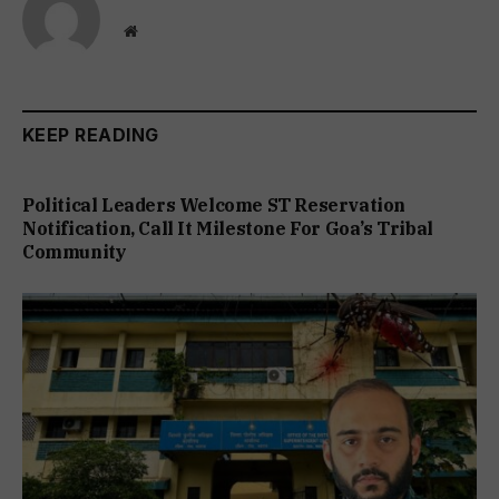
Website
KEEP READING
Political Leaders Welcome ST Reservation
Notification, Call It Milestone For Goa’s Tribal
Community