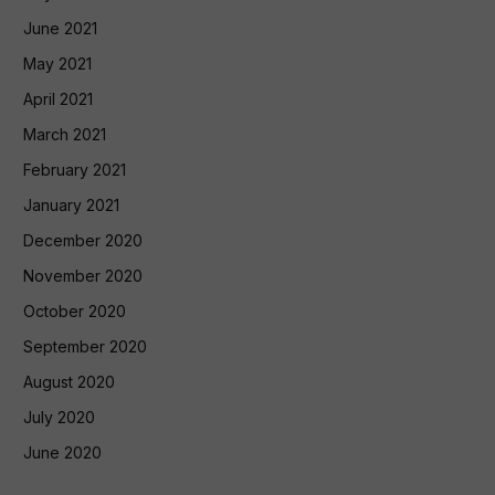
June 2021
May 2021
April 2021
March 2021
February 2021
January 2021
December 2020
November 2020
October 2020
September 2020
August 2020
July 2020
June 2020