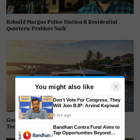
Rebuild Margao Police Station & Residential
Quarters: Prabhav Naik
×
You might also like
Don’t Vote For Congress, They
Will Join BJP: Arvind Kejriwal
3 hrs ago
Goa Water Metro Project Enters DPR Stage,
Technical Studies Kick Off
Bandhan Contra Fund Aims to
Tap Opportunities Beyond
Market Sentiment