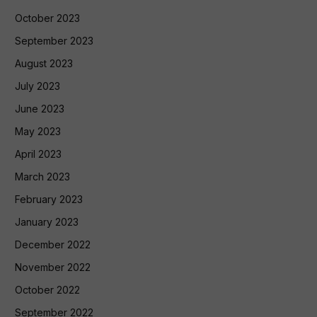
October 2023
September 2023
August 2023
July 2023
June 2023
May 2023
April 2023
March 2023
February 2023
January 2023
December 2022
November 2022
October 2022
September 2022