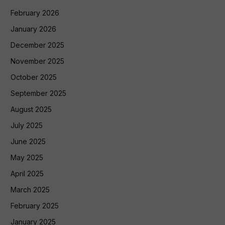
February 2026
January 2026
December 2025
November 2025
October 2025
September 2025
August 2025
July 2025
June 2025
May 2025
April 2025
March 2025
February 2025
January 2025