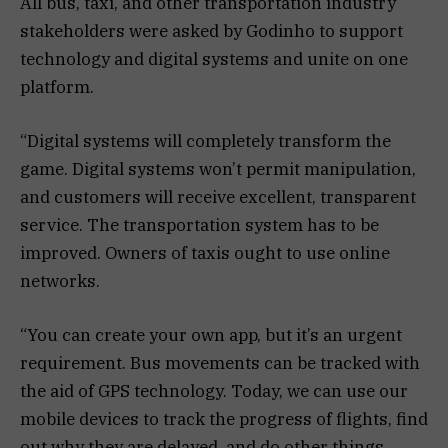
All bus, taxi, and other transportation industry
stakeholders were asked by Godinho to support
technology and digital systems and unite on one
platform.
“Digital systems will completely transform the
game. Digital systems won’t permit manipulation,
and customers will receive excellent, transparent
service. The transportation system has to be
improved. Owners of taxis ought to use online
networks.
“You can create your own app, but it’s an urgent
requirement. Bus movements can be tracked with
the aid of GPS technology. Today, we can use our
mobile devices to track the progress of flights, find
out why they are delayed, and do other things,