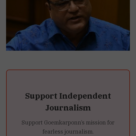
Support Independent
Journalism
Support Goemkarponn’s mission for
fearless journalism.