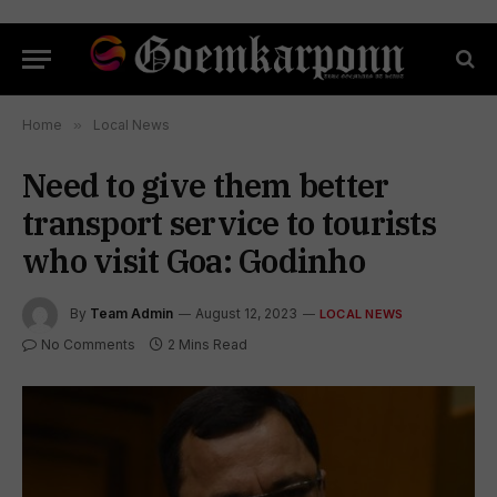
Home
»
Local News
Need to give them better
transport service to tourists
who visit Goa: Godinho
By
Team Admin
August 12, 2023
LOCAL NEWS
No Comments
2 Mins Read