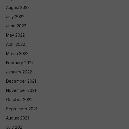
August 2022
July 2022
June 2022
May 2022
April 2022
March 2022
February 2022
January 2022
December 2021
November 2021
October 2021
September 2021
August 2021
July 2021