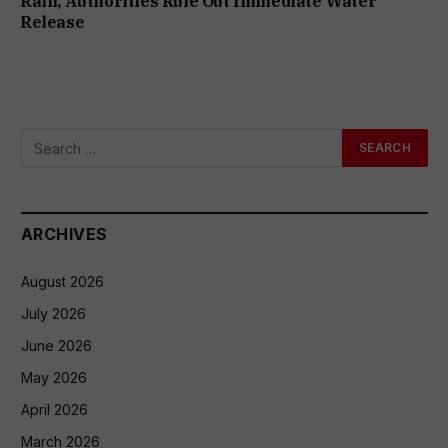
Rain, Authorities Rule Out Immediate Water
Release
ARCHIVES
August 2026
July 2026
June 2026
May 2026
April 2026
March 2026