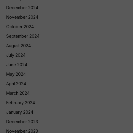
December 2024
November 2024
October 2024
September 2024
August 2024
July 2024
June 2024
May 2024
April 2024
March 2024
February 2024
January 2024
December 2023
November 2023