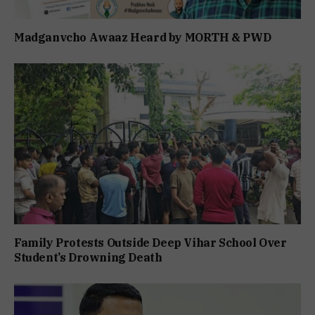
Madganvcho Awaaz Heard by MORTH & PWD
Family Protests Outside Deep Vihar School Over
Student’s Drowning Death