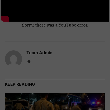
Sorry, there was a YouTube error.
Team Admin
Website
KEEP READING