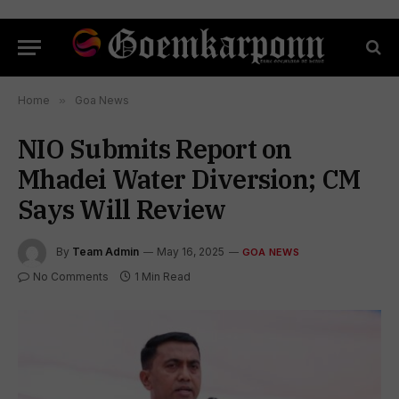
Home
»
Goa News
NIO Submits Report on
Mhadei Water Diversion; CM
Says Will Review
By
Team Admin
May 16, 2025
GOA NEWS
No Comments
1 Min Read