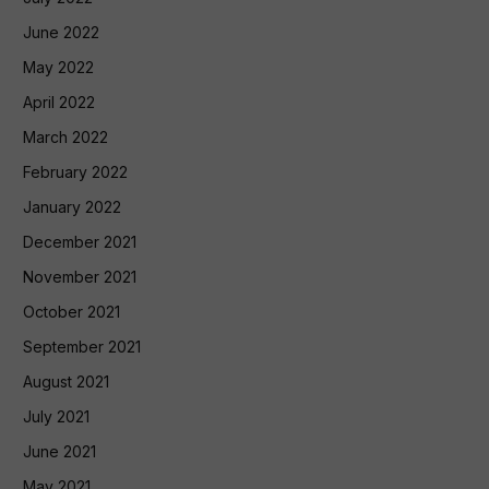
June 2022
May 2022
April 2022
March 2022
February 2022
January 2022
December 2021
November 2021
October 2021
September 2021
August 2021
July 2021
June 2021
May 2021