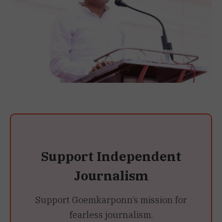
Support Independent
Journalism
Support Goemkarponn’s mission for
fearless journalism.