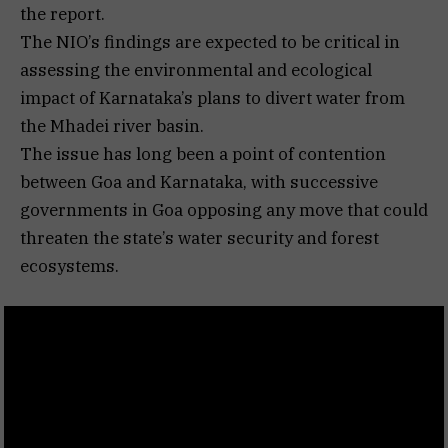
the report.
The NIO’s findings are expected to be critical in
assessing the environmental and ecological
impact of Karnataka’s plans to divert water from
the Mhadei river basin.
The issue has long been a point of contention
between Goa and Karnataka, with successive
governments in Goa opposing any move that could
threaten the state’s water security and forest
ecosystems.