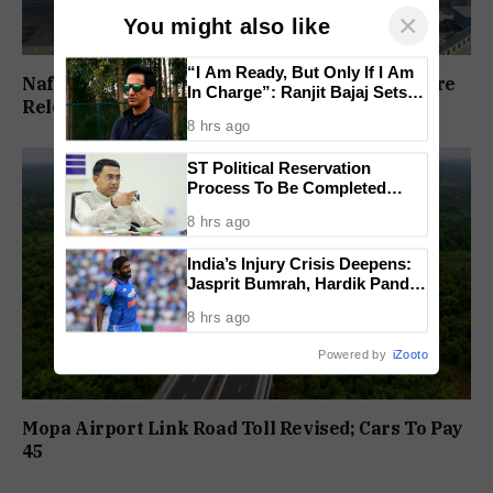
×
You might also like
“I Am Ready, But Only If I Am
Nafiyaz Shaikh Moves High Court For Premature
In Charge”: Ranjit Bajaj Sets
Release In Mandar Surlakar Murder Case
Condition for India U-15 Role
8 hrs ago
ST Political Reservation
Process To Be Completed
Within A Month: CM Sawant
8 hrs ago
India’s Injury Crisis Deepens:
Jasprit Bumrah, Hardik Pandya
Face Fitness Setbacks
8 hrs ago
Powered by
iZooto
Mopa Airport Link Road Toll Revised; Cars To Pay
₹45