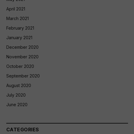
April 2021
March 2021
February 2021
January 2021
December 2020
November 2020
October 2020
September 2020
August 2020
July 2020
June 2020
CATEGORIES