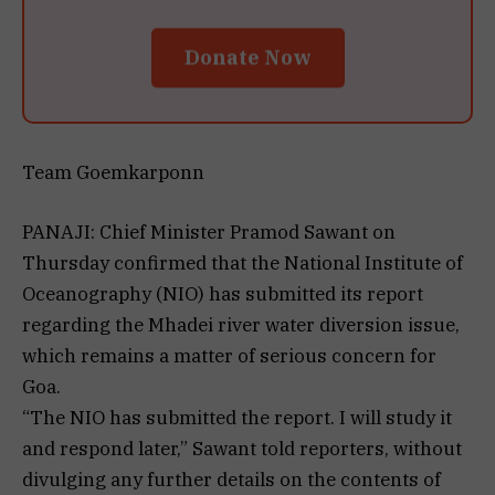
Donate Now
Team Goemkarponn
PANAJI: Chief Minister Pramod Sawant on
Thursday confirmed that the National Institute of
Oceanography (NIO) has submitted its report
regarding the Mhadei river water diversion issue,
which remains a matter of serious concern for
Goa.
“The NIO has submitted the report. I will study it
and respond later,” Sawant told reporters, without
divulging any further details on the contents of