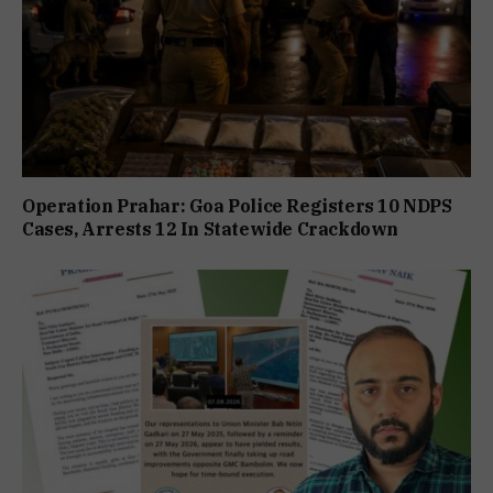
Operation Prahar: Goa Police Registers 10 NDPS
Cases, Arrests 12 In Statewide Crackdown