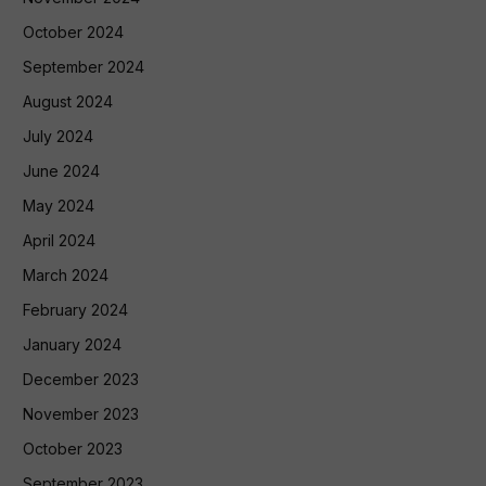
October 2024
September 2024
August 2024
July 2024
June 2024
May 2024
April 2024
March 2024
February 2024
January 2024
December 2023
November 2023
October 2023
September 2023