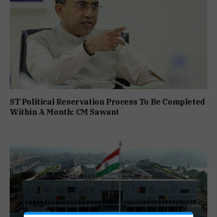
ST Political Reservation Process To Be Completed
Within A Month: CM Sawant