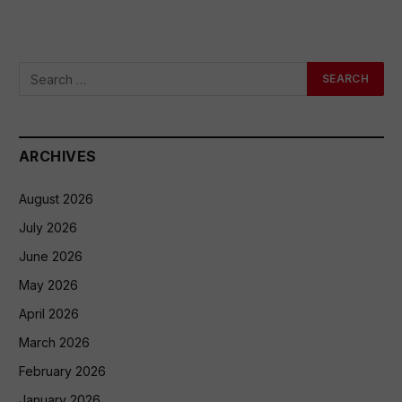
ARCHIVES
August 2026
July 2026
June 2026
May 2026
April 2026
March 2026
February 2026
January 2026