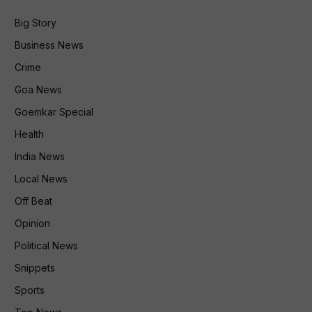
Big Story
Business News
Crime
Goa News
Goemkar Special
Health
India News
Local News
Off Beat
Opinion
Political News
Snippets
Sports