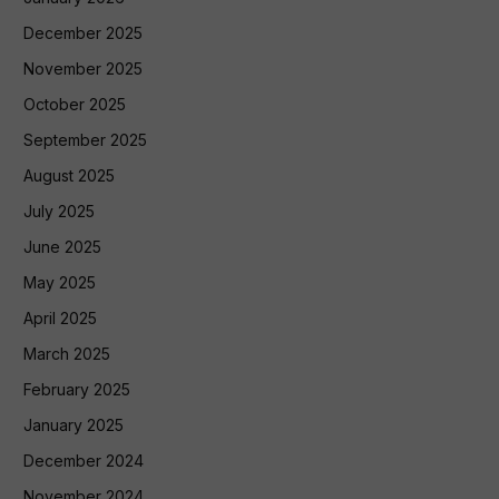
December 2025
November 2025
October 2025
September 2025
August 2025
July 2025
June 2025
May 2025
April 2025
March 2025
February 2025
January 2025
December 2024
November 2024