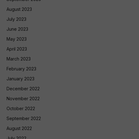
August 2023
July 2023
June 2023
May 2023
April 2023
March 2023
February 2023
January 2023
December 2022
November 2022
October 2022
September 2022
August 2022
July 2022