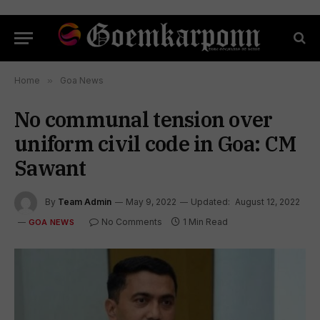
Home
»
Goa News
No communal tension over
uniform civil code in Goa: CM
Sawant
By
Team Admin
May 9, 2022
Updated:
August 12, 2022
No Comments
1 Min Read
GOA NEWS