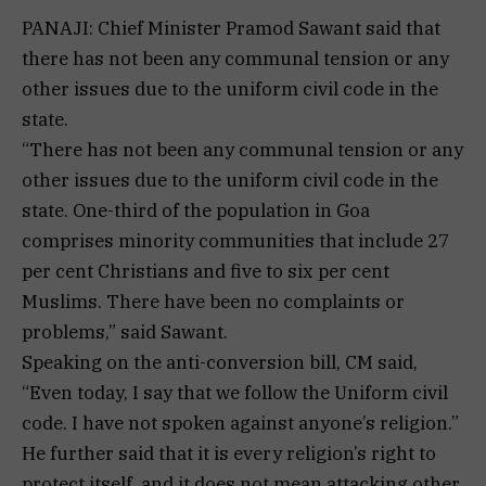
PANAJI: Chief Minister Pramod Sawant said that
there has not been any communal tension or any
other issues due to the uniform civil code in the
state.
“There has not been any communal tension or any
other issues due to the uniform civil code in the
state. One-third of the population in Goa
comprises minority communities that include 27
per cent Christians and five to six per cent
Muslims. There have been no complaints or
problems,” said Sawant.
Speaking on the anti-conversion bill, CM said,
“Even today, I say that we follow the Uniform civil
code. I have not spoken against anyone’s religion.”
He further said that it is every religion’s right to
protect itself, and it does not mean attacking other