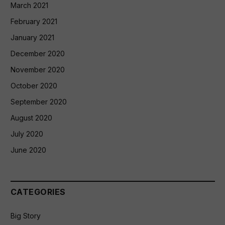
March 2021
February 2021
January 2021
December 2020
November 2020
October 2020
September 2020
August 2020
July 2020
June 2020
CATEGORIES
Big Story