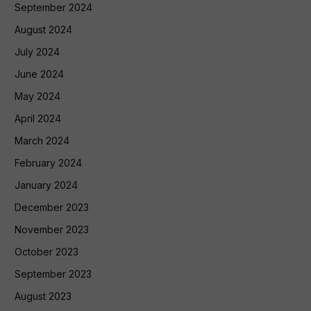
September 2024
August 2024
July 2024
June 2024
May 2024
April 2024
March 2024
February 2024
January 2024
December 2023
November 2023
October 2023
September 2023
August 2023