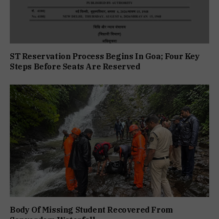
ST Reservation Process Begins In Goa; Four Key
Steps Before Seats Are Reserved
Body Of Missing Student Recovered From