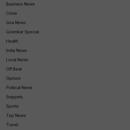
Business News
Crime
Goa News
Goemkar Special
Health
India News
Local News
Off Beat
Opinion
Political News
Snippets
Sports
Top News
Travel