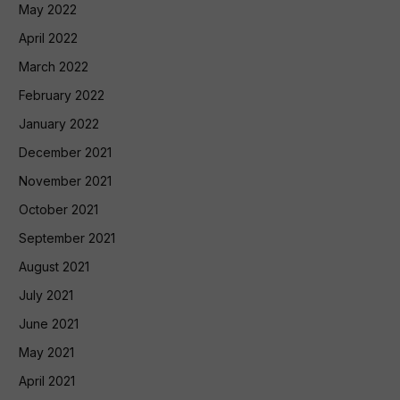
May 2022
April 2022
March 2022
February 2022
January 2022
December 2021
November 2021
October 2021
September 2021
August 2021
July 2021
June 2021
May 2021
April 2021