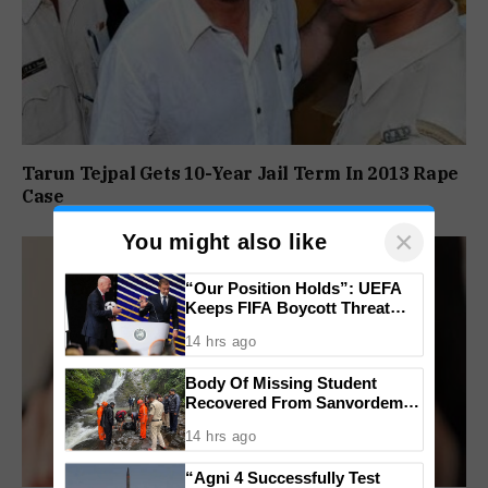
Tarun Tejpal Gets 10-Year Jail Term In 2013 Rape
Case
×
You might also like
“Our Position Holds”: UEFA
Keeps FIFA Boycott Threat
Alive, Says Trust in Infantino Is
14 hrs ago
Lost
Body Of Missing Student
Recovered From Sanvordem
Waterfall
14 hrs ago
“Agni 4 Successfully Test