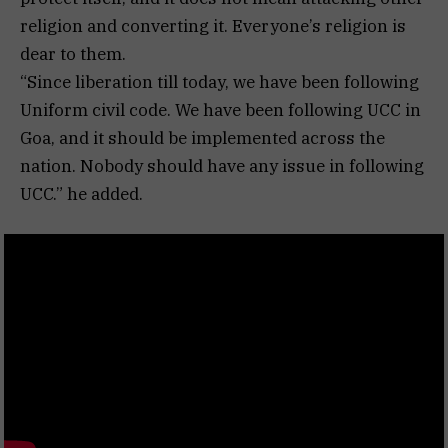
religion and converting it. Everyone’s religion is
dear to them.
“Since liberation till today, we have been following
Uniform civil code. We have been following UCC in
Goa, and it should be implemented across the
nation. Nobody should have any issue in following
UCC.” he added.