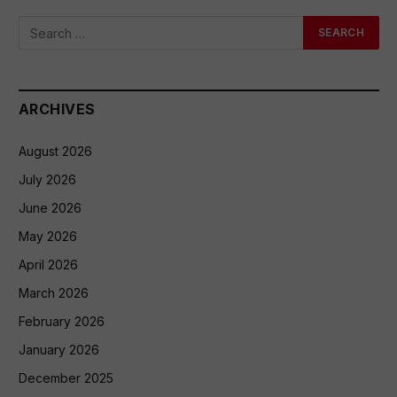
ARCHIVES
August 2026
July 2026
June 2026
May 2026
April 2026
March 2026
February 2026
January 2026
December 2025