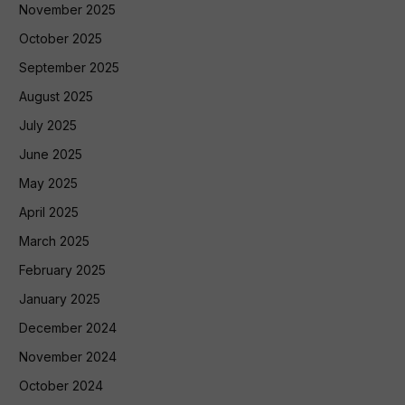
November 2025
October 2025
September 2025
August 2025
July 2025
June 2025
May 2025
April 2025
March 2025
February 2025
January 2025
December 2024
November 2024
October 2024