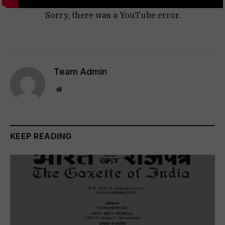
Sorry, there was a YouTube error.
Team Admin
Website
KEEP READING