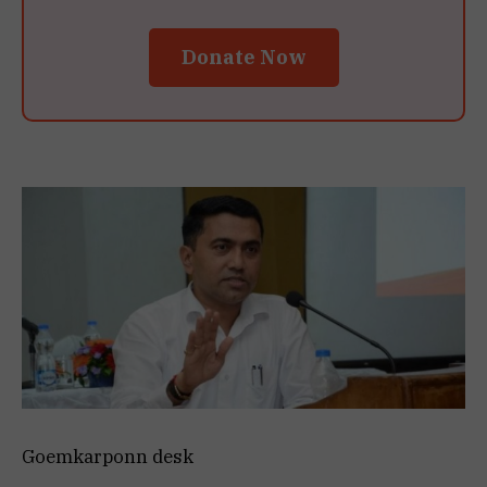
Donate Now
Goemkarponn desk