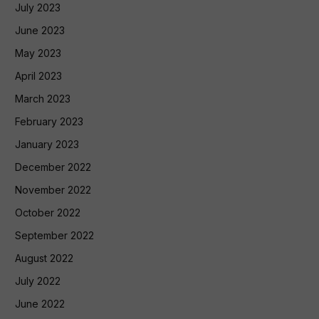
July 2023
June 2023
May 2023
April 2023
March 2023
February 2023
January 2023
December 2022
November 2022
October 2022
September 2022
August 2022
July 2022
June 2022