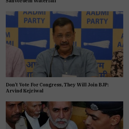
Sanvordem Waterfall
Don’t Vote For Congress, They Will Join BJP:
Arvind Kejriwal