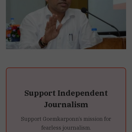
Support Independent
Journalism
Support Goemkarponn’s mission for
fearless journalism.