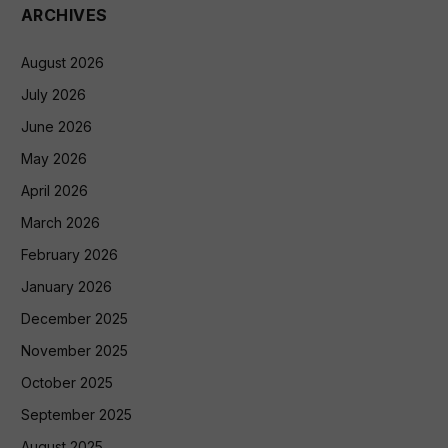
ARCHIVES
August 2026
July 2026
June 2026
May 2026
April 2026
March 2026
February 2026
January 2026
December 2025
November 2025
October 2025
September 2025
August 2025