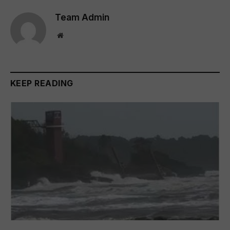
Team Admin
Website
KEEP READING