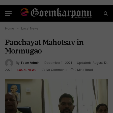
Home
»
Local News
Panchayat Mahotsav in
Mormugao
By
Team Admin
December 11, 2021
Updated:
August 12,
2022
No Comments
2 Mins Read
LOCAL NEWS