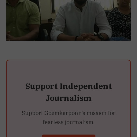
Support Independent
Journalism
Support Goemkarponn’s mission for
fearless journalism.