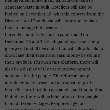
management since many panchayats tend to
generate waste in bulk. Hoteliers will also be
invited on December 16, wherein experts from the
Directorate of Panchayat will come and explain
how to manage bulk waste.
Loren Fernandes, Verna sarpanch, said on
December 16 and 17, each panchayat’s self-help
group will install five stalls that will allow locals to
showcase their talent and earn money by selling
their product. Through this platform, there will
also be a display of the various government
schemes for the people. Therefore all people
should come forward and take advantage of it.
Senia Pereira, Cortalim sarpanch, said that in this
Mahotsav, there will be felicitation of ten people
from different villages. People will get an