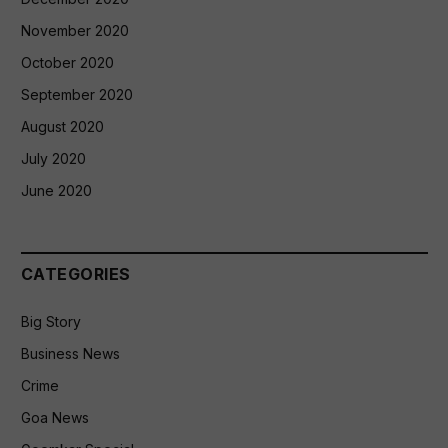
November 2020
October 2020
September 2020
August 2020
July 2020
June 2020
CATEGORIES
Big Story
Business News
Crime
Goa News