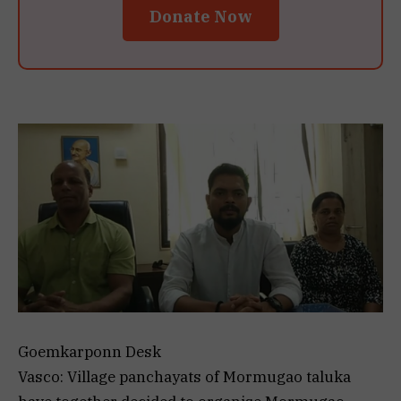
Donate Now
Goemkarponn Desk
Vasco: Village panchayats of Mormugao taluka