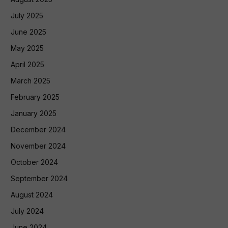
July 2025
June 2025
May 2025
April 2025
March 2025
February 2025
January 2025
December 2024
November 2024
October 2024
September 2024
August 2024
July 2024
June 2024