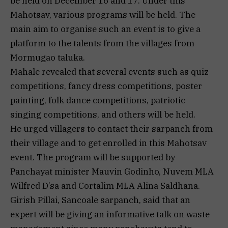
be held on December 16 and 17. Under this
Mahotsav, various programs will be held. The
main aim to organise such an event is to give a
platform to the talents from the villages from
Mormugao taluka.
Mahale revealed that several events such as quiz
competitions, fancy dress competitions, poster
painting, folk dance competitions, patriotic
singing competitions, and others will be held.
He urged villagers to contact their sarpanch from
their village and to get enrolled in this Mahotsav
event. The program will be supported by
Panchayat minister Mauvin Godinho, Nuvem MLA
Wilfred D’sa and Cortalim MLA Alina Saldhana.
Girish Pillai, Sancoale sarpanch, said that an
expert will be giving an informative talk on waste