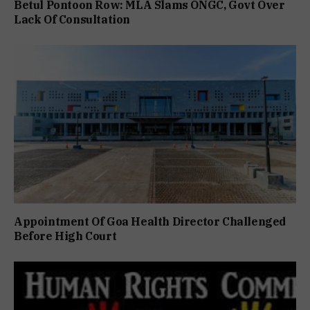
Betul Pontoon Row: MLA Slams ONGC, Govt Over
Lack Of Consultation
Appointment Of Goa Health Director Challenged
Before High Court