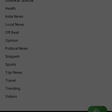
Goemkar Special
Health
India News
Local News
Off Beat
Opinion
Political News
Snippets
Sports
Top News
Travel
Trending
Videos
Join WhatsApp Group