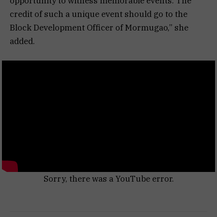
opportunity to witness memorable events. The
credit of such a unique event should go to the
Block Development Officer of Mormugao,” she
added.
Sorry, there was a YouTube error.