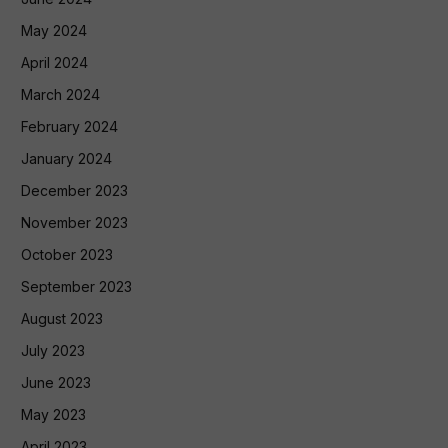
May 2024
April 2024
March 2024
February 2024
January 2024
December 2023
November 2023
October 2023
September 2023
August 2023
July 2023
June 2023
May 2023
April 2023