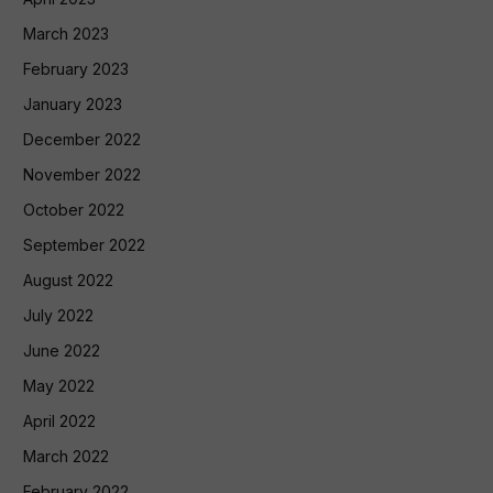
March 2023
February 2023
January 2023
December 2022
November 2022
October 2022
September 2022
August 2022
July 2022
June 2022
May 2022
April 2022
March 2022
February 2022