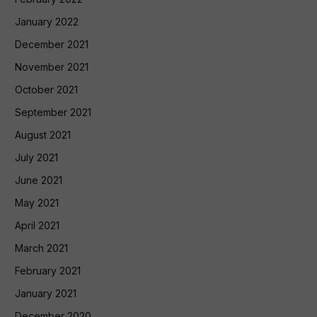
January 2022
December 2021
November 2021
October 2021
September 2021
August 2021
July 2021
June 2021
May 2021
April 2021
March 2021
February 2021
January 2021
December 2020