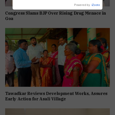
Powered by
iZooto
Congress Slams BJP Over Rising Drug Menace in
Goa
Tawadkar Reviews Development Works, Assures
Early Action for Asali Village