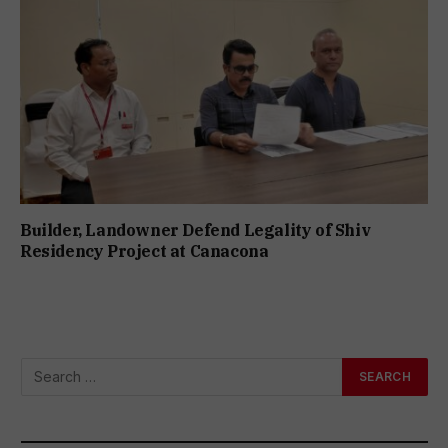
Builder, Landowner Defend Legality of Shiv
Residency Project at Canacona