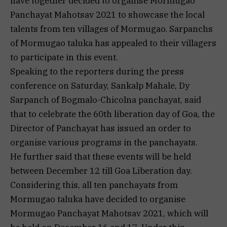
have together decided to organise Mormugao
Panchayat Mahotsav 2021 to showcase the local
talents from ten villages of Mormugao. Sarpanchs
of Mormugao taluka has appealed to their villagers
to participate in this event.
Speaking to the reporters during the press
conference on Saturday, Sankalp Mahale, Dy
Sarpanch of Bogmalo-Chicolna panchayat, said
that to celebrate the 60th liberation day of Goa, the
Director of Panchayat has issued an order to
organise various programs in the panchayats.
He further said that these events will be held
between December 12 till Goa Liberation day.
Considering this, all ten panchayats from
Mormugao taluka have decided to organise
Mormugao Panchayat Mahotsav 2021, which will