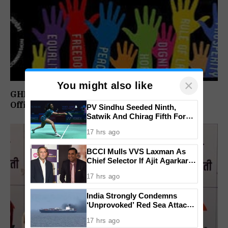
×
You might also like
GHRC Directs Goa Govt To Release Retired
Officer’s Pension Without Delay
PV Sindhu Seeded Ninth,
Satwik And Chirag Fifth For
BWF World Championships
17 hrs ago
2026
BCCI Mulls VVS Laxman As
Chief Selector If Ajit Agarkar’s
Tenure Is Not Extended
17 hrs ago
India Strongly Condemns
‘Unprovoked’ Red Sea Attack
After Indian Ship Sinks, All 14
17 hrs ago
Crew Members Rescued