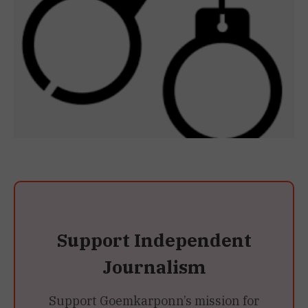
Support Independent
Journalism
Support Goemkarponn’s mission for