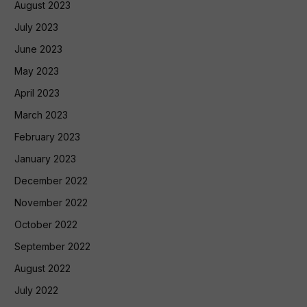
August 2023
July 2023
June 2023
May 2023
April 2023
March 2023
February 2023
January 2023
December 2022
November 2022
October 2022
September 2022
August 2022
July 2022