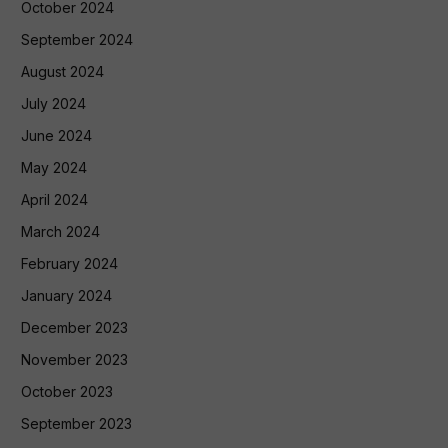
October 2024
September 2024
August 2024
July 2024
June 2024
May 2024
April 2024
March 2024
February 2024
January 2024
December 2023
November 2023
October 2023
September 2023