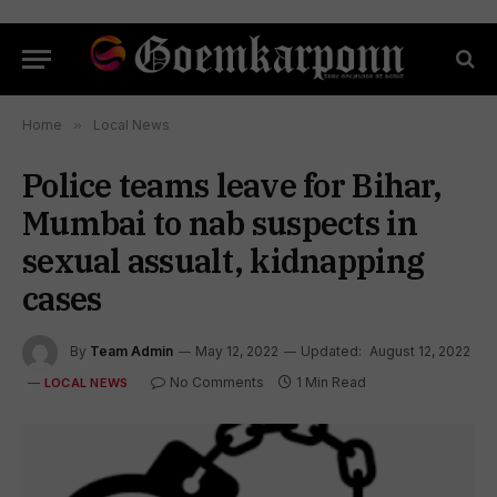
Home
»
Local News
Police teams leave for Bihar,
Mumbai to nab suspects in
sexual assualt, kidnapping
cases
By
Team Admin
May 12, 2022
Updated:
August 12, 2022
No Comments
1 Min Read
LOCAL NEWS