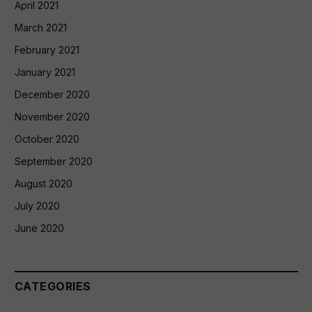
April 2021
March 2021
February 2021
January 2021
December 2020
November 2020
October 2020
September 2020
August 2020
July 2020
June 2020
CATEGORIES