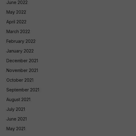
June 2022
May 2022
April 2022
March 2022
February 2022
January 2022
December 2021
November 2021
October 2021
September 2021
August 2021
July 2021
June 2021
May 2021