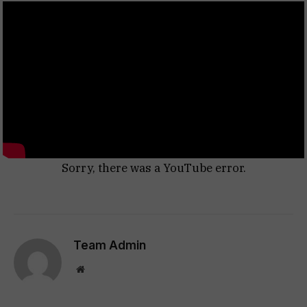
Sorry, there was a YouTube error.
Team Admin
Website