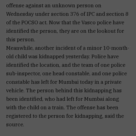
offense against an unknown person on
Wednesday under section 376 of IPC and section 8
of the POCSO act. Now that the Vasco police have
identified the person, they are on the lookout for
this person.
Meanwhile, another incident of a minor 10-month-
old child was kidnapped yesterday. Police have
identified the location, and the team of one police
sub-inspector, one head constable, and one police
constable has left for Mumbai today in a private
vehicle. The person behind this kidnapping has
been identified, who had left for Mumbai along
with the child on a train. The offense has been
registered to the person for kidnapping, said the
source.