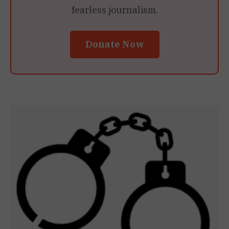
fearless journalism.
Donate Now