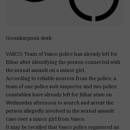
Goemkarponn desk
VASCO: Team of Vasco police has already left for
Bihar after identifying the person connected with
the sexual assault on a minor girl.
According to reliable sources from the police, a
team of one police sub-inspector and two police
constables have already left for Bihar state on
Wednesday afternoon to search and arrest the
person allegedly involved in the sexual assault
case over a minor girl from Vasco.
It may be recalled that Vasco police registered an