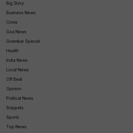
Big Story
Business News
Crime
Goa News
Goemkar Special
Health
India News
Local News
Off Beat
Opinion
Political News
Snippets
Sports
Top News