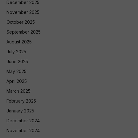
December 2025
November 2025
October 2025
September 2025
August 2025
July 2025
June 2025
May 2025
April 2025
March 2025
February 2025
January 2025
December 2024
November 2024