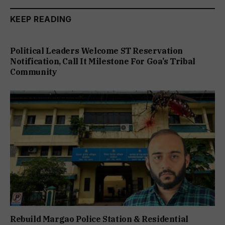
KEEP READING
Political Leaders Welcome ST Reservation
Notification, Call It Milestone For Goa’s Tribal
Community
Rebuild Margao Police Station & Residential