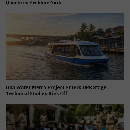
Quarters: Prabhav Naik
Goa Water Metro Project Enters DPR Stage,
Technical Studies Kick Off