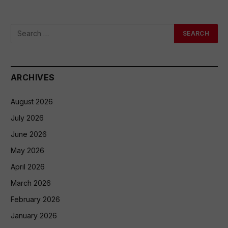
ARCHIVES
August 2026
July 2026
June 2026
May 2026
April 2026
March 2026
February 2026
January 2026