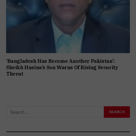
‘Bangladesh Has Become Another Pakistan’:
Sheikh Hasina’s Son Warns Of Rising Security
Threat