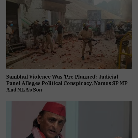
Sambhal Violence Was ‘Pre Planned’: Judicial
Panel Alleges Political Conspiracy, Names SP MP
And MLA’s Son