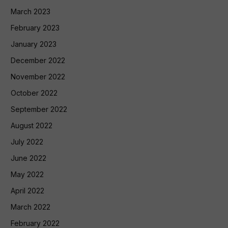
March 2023
February 2023
January 2023
December 2022
November 2022
October 2022
September 2022
August 2022
July 2022
June 2022
May 2022
April 2022
March 2022
February 2022