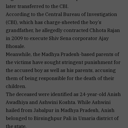
later transferred to the CBI.
According to the Central Bureau of Investigation
(CBI), which has charge-sheeted the boy’s
grandfather, he allegedly contracted Chhota Rajan
in 2009 to execute Shiv Sena corporator Ajay
Bhosale.
Meanwhile, the Madhya Pradesh-based parents of
the victims have sought stringent punishment for
the accused boy as well as his parents, accusing
them of being responsible for the death of their
children.
The deceased were identified as 24-year-old Anish
Awadhiya and Ashwini Koshta. While Ashwini
hailed from Jabalpur in Madhya Pradesh, Anish
belonged to Birsinghpur Pali in Umaria district of
the state.