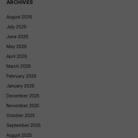
ARCHIVES
August 2026
July 2026
June 2026
May 2026
April 2026
March 2026
February 2026
January 2026
December 2025
November 2025
October 2025
September 2025
August 2025