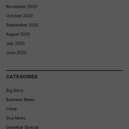
November 2020
October 2020
September 2020
August 2020
July 2020
June 2020
CATEGORIES
Big Story
Business News
Crime
Goa News
Goemkar Special