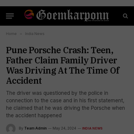
Home
»
India News
Pune Porsche Crash: Teen,
Father Claim Family Driver
Was Driving At The Time Of
Accident
The driver was questioned by the police in
connection to the case and in his first statement,
he claimed that he was driving the Porsche when
the accident happened
By
Team Admin
May 24, 2024
INDIA NEWS