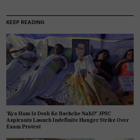
KEEP READING
‘Kya Hum Is Desh Ke Bachche Nahi?’ JPSC
Aspirants Launch Indefinite Hunger Strike Over
Exam Protest