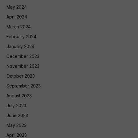
May 2024
April 2024
March 2024
February 2024
January 2024
December 2023
November 2023
October 2023
September 2023
August 2023
July 2023
June 2023
May 2023
April 2023