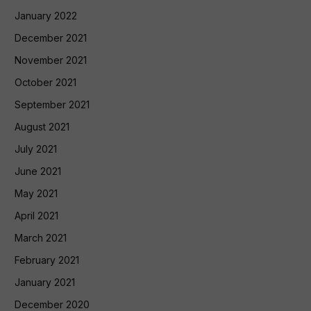
January 2022
December 2021
November 2021
October 2021
September 2021
August 2021
July 2021
June 2021
May 2021
April 2021
March 2021
February 2021
January 2021
December 2020