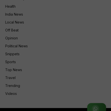
Health
India News
Local News
Off Beat
Opinion
Political News
Snippets
Sports
Top News
Travel
Trending
Videos
Join WhatsApp Group