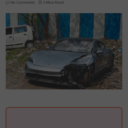
No Comments
2 Mins Read