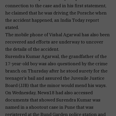
connection to the case and in his first statement,
he claimed that he was driving the Porsche when
the accident happened, an India Today report
stated.
The mobile phone of Vishal Agarwal has also been
recovered and efforts are underway to uncover
the details of the accident.
Surendra Kumar Agarwal, the grandfather of the
17-year-old boy was also questioned by the crime
branch on Thursday after he stood surety for the
teenager’s bail and assured the Juvenile Justice
Board (JJB) that the minor would mend his ways.
On Wednesday, News18 had also accessed
documents that showed Surendra Kumar was
named in a shootout case in Pune that was
registered at the Bund Garden police station and