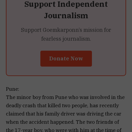
Support Independent
Journalism
Support Goemkarponn’s mission for
fearless journalism.
Donate Now
Pune:
The minor boy from Pune who was involved in the
deadly crash that killed two people, has recently
claimed that his family driver was driving the car
when the accident happened. The two friends of
the 17-year boy, who were with him at the time of