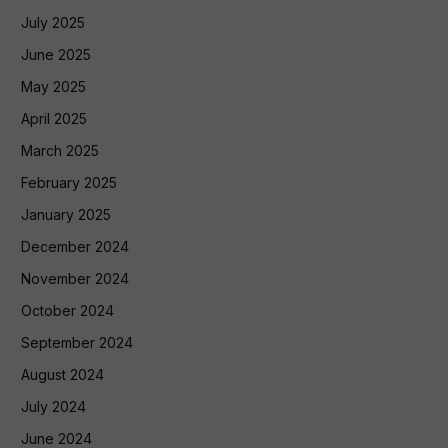
July 2025
June 2025
May 2025
April 2025
March 2025
February 2025
January 2025
December 2024
November 2024
October 2024
September 2024
August 2024
July 2024
June 2024