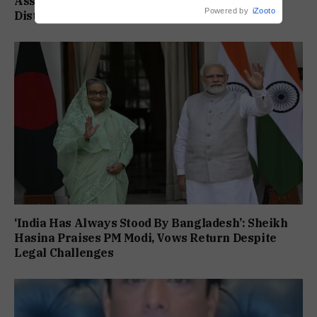
Assam Flood Death Toll Climbs To 95 As 14
Powered by
iZooto
Districts Remain On High Alert
‘India Has Always Stood By Bangladesh’: Sheikh
Hasina Praises PM Modi, Vows Return Despite
Legal Challenges