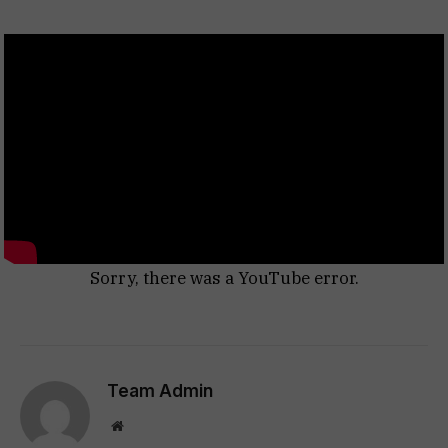
Sorry, there was a YouTube error.
Team Admin
Website