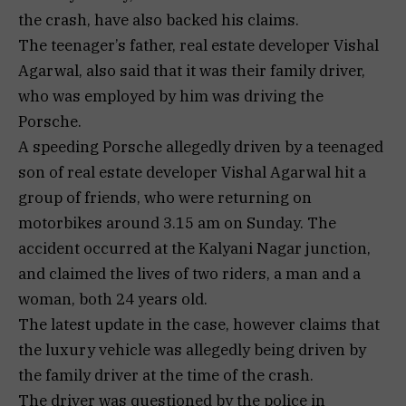
the crash, have also backed his claims.
The teenager’s father, real estate developer Vishal
Agarwal, also said that it was their family driver,
who was employed by him was driving the
Porsche.
A speeding Porsche allegedly driven by a teenaged
son of real estate developer Vishal Agarwal hit a
group of friends, who were returning on
motorbikes around 3.15 am on Sunday. The
accident occurred at the Kalyani Nagar junction,
and claimed the lives of two riders, a man and a
woman, both 24 years old.
The latest update in the case, however claims that
the luxury vehicle was allegedly being driven by
the family driver at the time of the crash.
The driver was questioned by the police in