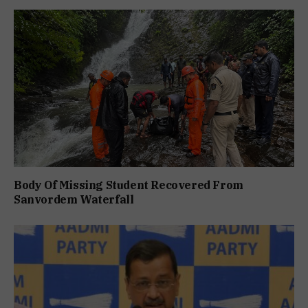
Body Of Missing Student Recovered From
Sanvordem Waterfall