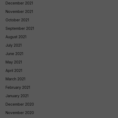
December 2021
November 2021
October 2021
September 2021
August 2021
July 2021
June 2021
May 2021
April 2021
March 2021
February 2021
January 2021
December 2020
November 2020