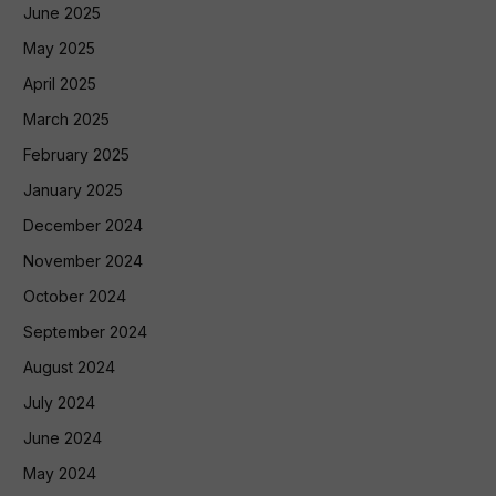
June 2025
May 2025
April 2025
March 2025
February 2025
January 2025
December 2024
November 2024
October 2024
September 2024
August 2024
July 2024
June 2024
May 2024