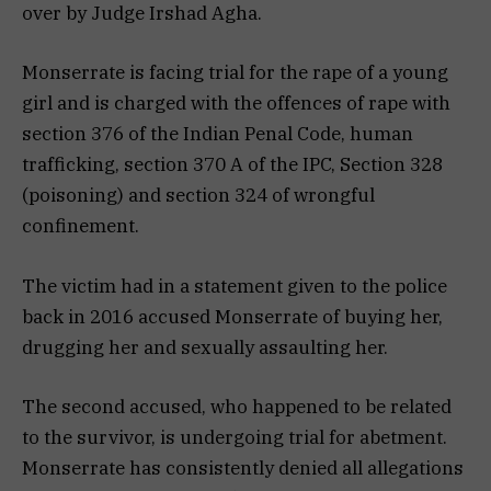
over by Judge Irshad Agha.
Monserrate is facing trial for the rape of a young
girl and is charged with the offences of rape with
section 376 of the Indian Penal Code, human
trafficking, section 370 A of the IPC, Section 328
(poisoning) and section 324 of wrongful
confinement.
The victim had in a statement given to the police
back in 2016 accused Monserrate of buying her,
drugging her and sexually assaulting her.
The second accused, who happened to be related
to the survivor, is undergoing trial for abetment.
Monserrate has consistently denied all allegations