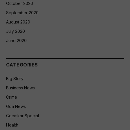
October 2020
September 2020
August 2020
July 2020
June 2020
CATEGORIES
Big Story
Business News
Crime
Goa News
Goemkar Special
Health