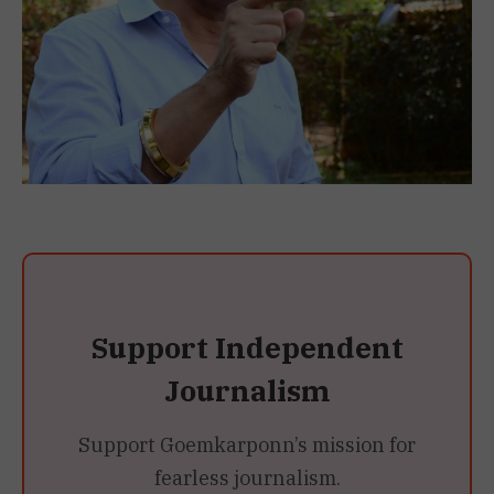
Support Independent
Journalism
Support Goemkarponn’s mission for
fearless journalism.