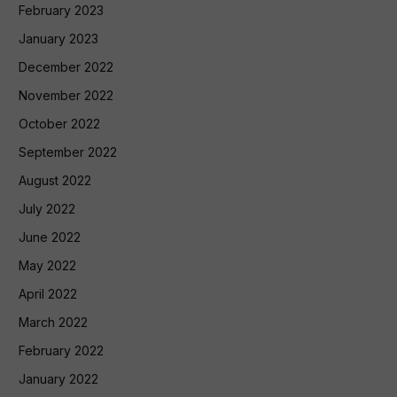
February 2023
January 2023
December 2022
November 2022
October 2022
September 2022
August 2022
July 2022
June 2022
May 2022
April 2022
March 2022
February 2022
January 2022