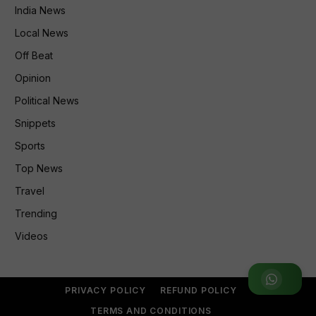
India News
Local News
Off Beat
Opinion
Political News
Snippets
Sports
Top News
Travel
Trending
Videos
Join WhatsApp Group
PRIVACY POLICY
REFUND POLICY
TERMS AND CONDITIONS