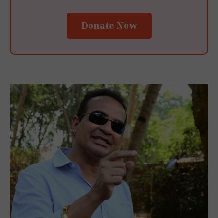
Donate Now