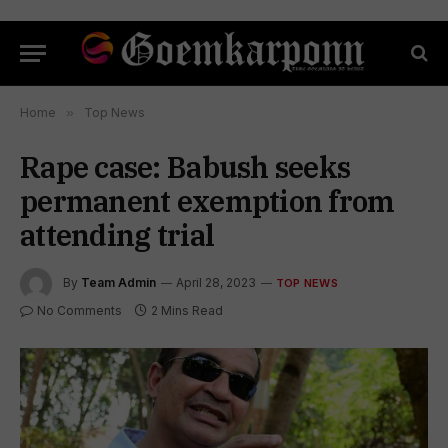
Home
»
Top News
Rape case: Babush seeks
permanent exemption from
attending trial
By
Team Admin
April 28, 2023
TOP NEWS
No Comments
2 Mins Read