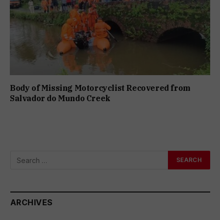
Body of Missing Motorcyclist Recovered from
Salvador do Mundo Creek
ARCHIVES