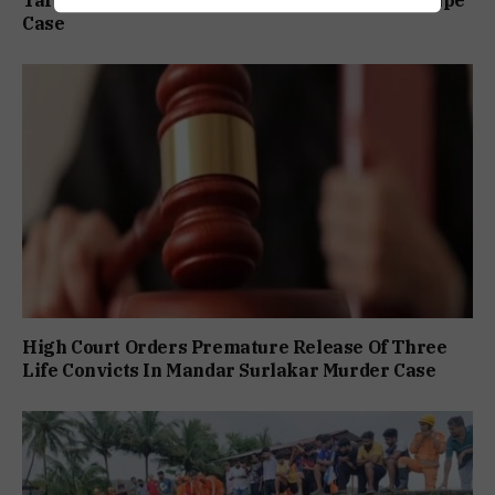
Tarun Tejpal Gets 10-Year Jail Term In 2013 Rape
Case
High Court Orders Premature Release Of Three
Life Convicts In Mandar Surlakar Murder Case