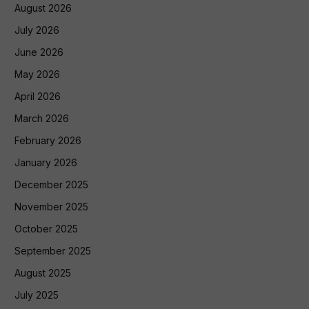
August 2026
July 2026
June 2026
May 2026
April 2026
March 2026
February 2026
January 2026
December 2025
November 2025
October 2025
September 2025
August 2025
July 2025