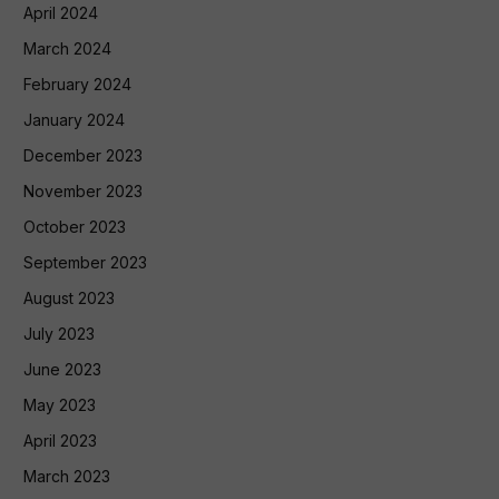
April 2024
March 2024
February 2024
January 2024
December 2023
November 2023
October 2023
September 2023
August 2023
July 2023
June 2023
May 2023
April 2023
March 2023