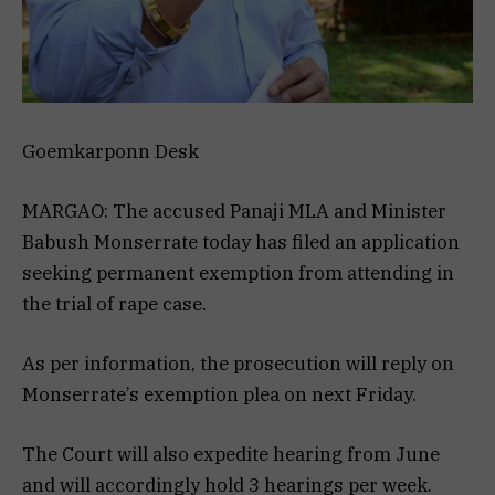
Goemkarponn Desk
MARGAO: The accused Panaji MLA and Minister
Babush Monserrate today has filed an application
seeking permanent exemption from attending in
the trial of rape case.
As per information, the prosecution will reply on
Monserrate’s exemption plea on next Friday.
The Court will also expedite hearing from June
and will accordingly hold 3 hearings per week.