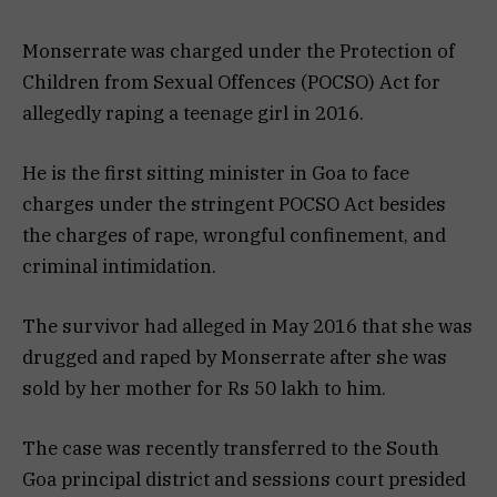
Monserrate was charged under the Protection of
Children from Sexual Offences (POCSO) Act for
allegedly raping a teenage girl in 2016.
He is the first sitting minister in Goa to face
charges under the stringent POCSO Act besides
the charges of rape, wrongful confinement, and
criminal intimidation.
The survivor had alleged in May 2016 that she was
drugged and raped by Monserrate after she was
sold by her mother for Rs 50 lakh to him.
The case was recently transferred to the South
Goa principal district and sessions court presided