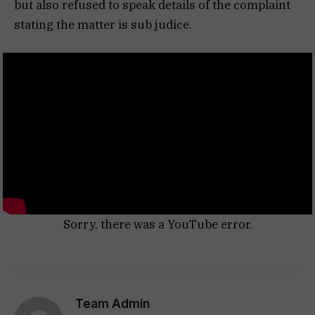
but also refused to speak details of the complaint
stating the matter is sub judice.
Sorry, there was a YouTube error.
Team Admin