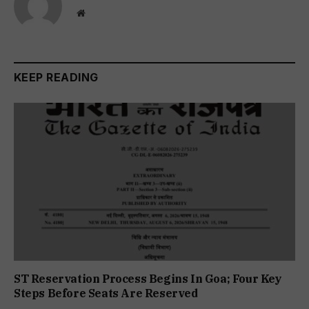
Website
KEEP READING
ST Reservation Process Begins In Goa; Four Key
Steps Before Seats Are Reserved