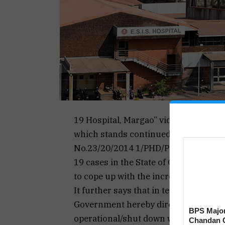
19 Hospital, Margao” vide Order No.2
which stands continued to be a dedic
No.23/20/2014 1/PHD/Part IV/884 dat
19 cases in the State of Goa and to p
to cope up with the increased cases, 
It further says that in terms of secti
Government hereby directs that all th
BPS Major
operational/shut down with immediate
Chandan C