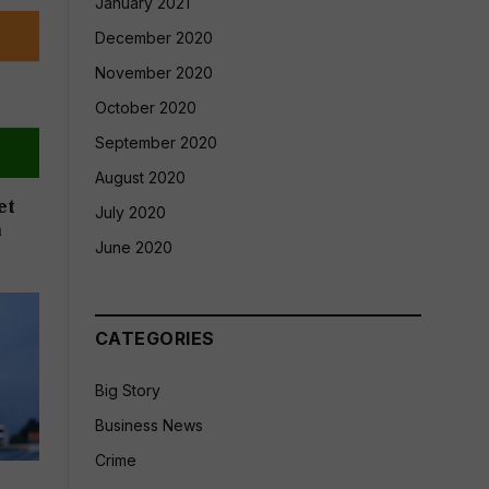
January 2021
December 2020
November 2020
October 2020
September 2020
August 2020
et
July 2020
n
June 2020
CATEGORIES
Big Story
Business News
Crime