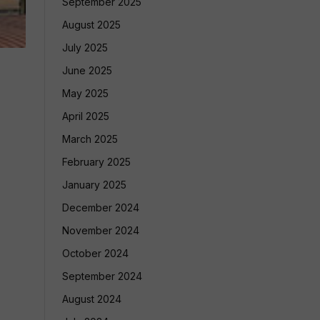
September 2025
August 2025
July 2025
June 2025
May 2025
April 2025
March 2025
February 2025
January 2025
December 2024
November 2024
October 2024
September 2024
August 2024