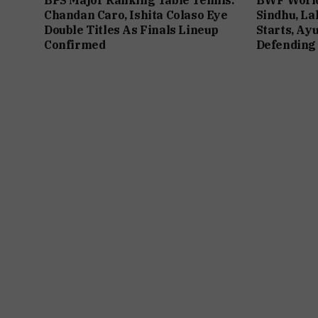
Chandan Caro, Ishita Colaso Eye
Sindhu, La
Double Titles As Finals Lineup
Starts, Ay
Confirmed
Defending