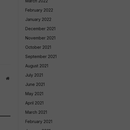
March 2022
February 2022
January 2022
December 2021
November 2021
October 2021
September 2021
August 2021
July 2021
Website
June 2021
May 2021
April 2021
March 2021
February 2021