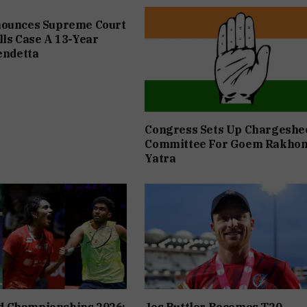
nounces Supreme Court
lls Case A 13-Year
Vendetta
Congress Sets Up Chargeshe
Committee For Goem Rakho
Yatra
 Championships 2026:
Jos Buttler Becomes T20