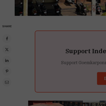
SHARE
Support Ind
Support Goemkarponn’s