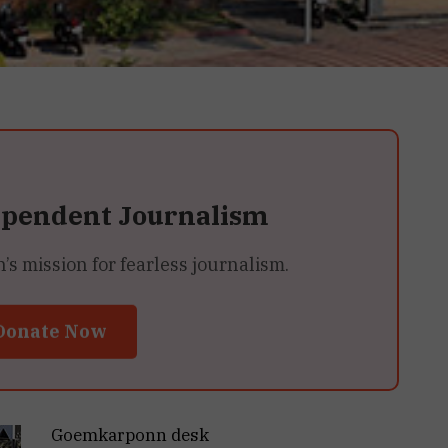
ependent Journalism
 mission for fearless journalism.
Donate Now
Goemkarponn desk