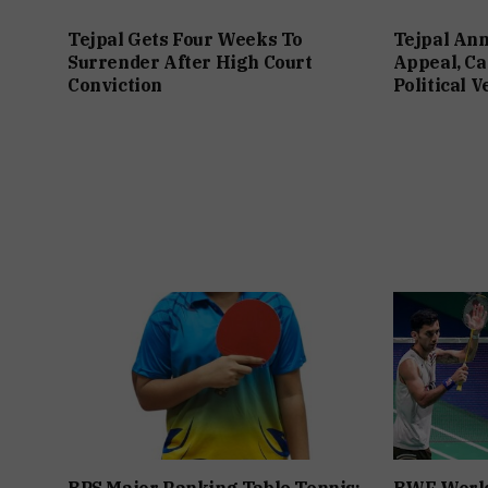
Tejpal Gets Four Weeks To
Tejpal An
Surrender After High Court
Appeal, Ca
Conviction
Political 
BPS Major Ranking Table Tennis:
BWF World