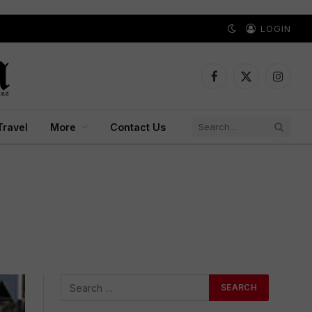
LOGIN
Facebook
X
Instagr
(Twitter)
Travel
More
Contact Us