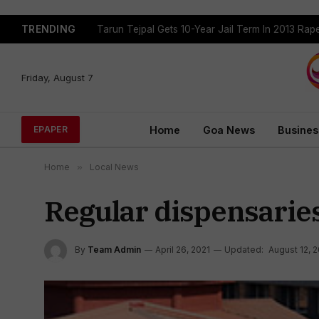
TRENDING
Tarun Tejpal Gets 10-Year Jail Term In 2013 Ra
Friday, August 7
Home
Goa News
Busines
EPAPER
Home
»
Local News
Regular dispensaries
By
Team Admin
April 26, 2021
Updated:
August 12, 