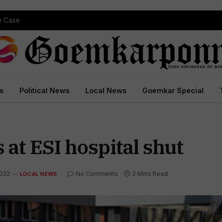
pe Case
s
Political News
Local News
Goemkar Special
 at ESI hospital shut
2022
No Comments
2 Mins Read
LOCAL NEWS