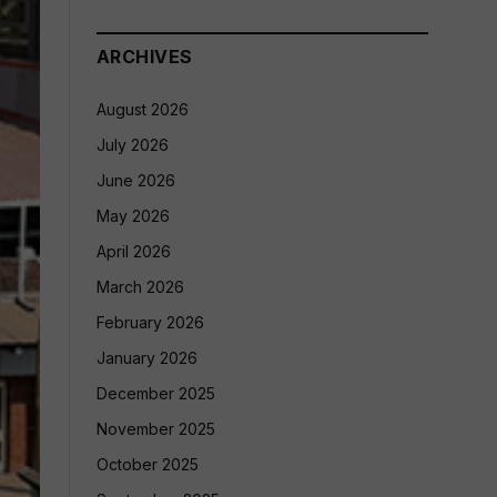
ARCHIVES
August 2026
July 2026
June 2026
May 2026
April 2026
March 2026
February 2026
January 2026
December 2025
November 2025
October 2025