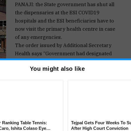
PANAJI: the State government has shut all
the dispensaries at the ESI COVID19
hospitals and the ESI beneficiaries have to
now visit the primary health centre in case
of any emergencies.
The order issued by Additional Secretary
Health says “Government had designated
ESI Hospital, Margao as dedicated “COVID-
You might also like
3/20/2014 I/PHD/Part IV/690 dated 08/04/2020,
ated “COVID-19 Hospital, Margao” vide Order
ed 23/04/2021. Considering the surge in COVID-
ut infrastructure and manpower in place in order
the manpower is indispensable”.
on 2(1) of the Epidemic Diseases Act, 1897,
e Dispensaries under E.S.I shall be non-
 Ranking Table Tennis:
Tejpal Gets Four Weeks To S
 effect.
aro, Ishita Colaso Eye
After High Court Conviction