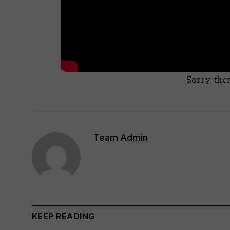
Sorry, the
Team Admin
KEEP READING