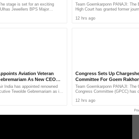
les As Finals Lineup
cessary services in the nearest Primary Health
he stage is set for an exciting
Team Goemkarponn PANAJI: The
d
e Ulhas Jewellers BPS Major
High Court has granted former journ
y Health Centre. Consequent to which, all the
le Tennis Tournament 2026, with
Tejpal four weeks to surrender after
12 hrs ago
 and Ishita Colaso ...
him in the 2013 rape case ...
ical staff etc. shall report to the Dean, Goa
rther deployment in the COVID Hospitals. This is
on from the same shall be,” Vikas S. N. Gaunekar,
the order.
Appoints Aviation Veteran
Congress Sets Up Chargeshe
Gebremariam As New CEO
Committee For Goem Rakhon
ir India has appointed renowned
Team Goemkarponn PANAJI: The 
ecutive Tewolde Gebremariam as its
Congress Committee (GPCC) has co
xecutive Officer and Managing
Chargesheet Committee to prepare
12 hrs ago
king a ...
comprehensive document highlightin
Po