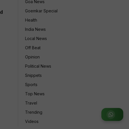
Goa News
Goemkar Special
ld
Health
India News
Local News
Off Beat
Opinion
Political News
Snippets
Sports
Top News
Travel
Trending
Join WhatsApp Group
Videos