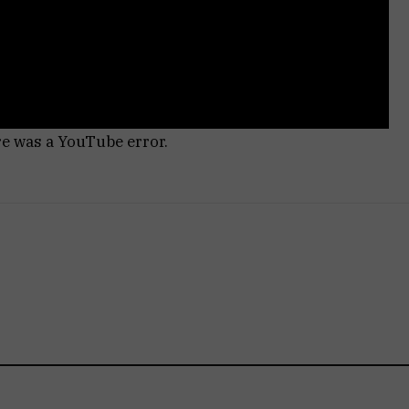
re was a YouTube error.