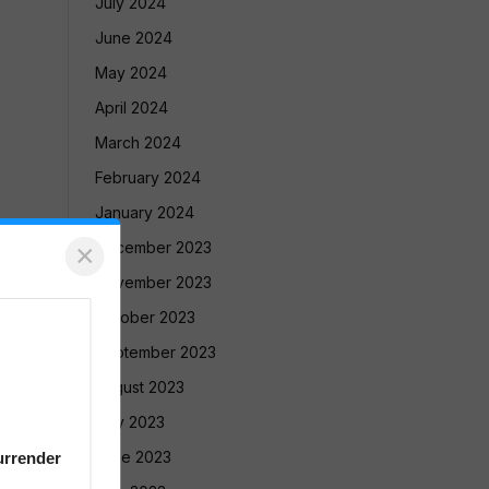
July 2024
June 2024
May 2024
April 2024
March 2024
February 2024
January 2024
×
December 2023
November 2023
October 2023
September 2023
August 2023
July 2023
June 2023
urrender