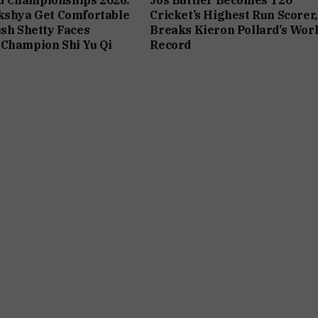
kshya Get Comfortable
Cricket’s Highest Run Scorer,
ush Shetty Faces
Breaks Kieron Pollard’s Wor
 Champion Shi Yu Qi
Record