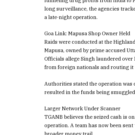
funneling drug profits from India to 
long surveillance, the agencies tra
a late-night operation.
Goa Link: Mapusa Shop Owner Held
Raids were conducted at the Highlan
Mapusa, owned by prime accused Utta
Officials allege Singh laundered over 
from foreign nationals and routing i
Authorities stated the operation was 
resulted in the funds being smuggled 
Larger Network Under Scanner
TGANB believes the seized cash is onl
operation. A team has now been sent t
broader money trail.