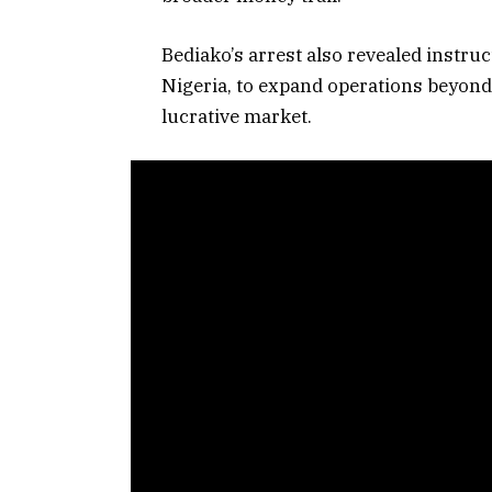
Bediako’s arrest also revealed instru
Nigeria, to expand operations beyond 
lucrative market.