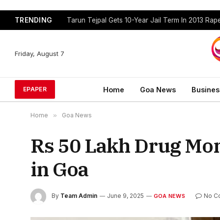
TRENDING
Tarun Tejpal Gets 10-Year Jail Term In 2013 Ra
Friday, August 7
Home
Goa News
Busines
EPAPER
Home
»
Goa News
Rs 50 Lakh Drug Mo
in Goa
By
Team Admin
June 9, 2025
No C
GOA NEWS