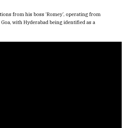
ctions from his boss ‘Romey’, operating from
Goa, with Hyderabad being identified as a