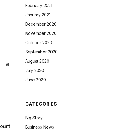
February 2021
January 2021
December 2020
November 2020
October 2020
September 2020
August 2020
Website
July 2020
June 2020
CATEGORIES
Big Story
ourt
Business News