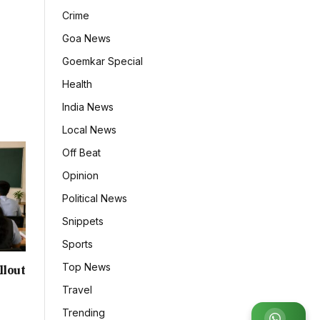
Crime
Goa News
Goemkar Special
Health
India News
Local News
Off Beat
Opinion
Political News
Snippets
Sports
Top News
llout
Travel
Trending
Join