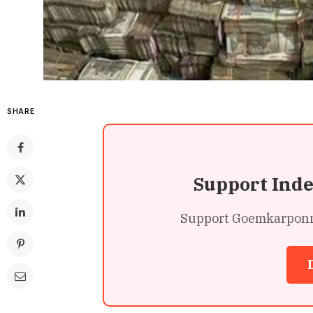
SHARE
Support Ind
Support Goemkarponn’s