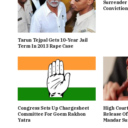
Surrender 
Conviction
Tarun Tejpal Gets 10-Year Jail
Term In 2013 Rape Case
Congress Sets Up Chargesheet
High Cour
Committee For Goem Rakhon
Release Of
Yatra
Mandar Su