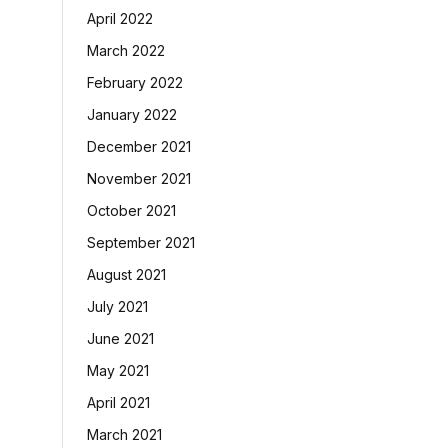
April 2022
March 2022
February 2022
January 2022
December 2021
November 2021
October 2021
September 2021
August 2021
July 2021
June 2021
May 2021
April 2021
March 2021