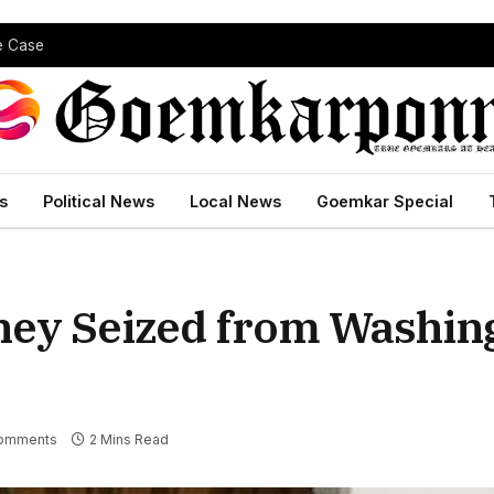
pe Case
s
Political News
Local News
Goemkar Special
ney Seized from Washin
omments
2 Mins Read