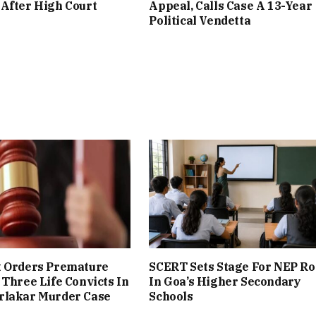
After High Court
Appeal, Calls Case A 13-Year
Political Vendetta
t Orders Premature
SCERT Sets Stage For NEP Ro
 Three Life Convicts In
In Goa’s Higher Secondary
rlakar Murder Case
Schools