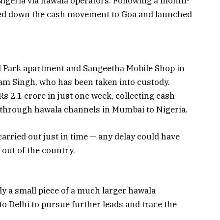
Nigeria via hawala operators. Following a month-
cked down the cash movement to Goa and launched
d Park apartment and Sangeetha Mobile Shop in
m Singh, who has been taken into custody.
Rs 2.1 crore in just one week, collecting cash
t through hawala channels in Mumbai to Nigeria.
carried out just in time — any delay could have
out of the country.
y a small piece of a much larger hawala
o Delhi to pursue further leads and trace the