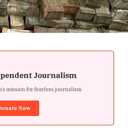
ependent Journalism
 mission for fearless journalism.
Donate Now