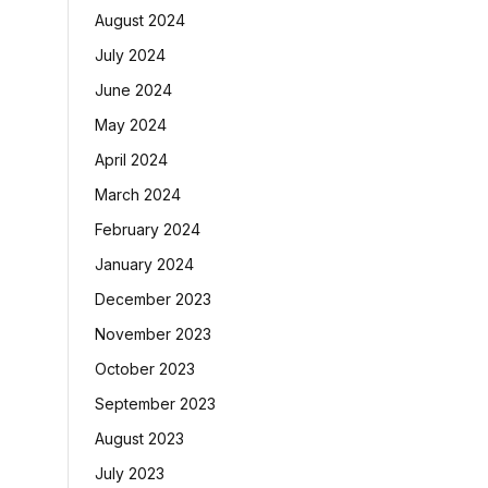
August 2024
July 2024
June 2024
May 2024
April 2024
March 2024
February 2024
January 2024
December 2023
November 2023
October 2023
September 2023
August 2023
July 2023