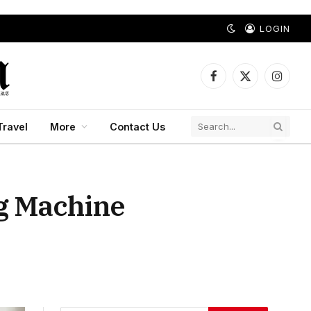
LOGIN
Facebook
X
Instagr
(Twitter)
Travel
More
Contact Us
g Machine