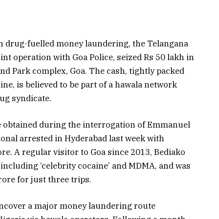
on drug-fuelled money laundering, the Telangana
nt operation with Goa Police, seized Rs 50 lakh in
nd Park complex, Goa. The cash, tightly packed
e, is believed to be part of a hawala network
rug syndicate.
ce obtained during the interrogation of Emmanuel
ional arrested in Hyderabad last week with
re. A regular visitor to Goa since 2013, Bediako
including ‘celebrity cocaine’ and MDMA, and was
ore for just three trips.
 uncover a major money laundering route