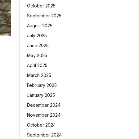
October 2025
September 2025
August 2025
July 2025
June 2025
May 2025
April 2025
March 2025
February 2025
January 2025
December 2024
November 2024
October 2024
September 2024