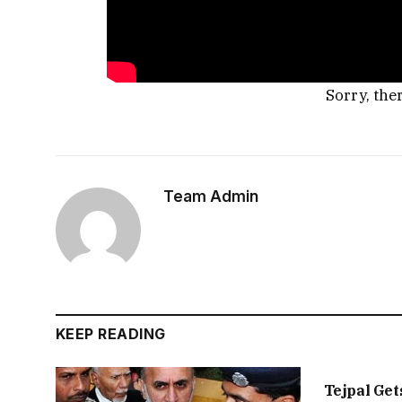
Sorry, the
Team Admin
KEEP READING
Tejpal Get