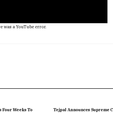
re was a YouTube error.
s Four Weeks To
Tejpal Announces Supreme C