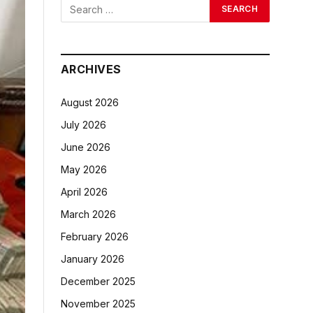
ARCHIVES
August 2026
July 2026
June 2026
May 2026
April 2026
March 2026
February 2026
January 2026
December 2025
November 2025