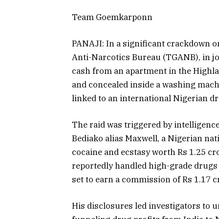
Team Goemkarponn
PANAJI: In a significant crackdown 
Anti-Narcotics Bureau (TGANB), in joi
cash from an apartment in the Highla
and concealed inside a washing machin
linked to an international Nigerian d
The raid was triggered by intelligen
Bediako alias Maxwell, a Nigerian nat
cocaine and ecstasy worth Rs 1.25 cro
reportedly handled high-grade drugs 
set to earn a commission of Rs 1.17 cr
His disclosures led investigators to