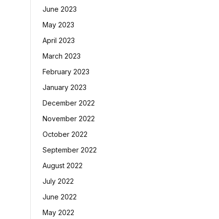
June 2023
May 2023
April 2023
March 2023
February 2023
January 2023
December 2022
November 2022
October 2022
September 2022
August 2022
July 2022
June 2022
May 2022