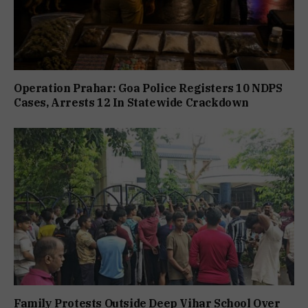
Operation Prahar: Goa Police Registers 10 NDPS
Cases, Arrests 12 In Statewide Crackdown
Family Protests Outside Deep Vihar School Over