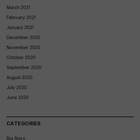
March 2021
February 2021
January 2021
December 2020
November 2020
October 2020
September 2020
August 2020
July 2020
June 2020
CATEGORIES
Big Story