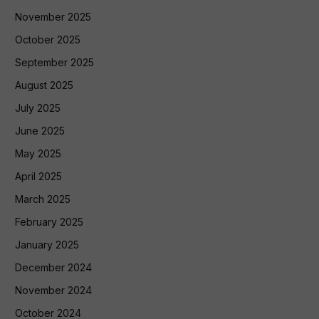
November 2025
October 2025
September 2025
August 2025
July 2025
June 2025
May 2025
April 2025
March 2025
February 2025
January 2025
December 2024
November 2024
October 2024