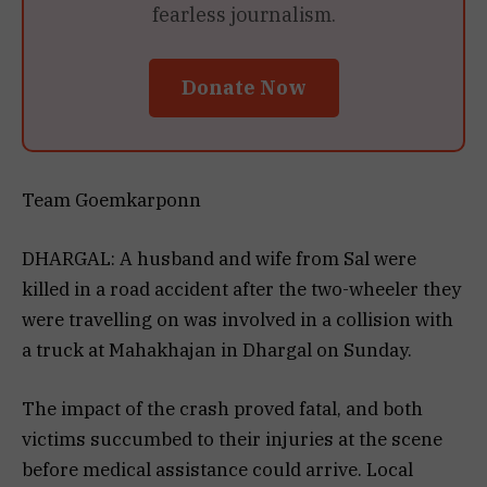
fearless journalism.
Donate Now
Team Goemkarponn
DHARGAL: A husband and wife from Sal were
killed in a road accident after the two-wheeler they
were travelling on was involved in a collision with
a truck at Mahakhajan in Dhargal on Sunday.
The impact of the crash proved fatal, and both
victims succumbed to their injuries at the scene
before medical assistance could arrive. Local