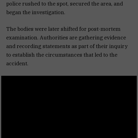
police rushed to the spot, secured the area, and
began the investigation.
The bodies were later shifted for post-mortem
examination. Authorities are gathering evidence
and recording statements as part of their inquiry
to establish the circumstances that led to the
accident.