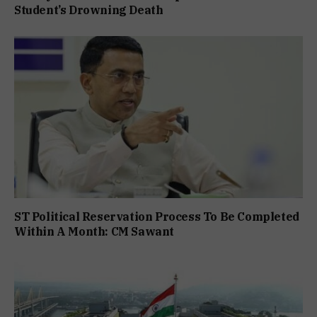
Student’s Drowning Death
ST Political Reservation Process To Be Completed
Within A Month: CM Sawant