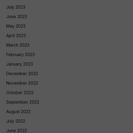
July 2023
June 2023
May 2023
April 2023
March 2023
February 2023
January 2023
December 2022
November 2022
October 2022
September 2022
August 2022
July 2022
June 2022