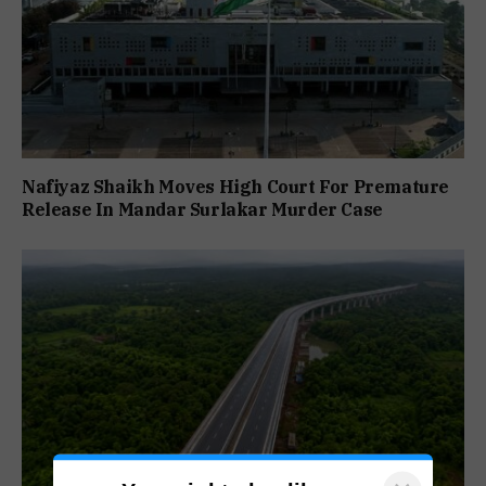
Nafiyaz Shaikh Moves High Court For Premature
Release In Mandar Surlakar Murder Case