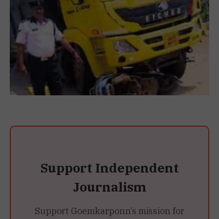
Support Independent
Journalism
Support Goemkarponn’s mission for