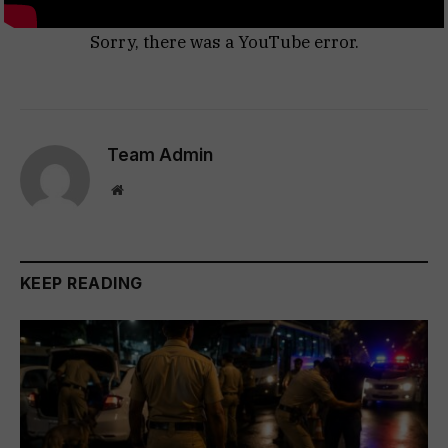
Sorry, there was a YouTube error.
Team Admin
Website
KEEP READING