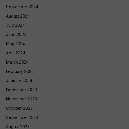
September 2024
August 2024
July 2024
June 2024
May 2024
April 2024
March 2024
February 2024
January 2024
December 2023
November 2023
October 2023
September 2023
August 2023