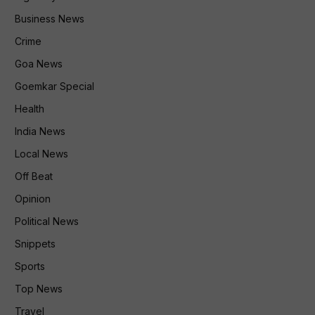
Business News
Crime
Goa News
Goemkar Special
Health
India News
Local News
Off Beat
Opinion
Political News
Snippets
Sports
Top News
Travel