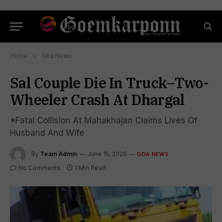
Home
»
Goa News
Sal Couple Die In Truck–Two-
Wheeler Crash At Dhargal
*Fatal Collision At Mahakhajan Claims Lives Of
Husband And Wife
By
Team Admin
June 15, 2026
GOA NEWS
No Comments
1 Min Read