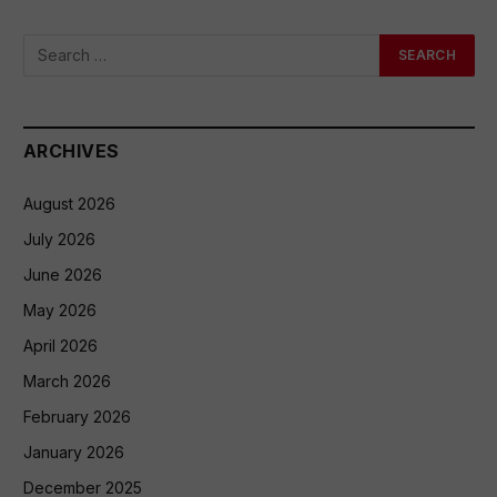
ARCHIVES
August 2026
July 2026
June 2026
May 2026
April 2026
March 2026
February 2026
January 2026
December 2025