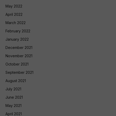
May 2022
April 2022
March 2022
February 2022
January 2022
December 2021
November 2021
October 2021
September 2021
August 2021
July 2021
June 2021
May 2021
April 2021