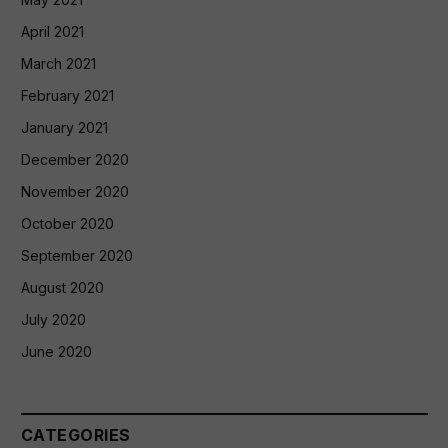
April 2021
March 2021
February 2021
January 2021
December 2020
November 2020
October 2020
September 2020
August 2020
July 2020
June 2020
CATEGORIES