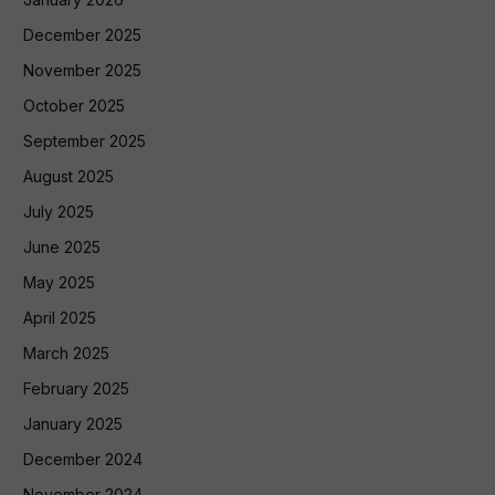
December 2025
November 2025
October 2025
September 2025
August 2025
July 2025
June 2025
May 2025
April 2025
March 2025
February 2025
January 2025
December 2024
November 2024