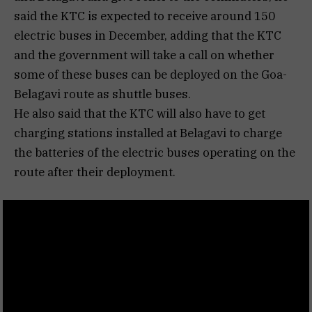
said the KTC is expected to receive around 150
electric buses in December, adding that the KTC
and the government will take a call on whether
some of these buses can be deployed on the Goa-
Belagavi route as shuttle buses.
He also said that the KTC will also have to get
charging stations installed at Belagavi to charge
the batteries of the electric buses operating on the
route after their deployment.