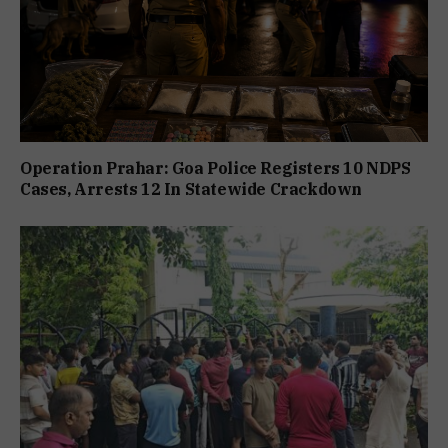
Operation Prahar: Goa Police Registers 10 NDPS
Cases, Arrests 12 In Statewide Crackdown