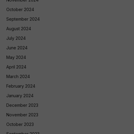
October 2024
September 2024
August 2024
July 2024
June 2024
May 2024
April 2024
March 2024
February 2024
January 2024
December 2023
November 2023
October 2023
September 2023