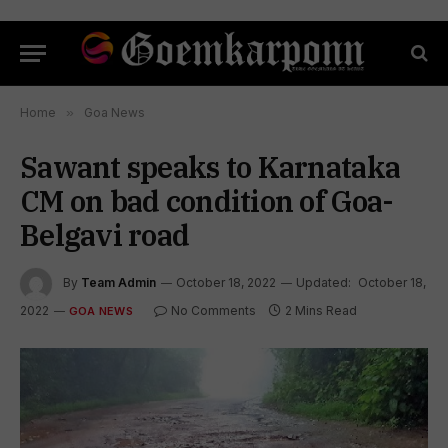
Home
»
Goa News
Sawant speaks to Karnataka
CM on bad condition of Goa-
Belgavi road
By
Team Admin
October 18, 2022
Updated:
October 18,
2022
No Comments
2 Mins Read
GOA NEWS