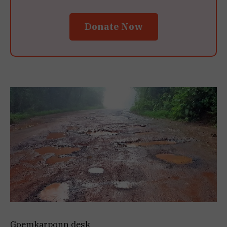
Donate Now
Goemkarponn desk