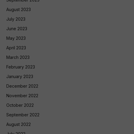
August 2023
July 2023
June 2023
May 2023
April 2023
March 2023
February 2023
January 2023
December 2022
November 2022
October 2022
September 2022
August 2022
July 2022