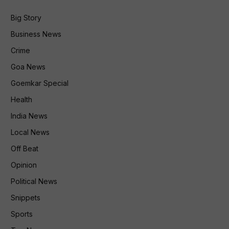
Big Story
Business News
Crime
Goa News
Goemkar Special
Health
India News
Local News
Off Beat
Opinion
Political News
Snippets
Sports