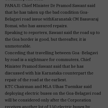
PANAJI: Chief MInister Dr Pramod Sawant said
that he has taken up the bad condition Goa-
Belagavi road issue withKaranatak CM Basavaraj
Bomai, who has assured repairs.
Speaking to reporters, Sawant said the road up to
the Goa border is good, but thereafter, it is
unmotorable.
Conceding that travelling between Goa -Belagavi
by road is a nightmare for commuters, Chief
Minister Pramod Sawant said that he has
discussed with his Karnataka counterpart the
repair of the road at the earliest.
KTC Chairman and MLA Ulhas Tuemkar said
deploying electric buses on the Goa-Belagavi road
will be considered only after the Corporation
receives another lot of 150 electric buses by