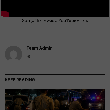
Sorry, there was a YouTube error.
Team Admin
Website
KEEP READING