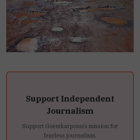
Support Independent
Journalism
Support Goemkarponn’s mission for
fearless journalism.