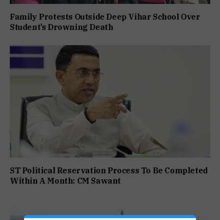
Family Protests Outside Deep Vihar School Over
Student’s Drowning Death
ST Political Reservation Process To Be Completed
Within A Month: CM Sawant