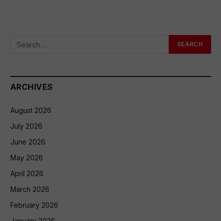
ARCHIVES
August 2026
July 2026
June 2026
May 2026
April 2026
March 2026
February 2026
January 2026