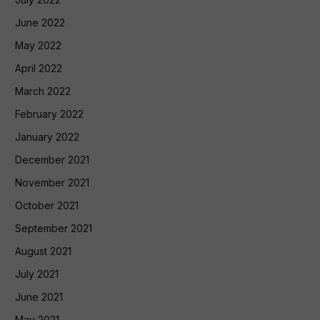
June 2022
May 2022
April 2022
March 2022
February 2022
January 2022
December 2021
November 2021
October 2021
September 2021
August 2021
July 2021
June 2021
May 2021