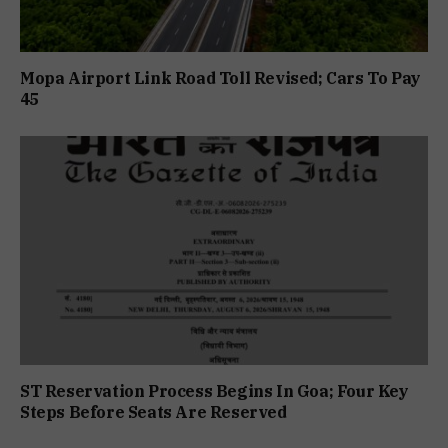
Mopa Airport Link Road Toll Revised; Cars To Pay
₹45
ST Reservation Process Begins In Goa; Four Key
Steps Before Seats Are Reserved