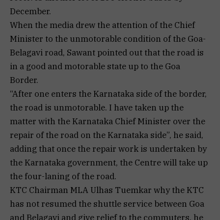
December.
When the media drew the attention of the Chief
Minister to the unmotorable condition of the Goa-
Belagavi road, Sawant pointed out that the road is
in a good and motorable state up to the Goa
Border.
“After one enters the Karnataka side of the border,
the road is unmotorable. I have taken up the
matter with the Karnataka Chief Minister over the
repair of the road on the Karnataka side”, he said,
adding that once the repair work is undertaken by
the Karnataka government, the Centre will take up
the four-laning of the road.
KTC Chairman MLA Ulhas Tuemkar why the KTC
has not resumed the shuttle service between Goa
and Belagavi and give relief to the commuters, he