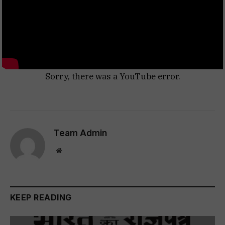
Sorry, there was a YouTube error.
Team Admin
Website
KEEP READING