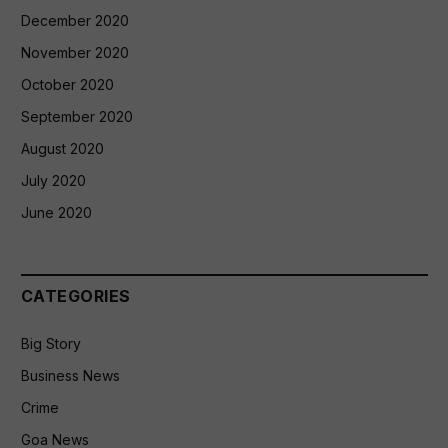
December 2020
November 2020
October 2020
September 2020
August 2020
July 2020
June 2020
CATEGORIES
Big Story
Business News
Crime
Goa News