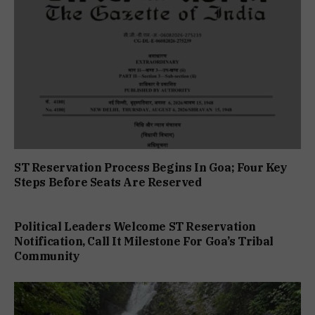
ST Reservation Process Begins In Goa; Four Key
Steps Before Seats Are Reserved
Political Leaders Welcome ST Reservation
Notification, Call It Milestone For Goa’s Tribal
Community