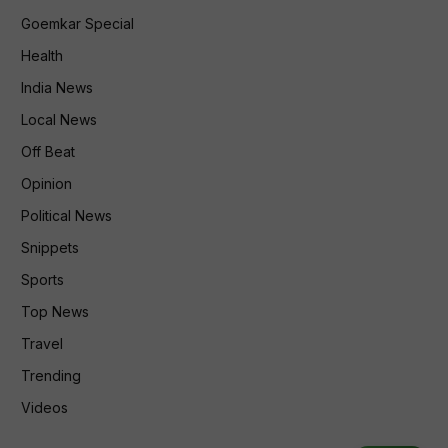
Goemkar Special
Health
India News
Local News
Off Beat
Opinion
Political News
Snippets
Sports
Top News
Travel
Trending
Videos