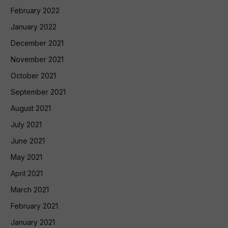
February 2022
January 2022
December 2021
November 2021
October 2021
September 2021
August 2021
July 2021
June 2021
May 2021
April 2021
March 2021
February 2021
January 2021