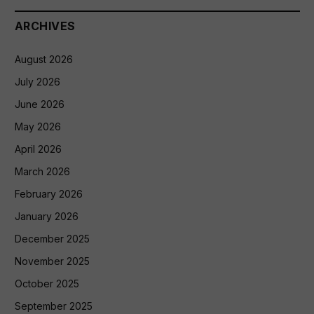
ARCHIVES
August 2026
July 2026
June 2026
May 2026
April 2026
March 2026
February 2026
January 2026
December 2025
November 2025
October 2025
September 2025