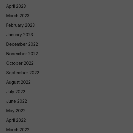
April 2023
March 2023
February 2023
January 2023
December 2022
November 2022
October 2022
September 2022
August 2022
July 2022
June 2022
May 2022
April 2022
March 2022