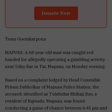
Donate Now
Team Goemkarponn
MAPUSA: A 68-year-old man was caught red-
handed for allegedly operating a gambling activity
near Uday Bar in Tar, Mapusa, on Monday evening.
Based on a complaint lodged by Head Constable
Pritam Dabholkar of Mapusa Police Station, the
accused, identified as Tulshidas Bhikaji Rao, a
resident of Rajwado, Mapusa, was found
conducting a game of chance between 6:45 pm and