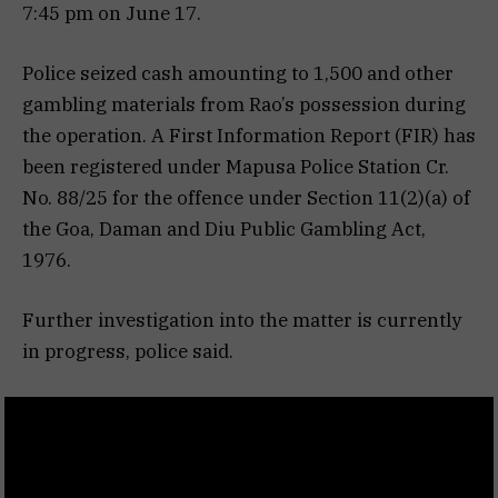
7:45 pm on June 17.
Police seized cash amounting to ₹1,500 and other
gambling materials from Rao’s possession during
the operation. A First Information Report (FIR) has
been registered under Mapusa Police Station Cr.
No. 88/25 for the offence under Section 11(2)(a) of
the Goa, Daman and Diu Public Gambling Act,
1976.
Further investigation into the matter is currently
in progress, police said.