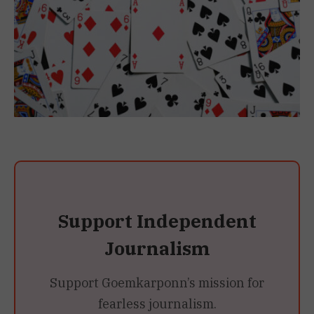
Support Independent
Journalism
Support Goemkarponn’s mission for
fearless journalism.