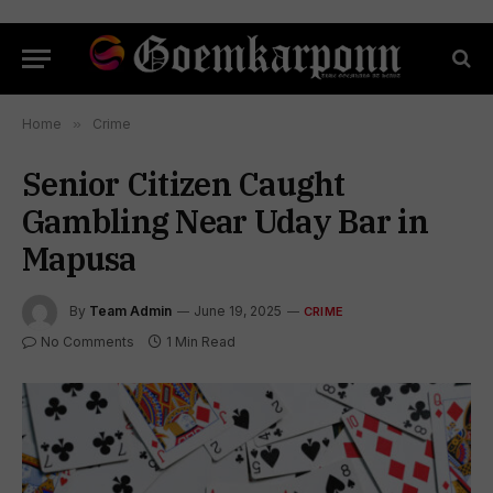
Home
»
Crime
Senior Citizen Caught
Gambling Near Uday Bar in
Mapusa
By
Team Admin
June 19, 2025
CRIME
No Comments
1 Min Read