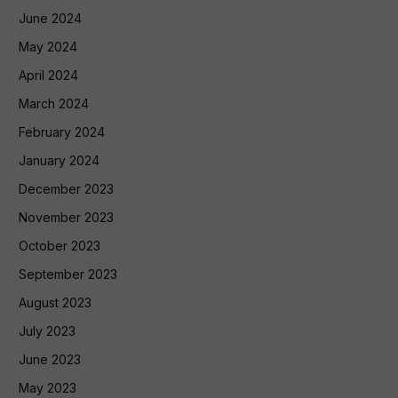
June 2024
May 2024
April 2024
March 2024
February 2024
January 2024
December 2023
November 2023
October 2023
September 2023
August 2023
July 2023
June 2023
May 2023