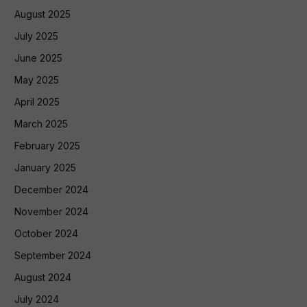
August 2025
July 2025
June 2025
May 2025
April 2025
March 2025
February 2025
January 2025
December 2024
November 2024
October 2024
September 2024
August 2024
July 2024