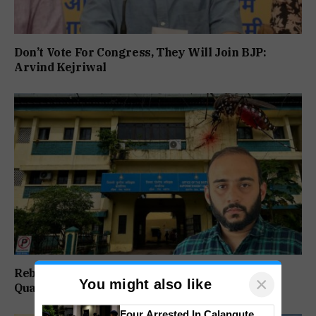
Don’t Vote For Congress, They Will Join BJP:
Arvind Kejriwal
Rebuild Margao Police Station & Residential
×
You might also like
Quarters: Prabhav Naik
Four Arrested In Calangute