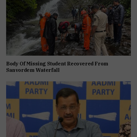
Body Of Missing Student Recovered From
Sanvordem Waterfall