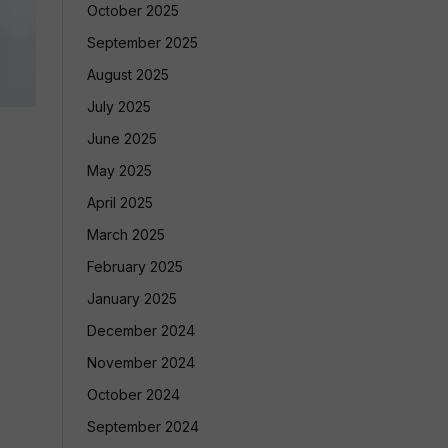
October 2025
September 2025
August 2025
July 2025
June 2025
May 2025
April 2025
March 2025
February 2025
January 2025
December 2024
November 2024
October 2024
September 2024