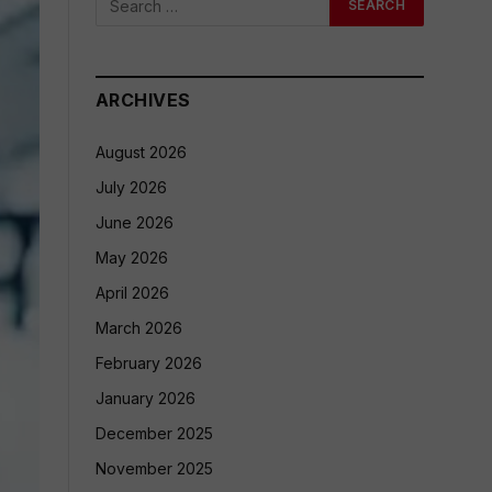
ARCHIVES
August 2026
July 2026
June 2026
May 2026
April 2026
March 2026
February 2026
January 2026
December 2025
November 2025