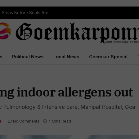
ST Reservation Process Begins In Goa; Four Key Steps Before Seats Are Reserved
s
Political News
Local News
Goemkar Special
ing indoor allergens out
ic Pulmonology & Intensive care, Manipal Hospital, Goa
No Comments
4 Mins Read
S