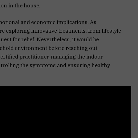
ion in the house.
emotional and economic implications. As
e exploring innovative treatments, from lifestyle
est for relief. Nevertheless, it would be
sehold environment before reaching out.
ertified practitioner, managing the indoor
ontrolling the symptoms and ensuring healthy