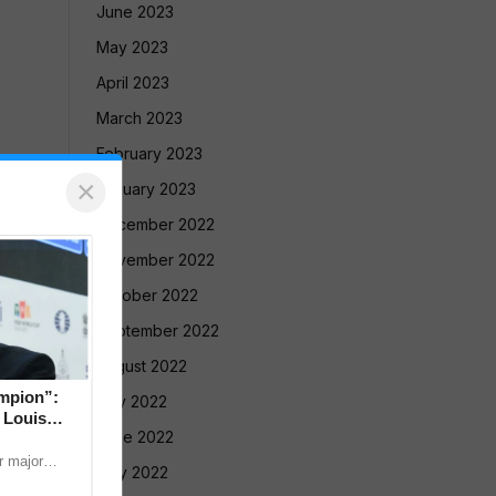
June 2023
May 2023
April 2023
March 2023
February 2023
×
January 2023
December 2022
November 2022
October 2022
September 2022
August 2022
mpion”:
July 2022
 Louis
June 2022
 major
May 2022
nternational