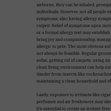
airborne, they can be inhaled, promp
individuals. However, not all people 
symptoms; also having allergy sympto
culprit. Relief of symptoms upon movi
or a formal allergy test may establish 
bring joy and companionship, managin
allergic to pets. The most obvious sol
not always be feasible. Regular groo
sofas, getting rid of carpets, using ai
clean living environment can help miti
dander from insects like cockroaches’
maintaining a clean household and ef
Lastly, exposure to irritants like ci
perfumes and air fresheners may also
it’s essential to create an irritant-