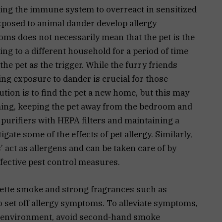
ting the immune system to overreact in sensitized
exposed to animal dander develop allergy
ms does not necessarily mean that the pet is the
ng to a different household for a period of time
the pet as the trigger. While the furry friends
g exposure to dander is crucial for those
ution is to find the pet a new home, but this may
ming, keeping the pet away from the bedroom and
r purifiers with HEPA filters and maintaining a
gate some of the effects of pet allergy. Similarly,
 act as allergens and can be taken care of by
fective pest control measures.
garette smoke and strong fragrances such as
 set off allergy symptoms. To alleviate symptoms,
free environment, avoid second-hand smoke