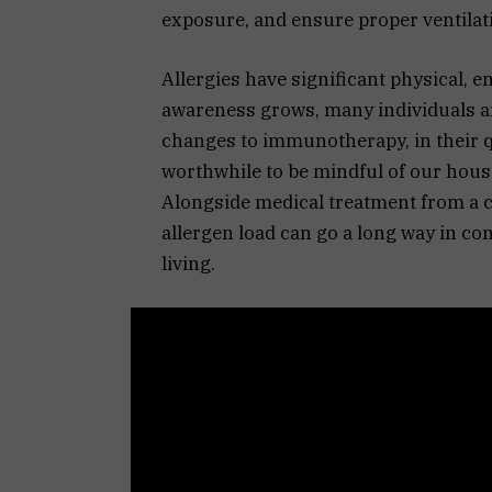
exposure, and ensure proper ventilat
Allergies have significant physical, 
awareness grows, many individuals ar
changes to immunotherapy, in their qu
worthwhile to be mindful of our hou
Alongside medical treatment from a c
allergen load can go a long way in c
living.