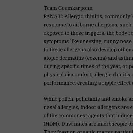
Team Goemkarponn
PANAJI: Allergic rhinitis, commonly 
response to airborne allergens, such 
exposed to these triggers, the body r
symptoms like sneezing, runny nose 
to these allergens also develop other a
atopic dermatitis (eczema) and asthma
during specific times of the year, or 
physical discomfort, allergic rhinitis
performance, creating a ripple effect 
While pollen, pollutants and smoke ar
nasal allergies, indoor allergens are 
of the commonest agents that induces 
(HDM). Dust mites are microscopic o
They feast on organic matter, particu