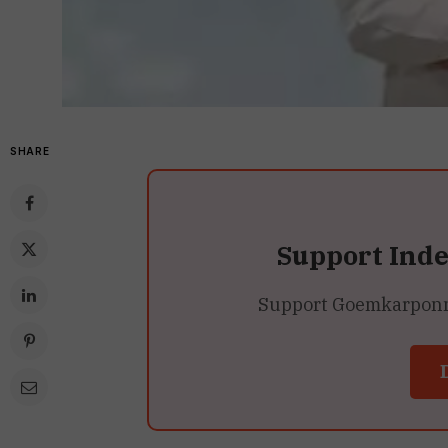
SHARE
Support Ind
Support Goemkarponn’s