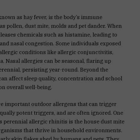
known as hay fever, is the body’s immune
as pollen, dust mite, molds and pet dander. When
eleases chemicals such as histamine, leading to
and nasal congestion. Some individuals exposed
llergic conditions like allergic conjunctivitis,
. Nasal allergies can be seasonal, flaring up
perennial, persisting year-round. Beyond the
 can affect sleep quality, concentration and school
on overall well-being.
e important outdoor allergens that can trigger
equally potent triggers, and are often ignored. One
perennial allergic rhinitis is the house dust mite
rganisms that thrive in household environments.
larly skin flakes shed by humans and pets. They