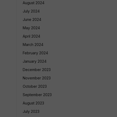
August 2024
July 2024
June 2024
May 2024
April 2024
March 2024
February 2024
January 2024
December 2023
November 2023
October 2023
September 2023
August 2023
July 2023