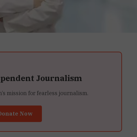
ependent Journalism
 mission for fearless journalism.
Donate Now