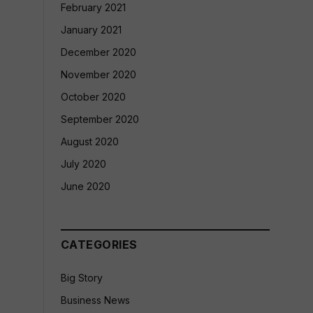
February 2021
January 2021
December 2020
November 2020
October 2020
September 2020
August 2020
July 2020
June 2020
CATEGORIES
Big Story
Business News