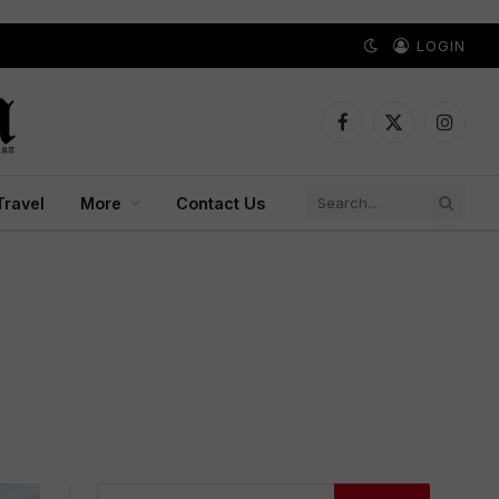
LOGIN
Facebook
X
Instagr
(Twitter)
Travel
More
Contact Us