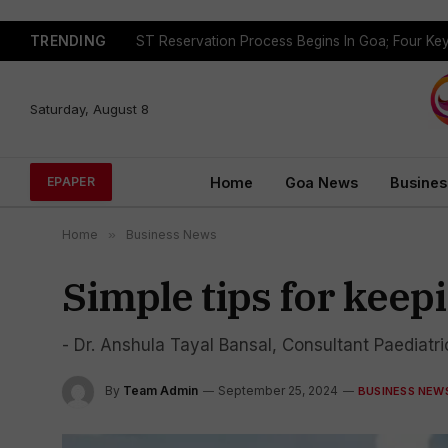
TRENDING
Saturday, August 8
Home
Goa News
Busines
EPAPER
Home
»
Business News
Simple tips for keep
- Dr. Anshula Tayal Bansal, Consultant Paediatr
By
Team Admin
September 25, 2024
BUSINESS NEW