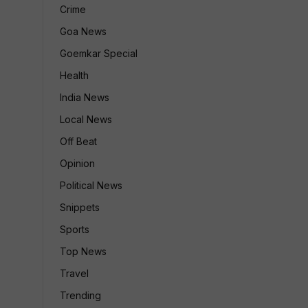
Crime
Goa News
Goemkar Special
Health
India News
Local News
Off Beat
Opinion
Political News
Snippets
Sports
Top News
Travel
Trending