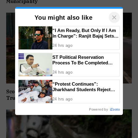
Municipality
×
You might also like
“I Am Ready, But Only If I Am
In Charge”: Ranjit Bajaj Sets
Condition for India U-15 Role
24 hrs ago
ST Political Reservation
Process To Be Completed
Within A Month: CM Sawant
24 hrs ago
“Protest Continues”:
Jharkhand Students Reject
Scooter Rider Dies After Crashing Into Parked
End To Agitation Despite
Truck At Arlem-Nuvem
24 hrs ago
Positive Talks
Powered by
iZooto