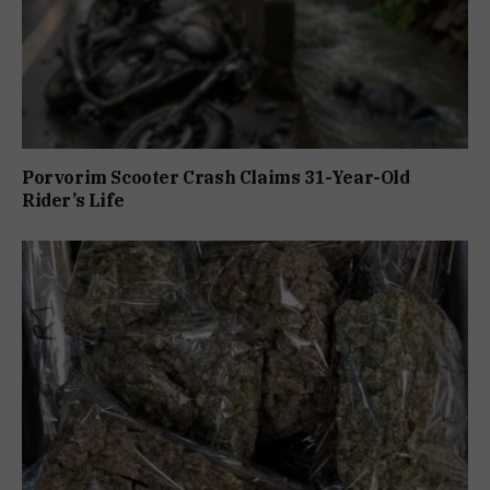
Porvorim Scooter Crash Claims 31-Year-Old
Rider’s Life