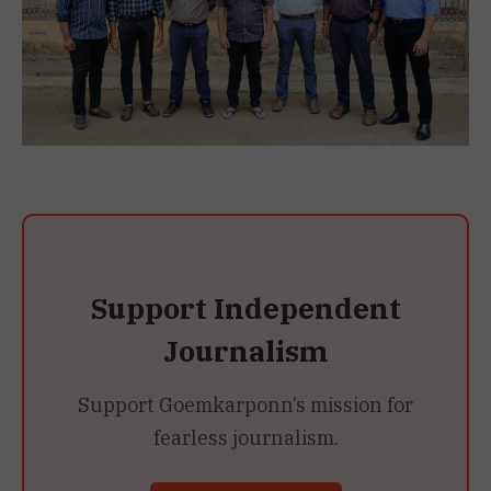
Support Independent
Journalism
Support Goemkarponn’s mission for
fearless journalism.