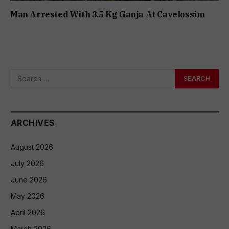
Man Arrested With 3.5 Kg Ganja At Cavelossim
ARCHIVES
August 2026
July 2026
June 2026
May 2026
April 2026
March 2026