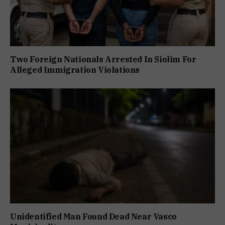
Two Foreign Nationals Arrested In Siolim For
Alleged Immigration Violations
Unidentified Man Found Dead Near Vasco