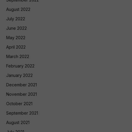
August 2022
July 2022
June 2022
May 2022
April 2022
March 2022
February 2022
January 2022
December 2021
November 2021
October 2021
September 2021
August 2021
July 2021