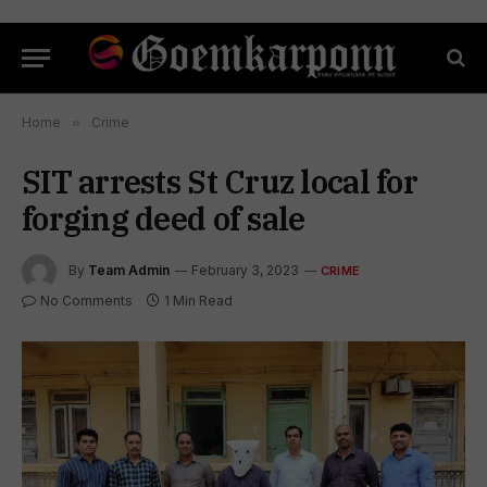
Home
»
Crime
SIT arrests St Cruz local for
forging deed of sale
By
Team Admin
February 3, 2023
CRIME
No Comments
1 Min Read