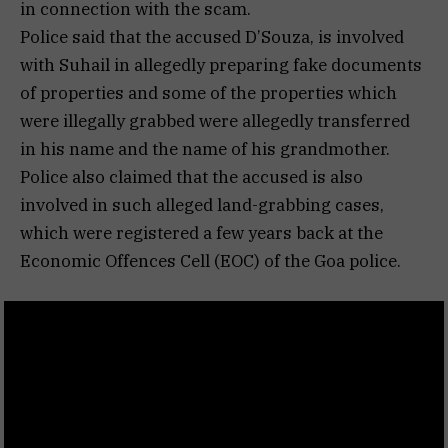
in connection with the scam.
Police said that the accused D’Souza, is involved
with Suhail in allegedly preparing fake documents
of properties and some of the properties which
were illegally grabbed were allegedly transferred
in his name and the name of his grandmother.
Police also claimed that the accused is also
involved in such alleged land-grabbing cases,
which were registered a few years back at the
Economic Offences Cell (EOC) of the Goa police.