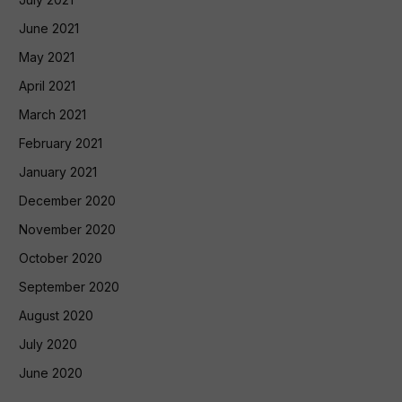
June 2021
May 2021
April 2021
March 2021
February 2021
January 2021
December 2020
November 2020
October 2020
September 2020
August 2020
July 2020
June 2020