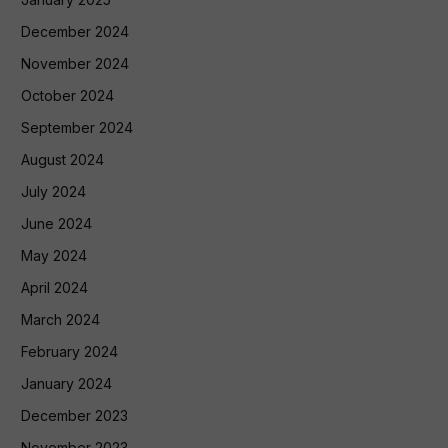
December 2024
November 2024
October 2024
September 2024
August 2024
July 2024
June 2024
May 2024
April 2024
March 2024
February 2024
January 2024
December 2023
November 2023