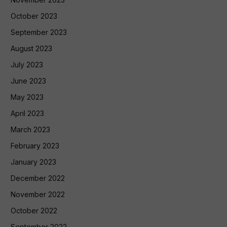
October 2023
September 2023
August 2023
July 2023
June 2023
May 2023
April 2023
March 2023
February 2023
January 2023
December 2022
November 2022
October 2022
September 2022