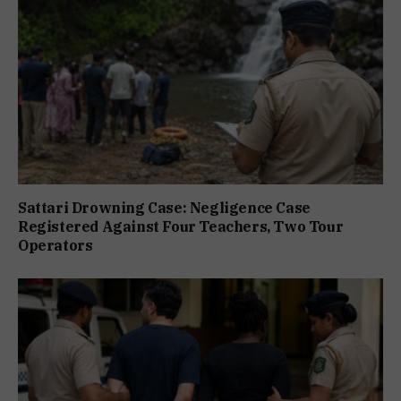
Sattari Drowning Case: Negligence Case
Registered Against Four Teachers, Two Tour
Operators