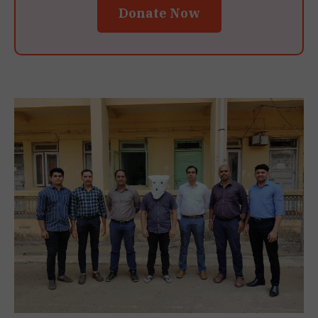
Donate Now