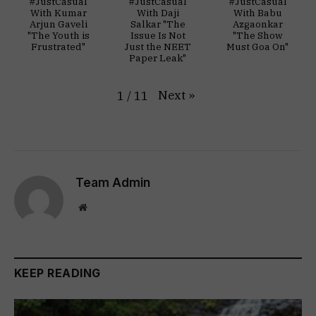
#JustCasual
#JustCasual
#JustCasual
With Kumar
With Daji
With Babu
Arjun Gaveli
Salkar "The
Azgaonkar
"The Youth is
Issue Is Not
"The Show
Frustrated"
Just the NEET
Must Goa On"
Paper Leak"
Next
»
1
/
11
Team Admin
Website
KEEP READING