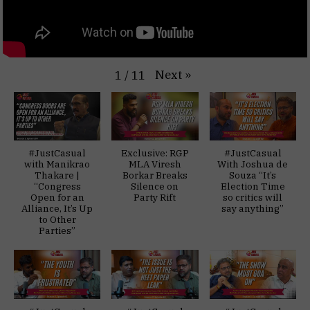
Next
»
1
/
11
#JustCasual
Exclusive: RGP
#JustCasual
with Manikrao
MLA Viresh
With Joshua de
Thakare |
Borkar Breaks
Souza “It’s
“Congress
Silence on
Election Time
Open for an
Party Rift
so critics will
Alliance, It’s Up
say anything”
to Other
Parties”