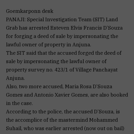
Goemkarponn desk
PANAJI: Special Investigation Team (SIT) Land
Grab has arrested Esteven Elvis Francis D’Souza
for forging a deed of sale by impersonating the
lawful owner of property in Anjuna.
The SIT said that the accused forged the deed of
sale by impersonating the lawful owner of
property survey no. 423/1 of Village Panchayat
Anjuna.
Also, two more accused, Maria Rosa D’Souza
Gomes and Antonio Xavier Gomes, are also booked
in the case.
According to the police, the accused D’Souza, is
the accomplice of the mastermind Mohammed
Suhail, who was earlier arrested (now out on bail)