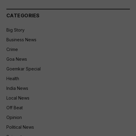
CATEGORIES
Big Story
Business News
Crime
Goa News
Goemkar Special
Health
India News
Local News
Off Beat
Opinion
Political News