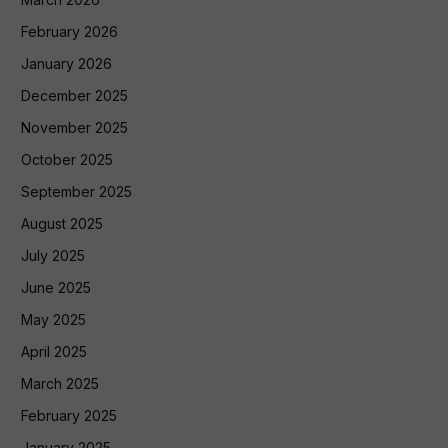
February 2026
January 2026
December 2025
November 2025
October 2025
September 2025
August 2025
July 2025
June 2025
May 2025
April 2025
March 2025
February 2025
January 2025