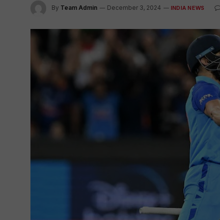
By
Team Admin
December 3, 2024
INDIA NEWS