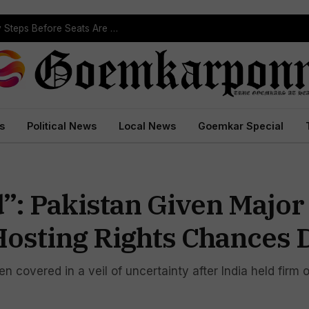
Political Leaders Welcome ST Reservation Notification, Call It Milestone For Goa’s Tribal Community
s
Political News
Local News
Goemkar Special
d”: Pakistan Given Major
osting Rights Chances 
covered in a veil of uncertainty after India held firm o