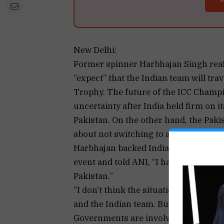
New Delhi:
Former spinner Harbhajan Singh reaff
“expect” that the Indian team will tra
Trophy. The future of the ICC Champi
uncertainty after India held firm on i
Pakistan. On the other hand, the Paki
about not switching to a hybrid mode
Harbhajan backed India’s stance of n
event and told ANI, “I have said this b
Pakistan.”
“I don’t think the situation is suited 
and the Indian team. But considering t
Governments are involved, and they a