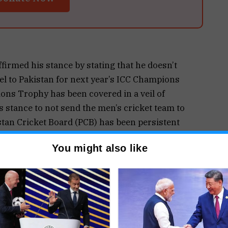
irmed his stance by stating that he doesn’t
vel to Pakistan for next year’s ICC Champions
ons Trophy has been covered in a veil of
ts stance to not send the men’s cricket team to
stan Cricket Board (PCB) has been persistent
l and hosting the entire tournament in Pakistan.
You might also like
ot sending the team to Pakistan for the marquee
efore. I don’t think Team India will travel to
to go there and play. People in Pakistan love cricket
he situation, I don’t think Team India will travel.
re making the decisions,” Harbhajan added.