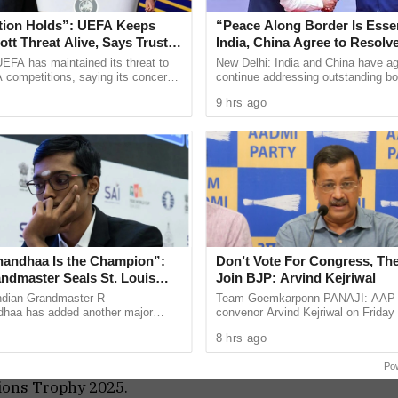
 Affairs spokesperson Randhir Jaiswal cited the
tion Holds”: UEFA Keeps
“Peace Along Border Is Essen
(BCCI) statement, which stated that because of the
tt Threat Alive, Says Trust in
India, China Agree to Resolv
Is Lost
Issues Through Existing Cha
 unlikely that the Indian team will cross the border
EFA has maintained its threat to
New Delhi: India and China have ag
 competitions, saying its concerns
continue addressing outstanding bo
.”
dership of FIFA president Gianni
through established diplomatic and 
9 hrs ago
ain ...
mechanisms, while stressing ...
ey have said that there are security concerns
at the team will be going there,” Randhir Jaiswal
cket Council (ICC) called a meeting to decide the
ports and developments started to surface
s Trophy.
andhaa Is the Champion”:
Don’t Vote For Congress, The
, sources told Geo News a new formula has been
andmaster Seals St. Louis
Join BJP: Arvind Kejriwal
 their ICC matches, which are supposed to be
Blitz Title
ndian Grandmaster R
Team Goemkarponn PANAJI: AAP n
haa has added another major
convenor Arvind Kejriwal on Friday
to his growing list of international
Goans not to vote for either the BJ
ay their matches in Dubai, which are scheduled to
8 hrs ago
y winning the Grand Chess ...
Congress in the upcoming Assembly
ews, this formula will be applicable for the next
Po
pions Trophy 2025.