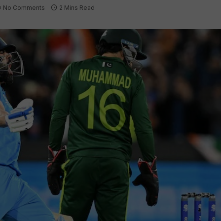
No Comments
2 Mins Read