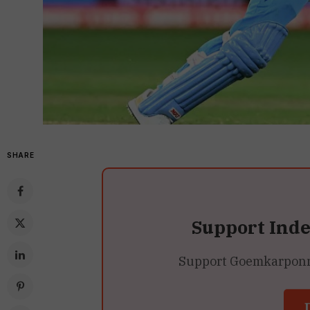
SHARE
Support Ind
Support Goemkarponn’s