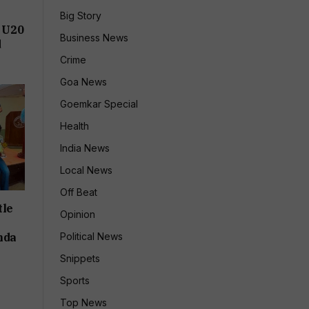
Big Story
 U20
Business News
d
Crime
Goa News
Goemkar Special
Health
India News
Local News
Off Beat
tle
Opinion
nda
Political News
Snippets
Sports
Top News