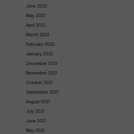
June 2022
May 2022
April 2022
March 2022
February 2022
January 2022
December 2021
November 2021
October 2021
September 2021
August 2021
July 2021
June 2021
May 2021