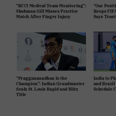
“BCCI Medical Team Monitoring”:
“Our Posit
Shubman Gill Misses Practice
Keeps FIFA
Match After Finger Injury
Says Trust 
“Praggnanandhaa Is the
India to P
Champion”: Indian Grandmaster
and Brazil
Seals St. Louis Rapid and Blitz
Schedule C
Title