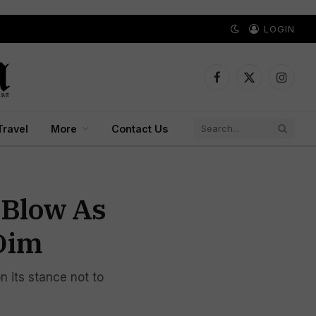
LOGIN
Facebook
X
Instagr
(Twitter)
Travel
More
Contact Us
 Blow As
Dim
n its stance not to