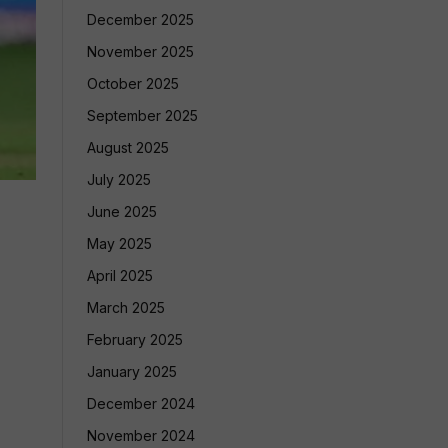
December 2025
November 2025
October 2025
September 2025
August 2025
July 2025
June 2025
May 2025
April 2025
March 2025
February 2025
January 2025
December 2024
November 2024