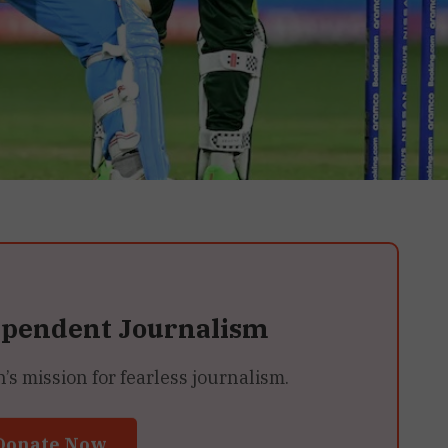
ependent Journalism
 mission for fearless journalism.
Donate Now