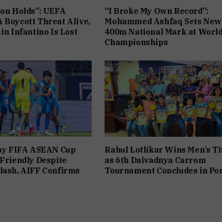
ion Holds”: UEFA
“I Broke My Own Record”:
 Boycott Threat Alive,
Mohammed Ashfaq Sets New
in Infantino Is Lost
400m National Mark at Worl
Championships
lay FIFA ASEAN Cup
Rahul Lotlikar Wins Men’s Ti
 Friendly Despite
as 6th Daivadnya Carrom
lash, AIFF Confirms
Tournament Concludes in Po