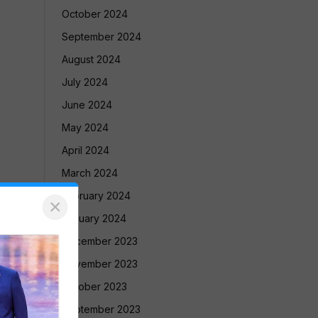
October 2024
September 2024
August 2024
July 2024
June 2024
May 2024
April 2024
March 2024
February 2024
×
January 2024
December 2023
November 2023
October 2023
September 2023