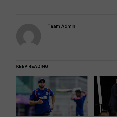
Team Admin
KEEP READING