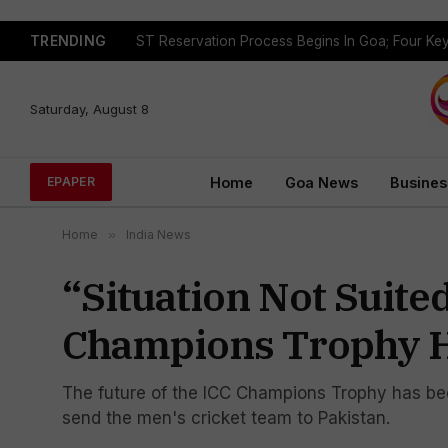
TRENDING
Saturday, August 8
Home
Goa News
Busines
EPAPER
Home
»
India News
“Situation Not Suite
Champions Trophy H
The future of the ICC Champions Trophy has been 
send the men's cricket team to Pakistan.