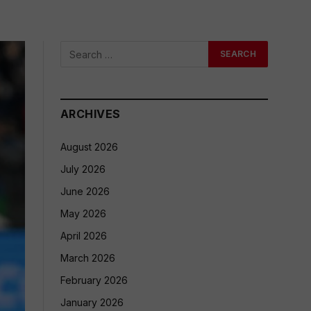
ARCHIVES
August 2026
July 2026
June 2026
May 2026
April 2026
March 2026
February 2026
January 2026