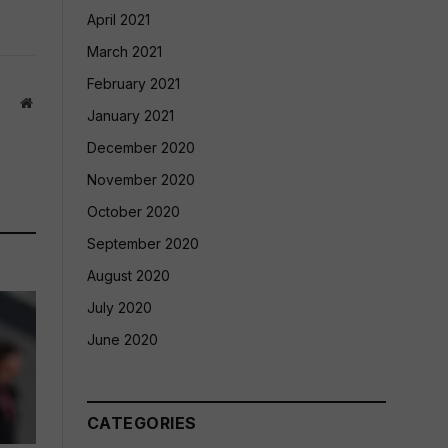
April 2021
March 2021
February 2021
Website
January 2021
December 2020
November 2020
October 2020
September 2020
August 2020
July 2020
June 2020
CATEGORIES