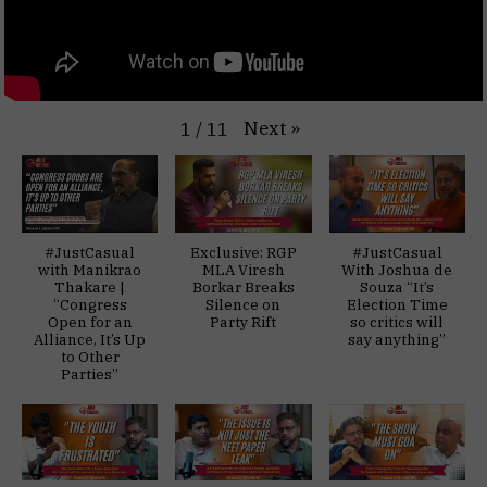
Next
»
1
/
11
#JustCasual
Exclusive: RGP
#JustCasual
with Manikrao
MLA Viresh
With Joshua de
Thakare |
Borkar Breaks
Souza “It’s
“Congress
Silence on
Election Time
Open for an
Party Rift
so critics will
Alliance, It’s Up
say anything”
to Other
Parties”