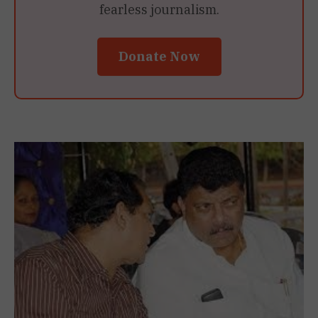
fearless journalism.
Donate Now