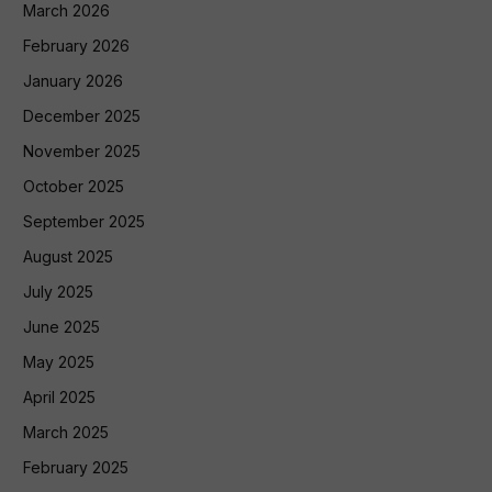
March 2026
February 2026
January 2026
December 2025
November 2025
October 2025
September 2025
August 2025
July 2025
June 2025
May 2025
April 2025
March 2025
February 2025