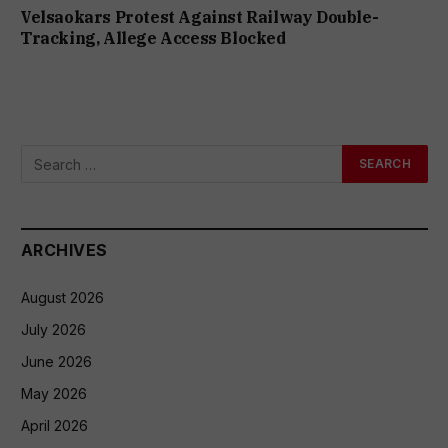
Velsaokars Protest Against Railway Double-
Tracking, Allege Access Blocked
ARCHIVES
August 2026
July 2026
June 2026
May 2026
April 2026