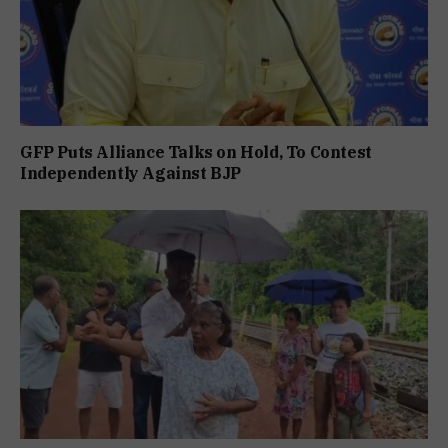
GFP Puts Alliance Talks on Hold, To Contest
Independently Against BJP