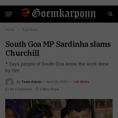
Home
»
Top News
South Goa MP Sardinha slams
Churchill
* Says people of South Goa know the work done
by him
By
Team Admin
April 26, 2023
TOP NEWS
No Comments
2 Mins Read