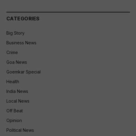
CATEGORIES
Big Story
Business News
Crime
Goa News
Goemkar Special
Health
India News
Local News
Off Beat
Opinion
Political News