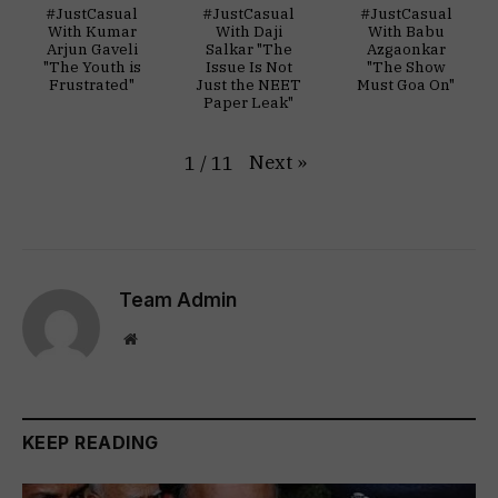
#JustCasual
#JustCasual
#JustCasual
With Kumar
With Daji
With Babu
Arjun Gaveli
Salkar "The
Azgaonkar
"The Youth is
Issue Is Not
"The Show
Frustrated"
Just the NEET
Must Goa On"
Paper Leak"
Next
»
1
/
11
Team Admin
Website
KEEP READING