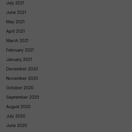
July 2021
June 2021
May 2021
April 2021
March 2021
February 2021
January 2021
December 2020
November 2020
October 2020
September 2020
August 2020
July 2020
June 2020