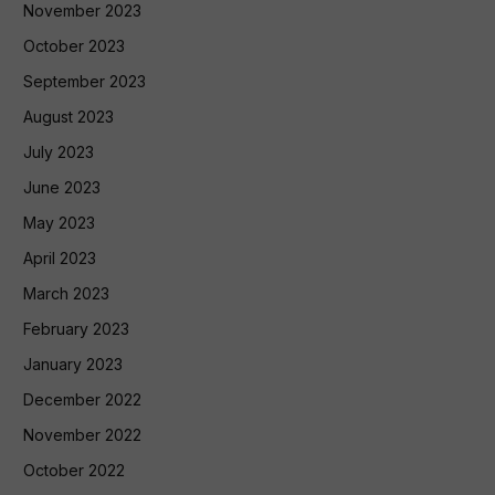
November 2023
October 2023
September 2023
August 2023
July 2023
June 2023
May 2023
April 2023
March 2023
February 2023
January 2023
December 2022
November 2022
October 2022