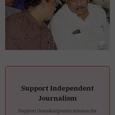
Support Independent
Journalism
Support Goemkarponn’s mission for