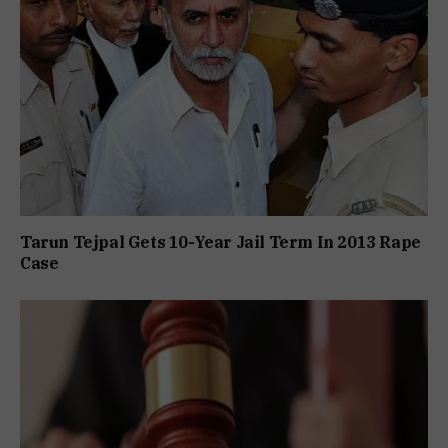
Tarun Tejpal Gets 10-Year Jail Term In 2013 Rape
Case