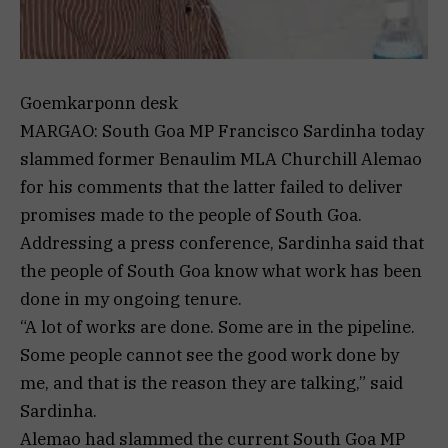
Goemkarponn desk
MARGAO: South Goa MP Francisco Sardinha today
slammed former Benaulim MLA Churchill Alemao
for his comments that the latter failed to deliver
promises made to the people of South Goa.
Addressing a press conference, Sardinha said that
the people of South Goa know what work has been
done in my ongoing tenure.
“A lot of works are done. Some are in the pipeline.
Some people cannot see the good work done by
me, and that is the reason they are talking,” said
Sardinha.
Alemao had slammed the current South Goa MP