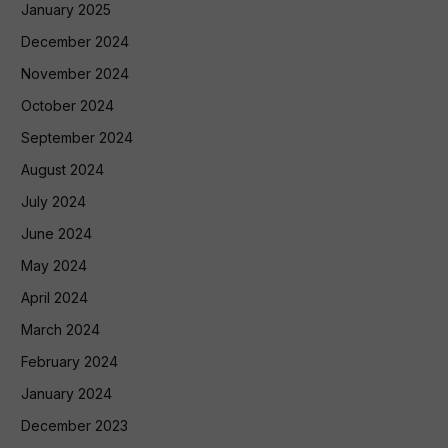
January 2025
December 2024
November 2024
October 2024
September 2024
August 2024
July 2024
June 2024
May 2024
April 2024
March 2024
February 2024
January 2024
December 2023