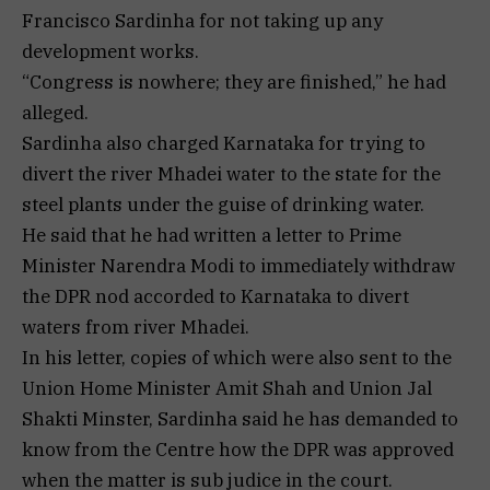
Francisco Sardinha for not taking up any
development works.
“Congress is nowhere; they are finished,” he had
alleged.
Sardinha also charged Karnataka for trying to
divert the river Mhadei water to the state for the
steel plants under the guise of drinking water.
He said that he had written a letter to Prime
Minister Narendra Modi to immediately withdraw
the DPR nod accorded to Karnataka to divert
waters from river Mhadei.
In his letter, copies of which were also sent to the
Union Home Minister Amit Shah and Union Jal
Shakti Minster, Sardinha said he has demanded to
know from the Centre how the DPR was approved
when the matter is sub judice in the court.