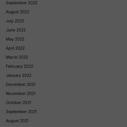
September 2022
August 2022
July 2022
June 2022
May 2022
April 2022
March 2022
February 2022
January 2022
December 2021
November 2021
October 2021
September 2021
August 2021