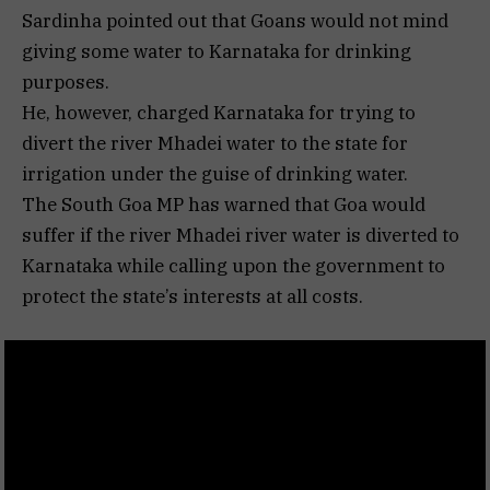
Sardinha pointed out that Goans would not mind
giving some water to Karnataka for drinking
purposes.
He, however, charged Karnataka for trying to
divert the river Mhadei water to the state for
irrigation under the guise of drinking water.
The South Goa MP has warned that Goa would
suffer if the river Mhadei river water is diverted to
Karnataka while calling upon the government to
protect the state’s interests at all costs.