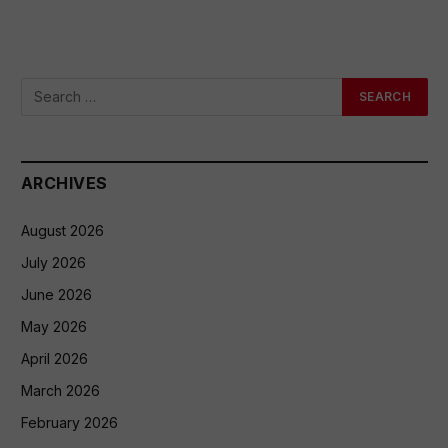
ARCHIVES
August 2026
July 2026
June 2026
May 2026
April 2026
March 2026
February 2026