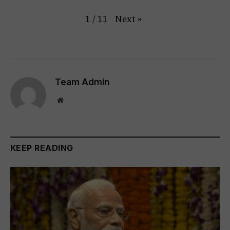
Next
»
1
/
11
Team Admin
Website
KEEP READING