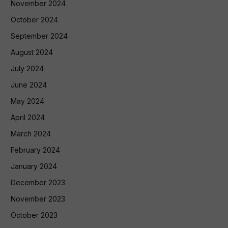
November 2024
October 2024
September 2024
August 2024
July 2024
June 2024
May 2024
April 2024
March 2024
February 2024
January 2024
December 2023
November 2023
October 2023