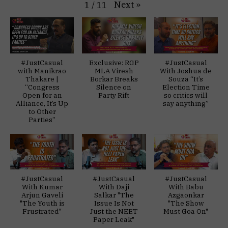
Next
»
1
/
11
#JustCasual
Exclusive: RGP
#JustCasual
with Manikrao
MLA Viresh
With Joshua de
Thakare |
Borkar Breaks
Souza “It’s
“Congress
Silence on
Election Time
Open for an
Party Rift
so critics will
Alliance, It’s Up
say anything”
to Other
Parties”
#JustCasual
#JustCasual
#JustCasual
With Kumar
With Daji
With Babu
Arjun Gaveli
Salkar "The
Azgaonkar
"The Youth is
Issue Is Not
"The Show
Frustrated"
Just the NEET
Must Goa On"
Paper Leak"