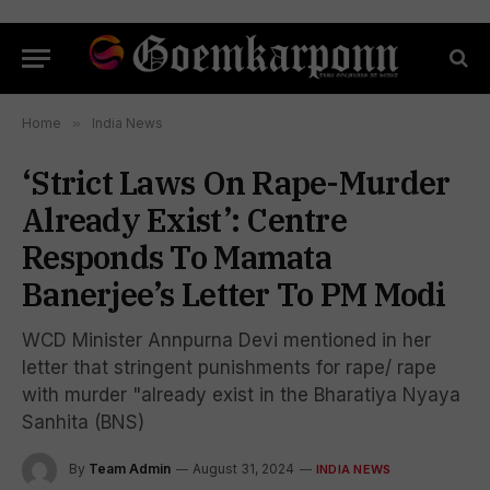
Home
»
India News
‘Strict Laws On Rape-Murder
Already Exist’: Centre
Responds To Mamata
Banerjee’s Letter To PM Modi
WCD Minister Annpurna Devi mentioned in her
letter that stringent punishments for rape/ rape
with murder "already exist in the Bharatiya Nyaya
Sanhita (BNS)
By
Team Admin
August 31, 2024
INDIA NEWS