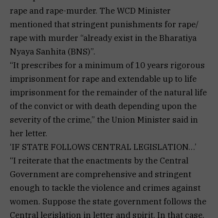
rape and rape-murder. The WCD Minister
mentioned that stringent punishments for rape/
rape with murder “already exist in the Bharatiya
Nyaya Sanhita (BNS)”.
“It prescribes for a minimum of 10 years rigorous
imprisonment for rape and extendable up to life
imprisonment for the remainder of the natural life
of the convict or with death depending upon the
severity of the crime,” the Union Minister said in
her letter.
‘IF STATE FOLLOWS CENTRAL LEGISLATION…’
“I reiterate that the enactments by the Central
Government are comprehensive and stringent
enough to tackle the violence and crimes against
women. Suppose the state government follows the
Central legislation in letter and spirit. In that case,