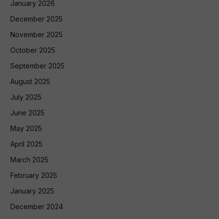
January 2026
December 2025
November 2025
October 2025
September 2025
August 2025
July 2025
June 2025
May 2025
April 2025
March 2025
February 2025
January 2025
December 2024