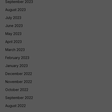
September 2023
August 2023
July 2023
June 2023
May 2023
April 2023
March 2023
February 2023
January 2023
December 2022
November 2022
October 2022
September 2022
August 2022