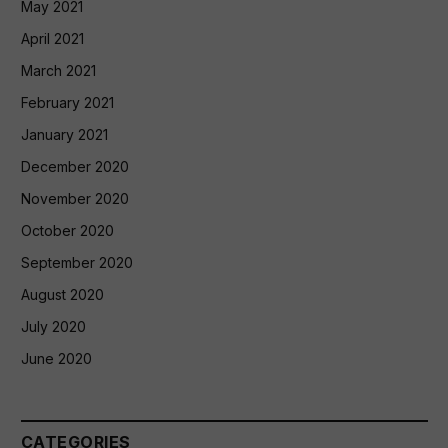
May 2021
April 2021
March 2021
February 2021
January 2021
December 2020
November 2020
October 2020
September 2020
August 2020
July 2020
June 2020
CATEGORIES