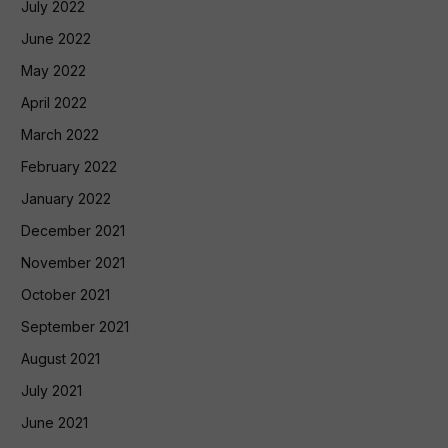
July 2022
June 2022
May 2022
April 2022
March 2022
February 2022
January 2022
December 2021
November 2021
October 2021
September 2021
August 2021
July 2021
June 2021