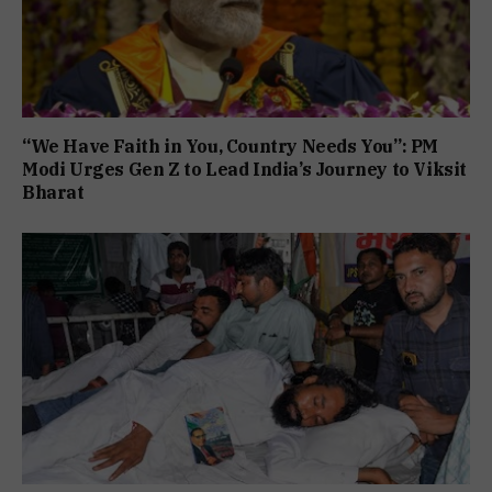
“We Have Faith in You, Country Needs You”: PM
Modi Urges Gen Z to Lead India’s Journey to Viksit
Bharat