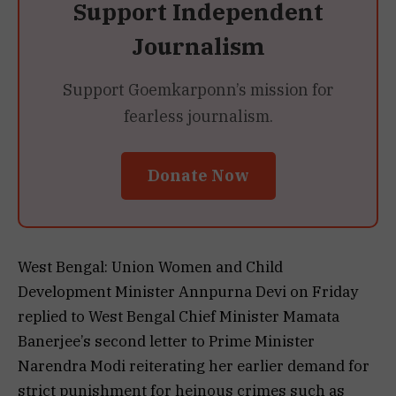
Support Independent
Journalism
Support Goemkarponn’s mission for
fearless journalism.
Donate Now
West Bengal: Union Women and Child
Development Minister Annpurna Devi on Friday
replied to West Bengal Chief Minister Mamata
Banerjee’s second letter to Prime Minister
Narendra Modi reiterating her earlier demand for
strict punishment for heinous crimes such as