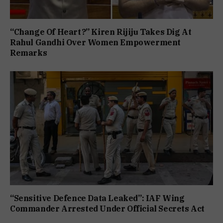
“Change Of Heart?” Kiren Rijiju Takes Dig At
Rahul Gandhi Over Women Empowerment
Remarks
“Sensitive Defence Data Leaked”: IAF Wing
Commander Arrested Under Official Secrets Act