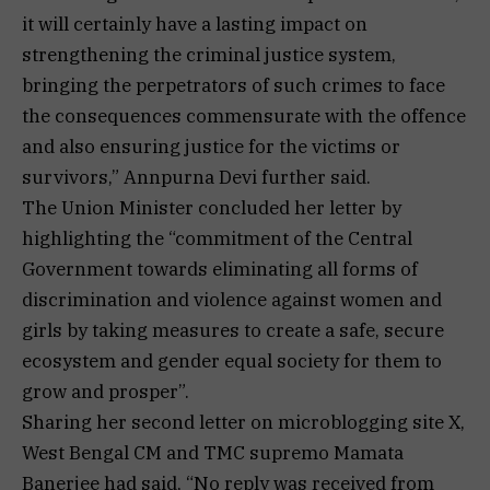
it will certainly have a lasting impact on
strengthening the criminal justice system,
bringing the perpetrators of such crimes to face
the consequences commensurate with the offence
and also ensuring justice for the victims or
survivors,” Annpurna Devi further said.
The Union Minister concluded her letter by
highlighting the “commitment of the Central
Government towards eliminating all forms of
discrimination and violence against women and
girls by taking measures to create a safe, secure
ecosystem and gender equal society for them to
grow and prosper”.
Sharing her second letter on microblogging site X,
West Bengal CM and TMC supremo Mamata
Banerjee had said, “No reply was received from