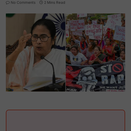
No Comments
2 Mins Read