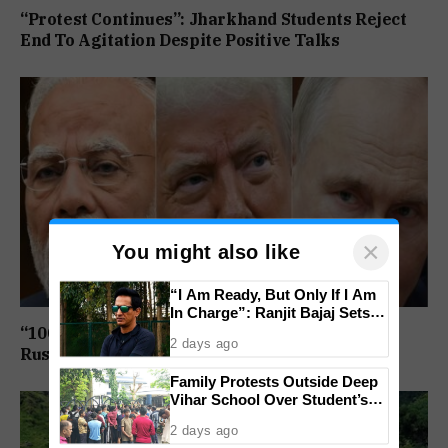
“Protest Continues”: Jharkhand Students Reject
End To Agitation Despite Positive Talks
×
You might also like
“I Am Ready, But Only If I Am
In Charge”: Ranjit Bajaj Sets
Condition for India U-15 Role
“100% Tariff Threat Looms”: US Senate Passes
2 days ago
Russia Sanctions Bill Targeting India, China
Family Protests Outside Deep
Vihar School Over Student’s
Drowning Death
2 days ago