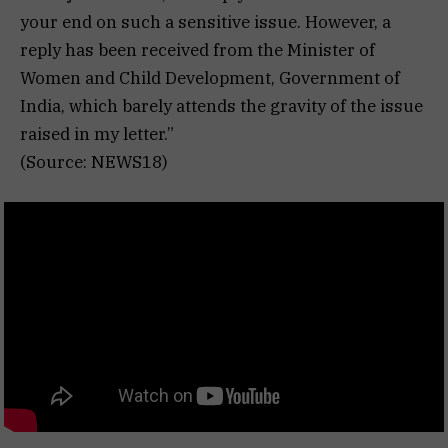
your end on such a sensitive issue. However, a
reply has been received from the Minister of
Women and Child Development, Government of
India, which barely attends the gravity of the issue
raised in my letter.”
(Source: NEWS18)