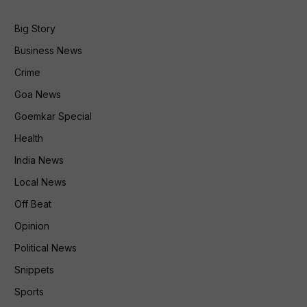
Big Story
Business News
Crime
Goa News
Goemkar Special
Health
India News
Local News
Off Beat
Opinion
Political News
Snippets
Sports