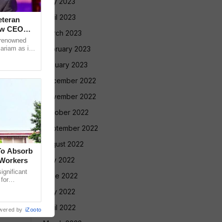
May 2023
April 2023
eteran
ew CEO
March 2023
 renowned
ariam as its
February 2023
anaging
January 2023
December 2022
November 2022
October 2022
September 2022
August 2022
To Absorb
July 2022
 Workers
gnificant
June 2022
 for
Court has
May 2022
April 2022
wered by
iZooto