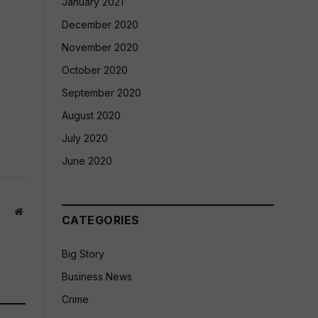
January 2021
December 2020
November 2020
October 2020
September 2020
August 2020
July 2020
June 2020
Website
CATEGORIES
Big Story
Business News
Crime