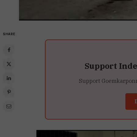
SHARE
Support Ind
Support Goemkarponn’s