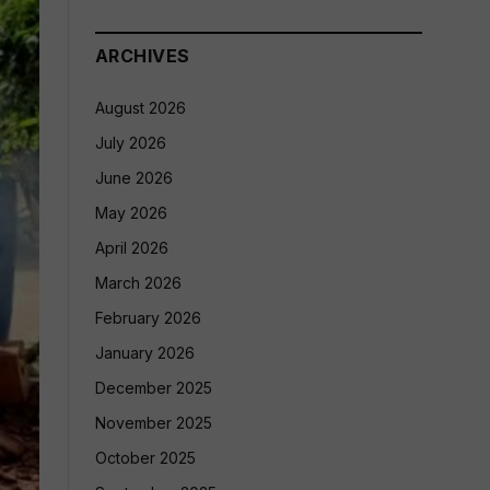
ARCHIVES
August 2026
July 2026
June 2026
May 2026
April 2026
March 2026
February 2026
January 2026
December 2025
November 2025
October 2025