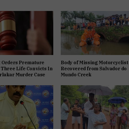
t Orders Premature
Body of Missing Motorcyclist
 Three Life Convicts In
Recovered from Salvador do
rlakar Murder Case
Mundo Creek