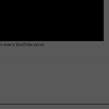
re was a YouTube error.