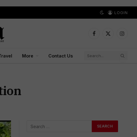
LOGIN
Facebook
X
Instagr
(Twitter)
Travel
More
Contact Us
tion