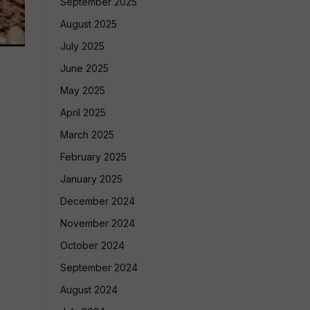
September 2025
August 2025
July 2025
June 2025
May 2025
April 2025
March 2025
February 2025
January 2025
December 2024
November 2024
October 2024
September 2024
August 2024