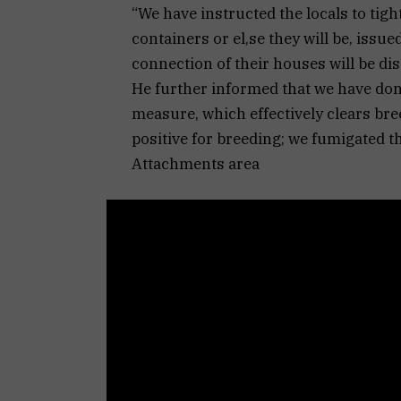
“We have instructed the locals to tigh
containers or el,se they will be, issue
connection of their houses will be dis
He further informed that we have don
measure, which effectively clears bre
positive for breeding; we fumigated 
Attachments area