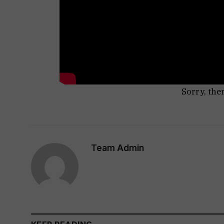
Sorry, the
Team Admin