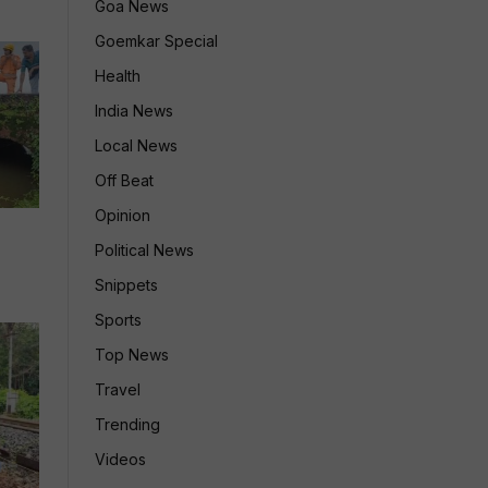
Goa News
Goemkar Special
Health
India News
Local News
Off Beat
Opinion
Political News
Snippets
Sports
Top News
Travel
Trending
Videos