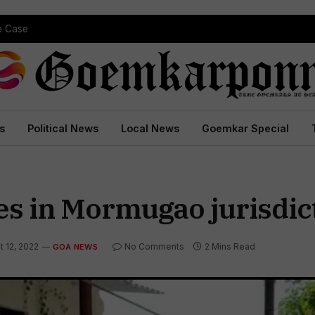
pe Case
s
Political News
Local News
Goemkar Special
es in Mormugao jurisdic
t 12, 2022
No Comments
2 Mins Read
GOA NEWS