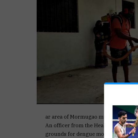
ar area of Mormugao municipal jurisd
An officer from the Health services 
grounds for dengue mosquitoes.