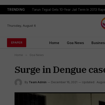
TRENDING
Tarun Tejpal Gets 10-Year Jail Term In 2013 Ra
Thursday, August 6
Home
Goa News
Busines
EPAPER
Home
»
Goa News
Surge in Dengue cas
By
Team Admin
December 16, 2021
Updated:
Augus