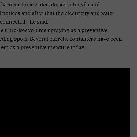
tly cover their water storage utensils and
d notices and after that the electricity and water
connected,” he said.
e ultra-low volume spraying as a preventive
eding spots. Several barrels, containers have been
them as a preventive measure today.