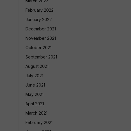
March 2022
February 2022
January 2022
December 2021
November 2021
October 2021
September 2021
August 2021
July 2021
June 2021
May 2021
April 2021
March 2021
February 2021