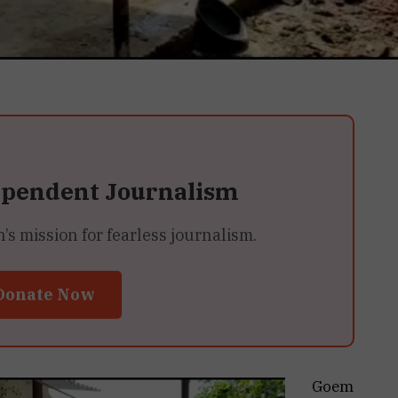
ependent Journalism
 mission for fearless journalism.
Donate Now
Goem