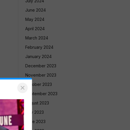
July 2024
June 2024
May 2024
April 2024
March 2024
February 2024
January 2024
December 2023
November 2023
October 2023
×
September 2023
August 2023
July 2023
June 2023