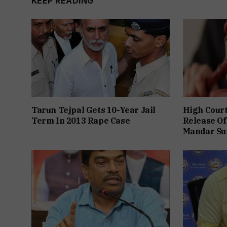
KEEP READING
Tarun Tejpal Gets 10-Year Jail
High Cour
Term In 2013 Rape Case
Release Of
Mandar Su