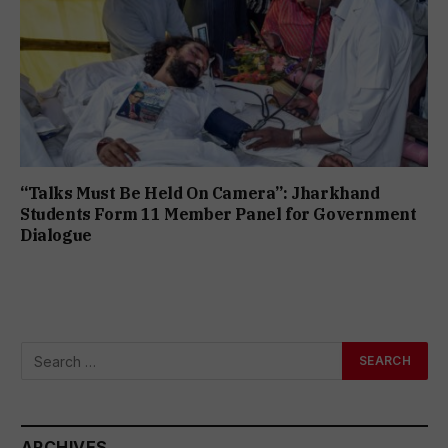
“Talks Must Be Held On Camera”: Jharkhand
Students Form 11 Member Panel for Government
Dialogue
ARCHIVES