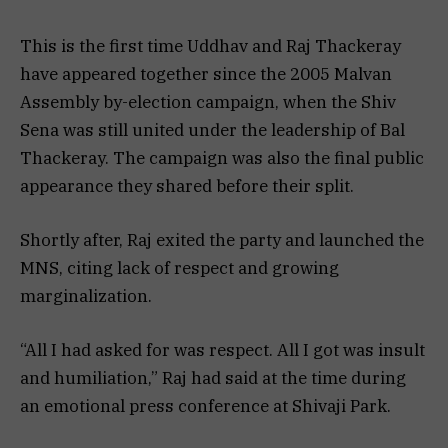
This is the first time Uddhav and Raj Thackeray
have appeared together since the 2005 Malvan
Assembly by-election campaign, when the Shiv
Sena was still united under the leadership of Bal
Thackeray. The campaign was also the final public
appearance they shared before their split.
Shortly after, Raj exited the party and launched the
MNS, citing lack of respect and growing
marginalization.
“All I had asked for was respect. All I got was insult
and humiliation,” Raj had said at the time during
an emotional press conference at Shivaji Park.