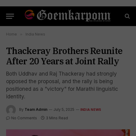
Home
»
India News
Thackeray Brothers Reunite
After 20 Years at Joint Rally
Both Uddhav and Raj Thackeray had strongly
opposed the proposal, and the rally is being
positioned as a "victory" for Marathi linguistic
identity.
By
Team Admin
July 5, 2025
INDIA NEWS
No Comments
3 Mins Read