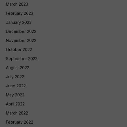
March 2023
February 2023
January 2023
December 2022
November 2022
October 2022
September 2022
August 2022
July 2022
June 2022
May 2022
April 2022
March 2022
February 2022