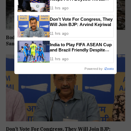
Alive, Says Trust in Infantino Is
11 hrs ago
Lost
Don’t Vote For Congress, They
Will Join BJP: Arvind Kejriwal
11 hrs ago
Body Of Missing Student Recovered From
Sanvordem Waterfall
India to Play FIFA ASEAN Cup
and Brazil Friendly Despite
Schedule Clash, AIFF
11 hrs ago
Confirms
Powered by
iZooto
Don’t Vote For Congress, They Will Join BJP: