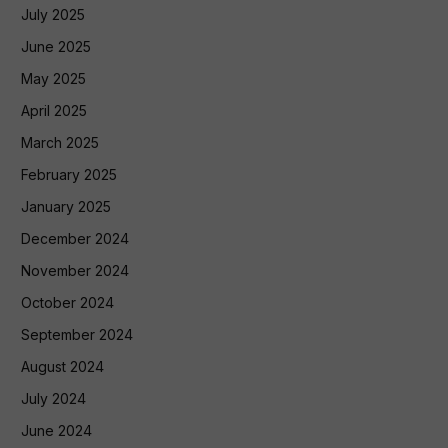
July 2025
June 2025
May 2025
April 2025
March 2025
February 2025
January 2025
December 2024
November 2024
October 2024
September 2024
August 2024
July 2024
June 2024