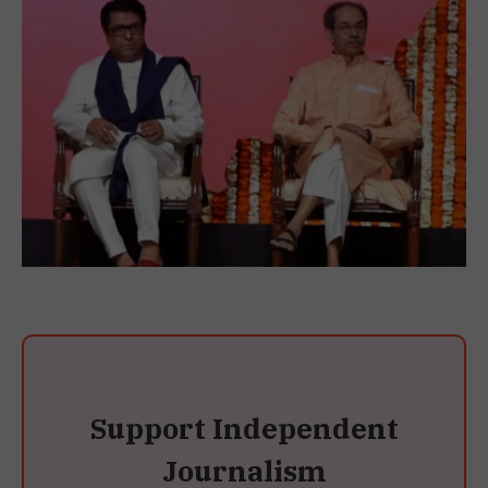
Support Independent
Journalism