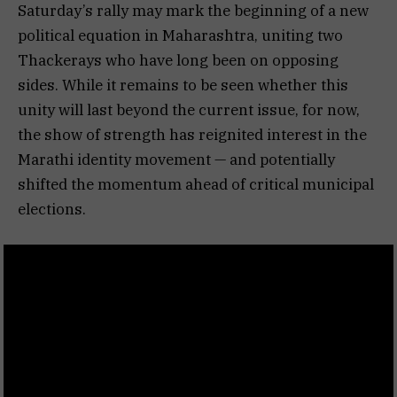
Saturday’s rally may mark the beginning of a new
political equation in Maharashtra, uniting two
Thackerays who have long been on opposing
sides. While it remains to be seen whether this
unity will last beyond the current issue, for now,
the show of strength has reignited interest in the
Marathi identity movement — and potentially
shifted the momentum ahead of critical municipal
elections.