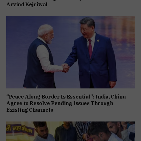
Arvind Kejriwal
“Peace Along Border Is Essential”: India, China
Agree to Resolve Pending Issues Through
Existing Channels