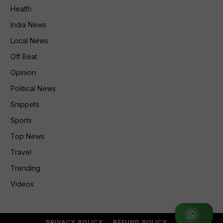
Health
India News
Local News
Off Beat
Opinion
Political News
Snippets
Sports
Top News
Travel
Trending
Videos
Join WhatsApp Group
PRIVACY POLICY
REFUND POLICY