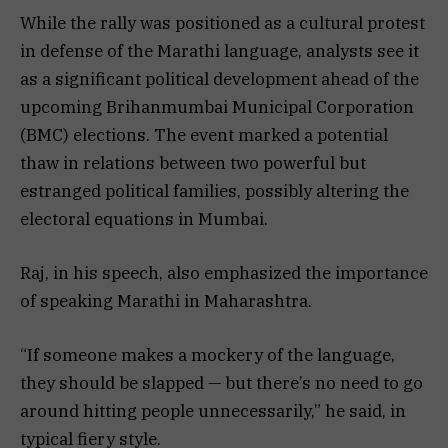
While the rally was positioned as a cultural protest
in defense of the Marathi language, analysts see it
as a significant political development ahead of the
upcoming Brihanmumbai Municipal Corporation
(BMC) elections. The event marked a potential
thaw in relations between two powerful but
estranged political families, possibly altering the
electoral equations in Mumbai.
Raj, in his speech, also emphasized the importance
of speaking Marathi in Maharashtra.
“If someone makes a mockery of the language,
they should be slapped — but there’s no need to go
around hitting people unnecessarily,” he said, in
typical fiery style.