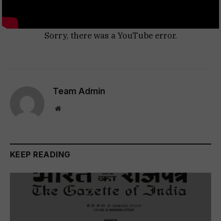
Sorry, there was a YouTube error.
Team Admin
Website
KEEP READING