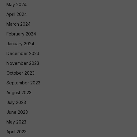
May 2024
April 2024
March 2024
February 2024
January 2024
December 2023
November 2023
October 2023
September 2023
August 2023
July 2023
June 2023
May 2023
April 2023