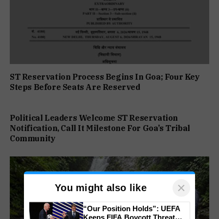
ST Reservation Process Begins In Goa; Four Key
Steps Before Seats Are Reserved
Political Leaders Welcome ST Reservation
Notification, Call It Milestone For Goa’s Tribal
Community
×
You might also like
“Our Position Holds”: UEFA
Keeps FIFA Boycott Threat