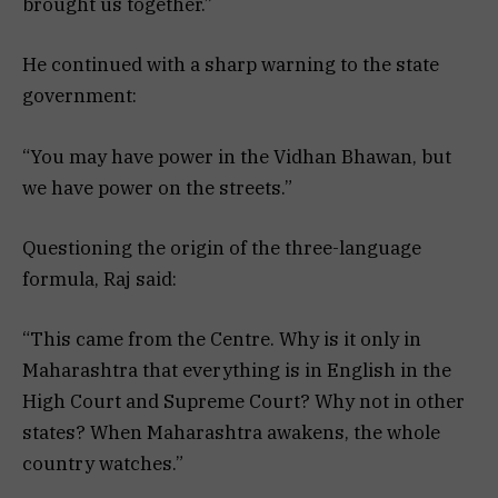
brought us together.”
He continued with a sharp warning to the state
government:
“You may have power in the Vidhan Bhawan, but
we have power on the streets.”
Questioning the origin of the three-language
formula, Raj said:
“This came from the Centre. Why is it only in
Maharashtra that everything is in English in the
High Court and Supreme Court? Why not in other
states? When Maharashtra awakens, the whole
country watches.”