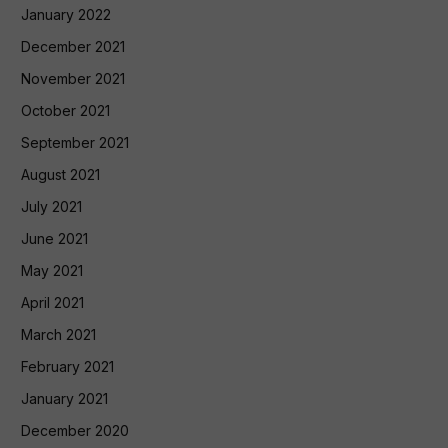
January 2022
December 2021
November 2021
October 2021
September 2021
August 2021
July 2021
June 2021
May 2021
April 2021
March 2021
February 2021
January 2021
December 2020