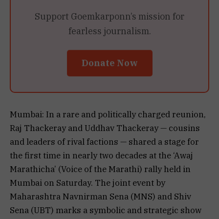
Support Goemkarponn’s mission for
fearless journalism.
Donate Now
Mumbai: In a rare and politically charged reunion,
Raj Thackeray and Uddhav Thackeray — cousins
and leaders of rival factions — shared a stage for
the first time in nearly two decades at the ‘Awaj
Marathicha’ (Voice of the Marathi) rally held in
Mumbai on Saturday. The joint event by
Maharashtra Navnirman Sena (MNS) and Shiv
Sena (UBT) marks a symbolic and strategic show