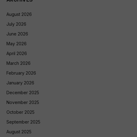
August 2026
July 2026
June 2026
May 2026
April 2026
March 2026
February 2026
January 2026
December 2025
November 2025
October 2025
September 2025
August 2025