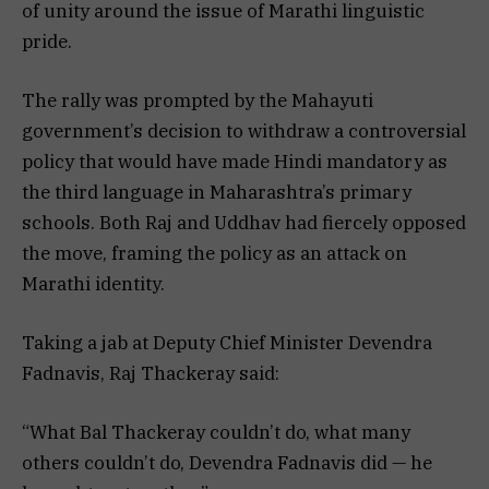
of unity around the issue of Marathi linguistic
pride.
The rally was prompted by the Mahayuti
government’s decision to withdraw a controversial
policy that would have made Hindi mandatory as
the third language in Maharashtra’s primary
schools. Both Raj and Uddhav had fiercely opposed
the move, framing the policy as an attack on
Marathi identity.
Taking a jab at Deputy Chief Minister Devendra
Fadnavis, Raj Thackeray said:
“What Bal Thackeray couldn’t do, what many
others couldn’t do, Devendra Fadnavis did — he