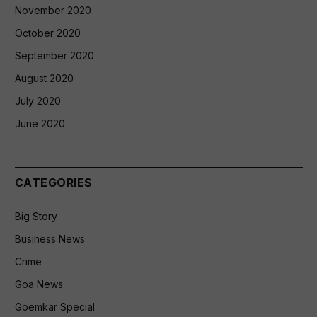
November 2020
October 2020
September 2020
August 2020
July 2020
June 2020
CATEGORIES
Big Story
Business News
Crime
Goa News
Goemkar Special