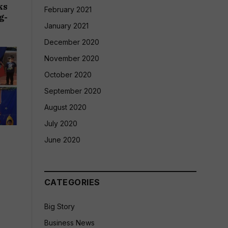
ks
February 2021
g-
January 2021
December 2020
November 2020
October 2020
September 2020
August 2020
July 2020
&
June 2020
CATEGORIES
Big Story
Business News