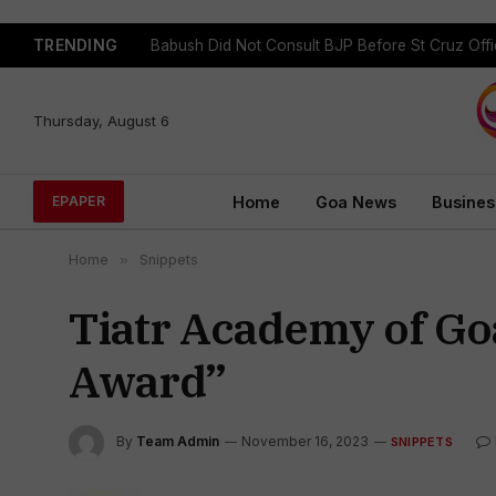
TRENDING
Babush Did Not Consult BJP Before St Cruz Offi
Thursday, August 6
Home
Goa News
Busines
EPAPER
Home
»
Snippets
Tiatr Academy of Go
Award”
By
Team Admin
November 16, 2023
SNIPPETS