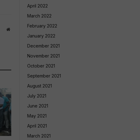
April 2022
March 2022
February 2022
Website
January 2022
December 2021
November 2021
October 2021
September 2021
August 2021
July 2021
June 2021
May 2021
April 2021
March 2021