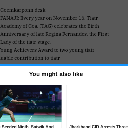
Goemkarponn desk
PANAJI: Every year on November 16, Tiatr
Academy of Goa, (TAG) celebrates the Birth
Anniversary of late Regina Fernandes, the First
Lady of the tiatr stage.
Young Achievers Award to two young tiatr
uable contribution to tiatr.
rred on Shenaya Pereira and Evaristo Rodrigues.
You might also like
cially organised function to be held on November,
e Hall of Institute Menezes Braganza, Panjim-Goa
a Konkani Musical Show.
oa Legislature Assembly and Ex-President of
ef Guest. Menino Fernandes (Menin de Bandar) and
 Vice President of Tiatr Academy of Goa will
re invited to attend the function in large numbers.
 Seeded Ninth, Satwik And
Jharkhand CID Arrests Three