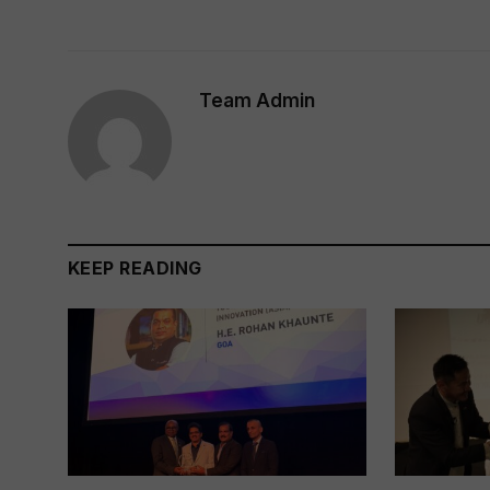
Team Admin
KEEP READING