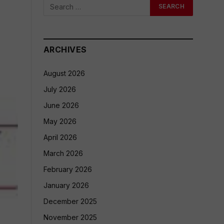
ARCHIVES
August 2026
July 2026
June 2026
May 2026
April 2026
March 2026
February 2026
January 2026
December 2025
November 2025