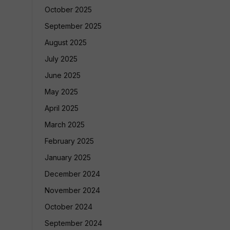
October 2025
September 2025
August 2025
July 2025
June 2025
May 2025
April 2025
March 2025
February 2025
January 2025
December 2024
November 2024
October 2024
September 2024