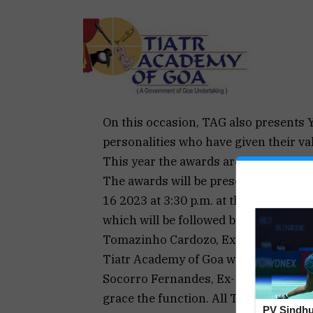
On this occasion, TAG also presents 
personalities who have given their val
This year the awards are being confe
The awards will be presented at a spe
16 2023 at 3:30 p.m. at the Conferenc
which will be followed by staging of 
Tomazinho Cardozo, Ex. Speaker of G
Tiatr Academy of Goa will be the Chi
Socorro Fernandes, Ex- President and
grace the function. All Tiatr lovers a
PV Sindhu