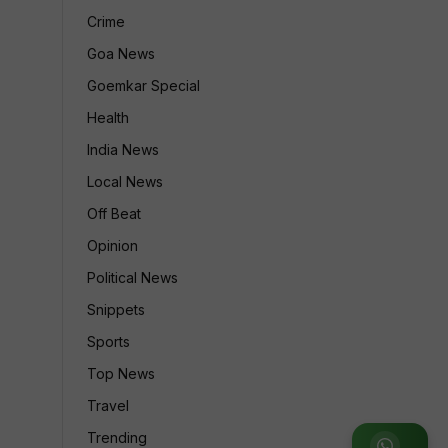
Crime
Goa News
Goemkar Special
Health
India News
Local News
Off Beat
Opinion
Political News
Snippets
Sports
Top News
Travel
Trending
Join