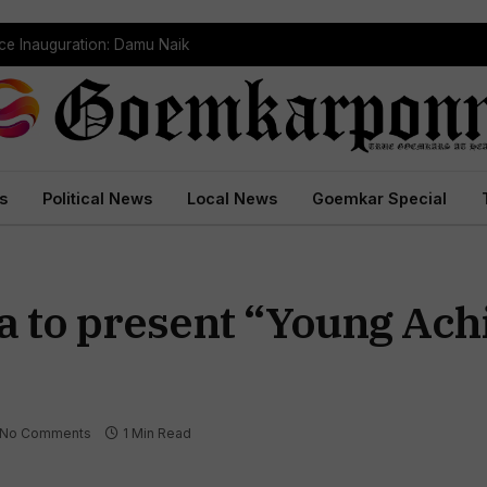
ce Inauguration: Damu Naik
s
Political News
Local News
Goemkar Special
a to present “Young Ach
No Comments
1 Min Read