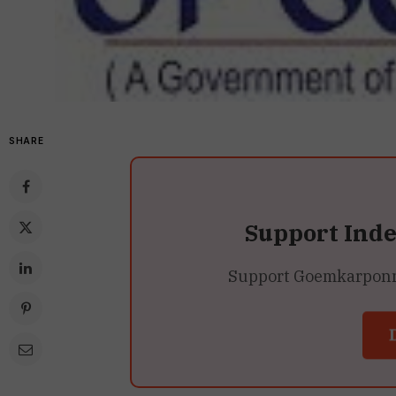
SHARE
Support Ind
Support Goemkarponn’s