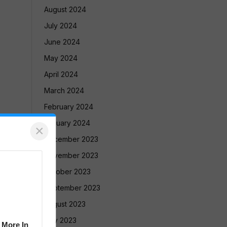
August 2024
July 2024
June 2024
May 2024
April 2024
March 2024
February 2024
January 2024
×
December 2023
November 2023
October 2023
September 2023
August 2023
July 2023
 More In