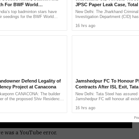
fth For BWF World
JPSC Paper Leak Case, Total
ships 2026
Rise To 14
ndia’s top badminton stars have
New Delhi: The Jharkhand Criminal
ir seedings for the BWF World
Investigation Department (CID) has
ps 2026, with two time Olympic
three more alleged brokers in conne
16 hrs ago
 Sindhu ...
the 14th Jharkhand Public Service .
andowner Defend Legality of
Jamshedpur FC To Honour Pl
dency Project at Canacona
Contracts After ISL Exit, Tata
Reaffirms Commitment To Gr
arponn CANACONA: The builder
New Delhi: Tata Steel has assured 
Football
er of the proposed Shiv Residency
Jamshedpur FC will honour all exist
elem, Canacona, have jointly
contracts and help footballers sec
16 hrs ago
legality of the ...
new clubs after confirming ...
Po
re was a YouTube error.