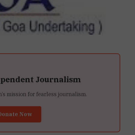
ependent Journalism
 mission for fearless journalism.
Donate Now