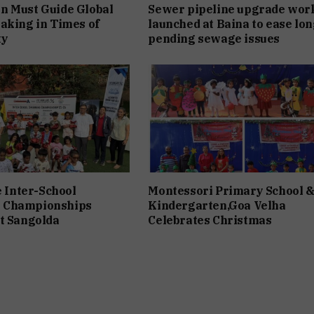
n Must Guide Global
Sewer pipeline upgrade wor
aking in Times of
launched at Baina to ease lon
ty
pending sewage issues
e Inter-School
Montessori Primary School 
 Championships
Kindergarten,Goa Velha
t Sangolda
Celebrates Christmas