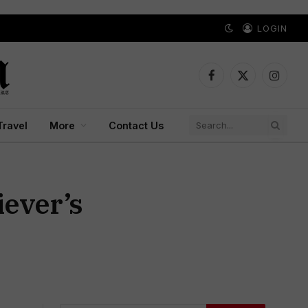
LOGIN
Facebook
X
Instagr
(Twitter)
Travel
More
Contact Us
iever’s