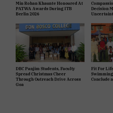
Min Rohan Khaunte Honoured At
Compassio
PATWA Awards During ITB
Decision M
Berlin 2026
Uncertain
DBC Panjim Students, Faculty
Fit For Lif
Spread Christmas Cheer
Swimming
Through Outreach Drive Across
Conclude a
Goa